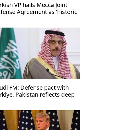
rkish VP hails Mecca Joint
fense Agreement as ‘historic
ep’
udi FM: Defense pact with
rkiye, Pakistan reflects deep
es