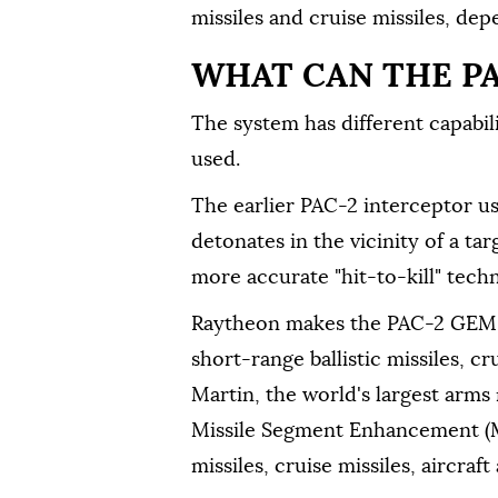
missiles and cruise missiles, de
WHAT CAN THE P
The system has different capabil
used.
The earlier PAC-2 interceptor u
detonates in the vicinity of a tar
more accurate "hit-to-kill" techn
Raytheon makes the PAC-2 GEM-T
short-range ballistic missiles, c
Martin, the world's largest arm
Missile Segment Enhancement (MS
missiles, cruise missiles, aircraf