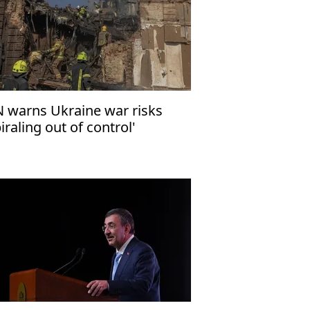
 warns Ukraine war risks
piraling out of control'