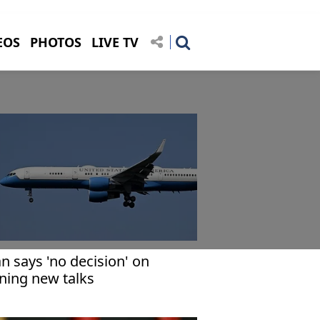
EOS
PHOTOS
LIVE TV
an says 'no decision' on
ining new talks