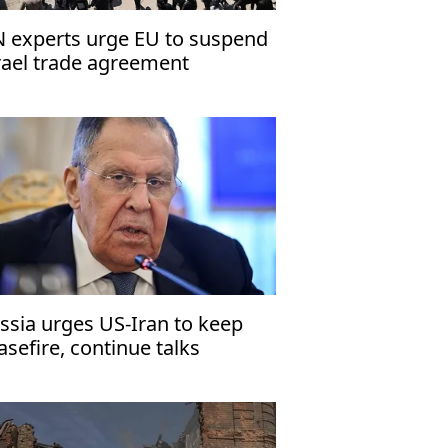
 experts urge EU to suspend
rael trade agreement
ssia urges US-Iran to keep
asefire, continue talks