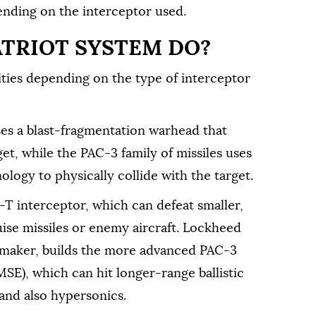
pending on the interceptor used.
ATRIOT SYSTEM DO?
ities depending on the type of interceptor
ses a blast-fragmentation warhead that
get, while the PAC-3 family of missiles uses
ology to physically collide with the target.
 interceptor, which can defeat smaller,
ruise missiles or enemy aircraft. Lockheed
s maker, builds the more advanced PAC-3
E), which can hit longer-range ballistic
t and also hypersonics.