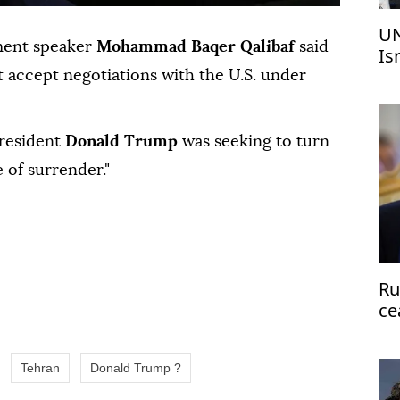
UN
ment ⁠speaker
⁠Mohammad Baqer Qalibaf
said
Is
 accept negotiations with the ⁠U.S. under
President
Donald Trump
was seeking to turn
le of surrender."
Ru
ce
Tehran
Donald Trump ?