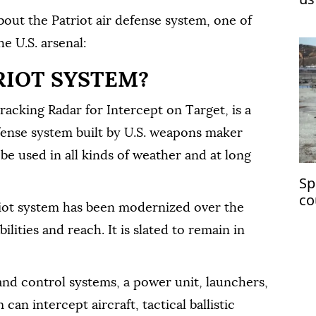
bout the Patriot air defense system, one of
e U.S. arsenal:
RIOT SYSTEM?
racking Radar for Intercept on Target, is a
fense system built by U.S. weapons maker
e used in all kinds of weather and at long
Sp
co
riot system has been modernized over the
ch
lities and reach. It is slated to remain in
 and control systems, a power unit, launchers,
can intercept aircraft, tactical ballistic