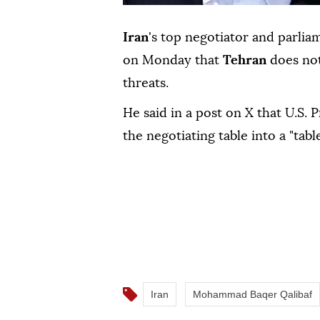
Iran
's top negotiator and parlia
on ⁠Monday that
Tehran
does not
⁠threats.
He said in a post on X that ⁠U.S. 
⁠the ‌negotiating ‌table ⁠into ‌a "tab
Iran
Mohammad Baqer Qalibaf