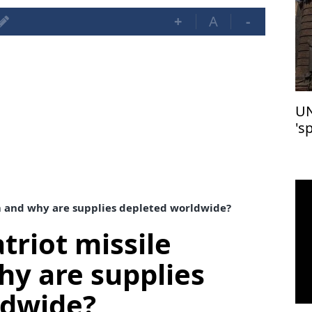
+
A
-
UN
's
m and why are supplies depleted worldwide?
triot missile
y are supplies
ldwide?