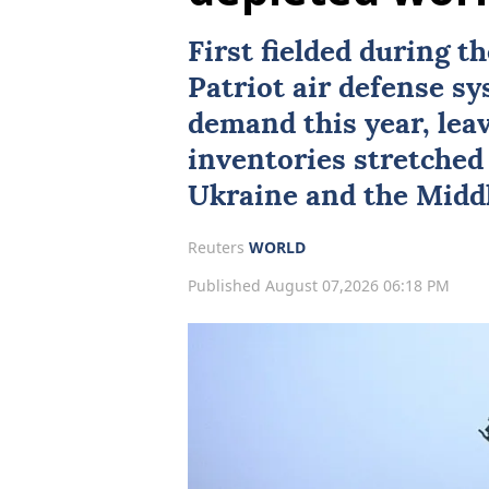
First fielded during t
Patriot air defense s
demand this year, lea
inventories stretched 
Ukraine
and the Middl
Reuters
WORLD
Published August 07,2026 06:18 PM