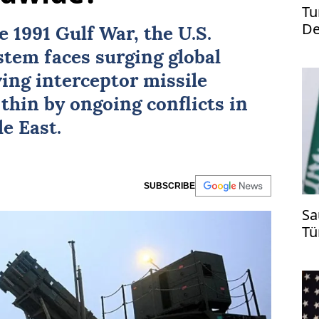
Tu
De
he
1991 Gulf War
, the
U.S.
st
ystem
faces surging global
ving interceptor missile
thin by ongoing conflicts in
e East.
SUBSCRIBE
Sa
Tü
ti