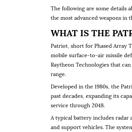
The following are ⁠some details a
the most advanced weapons in th
WHAT IS THE PAT
Patriot, short for Phased Array T
mobile surface-to-air missile de
Raytheon Technologies that can b
⁠range.
Developed in the 1980s, the Pat
past decades, expanding its capabi
service through 2048.
A typical battery includes radar
and support vehicles. The system 