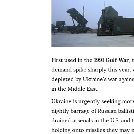
First used in the
1991 Gulf War
,
demand spike sharply this year, w
depleted by Ukraine's war agains
in the Middle East.
Ukraine is urgently seeking more
nightly barrage of Russian ballist
drained arsenals in the U.S. and
holding ⁠onto missiles they may 