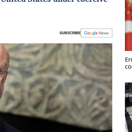
SUBSCRIBE
Er
co