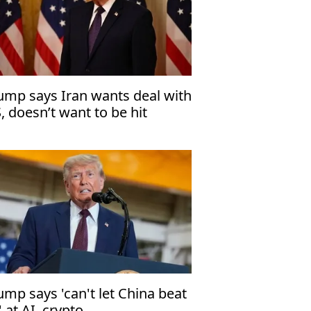
ump says Iran wants deal with
, doesn’t want to be hit
ump says 'can't let China beat
' at AI, crypto