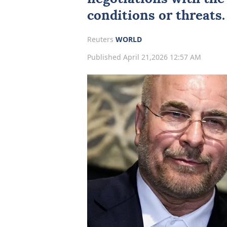
conditions or threats.
Reuters
WORLD
Published April 21,2026 12:57 AM