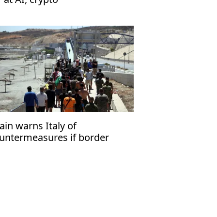
ain warns Italy of
untermeasures if border
ecks kept