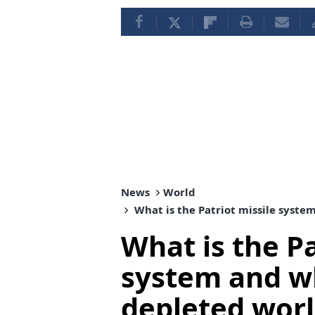
News
World
What is the Patriot missile syste
What is the Pa
system and wh
depleted wor