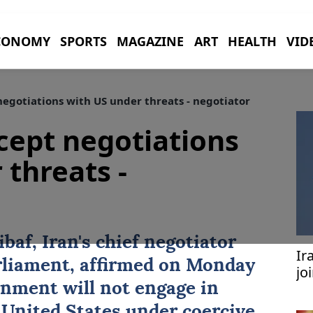
CONOMY
SPORTS
MAGAZINE
ART
HEALTH
VID
negotiations with US under threats - negotiator
ccept negotiations
 threats -
ibaf
,
Iran
's chief negotiator
Ir
rliament, affirmed on Monday
jo
rnment will not engage in
 United States under coercive