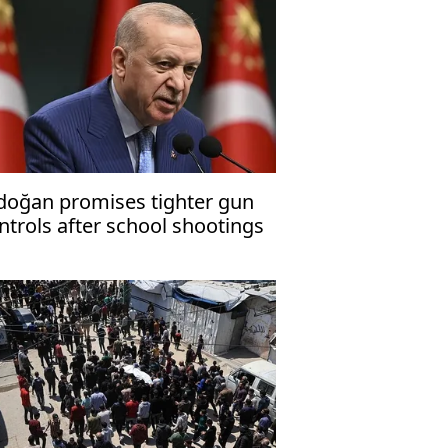
doğan promises tighter gun
ntrols after school shootings