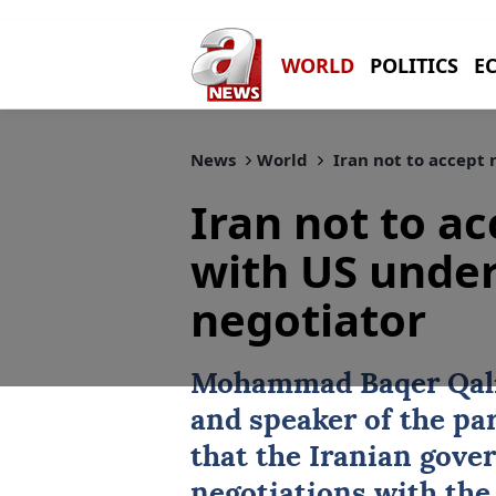
WORLD
POLITICS
E
News
World
Iran not to accept 
Iran not to a
with US under
negotiator
Mohammad Baqer Qal
and speaker of the pa
that the Iranian gove
negotiations with the