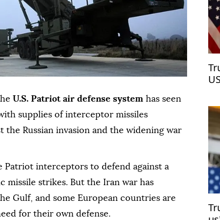
Tr
US
 the
U.S. Patriot air defense system
has seen
ith supplies of interceptor missiles
t the Russian invasion and the widening war
 Patriot interceptors to defend against a
ic missile strikes. But the Iran war has
 the Gulf, and some European countries are
Tr
need for their own defense.
us