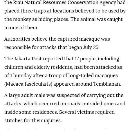
the Riau Natural Resources Conservation Agency had
placed three traps at locations believed to be used by
the monkey as hiding places. The animal was caught
in one of them.
Authorities believe the captured macaque was
responsible for attacks that began July 25.
The Jakarta Post reported that 17 people, including
children and elderly residents, had been attacked as
of Thursday after a troop of long-tailed macaques
(Macaca fascicularis) appeared around Tembilahan.
A large adult male was suspected of carrying out the
attacks, which occurred on roads, outside homes and
inside some residences. Several victims required
stitches for their injuries.