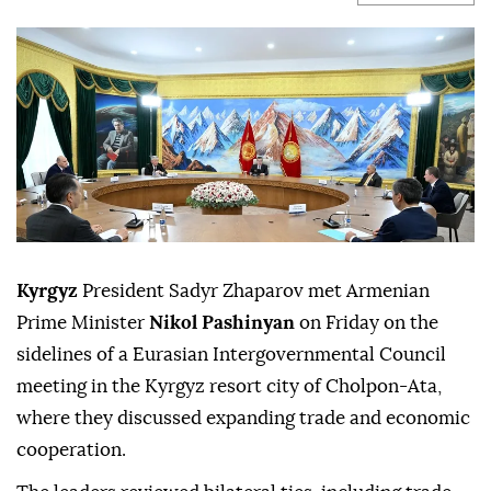
Kyrgyz
President Sadyr Zhaparov met Armenian
Prime Minister
Nikol Pashinyan
on Friday on the
sidelines of a Eurasian Intergovernmental Council
meeting in the Kyrgyz resort city of Cholpon-Ata,
where they discussed expanding trade and economic
cooperation.