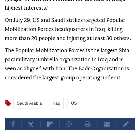
highest interests."
On July 29, US and Saudi strikes targeted Popular
Mobilization Forces headquarters in Iraq, killing
more than 20 people and injuring at least 30 others.
The Popular Mobilization Forces is the largest Shia
paramilitary umbrella organization in Iraq and is
seen as aligned with Iran. The Badr Organization is
considered the largest group operating under it.
Saudi Arabia
Iraq
US