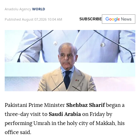
Anadolu Agency
WORLD
Published August 07,2026 10:04 AM
SUBSCRIBE
Pakistani Prime Minister
Shehbaz Sharif
began a
three-day visit to
Saudi Arabia
on Friday by
performing Umrah in the holy city of Makkah, his
office said.