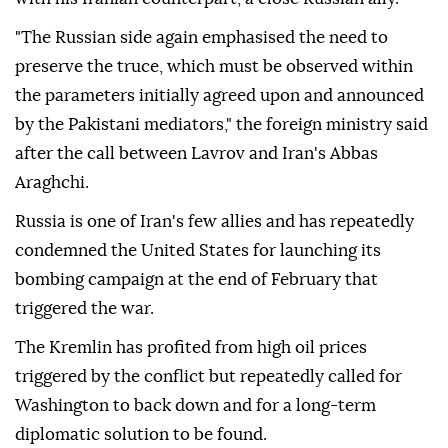
"The Russian side again emphasised the need to
preserve the truce, which must be observed within
the parameters initially agreed upon and announced
by the Pakistani mediators," the foreign ministry said
after the call between Lavrov and Iran's Abbas
Araghchi.
Russia is one of Iran's few allies and has repeatedly
condemned the United States for launching its
bombing campaign at the end of February that
triggered the war.
The Kremlin has profited from high oil prices
triggered by the conflict but repeatedly called for
Washington to back down and for a long-term
diplomatic solution to be found.