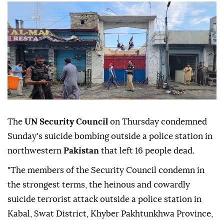
The
UN Security Council
on Thursday condemned
Sunday's suicide bombing outside a police station in
northwestern
Pakistan
that left 16 people dead.
"The members of the Security Council condemn in
the strongest terms, the heinous and cowardly
suicide terrorist attack outside a police station in
Kabal, Swat District, Khyber Pakhtunkhwa Province,