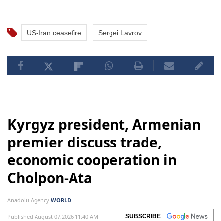
US-Iran ceasefire
Sergei Lavrov
Kyrgyz president, Armenian
premier discuss trade,
economic cooperation in
Cholpon-Ata
Anadolu Agency
WORLD
Published August 07,2026 11:40 AM
SUBSCRIBE