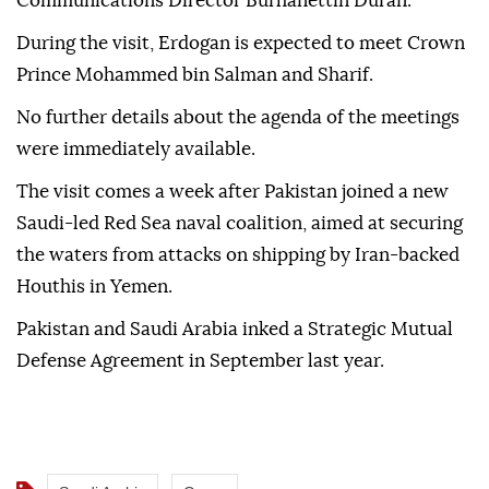
Communications Director Burhanettin Duran.
During the visit, Erdogan is expected to meet Crown
Prince Mohammed bin Salman and Sharif.
No further details about the agenda of the meetings
were immediately available.
The visit comes a week after Pakistan joined a new
Saudi-led Red Sea naval coalition, aimed at securing
the waters from attacks on shipping by Iran-backed
Houthis in Yemen.
Pakistan and Saudi Arabia inked a Strategic Mutual
Defense Agreement in September last year.