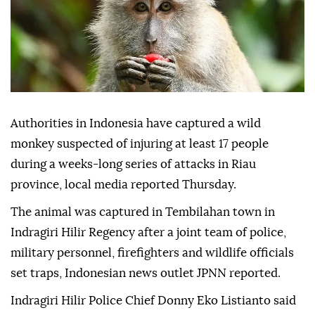
Authorities in Indonesia have captured a wild
monkey suspected of injuring at least 17 people
during a weeks-long series of attacks in Riau
province, local media reported Thursday.
The animal was captured in Tembilahan town in
Indragiri Hilir Regency after a joint team of police,
military personnel, firefighters and wildlife officials
set traps, Indonesian news outlet JPNN reported.
Indragiri Hilir Police Chief Donny Eko Listianto said