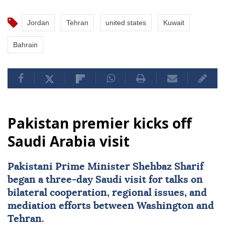
Jordan
Tehran
united states
Kuwait
Bahrain
Pakistan premier kicks off
Saudi Arabia visit
Pakistani Prime Minister Shehbaz Sharif
began a three-day Saudi visit for talks on
bilateral cooperation, regional issues, and
mediation efforts between Washington and
Tehran.