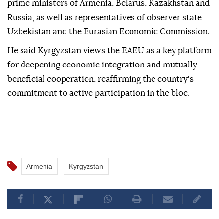
prime ministers of Armenia, Belarus, Kazakhstan and
Russia, as well as representatives of observer state
Uzbekistan and the Eurasian Economic Commission.
He said Kyrgyzstan views the EAEU as a key platform
for deepening economic integration and mutually
beneficial cooperation, reaffirming the country's
commitment to active participation in the bloc.
Armenia
Kyrgyzstan