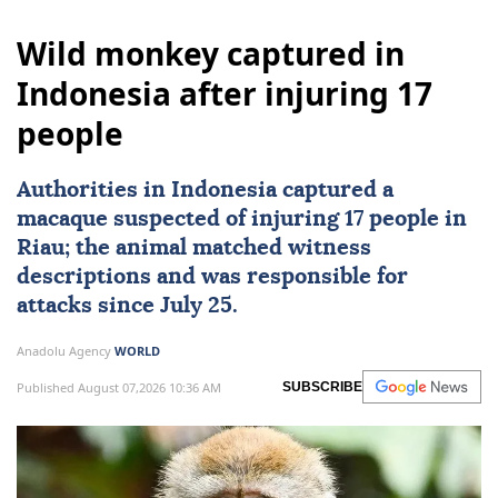
Wild monkey captured in
Indonesia after injuring 17
people
Authorities in
Indonesia
captured a
macaque suspected of injuring 17 people in
Riau; the animal matched witness
descriptions and was responsible for
attacks since July 25.
Anadolu Agency
WORLD
Published August 07,2026 10:36 AM
SUBSCRIBE