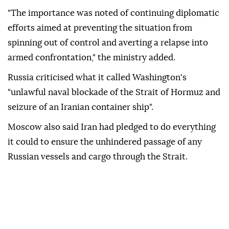
"The importance was noted of continuing diplomatic
efforts aimed at preventing the situation from
spinning out of control and averting a relapse into
armed confrontation," the ministry added.
Russia criticised what it called Washington's
"unlawful naval blockade of the Strait of Hormuz and
seizure of an Iranian container ship".
Moscow also said Iran had pledged to do everything
it could to ensure the unhindered passage of any
Russian vessels and cargo through the Strait.