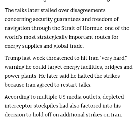
The talks later stalled over disagreements
concerning security guarantees and freedom of
navigation through the Strait of Hormuz, one of the
world's most strategically important routes for
energy supplies and global trade.
Trump last week threatened to hit Iran "very hard,"
warning he could target energy facilities, bridges and
power plants. He later said he halted the strikes
because Iran agreed to restart talks.
According to multiple US media outlets, depleted
interceptor stockpiles had also factored into his
decision to hold off on additional strikes on Iran.