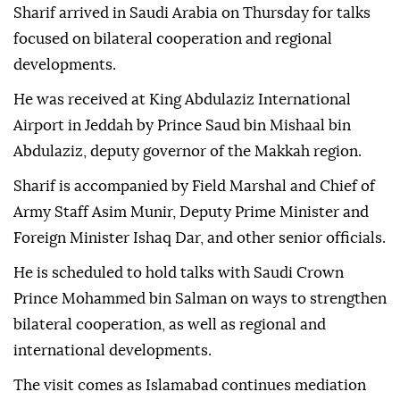
Sharif arrived in Saudi Arabia on Thursday for talks
focused on bilateral cooperation and regional
developments.
He was received at King Abdulaziz International
Airport in Jeddah by Prince Saud bin Mishaal bin
Abdulaziz, deputy governor of the Makkah region.
Sharif is accompanied by Field Marshal and Chief of
Army Staff Asim Munir, Deputy Prime Minister and
Foreign Minister Ishaq Dar, and other senior officials.
He is scheduled to hold talks with Saudi Crown
Prince Mohammed bin Salman on ways to strengthen
bilateral cooperation, as well as regional and
international developments.
The visit comes as Islamabad continues mediation