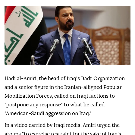
Hadi al-Amiri, the head of Iraq's Badr Organization
and a senior figure in the Iranian-alligned Popular
Mobilization Forces, called on Iraqi factions to
"postpone any response" to what he called
"American-Saudi aggression on Iraq."
In a video carried by Iraqi media, Amiri urged the
groups "to exercise restraint for the sake of Iraq's