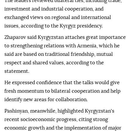
The leaders reviewed bilateral ties, including trade,
investment and industrial cooperation, and
exchanged views on regional and international
issues, according to the Kyrgyz presidency.
Zhaparov said Kyrgyzstan attaches great importance
to strengthening relations with Armenia, which he
said are based on traditional friendship, mutual
respect and shared values, according to the
statement.
He expressed confidence that the talks would give
fresh momentum to bilateral cooperation and help
identify new areas for collaboration.
Pashinyan, meanwhile, highlighted Kyrgyzstan's
recent socioeconomic progress, citing strong
economic growth and the implementation of major