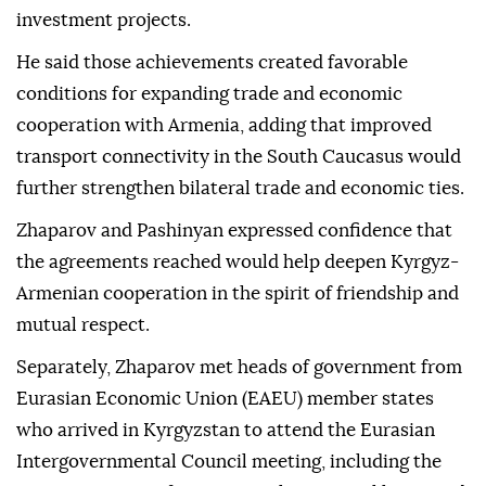
investment projects.
He said those achievements created favorable
conditions for expanding trade and economic
cooperation with Armenia, adding that improved
transport connectivity in the South Caucasus would
further strengthen bilateral trade and economic ties.
Zhaparov and Pashinyan expressed confidence that
the agreements reached would help deepen Kyrgyz-
Armenian cooperation in the spirit of friendship and
mutual respect.
Separately, Zhaparov met heads of government from
Eurasian Economic Union (EAEU) member states
who arrived in Kyrgyzstan to attend the Eurasian
Intergovernmental Council meeting, including the