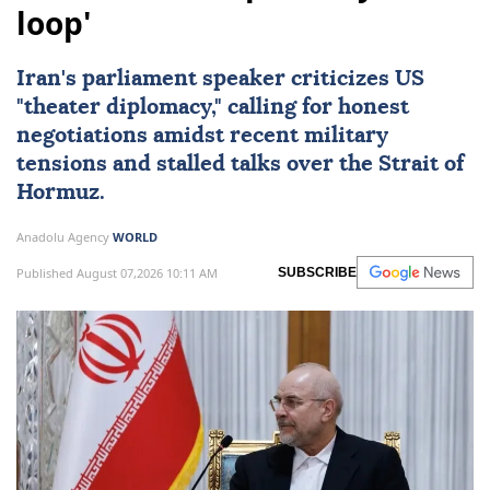
loop'
Iran's parliament speaker criticizes US
"theater diplomacy," calling for honest
negotiations amidst recent military
tensions and stalled talks over the Strait of
Hormuz.
Anadolu Agency
WORLD
Published August 07,2026 10:11 AM
SUBSCRIBE