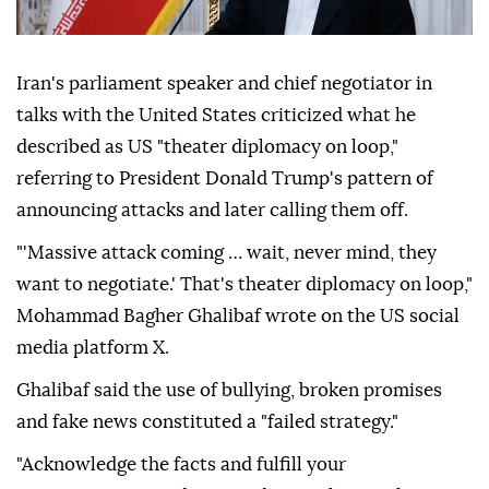
Iran's parliament speaker and chief negotiator in
talks with the United States criticized what he
described as US "theater diplomacy on loop,"
referring to President Donald Trump's pattern of
announcing attacks and later calling them off.
"'Massive attack coming … wait, never mind, they
want to negotiate.' That's theater diplomacy on loop,"
Mohammad Bagher Ghalibaf wrote on the US social
media platform X.
Ghalibaf said the use of bullying, broken promises
and fake news constituted a "failed strategy."
"Acknowledge the facts and fulfill your