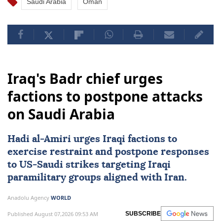
Saudi Arabia
Oman
Iraq's Badr chief urges
factions to postpone attacks
on Saudi Arabia
Hadi al-Amiri urges Iraqi factions to
exercise restraint and postpone responses
to
US
-Saudi strikes targeting Iraqi
paramilitary groups aligned with Iran.
Anadolu Agency
WORLD
Published August 07,2026 09:53 AM
SUBSCRIBE