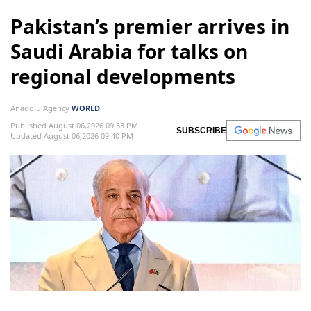
Pakistan’s premier arrives in
Saudi Arabia for talks on
regional developments
Anadolu Agency
WORLD
Published August 06,2026 09:33 PM
SUBSCRIBE
Updated August 06,2026 09:40 PM