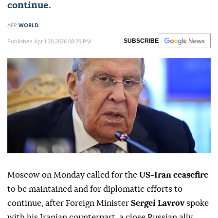
continue.
AFP
WORLD
Published April 20,2026 08:29 PM
SUBSCRIBE
Moscow on Monday called for the
US-Iran ceasefire
to be maintained and for diplomatic efforts to
continue, after Foreign Minister
Sergei Lavrov
spoke
with his Iranian counterpart, a close Russian ally.