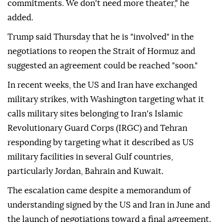
commitments. We don't need more theater," he
added.
Trump said Thursday that he is "involved" in the
negotiations to reopen the Strait of Hormuz and
suggested an agreement could be reached "soon."
In recent weeks, the US and Iran have exchanged
military strikes, with Washington targeting what it
calls military sites belonging to Iran's Islamic
Revolutionary Guard Corps (IRGC) and Tehran
responding by targeting what it described as US
military facilities in several Gulf countries,
particularly Jordan, Bahrain and Kuwait.
The escalation came despite a memorandum of
understanding signed by the US and Iran in June and
the launch of negotiations toward a final agreement.