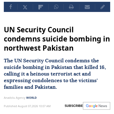
UN Security Council
condemns suicide bombing in
northwest Pakistan
The
UN Security Council
condemns the
suicide bombing in
Pakistan
that killed 16,
calling it a heinous terrorist act and
expressing condolences to the victims'
families and Pakistan.
Anadolu Agency
WORLD
Published August 07,2026 10:07 AM
SUBSCRIBE