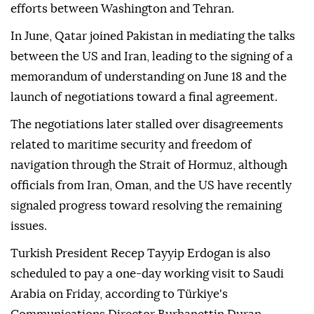
efforts between Washington and Tehran.
In June, Qatar joined Pakistan in mediating the talks
between the US and Iran, leading to the signing of a
memorandum of understanding on June 18 and the
launch of negotiations toward a final agreement.
The negotiations later stalled over disagreements
related to maritime security and freedom of
navigation through the Strait of Hormuz, although
officials from Iran, Oman, and the US have recently
signaled progress toward resolving the remaining
issues.
Turkish President Recep Tayyip Erdogan is also
scheduled to pay a one-day working visit to Saudi
Arabia on Friday, according to Türkiye's