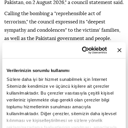
Pakistan, on 2 August 2026," a council statement said.
Calling the bombing a "reprehensible act of
terrorism," the council expressed its "deepest
sympathy and condolences" to the victims' families,
as well as the Pakistani government and people.
"The members of the Security Council reaffirm that
terrorism in all its forms and manifestations
constitutes one of the most serious threats to
Verilerinizin sorumlu kullanımı
international peace and security," the statement said.
Sizlere daha iyi bir hizmet sunabilmek için İnternet
The council underlined the need to hold the
Sitemizde kendimize ve üçüncü kişilere ait çerezler
kullanılmaktadır. Bu çerezler vasıtasıyla çeşitli kişisel
perpetrators, organizers, financiers and sponsors of
verileriniz işlenmekte olup gerekli olan çerezler bilgi
the attack accountable and bring them to justice.
toplumu hizmetlerinin sunulması amacıyla
It also urged all states to cooperate actively with
kullanılmaktadır. Diğer çerezler, sitemizin daha işlevsel
kılınması ve kişiselleştirilmesi ve sizlere yönelik
Pakistan in line with their obligations under
reklam/pazarlama faaliyetlerinin yapılması, amaçlarıyla