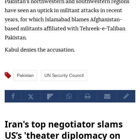
Pakistan's northwestern and southwestern regions
have seen an uptick in militant attacks in recent
years, for which Islamabad blames Afghanistan-
based militants affiliated with Tehreek-e-Taliban
Pakistan.
Kabul denies the accusation.
Pakistan
UN Security Council
Iran's top negotiator slams
US’s 'theater diplomacy on