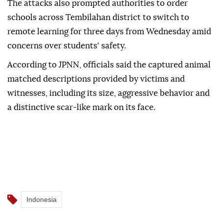
The attacks also prompted authorities to order
schools across Tembilahan district to switch to
remote learning for three days from Wednesday amid
concerns over students' safety.
According to JPNN, officials said the captured animal
matched descriptions provided by victims and
witnesses, including its size, aggressive behavior and
a distinctive scar-like mark on its face.
Indonesia