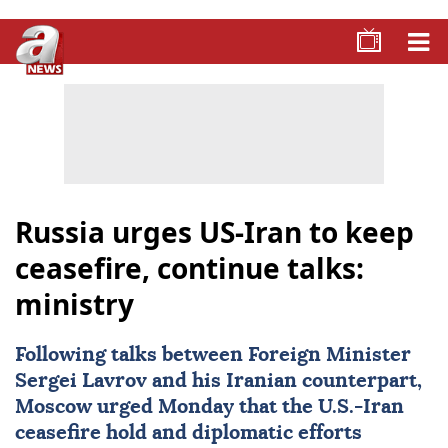
Russia urges US-Iran to keep
ceasefire, continue talks:
ministry
Following talks between Foreign Minister
Sergei Lavrov
and his Iranian counterpart,
Moscow urged Monday that the U.S.-Iran
ceasefire hold and diplomatic efforts