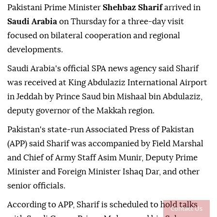
Pakistani Prime Minister
Shehbaz Sharif
arrived in
Saudi Arabia
on Thursday for a three-day visit
focused on bilateral cooperation and regional
developments.
Saudi Arabia's official SPA news agency said Sharif
was received at King Abdulaziz International Airport
in Jeddah by Prince Saud bin Mishaal bin Abdulaziz,
deputy governor of the Makkah region.
Pakistan's state-run Associated Press of Pakistan
(APP) said Sharif was accompanied by Field Marshal
and Chief of Army Staff Asim Munir, Deputy Prime
Minister and Foreign Minister Ishaq Dar, and other
senior officials.
According to APP, Sharif is scheduled to hold talks
Contact Us