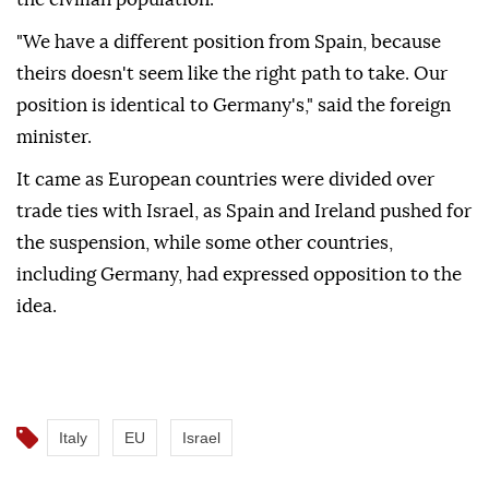
"We have a different position from Spain, because
theirs doesn't seem like the right path to take. Our
position is identical to Germany's," said the foreign
minister.
It came as European countries were divided over
trade ties with Israel, as Spain and Ireland pushed for
the suspension, while some other countries,
including Germany, had expressed opposition to the
idea.
Italy
EU
Israel