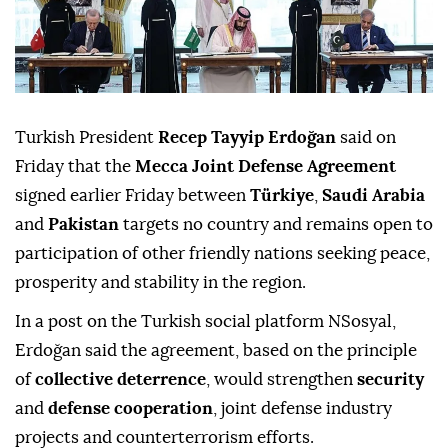
Turkish President
Recep Tayyip Erdoğan
said on
Friday that the
Mecca Joint Defense Agreement
signed earlier Friday between
Türkiye
,
Saudi Arabia
and
Pakistan
targets no country and remains open to
participation of other friendly nations seeking peace,
prosperity and stability in the region.
In a post on the Turkish social platform NSosyal,
Erdoğan said the agreement, based on the principle
of
collective deterrence
, would strengthen
security
and
defense cooperation
, joint defense industry
projects and counterterrorism efforts.