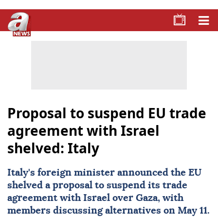
Proposal to suspend EU trade
agreement with Israel
shelved: Italy
Italy
's foreign minister announced the
EU
shelved a proposal to suspend its trade
agreement with
Israel
over Gaza, with
members discussing alternatives on May 11.