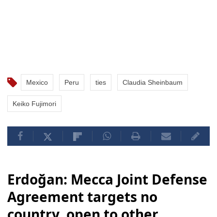
Mexico
Peru
ties
Claudia Sheinbaum
Keiko Fujimori
Erdoğan: Mecca Joint Defense
Agreement targets no
country, open to other