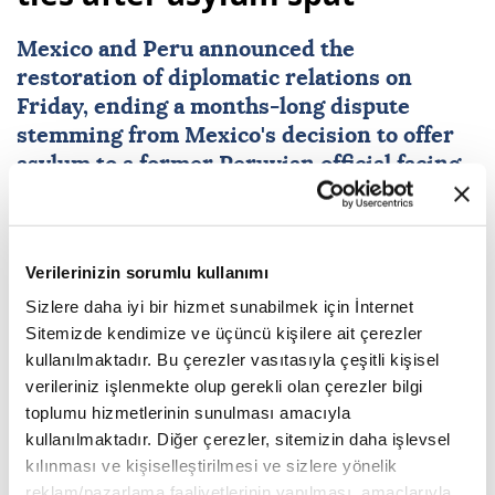
Mexico
and
Peru
announced the
restoration of diplomatic relations on
Friday, ending a months-long dispute
stemming from Mexico's decision to offer
asylum to a former Peruvian official facing
coup charges.
AFP
WORLD
Verilerinizin sorumlu kullanımı
Published August 07,2026 06:18 PM
SUBSCRIBE
Sizlere daha iyi bir hizmet sunabilmek için İnternet
Sitemizde kendimize ve üçüncü kişilere ait çerezler
kullanılmaktadır. Bu çerezler vasıtasıyla çeşitli kişisel
verileriniz işlenmekte olup gerekli olan çerezler bilgi
toplumu hizmetlerinin sunulması amacıyla
kullanılmaktadır. Diğer çerezler, sitemizin daha işlevsel
kılınması ve kişiselleştirilmesi ve sizlere yönelik
reklam/pazarlama faaliyetlerinin yapılması, amaçlarıyla