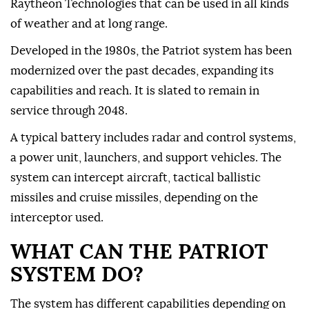
Raytheon Technologies that can be used in all kinds
of weather and at long ⁠range.
Developed in the 1980s, the Patriot system has been
modernized over the past decades, expanding its
capabilities and reach. It is slated to remain in
service through 2048.
A typical battery includes radar and control systems,
a power unit, launchers, and support vehicles. The
system can intercept aircraft, tactical ballistic
missiles and cruise missiles, depending on the
interceptor used.
WHAT CAN THE PATRIOT
SYSTEM DO?
The system has different capabilities depending on