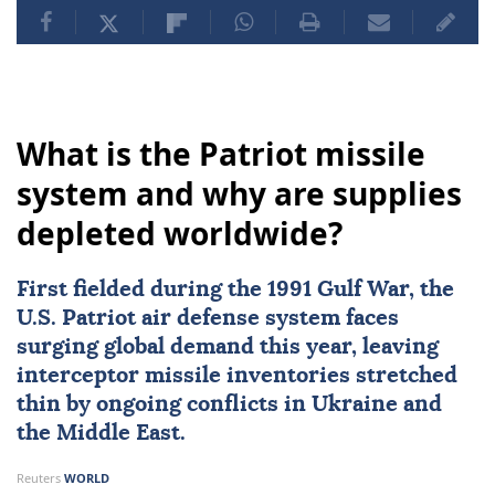
What is the Patriot missile
system and why are supplies
depleted worldwide?
First fielded during the
1991 Gulf War
, the
U.S. Patriot air defense system
faces
surging global demand this year, leaving
interceptor missile inventories stretched
thin by ongoing conflicts in
Ukraine
and
the Middle East.
Reuters
WORLD