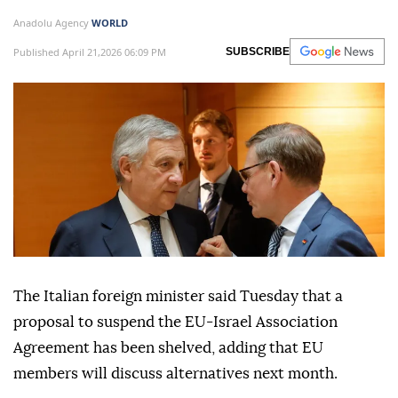
Anadolu Agency
WORLD
Published April 21,2026 06:09 PM
SUBSCRIBE
The Italian foreign minister said Tuesday that a
proposal to suspend the EU-Israel Association
Agreement has been shelved, adding that EU
members will discuss alternatives next month.