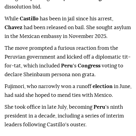
dissolution bid.
While
Castillo
has been in jail since his arrest,
Chavez
had been released on bail. She sought asylum
in the Mexican embassy in November 2025.
The move prompted a furious reaction from the
Peruvian government and kicked off a diplomatic tit-
for-tat, which included
Peru
's
Congress
voting to
declare Sheinbaum persona non grata.
Fujimori, who narrowly won a runoff
election
in June,
had said she hoped to mend ties with Mexico.
She took office in late July, becoming
Peru
's ninth
president in a decade, including a series of interim
leaders following Castillo's ouster.