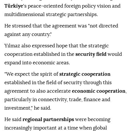
Türkiye
's peace-oriented foreign policy vision and
multidimensional strategic partnerships.
He stressed that the agreement was "not directed
against any country."
Yılmaz also expressed hope that the strategic
cooperation established in the
security field
would
expand into economic areas.
"We expect the spirit of
strategic cooperation
established in the field of security through this
agreement to also accelerate
economic cooperation
,
particularly in connectivity, trade, finance and
investment," he said.
He said
regional partnerships
were becoming
increasingly important at a time when global