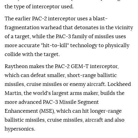
the type of interceptor used.
The earlier PAC-2 interceptor uses a blast-
fragmentation warhead that detonates in the vicinity
of a target, while the PAC-3 family of missiles uses
more accurate "hit-to-kill" technology to physically
collide with the target.
Raytheon makes the PAC-2 GEM-T interceptor,
which can defeat smaller, short-range ballistic
missiles, cruise missiles or enemy aircraft. Lockheed
Martin, the world's largest arms maker, builds the
more advanced PAC-3 Missile Segment
Enhancement (MSE), which can hit longer-range
ballistic missiles, cruise missiles, aircraft and also
hypersonics.