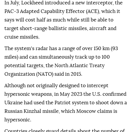
In July, Lockheed introduced a new interceptor, the
PAC-3 Adapted Capability Effector (ACE), which it
says will cost half as ⁠much while ⁠still be able to
target short-range ballistic missiles, aircraft and
cruise missiles.
The system's radar has a range of over 150 km (93
miles) and can simultaneously track up to 100
potential targets, the North Atlantic Treaty
Organization (NATO) said in 2015.
Although not originally designed to intercept
hypersonic weapons, in May 2023 the U.S. confirmed
Ukraine had used the Patriot system to shoot down a
Russian Kinzhal missile, which Moscow claims is
hypersonic.
Countries closely guard details about the number of