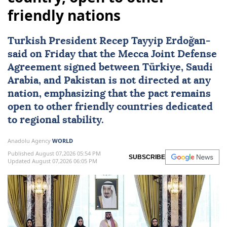
friendly nations
Turkish President
Recep Tayyip Erdoğan
-
said on Friday that the
Mecca Joint Defense
Agreement
signed between
Türkiye
,
Saudi
Arabia
, and
Pakistan
is not directed at any
nation, emphasizing that the pact remains
open to other friendly countries dedicated
to regional stability.
Anadolu Agency
WORLD
Published August 07,2026 05:54 PM
SUBSCRIBE
Updated August 07,2026 06:05 PM