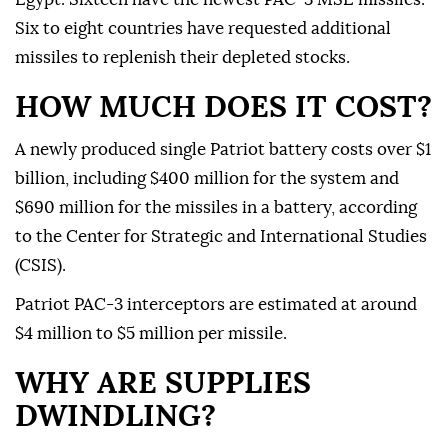
Six to eight countries have requested additional
missiles to replenish their depleted stocks.
HOW MUCH DOES IT COST?
A newly produced single Patriot battery costs over $1
billion, including $400 million for the system and
$690 million for the missiles in a battery, according
to the Center for Strategic and International Studies
(CSIS).
Patriot PAC-3 interceptors are estimated at around
$4 million to $5 million per missile.
WHY ARE SUPPLIES
DWINDLING?