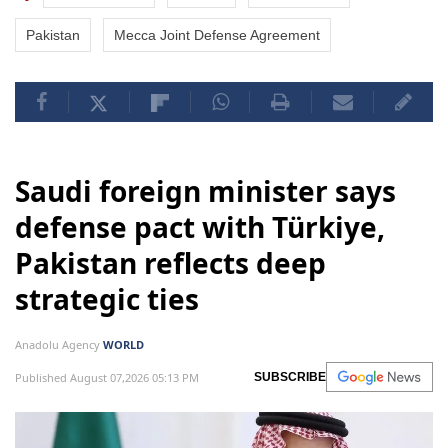
Pakistan
Mecca Joint Defense Agreement
Saudi foreign minister says
defense pact with Türkiye,
Pakistan reflects deep
strategic ties
Anadolu Agency
WORLD
Published August 07,2026 05:13 PM
SUBSCRIBE