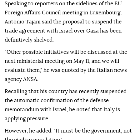
Speaking to reporters on the sidelines of the EU
Foreign Affairs Council meeting in Luxembourg,
Antonio Tajani said the proposal to suspend the
trade agreement with Israel over Gaza has been
definitively shelved.
"Other possible initiatives will be discussed at the
next ministerial meeting on May 11, and we will
evaluate them," he was quoted by the Italian news
agency ANSA.
Recalling that his country has recently suspended
the automatic confirmation of the defense
memorandum with Israel, he noted that Italy is
applying pressure.
However, he added: "It must be the government, not
the civilian population."