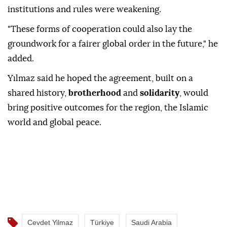
institutions and rules were weakening.
"These forms of cooperation could also lay the
groundwork for a fairer global order in the future," he
added.
Yılmaz said he hoped the agreement, built on a
shared history,
brotherhood
and
solidarity
, would
bring positive outcomes for the region, the Islamic
world and global peace.
Cevdet Yilmaz
Türkiye
Saudi Arabia