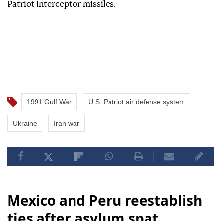
Patriot interceptor missiles.
1991 Gulf War
U.S. Patriot air defense system
Ukraine
Iran war
Mexico and Peru reestablish
ties after asylum spat