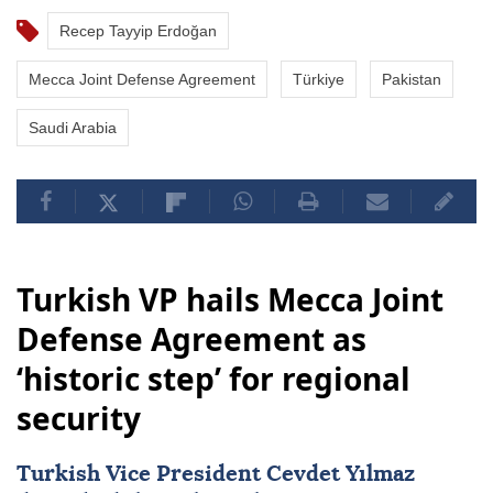
Recep Tayyip Erdoğan
Mecca Joint Defense Agreement
Türkiye
Pakistan
Saudi Arabia
Turkish VP hails Mecca Joint
Defense Agreement as
‘historic step’ for regional
security
Turkish Vice President Cevdet Yılmaz