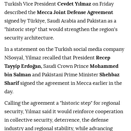
Turkish Vice President
Cevdet Yılmaz
on Friday
described the
Mecca Joint Defense Agreement
signed by Türkiye, Saudi Arabia and Pakistan as a
"historic step" that would strengthen the region's
security architecture.
In a statement on the Turkish social media company
NSosyal, Yilmaz recalled that President
Recep
Tayyip Erdoğan,
Saudi Crown Prince
Mohammed
bin Salman
and Pakistani Prime Minister
Shehbaz
Sharif
signed the agreement in Mecca earlier in the
day.
Calling the agreement a "historic step" for regional
security, Yılmaz said it would reinforce cooperation
in collective security, deterrence, the defense
industry and regional stability, while advancing