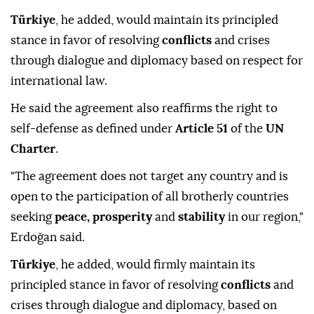
Türkiye
, he added, would maintain its principled
stance in favor of resolving
conflicts
and crises
through dialogue and diplomacy based on respect for
international law.
He said the agreement also reaffirms the right to
self-defense as defined under
Article 51
of the
UN
Charter
.
"The agreement does not target any country and is
open to the participation of all brotherly countries
seeking
peace, prosperity
and
stability
in our region,"
Erdoğan said.
Türkiye
, he added, would firmly maintain its
principled stance in favor of resolving
conflicts
and
crises through dialogue and diplomacy, based on