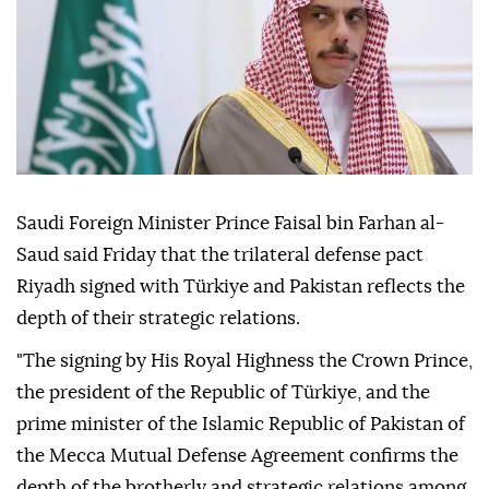
Saudi Foreign Minister Prince Faisal bin Farhan al-
Saud said Friday that the trilateral defense pact
Riyadh signed with Türkiye and Pakistan reflects the
depth of their strategic relations.
"The signing by His Royal Highness the Crown Prince,
the president of the Republic of Türkiye, and the
prime minister of the Islamic Republic of Pakistan of
the Mecca Mutual Defense Agreement confirms the
depth of the brotherly and strategic relations among