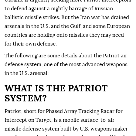
to defend against a nightly barrage of Russian
ballistic missile strikes. But the Iran war has drained
arsenals in the U.S. and the Gulf, and some European
countries are holding ⁠onto missiles they may need
for their own defense.
The following are ⁠some details about the Patriot air
defense system, one of the most advanced weapons
in the U.S. arsenal:
WHAT IS THE PATRIOT
SYSTEM?
Patriot, short for Phased Array Tracking Radar for
Intercept on Target, is a mobile surface-to-air
missile defense system built by U.S. weapons maker