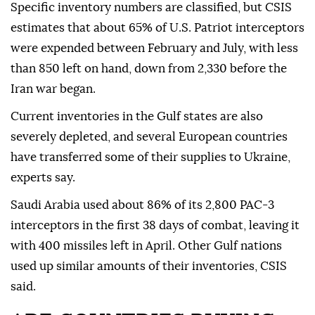
Specific inventory numbers are classified, but CSIS
estimates that about 65% of U.S. Patriot interceptors
were expended between February and July, with less
than 850 left on hand, down from ⁠2,330 before the
‌Iran war began.
Current ‌inventories in the Gulf states are also
severely depleted, and several European countries
have transferred some of ⁠their supplies to Ukraine,
experts say.
Saudi Arabia used about 86% of its 2,800 ‌PAC-3
interceptors in the first 38 days of combat, leaving it
with 400 missiles left in April. Other Gulf nations
used up similar amounts of their inventories, CSIS
said.