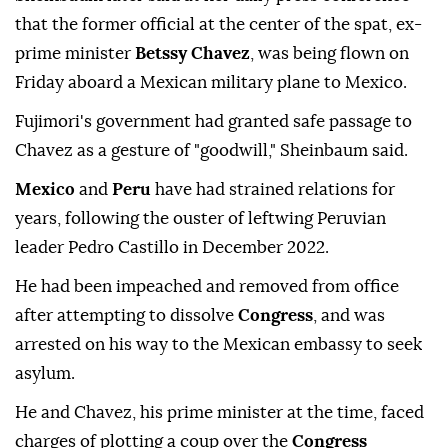
that the former official at the center of the spat, ex-
prime minister
Betssy Chavez
, was being flown on
Friday aboard a Mexican military plane to Mexico.
Fujimori's government had granted safe passage to
Chavez as a gesture of "goodwill," Sheinbaum said.
Mexico
and
Peru
have had strained relations for
years, following the ouster of leftwing Peruvian
leader Pedro Castillo in December 2022.
He had been impeached and removed from office
after attempting to dissolve
Congress
, and was
arrested on his way to the Mexican embassy to seek
asylum.
He and Chavez, his prime minister at the time, faced
charges of plotting a coup over the
Congress