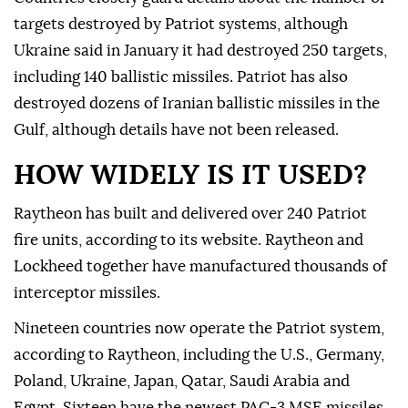
targets destroyed by Patriot systems, although
Ukraine said in January it had destroyed 250 targets,
including 140 ballistic missiles. Patriot has also
destroyed dozens of Iranian ballistic missiles in the
Gulf, although details have not been released.
HOW WIDELY IS IT USED?
Raytheon has built and delivered over 240 Patriot
fire units, according to its website. Raytheon and
Lockheed together have ⁠manufactured thousands of
interceptor missiles.
Nineteen countries now operate the Patriot system,
according to Raytheon, including the U.S., Germany,
Poland, Ukraine, Japan, Qatar, Saudi Arabia and
Egypt. Sixteen have the newest PAC-3 MSE missiles.