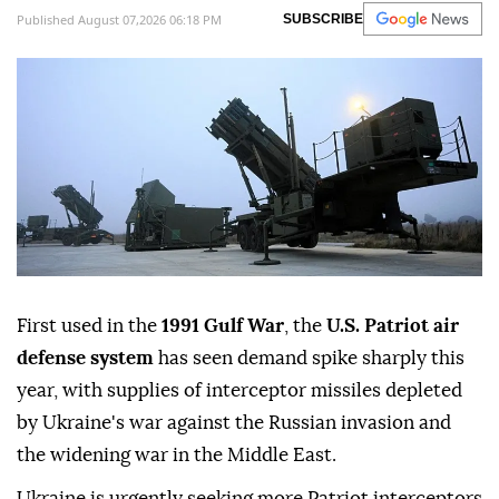
Published August 07,2026 06:18 PM
SUBSCRIBE
First used in the
1991 Gulf War
, the
U.S. Patriot air
defense system
has seen demand spike sharply this
year, with supplies of interceptor missiles depleted
by Ukraine's war against the Russian invasion and
the widening war in the Middle East.
Ukraine is urgently seeking more Patriot interceptors