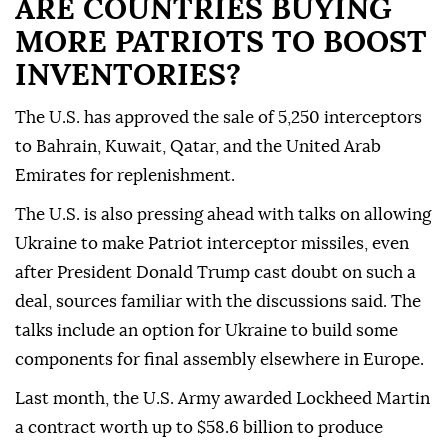
ARE COUNTRIES BUYING
MORE PATRIOTS TO BOOST
INVENTORIES?
The U.S. ⁠has approved the sale of 5,250 interceptors
to Bahrain, Kuwait, Qatar, and the United Arab
Emirates for replenishment.
The ⁠U.S. is also pressing ahead with talks on allowing
Ukraine to make Patriot interceptor missiles, even
after President Donald Trump cast doubt on ⁠such a
deal, sources familiar with the discussions said. The
talks include an option for Ukraine to build some
components for final assembly elsewhere in Europe.
Last month, the U.S. Army awarded Lockheed Martin
a contract worth up to $58.6 billion to produce