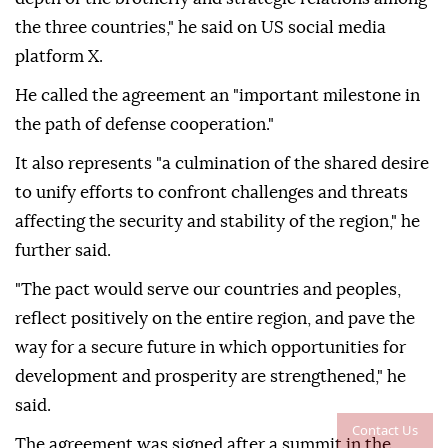
the three countries," he said on US social media
platform X.
He called the agreement an "important milestone in
the path of defense cooperation."
It also represents "a culmination of the shared desire
to unify efforts to confront challenges and threats
affecting the security and stability of the region," he
further said.
"The pact would serve our countries and peoples,
reflect positively on the entire region, and pave the
way for a secure future in which opportunities for
development and prosperity are strengthened," he
said.
Contact Us
The agreement was signed after a summit in the