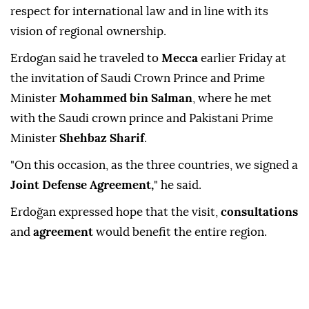
respect for international law and in line with its
vision of regional ownership.
Erdogan said he traveled to
Mecca
earlier Friday at
the invitation of Saudi Crown Prince and Prime
Minister
Mohammed bin Salman
, where he met
with the Saudi crown prince and Pakistani Prime
Minister
Shehbaz Sharif
.
"On this occasion, as the three countries, we signed a
Joint Defense Agreement,
" he said.
Erdoğan expressed hope that the visit,
consultations
and
agreement
would benefit the entire region.