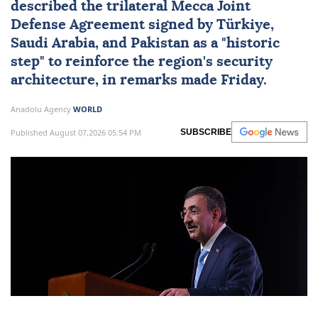
described the trilateral
Mecca Joint
Defense Agreement
signed by
Türkiye
,
Saudi Arabia
, and
Pakistan
as a "historic
step" to reinforce the region's security
architecture, in remarks made Friday.
Anadolu Agency
WORLD
Published August 07,2026 05:54 PM
SUBSCRIBE