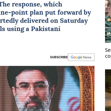
The response, which
nine-point plan put forward by
tedly delivered on Saturday
ls using a Pakistani
Se
co
SUBSCRIBE