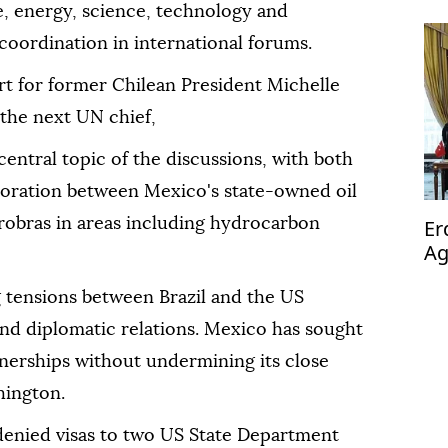
de, energy, science, technology and
coordination in international forums.
rt for former Chilean President Michelle
the next UN chief,
ntral topic of the discussions, with both
aboration between Mexico's state-owned oil
obras in areas including hydrocarbon
Er
Ag
op
tensions between Brazil and the US
 and diplomatic relations. Mexico has sought
rtnerships without undermining its close
hington.
 denied visas to two US State Department