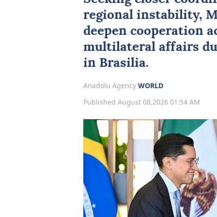
regional instability,
M
deepen cooperation ac
multilateral affairs du
in Brasilia.
Anadolu Agency
WORLD
Published August 08,2026 01:54 AM