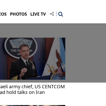
EOS
PHOTOS
LIVE TV
raeli army chief, US CENTCOM
ad hold talks on Iran