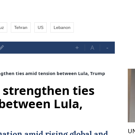
muz
Tehran
US
Lebanon
+
A
-
ngthen ties amid tension between Lula, Trump
 strengthen ties
between Lula,
UN
nation amid rising global and