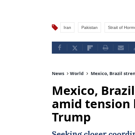
Iran
Pakistan
Strait of Hor
News
World
Mexico, Brazil stre
Mexico, Brazil
amid tension 
Trump
Seeking closer coordi