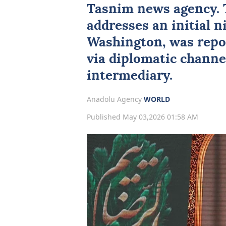
Tasnim news agency. 
addresses an initial 
Washington, was repor
via diplomatic channe
intermediary.
Anadolu Agency
WORLD
Published May 03,2026 01:58 AM