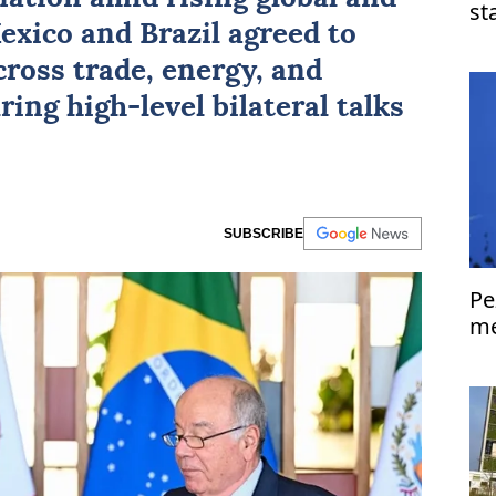
st
exico
and
Brazil
agreed to
Is
ross trade, energy, and
ring high-level bilateral talks
SUBSCRIBE
Pe
me
Is