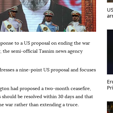
US
ar
esponse to a US proposal on ending the war
y, the semi-official Tasnim news agency
ddresses a nine-point US proposal and focuses
Er
Pr
ngton had proposed a two-month ceasefire,
Za
s should be resolved within 30 days and that
he war rather than extending a truce.