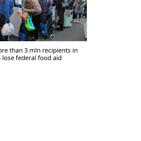
re than 3 mln recipients in
 lose federal food aid