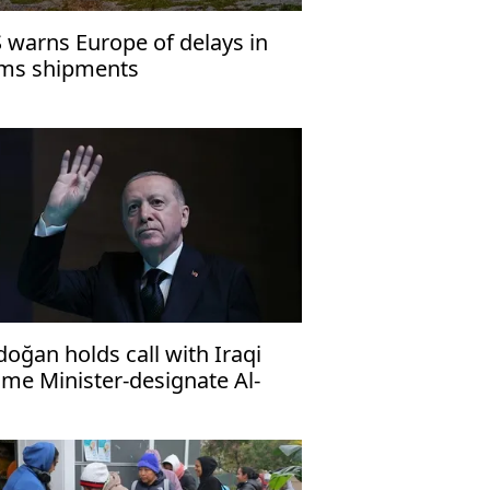
 warns Europe of delays in
ms shipments
doğan holds call with Iraqi
ime Minister-designate Al-
idi