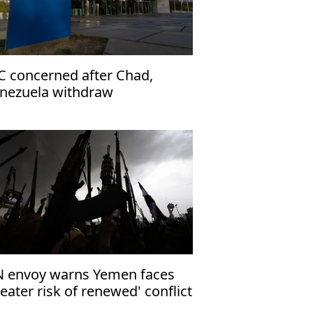
C concerned after Chad,
nezuela withdraw
 envoy warns Yemen faces
reater risk of renewed' conflict