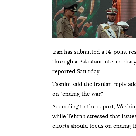
Iran has submitted a 14-point r
through a Pakistani intermediar
reported Saturday.
Tasnim said the Iranian reply a
on "ending the war."
According to the report, Washi
while Tehran stressed that issue
efforts should focus on ending t