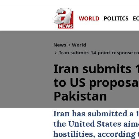
WORLD
POLITICS
E
News
World
Iran submits 14-point response to
Iran submits 
to US proposa
Pakistan
Iran
has submitted a 1
the United States aim
hostilities, according 