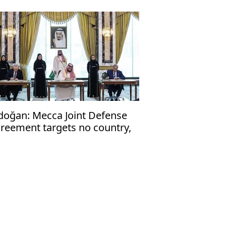
doğan: Mecca Joint Defense
reement targets no country,
en to friendly nations