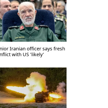
nior Iranian officer says fresh
nflict with US 'likely'