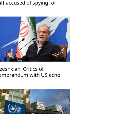
aff accused of spying for
rael
zeshkian: Critics of
morandum with US echo
rael’s narrative