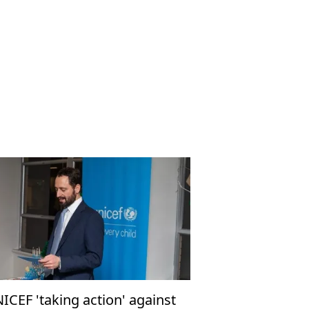
ICEF 'taking action' against