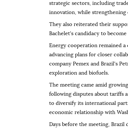
strategic sectors, including tra
innovation, while strengthening 
They also reiterated their suppo
Bachelet's candidacy to become 
Energy cooperation remained a ce
advancing plans for closer coll
company Pemex and Brazil's Petr
exploration and biofuels.
The meeting came amid growing 
following disputes about tariffs
to diversify its international pa
economic relationship with Was
Days before the meeting, Brazil