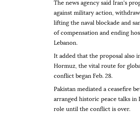
The news agency said Iran's pro
against military action, withdra
lifting the naval blockade and s
of compensation and ending hosti
Lebanon.
It added that the proposal also i
Hormuz, the vital route for globa
conflict began Feb. 28.
Pakistan mediated a ceasefire bet
arranged historic peace talks in 
role until the conflict is over.