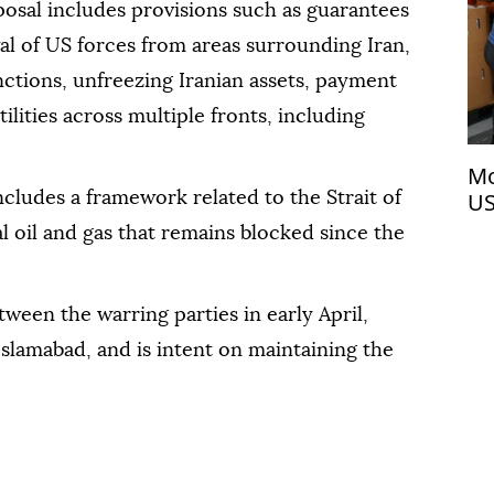
posal includes provisions such as guarantees
wal of US forces from areas surrounding Iran,
anctions, unfreezing Iranian assets, payment
lities across multiple fronts, including
Mo
US
ncludes a framework related to the Strait of
l oil and gas that remains blocked since the
ween the warring parties in early April,
Islamabad, and is intent on maintaining the