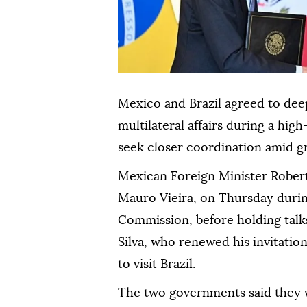
Mexico and Brazil agreed to dee
multilateral affairs during a high
seek closer coordination amid gr
Mexican Foreign Minister Robert
Mauro Vieira, on Thursday durin
Commission, before holding talks
Silva, who renewed his invitati
to visit Brazil.
The two governments said they 