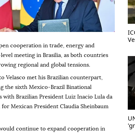
IC
Ve
pen cooperation in trade, energy and
-level meeting in Brasilia, as both countries
owing regional and global tensions.
o Velasco met his Brazilian counterpart,
g the sixth Mexico-Brazil Binational
 with Brazilian President Luiz Inacio Lula da
on for Mexican President Claudia Sheinbaum
UN
'g
would continue to expand cooperation in