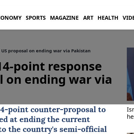
CONOMY
SPORTS
MAGAZINE
ART
HEALTH
VID
 US proposal on ending war via Pakistan
14-point response
l on ending war via
Is
4-point counter-proposal to
he
ed at ending the current
to the country's semi-official