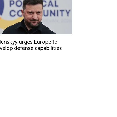
lenskyy urges Europe to
velop defense capabilities