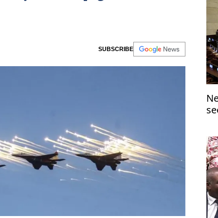
SUBSCRIBE
Ne
se