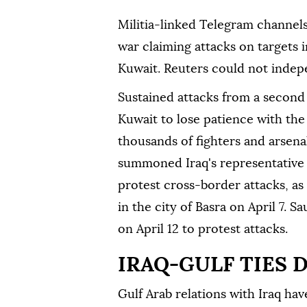
Militia-linked Telegram channel
war claiming attacks on targets i
Kuwait. Reuters could not indepe
Sustained attacks from a second
Kuwait to lose patience with the
thousands of fighters and arsena
summoned Iraq's representative i
protest cross-border attacks, as
in the city of Basra on April 7.
on April 12 to protest attacks.
IRAQ-GULF TIES 
Gulf Arab relations with Iraq ha