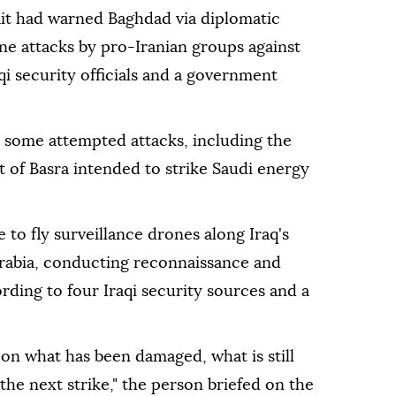
it had warned Baghdad via diplomatic
ne attacks by pro-Iranian groups against
qi security officials and ⁠a government
d some attempted attacks, including the
t of Basra intended to strike Saudi energy
 to fly surveillance drones along Iraq's
rabia, ⁠conducting reconnaissance and
ording to four Iraqi security sources and a
on what has been damaged, what is still
the next strike," the person briefed on the