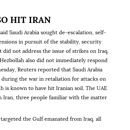
SO HIT IRAN
 said Saudi Arabia sought de-escalation, self-
nsions in pursuit of the stability, security
 did not address ⁠the ⁠issue of strikes on Iraq.
b Hezbollah also did not immediately respond
esday, Reuters reported that Saudi Arabia
 during the war in retaliation for attacks on
dh is known to have hit Iranian soil. The UAE
on Iran, three people familiar with the matter
targeted the Gulf emanated from Iraq, all