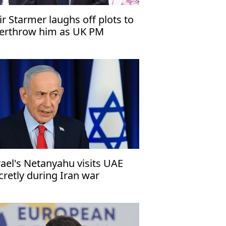
ir Starmer laughs off plots to
erthrow him as UK PM
rael's Netanyahu visits UAE
cretly during Iran war