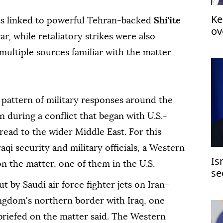
Ke
s linked to powerful Tehran-backed
Shi'ite
ov
ar, while retaliatory strikes were also
multiple sources familiar with the matter
 pattern of military ⁠responses around the
 during a conflict that ⁠began with U.S.-
pread to the wider Middle East. For this
aqi security and military officials, a Western
Is
on the matter, one of them in the U.S.
se
t by Saudi air force fighter jets on Iran-
ingdom's northern border with Iraq, ⁠one
briefed on the matter said. The Western