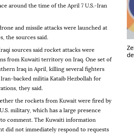
lace around the time of the April 7 U.S.-Iran
drone and missile attacks were launched at
s, the sources said.
Ze
Iraqi sources said rocket attacks were
de
ns from Kuwaiti territory on Iraq. One set of
uthern Iraq in April, killing several fighters
 Iran-backed militia Kataib Hezbollah for
tions, they said.
ther the rockets from Kuwait were fired by
U.S. military, which has a large presence
ed to comment. The Kuwaiti information
nt did not immediately respond to requests