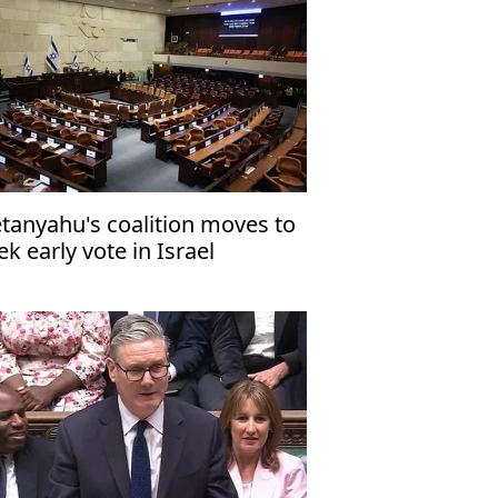
tanyahu's coalition moves to
ek early vote in Israel