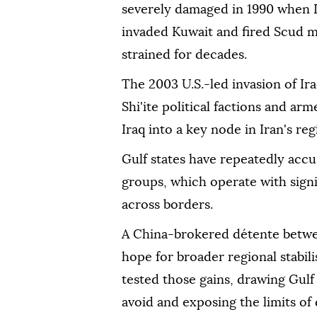
severely damaged in 1990 when I
invaded Kuwait and fired Scud mi
strained for decades.
The 2003 U.S.-led invasion of 
Shi'ite political factions and ar
Iraq into a key node in Iran's re
Gulf states have repeatedly accu
groups, which operate with sign
across borders.
A China-brokered ‌détente betwee
hope for broader regional stabili
tested those gains, drawing Gulf 
‌avoid and exposing the limits o