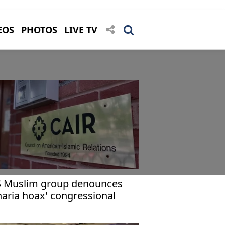
EOS
PHOTOS
LIVE TV
 Muslim group denounces
haria hoax' congressional
aring