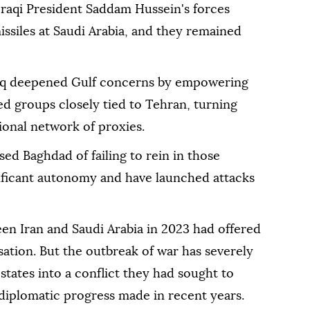
raqi President Saddam Hussein's forces
ssiles at Saudi Arabia, and they remained
Iraq deepened Gulf concerns by empowering
med groups closely tied to Tehran, turning
gional network of proxies.
sed Baghdad of failing to rein in those
ificant autonomy and have launched ⁠attacks
n ‌Iran and Saudi Arabia in 2023 had offered
sation. But the outbreak of war ⁠has severely
states into a conflict they had sought to
f diplomatic progress made in recent years.