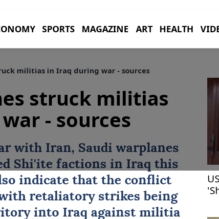
CONOMY
SPORTS
MAGAZINE
ART
HEALTH
VID
uck militias in Iraq during war - sources
es struck militias
 war - sources
ar with
Iran
, Saudi warplanes
 Shi'ite factions in
Iraq
this
US
o indicate that the conflict
'S
 with retaliatory strikes being
he
itory into Iraq against militia