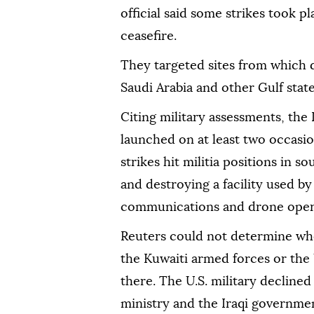
official said some strikes took p
ceasefire.
They targeted sites from which 
Saudi Arabia and other Gulf state
Citing military assessments, the 
launched on at least two occasio
strikes hit militia positions in so
and destroying a facility used by
communications and drone opera
Reuters could not determine whe
the Kuwaiti armed forces or the 
there. The U.S. military declin
ministry and the Iraqi governme