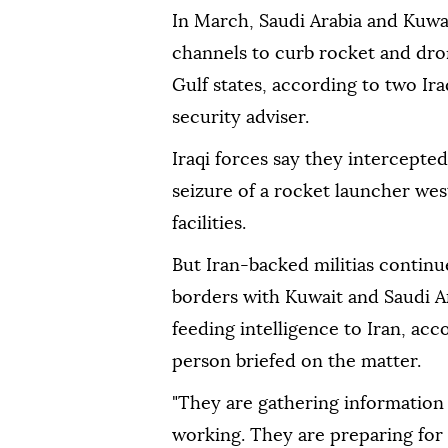
In March, Saudi Arabia and Kuwa
channels to curb rocket and dro
Gulf states, according to two Ira
security adviser.
Iraqi forces say they intercepte
seizure of a rocket launcher ⁠wes
facilities.
But Iran-backed militias continue
borders with Kuwait and Saudi A
feeding intelligence to Iran, acc
person briefed on the matter.
"They are gathering information 
working. They are preparing for 