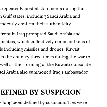
s repeatedly posted statements during the
n Gulf states, including Saudi Arabia and
ndently confirm their authenticity.
 front in Iraq prompted Saudi Arabia and
 militias, which collectively command tens of
ls including missiles and drones. Kuwait
n ⁠the country three times during the war to
 well as the storming of the Kuwaiti consulate
 Saudi Arabia also summoned Iraq's ambassador
DEFINED BY SUSPICION
ve long been defined by suspicion. Ties were