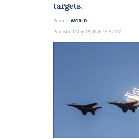
targets.
Reuters
WORLD
Published May 13,2026 10:52 PM