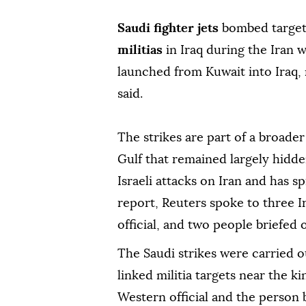
Saudi fighter jets
bombed target
militias
in Iraq during the Iran w
launched from Kuwait into Iraq, 
said.
The strikes are part of a broader
Gulf that remained largely hidden
Israeli attacks on Iran and has s
report, Reuters spoke to three Ir
official, and two people briefed 
The Saudi strikes were carried ou
linked militia targets near the k
Western official and the person 