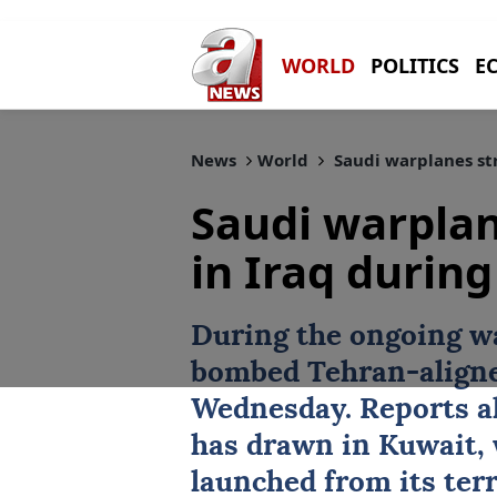
WORLD
POLITICS
E
News
World
Saudi warplanes str
Saudi warplan
in Iraq during
During the ongoing w
bombed Tehran-aligned
Wednesday. Reports als
has drawn in
Kuwait
,
launched from its terr