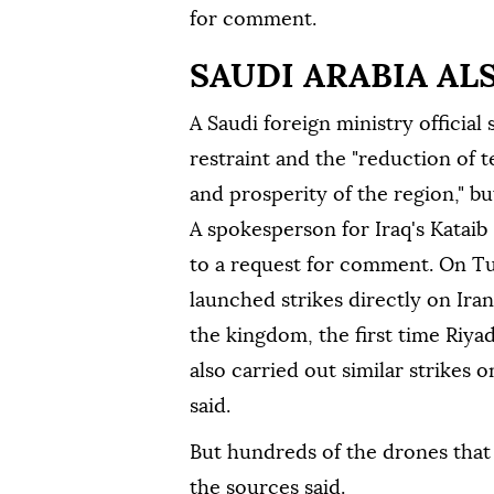
for comment.
SAUDI ARABIA AL
A Saudi foreign ministry official
restraint and the "reduction of te
and prosperity of the region," but
A spokesperson for Iraq's Katai
to a request for comment. On Tu
launched strikes directly on Iran
the kingdom, the first time Riya
also carried out similar strikes 
said.
But hundreds of the drones that 
the sources said.