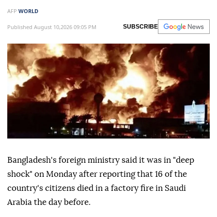
AFP
WORLD
Published August 10,2026 09:05 PM
SUBSCRIBE
Bangladesh's foreign ministry said it was in "deep
shock" on Monday after reporting that 16 of the
country's citizens died in a factory fire in Saudi
Arabia the day before.