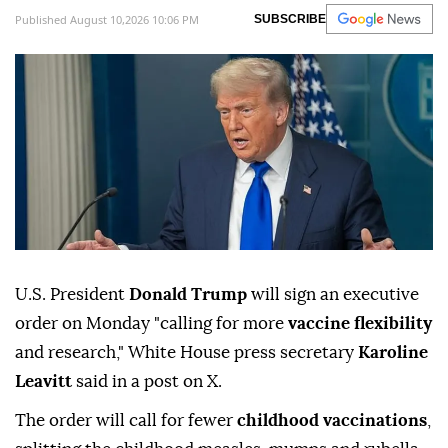
Published August 10,2026 10:06 PM
SUBSCRIBE
U.S. President
Donald Trump ⁠
will sign ⁠an executive
order on Monday "calling for more
vaccine flexibility
and research," White ⁠House press secretary
Karoline
Leavitt
said in a post on X.
The order will call for fewer
childhood vaccinations
,