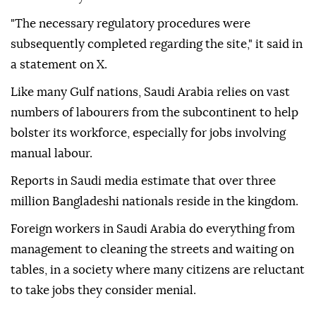
"The necessary regulatory procedures were
subsequently completed regarding the site," it said in
a statement on X.
Like many Gulf nations, Saudi Arabia relies on vast
numbers of labourers from the subcontinent to help
bolster its workforce, especially for jobs involving
manual labour.
Reports in Saudi media estimate that over three
million Bangladeshi nationals reside in the kingdom.
Foreign workers in Saudi Arabia do everything from
management to cleaning the streets and waiting on
tables, in a society where many citizens are reluctant
to take jobs they consider menial.