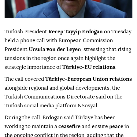
Turkish President
Recep Tayyip Erdoğan
on Tuesday
held a phone call with European Commission
President
Ursula von der Leyen
, stressing that rising
tensions in the region once again highlight the
strategic importance of
Türkiye-EU relations
.
The call covered
Türkiye-European Union relations
alongside regional and global developments, the
Turkish Communications Directorate said on the
Turkish social media platform NSosyal.
During the call, Erdoğan said Türkiye has been
working to maintain a
ceasefire
and ensure
peace
in
the ongoing conflict in the region, adding that the