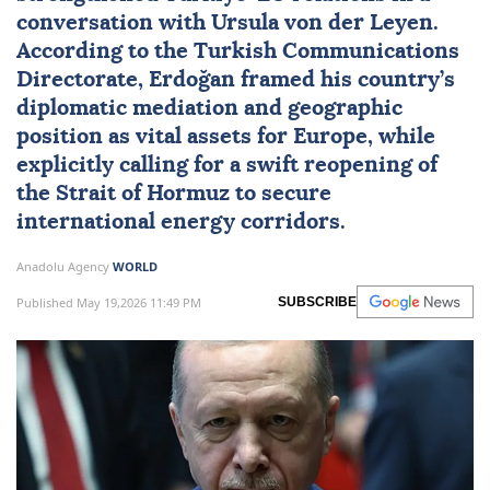
conversation with
Ursula von der Leyen
.
According to the Turkish Communications
Directorate, Erdoğan framed his country’s
diplomatic mediation and geographic
position as vital assets for Europe, while
explicitly calling for a swift reopening of
the Strait of Hormuz to secure
international energy corridors.
Anadolu Agency
WORLD
Published May 19,2026 11:49 PM
SUBSCRIBE