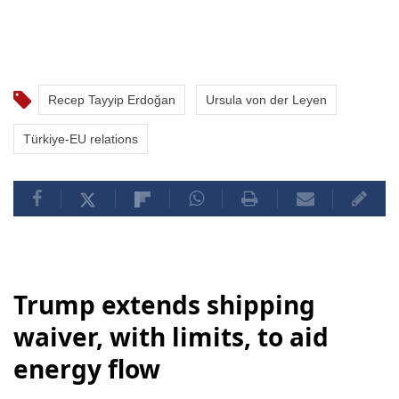
Recep Tayyip Erdoğan
Ursula von der Leyen
Türkiye-EU relations
Trump extends shipping
waiver, with limits, to aid
energy flow