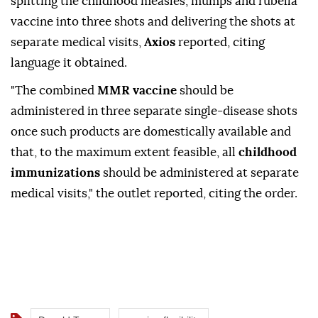
splitting the childhood measles, mumps ⁠and ⁠rubella
vaccine into three shots and delivering the shots at
separate medical visits,
Axios
reported, citing
language it obtained.
"The combined
MMR ⁠vaccine
should be
administered in three separate single-disease shots
once such products are domestically available and
that, to the ⁠maximum ‌extent ‌feasible, all
childhood
immunizations
⁠should be ‌administered at separate
medical visits," the outlet ⁠reported, citing ⁠the order.