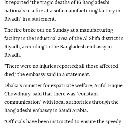
It reported "the tragic deaths of 16 Bangladeshi
nationals in a fire at a sofa manufacturing factory in
Riyadh" in a statement.
The fire broke out on Sunday at a manufacturing
facility in the industrial area of the Al Shifa district in
Riyadh, according to the Bangladesh embassy in
Riyadh.
"There were no injuries reported; all those affected
died," the embassy said in a statement.
Dhaka's minister for expatriate welfare, Ariful Haque
Chowdhury, said that there was "constant
communication" with local authorities through the
Bangladeshi embassy in Saudi Arabia.
"Officials have been instructed to ensure the speedy