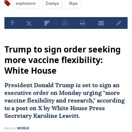
explosions
Zawiya
libya
Trump to sign order seeking
more vaccine flexibility:
White House
President
Donald Trump
is set to sign an
executive order on Monday urging "more
vaccine flexibility
and research," according
to a post on X by White House Press
Secretary
Karoline Leavitt
.
Reuters
WORLD