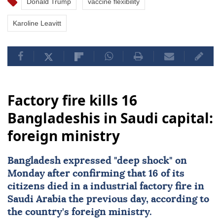
Donald Trump
vaccine flexibility
Karoline Leavitt
Factory fire kills 16
Bangladeshis in Saudi capital:
foreign ministry
Bangladesh
expressed "deep shock" on
Monday after confirming that 16 of its
citizens died in a industrial factory fire in
Saudi Arabia the previous day, according to
the country's foreign ministry.