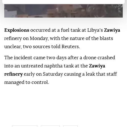
Explosions
occurred at a fuel ⁠tank ⁠at Libya's
Zawiya
refinery on Monday, with ⁠the nature of the blasts
unclear, two sources told Reuters.
The incident ⁠came two ⁠days after a drone crashed
into an untreated naphtha tank ⁠at the
Zawiya
refinery
early on Saturday causing a leak ⁠that ‌staff
‌managed to ⁠control.