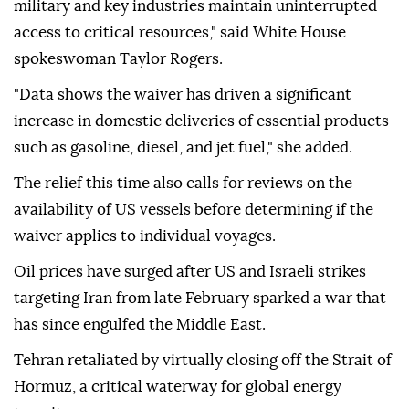
military and key industries maintain uninterrupted
access to critical resources," said White House
spokeswoman Taylor Rogers.
"Data shows the waiver has driven a significant
increase in domestic deliveries of essential products
such as gasoline, diesel, and jet fuel," she added.
The relief this time also calls for reviews on the
availability of US vessels before determining if the
waiver applies to individual voyages.
Oil prices have surged after US and Israeli strikes
targeting Iran from late February sparked a war that
has since engulfed the Middle East.
Tehran retaliated by virtually closing off the Strait of
Hormuz, a critical waterway for global energy