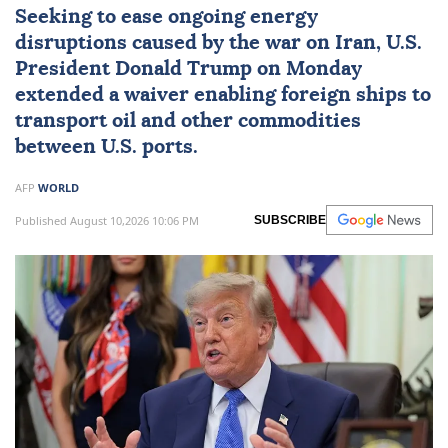
Seeking to ease ongoing energy
disruptions caused by the war on
Iran
, U.S.
President
Donald Trump
on Monday
extended a waiver enabling foreign ships to
transport oil and other commodities
between U.S. ports.
AFP
WORLD
Published August 10,2026 10:06 PM
SUBSCRIBE