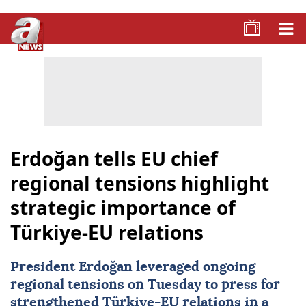
Erdoğan tells EU chief
regional tensions highlight
strategic importance of
Türkiye-EU relations
President Erdoğan leveraged ongoing
regional tensions on Tuesday to press for
strengthened
Türkiye-EU relations
in a