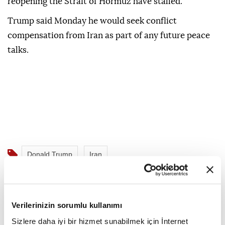
reopening the Strait of Hormuz have stalled.
Trump said Monday he would seek conflict
compensation from Iran as part of any future peace
talks.
Donald Trump
Iran
Verilerinizin sorumlu kullanımı
Sizlere daha iyi bir hizmet sunabilmek için İnternet