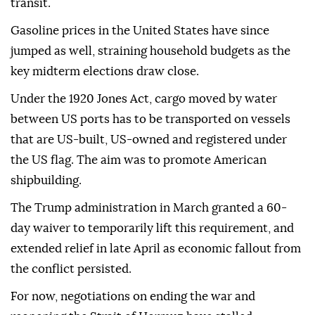
transit.
Gasoline prices in the United States have since
jumped as well, straining household budgets as the
key midterm elections draw close.
Under the 1920 Jones Act, cargo moved by water
between US ports has to be transported on vessels
that are US-built, US-owned and registered under
the US flag. The aim was to promote American
shipbuilding.
The Trump administration in March granted a 60-
day waiver to temporarily lift this requirement, and
extended relief in late April as economic fallout from
the conflict persisted.
For now, negotiations on ending the war and