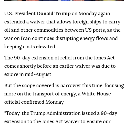
U.S. President
Donald Trump
on Monday again
extended a waiver that allows foreign ships to carry
oil and other commodities between US ports, as the
war on
Iran
continues disrupting energy flows and
keeping costs elevated.
The 90-day extension of relief from the Jones Act
comes shortly before an earlier waiver was due to
expire in mid-August.
But the scope covered is narrower this time, focusing
more on the transport of energy, a White House
official confirmed Monday.
"Today, the Trump Administration issued a 90-day
extension to the Jones Act waiver to ensure our