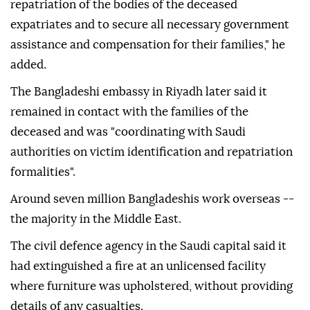
repatriation of the bodies of the deceased
expatriates and to secure all necessary government
assistance and compensation for their families," he
added.
The Bangladeshi embassy in Riyadh later said it
remained in contact with the families of the
deceased and was "coordinating with Saudi
authorities on victim identification and repatriation
formalities".
Around seven million Bangladeshis work overseas --
the majority in the Middle East.
The civil defence agency in the Saudi capital said it
had extinguished a fire at an unlicensed facility
where furniture was upholstered, without providing
details of any casualties.