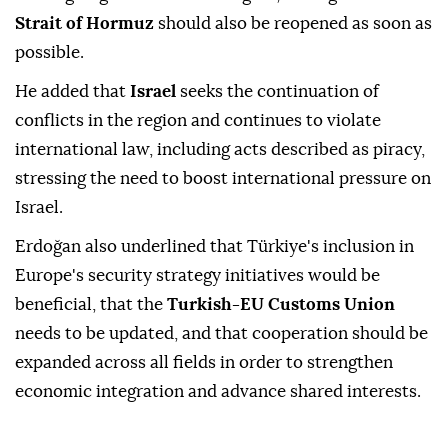
Strait of Hormuz
should also be reopened as soon as
possible.
He added that
Israel
seeks the continuation of
conflicts in the region and continues to violate
international law, including acts described as piracy,
stressing the need to boost international pressure on
Israel.
Erdoğan also underlined that Türkiye's inclusion in
Europe's security strategy initiatives would be
beneficial, that the
Turkish-EU Customs Union
needs to be updated, and that cooperation should be
expanded across all fields in order to strengthen
economic integration and advance shared interests.