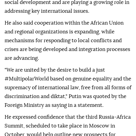
social development and are playing a growing role in
addressing key international issues.
He also said cooperation within the African Union
and regional organizations is expanding, while
mechanisms for responding to local conflicts and
crises are being developed and integration processes
are advancing.
"We are united by the desire to build a just
#MultipolarWorld based on genuine equality and the
supremacy of international law, free from all forms of
discrimination and diktat," Putin was quoted by the
Foreign Ministry as saying in a statement.
He expressed confidence that the third Russia-Africa
Summit, scheduled to take place in Moscow in
October, would help outline new prospects for