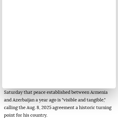
Anadolu Agency
WORLD
Published August 08,2026 11:17 AM
SUBSCRIBE
Armenian Prime Minister Nikol Pashinyan said
Saturday that peace established between Armenia
and Azerbaijan a year ago is "visible and tangible,"
calling the Aug. 8, 2025 agreement a historic turning
point for his country.