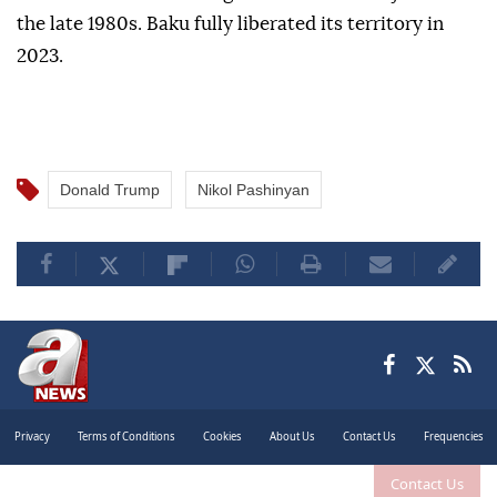
the late 1980s. Baku fully liberated its territory in
2023.
Donald Trump
Nikol Pashinyan
Privacy
Terms of Conditions
Cookies
About Us
Contact Us
Frequencies
Contact Us