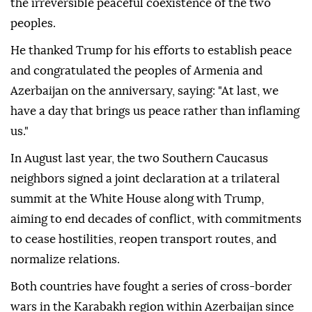
the irreversible peaceful coexistence of the two
peoples.
He thanked Trump for his efforts to establish peace
and congratulated the peoples of Armenia and
Azerbaijan on the anniversary, saying: "At last, we
have a day that brings us peace rather than inflaming
us."
In August last year, the two Southern Caucasus
neighbors signed a joint declaration at a trilateral
summit at the White House along with Trump,
aiming to end decades of conflict, with commitments
to cease hostilities, reopen transport routes, and
normalize relations.
Both countries have fought a series of cross-border
wars in the Karabakh region within Azerbaijan since