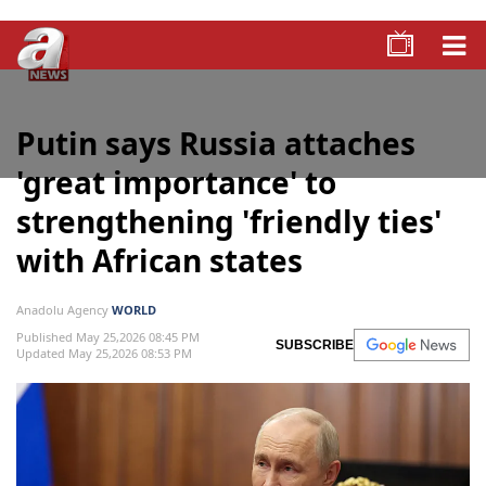
Putin says Russia attaches
'great importance' to
strengthening 'friendly ties'
with African states
Anadolu Agency
WORLD
Published May 25,2026 08:45 PM
SUBSCRIBE
Updated May 25,2026 08:53 PM