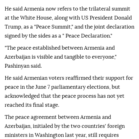
He said Armenia now refers to the trilateral summit
at the White House, along with US President Donald
Trump, as a "Peace Summit," and the joint declaration
signed by the sides as a " Peace Declaration."
"The peace established between Armenia and
Azerbaijan is visible and tangible to everyone,"
Pashinyan said.
He said Armenian voters reaffirmed their support for
peace in the June 7 parliamentary elections, but
acknowledged that the peace process has not yet
reached its final stage.
The peace agreement between Armenia and
Azerbaijan, initialed by the two countries' foreign
ministers in Washington last year, still requires