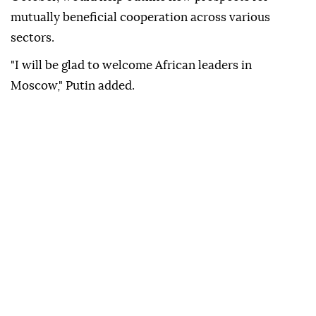
mutually beneficial cooperation across various
sectors.
"I will be glad to welcome African leaders in
Moscow," Putin added.