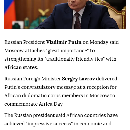
Russian President
Vladimir Putin
on Monday said
Moscow attaches "great importance" to
strengthening its "traditionally friendly ties" with
African states
.
Russian Foreign Minister
Sergey Lavrov
delivered
Putin's congratulatory message at a reception for
African diplomatic corps members in Moscow to
commemorate Africa Day.
The Russian president said African countries have
achieved "impressive success" in economic and