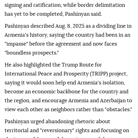
signing and ratification, while border delimitation
has yet to be completed, Pashinyan said.
Pashinyan described Aug. 8, 2025 as a dividing line in
Armenia's history, saying the country had been in an
"impasse" before the agreement and now faces
"boundless prospects."
He also highlighted the Trump Route for
International Peace and Prosperity (TRIPP) project,
saying it would soon help end Armenia's isolation,
become an economic backbone for the country and
the region, and encourage Armenia and Azerbaijan to
view each other as neighbors rather than "obstacles."
Pashinyan urged abandoning rhetoric about
territorial and "reversionary" rights and focusing on