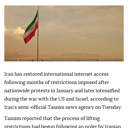
access to global websites again.
Anadolu Agency
WORLD
Published May 26,2026 11:44 PM
SUBSCRIBE
Iran has restored international internet access
following months of restrictions imposed after
nationwide protests in January and later intensified
during the war with the US and Israel, according to