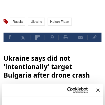
Anadolu.
Russia
Ukraine
Hakan Fidan
Ukraine says did not
'intentionally' target
Bulgaria after drone crash