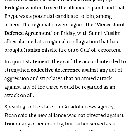
Minister
Hakan Fidan
said on Saturday, adding the
accord was not targeting Iran.
Fidan also said Turkish President
Recep Tayyip
Erdoğan
wanted to see the alliance expand, ⁠and that
Egypt was a potential candidate to join, among
others. The regional powers signed the "
Mecca Joint
Defence Agreement
" on Friday, with Sunni Muslim
allies alarmed at a regional conflagration that has
brought Iranian missile fire onto Gulf oil exporters.
In a joint statement, they said the accord intended to
strengthen
collective deterrence
against any act of
aggression and stipulates that an armed attack
against any of the three would be regarded as an
attack on all.