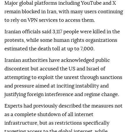
local platforms were later restored, but access to the
global internet largely remained dependent on
Virtual Private Networks (VPNs).
Major global platforms including YouTube and X
remain blocked in Iran, with many users continuing
to rely on VPN services to access them.
Iranian officials said 3,117 people were killed in the
protests, while some human rights organizations
estimated the death toll at up to 7,000.
Iranian authorities have acknowledged public
discontent but accused the US and Israel of
attempting to exploit the unrest through sanctions
and pressure aimed at inciting instability and
justifying foreign interference and regime change.