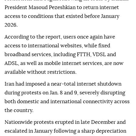
Iran's semi-official Tasnim news agency on Tuesday.
Tasnim reported that the process of lifting
restrictions had begun following an order by Iranian
President Masoud Pezeshkian to return internet
access to conditions that existed before January
2026.
According to the report, users once again have
access to international websites, while fixed
broadband services, including FTTH, VDSL and
ADSL, as well as mobile internet services, are now
available without restrictions.
Iran had imposed a near-total internet shutdown
during protests on Jan. 8 and 9, severely disrupting
both domestic and international connectivity across