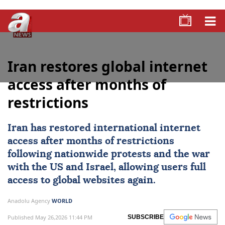
Iran restores global internet
access after months of
restrictions
Iran
has restored international internet
access after months of restrictions
following nationwide protests and the war
with the US and Israel, allowing users full