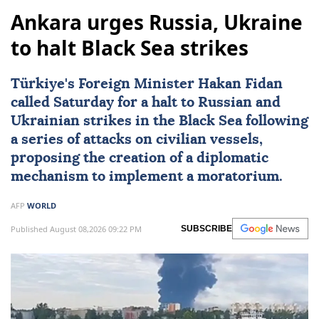
Ankara urges Russia, Ukraine
to halt Black Sea strikes
Türkiye's Foreign Minister
Hakan Fidan
called Saturday for a halt to Russian and
Ukrainian strikes in the Black Sea following
a series of attacks on civilian vessels,
proposing the creation of a diplomatic
mechanism to implement a moratorium.
AFP
WORLD
Published August 08,2026 09:22 PM
SUBSCRIBE