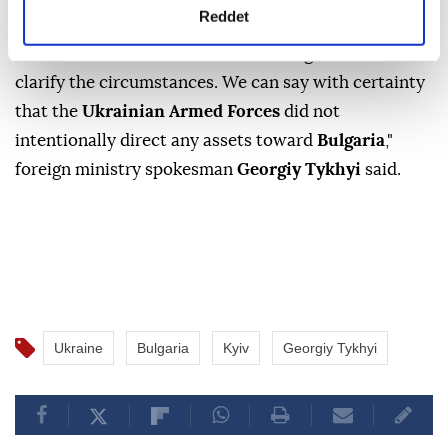
Reddet
Ukraine
insisted on Saturday it had not targeted
Bulgaria
after a drone of a type used by
Kyiv
's army
crashed in the country, promising to explain the
circumstances of the incident.
"We are in close contact with the Bulgarian side to
clarify the circumstances. We can say with certainty
that the
Ukrainian Armed Forces
did not
intentionally direct any assets toward
Bulgaria
,"
foreign ministry spokesman
Georgiy Tykhyi
said.