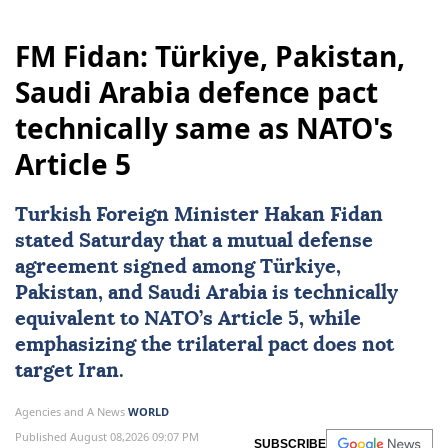
Ukraine
Bulgaria
Kyiv
Georgiy Tykhyi
FM Fidan: Türkiye, Pakistan,
Saudi Arabia defence pact
technically same as NATO's
Article 5
Turkish Foreign Minister
Hakan Fidan
stated Saturday that a mutual defense
agreement signed among
Türkiye
,
Pakistan
, and
Saudi Arabia
is technically
equivalent to
NATO
’s Article 5, while
emphasizing the trilateral pact does not