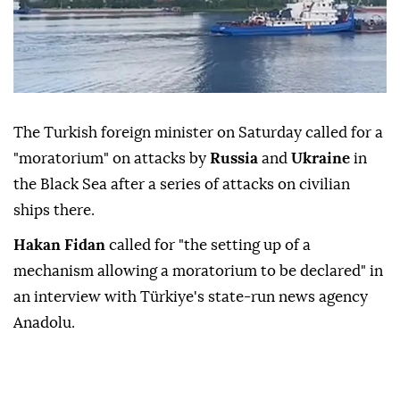
The Turkish foreign minister on Saturday called for a
"moratorium" on attacks by
Russia
and
Ukraine
in
the Black Sea after a series of attacks on civilian
ships there.
Hakan Fidan
called for "the setting up of a
mechanism allowing a moratorium to be declared" in
an interview with Türkiye's state-run news agency