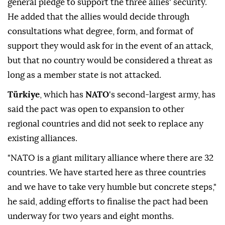
Speaking to the state-run Anadolu news agency,
Fidan said the new alliance was not directed against
Iran
or any other country, but rather served as a
general ⁠pledge ⁠to support the three allies' security.
He added that the allies would decide through
consultations what degree, form, and format of
support they would ask for in the event of an attack,
but that no country would be considered a threat as
long as a member state is not attacked.
Türkiye
, which has
NATO
's second-largest army, has
said the pact was open to expansion to other
regional countries and did not seek to replace any
existing alliances.
"NATO is a giant military alliance where there are ⁠32
countries. We have started here as three countries