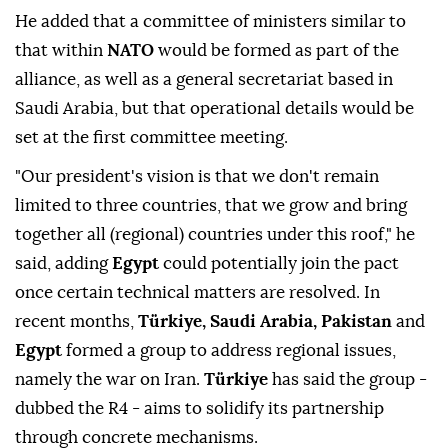
and we have to take very humble but concrete steps,"
he said, adding efforts to finalise the pact had been
underway for two years and eight months.
He added that a committee of ministers similar to
that within
NATO
would be formed as part of the
alliance, as well as a general secretariat based in
Saudi Arabia, but that operational details would be
set at the first committee meeting.
"Our president's ⁠vision ‌is that ‌we don't remain
limited to three countries, that we grow and ⁠bring
together all (regional) countries under this roof," he
said, ‌adding
Egypt
could potentially join the pact
once certain technical matters are resolved. In
recent months,
Türkiye, Saudi Arabia, Pakistan
and