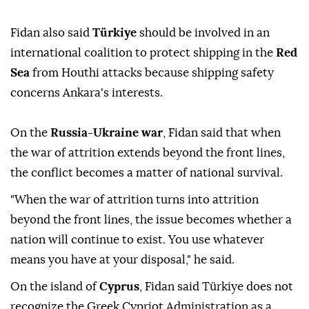
Egypt
formed a group to ⁠address regional issues,
namely the war on Iran.
Türkiye
has ⁠said the group -
dubbed the R4 - aims to solidify its partnership
through concrete mechanisms.
Fidan also ⁠said
Türkiye
should be involved in an
international coalition to protect shipping in the
Red
Sea
from Houthi attacks because shipping safety
concerns Ankara's interests.
On the
Russia-Ukraine war
, Fidan said that when
the war of attrition extends beyond the front lines,
the conflict becomes a matter of national survival.
"When the war of attrition turns into attrition
beyond the front lines, the issue becomes whether a
nation will continue to exist. You use whatever