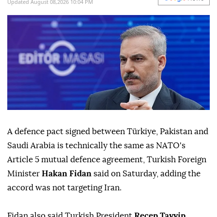
target
Iran
.
Agencies and A News
WORLD
Published August 08,2026 09:07 PM
SUBSCRIBE
Updated August 08,2026 10:04 PM
A defence pact ⁠signed between Türkiye, Pakistan and
Saudi Arabia ⁠is technically the same as NATO's
Article 5 mutual defence agreement, Turkish Foreign