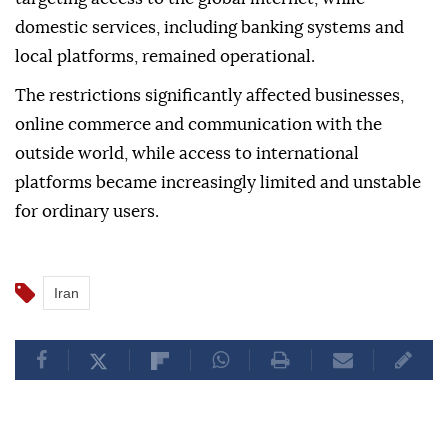
Experts had previously described the measures not
as a complete shutdown of all internet
infrastructure, but as restrictions specifically
targeting access to the global internet, while
domestic services, including banking systems and
local platforms, remained operational.
The restrictions significantly affected businesses,
online commerce and communication with the
outside world, while access to international
platforms became increasingly limited and unstable
for ordinary users.
Iran