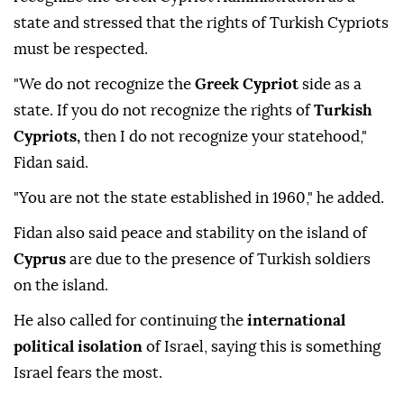
means you have at your disposal," he said.
On the island of
Cyprus
, Fidan said Türkiye does not
recognize the Greek Cypriot Administration as a
state and stressed that the rights of Turkish Cypriots
must be respected.
"We do not recognize the
Greek Cypriot
side as a
state. If you do not recognize the rights of
Turkish
Cypriots,
then I do not recognize your statehood,"
Fidan said.
"You are not the state established in 1960," he added.
Fidan also said peace and stability on the island of
Cyprus
are due to the presence of Turkish soldiers
on the island.