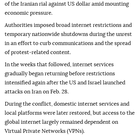
the country.
Nationwide protests erupted in late December and
escalated in January following a sharp depreciation
of the Iranian rial against US dollar amid mounting
economic pressure.
Authorities imposed broad internet restrictions and
temporary nationwide shutdowns during the unrest
in an effort to curb communications and the spread
of protest-related content.
In the weeks that followed, internet services
gradually began returning before restrictions
intensified again after the US and Israel launched
attacks on Iran on Feb. 28.
During the conflict, domestic internet services and