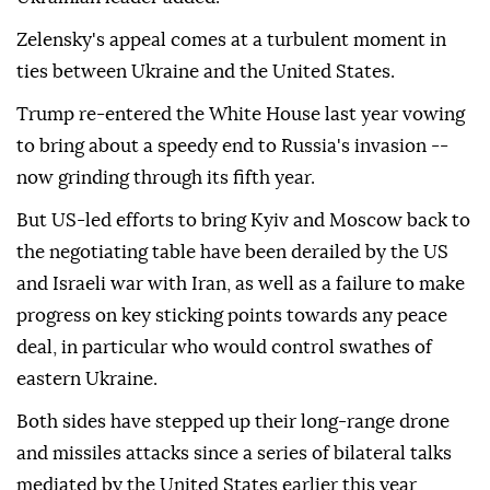
Zelensky's appeal comes at a turbulent moment in
ties between Ukraine and the United States.
Trump re-entered the White House last year vowing
to bring about a speedy end to Russia's invasion --
now grinding through its fifth year.
But US-led efforts to bring Kyiv and Moscow back to
the negotiating table have been derailed by the US
and Israeli war with Iran, as well as a failure to make
progress on key sticking points towards any peace
deal, in particular who would control swathes of
eastern Ukraine.
Both sides have stepped up their long-range drone
and missiles attacks since a series of bilateral talks
mediated by the United States earlier this year