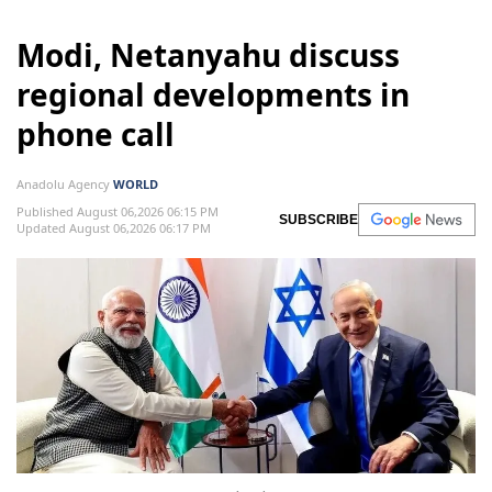
Modi, Netanyahu discuss
regional developments in
phone call
Anadolu Agency
WORLD
Published August 06,2026 06:15 PM
SUBSCRIBE
Updated August 06,2026 06:17 PM