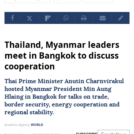
Thailand, Myanmar leaders
meet in Bangkok to discuss
cooperation
Thai Prime Minister Anutin Charnvirakul
hosted
Myanmar
President
Min Aung
Hlaing
in Bangkok for talks on trade,
border security, energy cooperation and
regional stability.
Anadolu Agency
WORLD