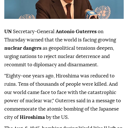
UN
Secretary-General
Antonio Guterres
on
Thursday warned that the world is facing growing
nuclear dangers
as geopolitical tensions deepen,
urging nations to reject nuclear deterrence and
recommit to diplomacy and disarmament.
"Eighty-one years ago, Hiroshima was reduced to
ruins. Tens of thousands of people were killed. And
our world came face to face with the catastrophic
power of nuclear war," Guterres said in a message to
commemorate the atomic bombing of the Japanese
city of
Hiroshima
by the US.