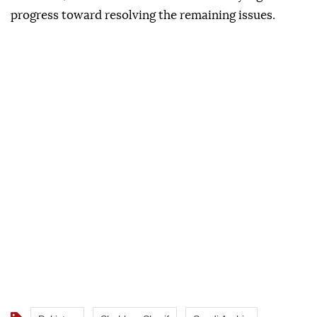
progress toward resolving the remaining issues.