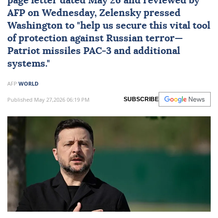
page letter dated May 26 and reviewed by
AFP on Wednesday, Zelensky pressed
Washington to "help us secure this vital tool
of protection against Russian terror—
Patriot missiles PAC-3 and additional
systems."
AFP
WORLD
Published May 27,2026 06:19 PM
SUBSCRIBE