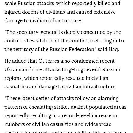
scale Russian attacks, which reportedly killed and
injured dozens of civilians and caused extensive
damage to civilian infrastructure.
"The secretary-general is deeply concerned by the
continued escalation of the conflict, including onto
the territory of the Russian Federation," said Haq.
He added that Guterres also condemned recent
Ukrainian drone attacks targeting several Russian
regions, which reportedly resulted in civilian
casualties and damage to civilian infrastructure.
"These latest series of attacks follow an alarming
pattern of escalating strikes against populated areas,
reportedly resulting in a record-level increase in
numbers of civilian casualties and widespread
destruction of residential and civilian infrastructure