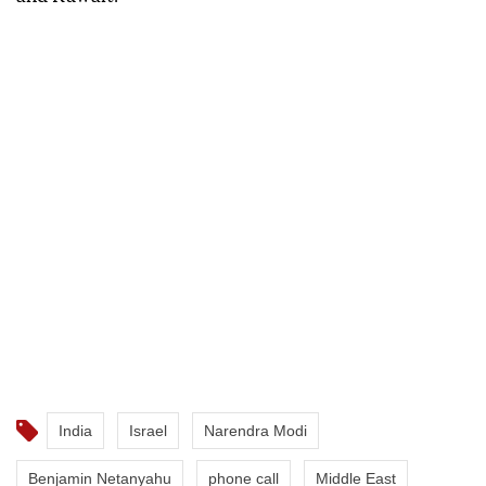
India
Israel
Narendra Modi
Benjamin Netanyahu
phone call
Middle East