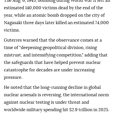
The Aug. 6, 1945, bombing during World War II left an
estimated 140,000 victims dead by the end of the
year, while an atomic bomb dropped on the city of
Nagasaki three days later killed an estimated 74,000
victims.
Guterres warned that the observance comes at a
time of "deepening geopolitical division, rising
mistrust, and intensifying competition," adding that
the safeguards that have helped prevent nuclear
catastrophe for decades are under increasing
pressure.
He noted that the long-running decline in global
nuclear arsenals is reversing, the international norm
against nuclear testing is under threat and
worldwide military spending hit $2.9 trillion in 2025.