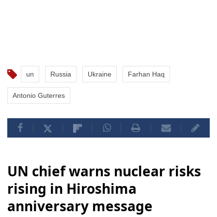
un
Russia
Ukraine
Farhan Haq
Antonio Guterres
UN chief warns nuclear risks
rising in Hiroshima
anniversary message