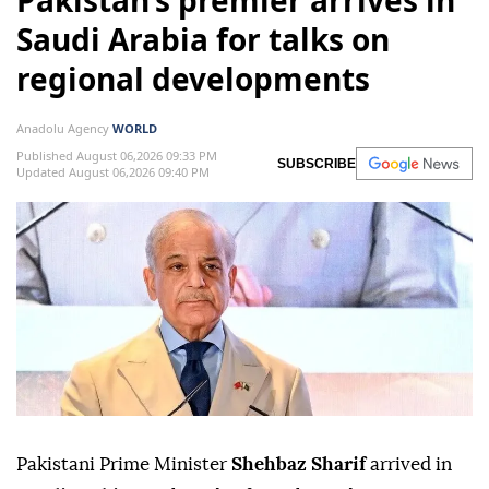
Pakistan’s premier arrives in
Saudi Arabia for talks on
regional developments
Anadolu Agency
WORLD
Published August 06,2026 09:33 PM
SUBSCRIBE
Updated August 06,2026 09:40 PM
Pakistani Prime Minister
Shehbaz Sharif
arrived in