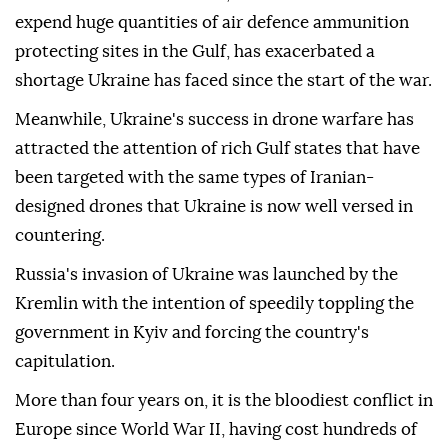
expend huge quantities of air defence ammunition
protecting sites in the Gulf, has exacerbated a
shortage Ukraine has faced since the start of the war.
Meanwhile, Ukraine's success in drone warfare has
attracted the attention of rich Gulf states that have
been targeted with the same types of Iranian-
designed drones that Ukraine is now well versed in
countering.
Russia's invasion of Ukraine was launched by the
Kremlin with the intention of speedily toppling the
government in Kyiv and forcing the country's
capitulation.
More than four years on, it is the bloodiest conflict in
Europe since World War II, having cost hundreds of