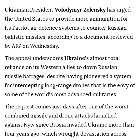
Ukrainian President
Volodymyr Zelensky
has urged
the United States to provide more ammunition for
its Patriot air defence systems to counter Russian
ballistic missiles, according to a document reviewed
by AFP on Wednesday.
The appeal underscores
Ukraine
's almost total
reliance on its Western allies to down Russian
missile barrages, despite having pioneered a system
for intercepting long-range drones that is the envy of
some of the world's most advanced militaries.
The request comes just days after one of the worst
combined missile and drone attacks launched
against Kyiv since Russia invaded Ukraine more than
four years ago, which wrought devastation across