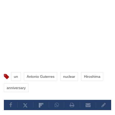
un
Antonio Guterres
nuclear
Hiroshima
anniversary