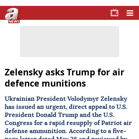
Zelensky asks Trump for air
defence munitions
Ukrainian President
Volodymyr Zelensky
has issued an urgent, direct appeal to U.S.
President
Donald Trump
and the U.S.
Congress for a rapid resupply of Patriot air
defense ammunition. According to a five-