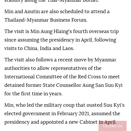
stability along the Thai-Myanmar border.
Min and Anutin are also scheduled to attend a
Thailand-Myanmar Business Forum.
The visit is Min Aung Hlaing's fourth overseas trip
since assuming the presidency in April, following
visits to China, India and Laos.
The visit also follows a recent move by Myanmar
authorities to allow representatives of the
International Committee of the Red Cross to meet
detained former State Counsellor Aung San Suu Kyi
for the first time in years.
Min, who led the military coup that ousted Suu Kyi's
elected government in February 2021, assumed the
presidency and appointed a new Cabinet in April.
Contact Us