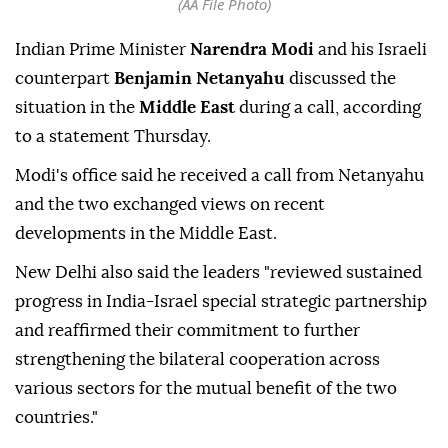
(AA File Photo)
Indian Prime Minister
Narendra Modi
and his Israeli
counterpart
Benjamin Netanyahu
discussed the
situation in the
Middle East
during a call, according
to a statement Thursday.
Modi's office said he received a call from Netanyahu
and the two exchanged views on recent
developments in the Middle East.
New Delhi also said the leaders "reviewed sustained
progress in India-Israel special strategic partnership
and reaffirmed their commitment to further
strengthening the bilateral cooperation across
various sectors for the mutual benefit of the two
countries."