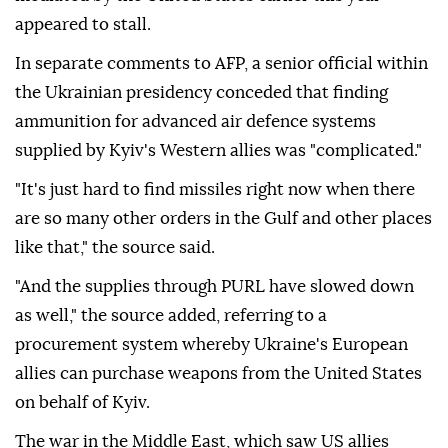
appeared to stall.
In separate comments to AFP, a senior official within
the Ukrainian presidency conceded that finding
ammunition for advanced air defence systems
supplied by Kyiv's Western allies was "complicated."
"It's just hard to find missiles right now when there
are so many other orders in the Gulf and other places
like that," the source said.
"And the supplies through PURL have slowed down
as well," the source added, referring to a
procurement system whereby Ukraine's European
allies can purchase weapons from the United States
on behalf of Kyiv.
The war in the Middle East, which saw US allies