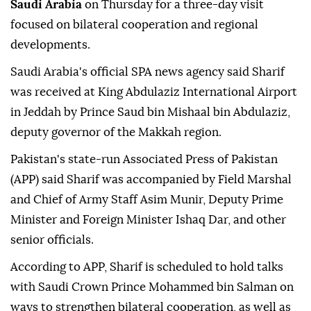
Saudi Arabia
on Thursday for a three-day visit
focused on bilateral cooperation and regional
developments.
Saudi Arabia's official SPA news agency said Sharif
was received at King Abdulaziz International Airport
in Jeddah by Prince Saud bin Mishaal bin Abdulaziz,
deputy governor of the Makkah region.
Pakistan's state-run Associated Press of Pakistan
(APP) said Sharif was accompanied by Field Marshal
and Chief of Army Staff Asim Munir, Deputy Prime
Minister and Foreign Minister Ishaq Dar, and other
senior officials.
According to APP, Sharif is scheduled to hold talks
with Saudi Crown Prince Mohammed bin Salman on
ways to strengthen bilateral cooperation, as well as