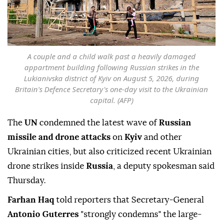
A couple and a child walk past a heavily damaged
appartment building following Russian strikes in the
Lukianivska district of Kyiv on August 5, 2026, during
Britain's Defence Secretary's one-day visit to the Ukrainian
capital. (AFP)
The
UN
condemned the latest wave of
Russian
missile and drone attacks
on
Kyiv
and other
Ukrainian cities, but also criticized recent Ukrainian
drone strikes inside
Russia
, a deputy spokesman said
Thursday.
Farhan Haq
told reporters that Secretary-General
Antonio Guterres
"strongly condemns" the large-