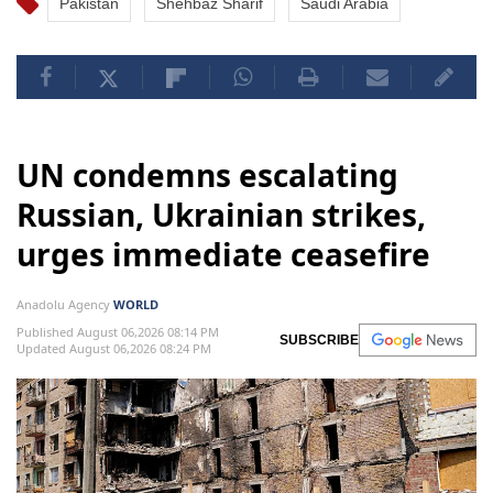
Pakistan
Shehbaz Sharif
Saudi Arabia
UN condemns escalating
Russian, Ukrainian strikes,
urges immediate ceasefire
Anadolu Agency
WORLD
Published August 06,2026 08:14 PM
SUBSCRIBE
Updated August 06,2026 08:24 PM