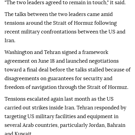
"The two leaders agreed to remain in touch," it said.
The talks between the two leaders came amid
tensions around the Strait of Hormuz following
recent military confrontations between the US and
Iran.
Washington and Tehran signed a framework
agreement on June 18 and launched negotiations
toward a final deal before the talks stalled because of
disagreements on guarantees for security and
freedom of navigation through the Strait of Hormuz.
Tensions escalated again last month as the US
carried out strikes inside Iran. Tehran responded by
targeting US military facilities and equipment in
several Arab countries, particularly Jordan, Bahrain
and Kuwait.