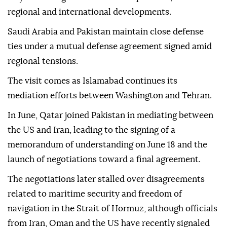
regional and international developments.
Saudi Arabia and Pakistan maintain close defense
ties under a mutual defense agreement signed amid
regional tensions.
The visit comes as Islamabad continues its
mediation efforts between Washington and Tehran.
In June, Qatar joined Pakistan in mediating between
the US and Iran, leading to the signing of a
memorandum of understanding on June 18 and the
launch of negotiations toward a final agreement.
The negotiations later stalled over disagreements
related to maritime security and freedom of
navigation in the Strait of Hormuz, although officials
from Iran, Oman and the US have recently signaled