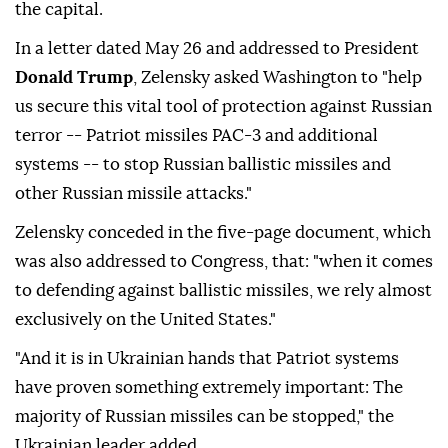
the capital.
In a letter dated May 26 and addressed to President
Donald Trump
, Zelensky asked Washington to "help
us secure this vital tool of protection against Russian
terror -- Patriot missiles PAC-3 and additional
systems -- to stop Russian ballistic missiles and
other Russian missile attacks."
Zelensky conceded in the five-page document, which
was also addressed to Congress, that: "when it comes
to defending against ballistic missiles, we rely almost
exclusively on the United States."
"And it is in Ukrainian hands that Patriot systems
have proven something extremely important: The
majority of Russian missiles can be stopped," the
Ukrainian leader added.