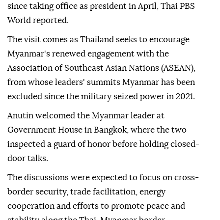
since taking office as president in April, Thai PBS
World reported.
The visit comes as Thailand seeks to encourage
Myanmar's renewed engagement with the
Association of Southeast Asian Nations (ASEAN),
from whose leaders' summits Myanmar has been
excluded since the military seized power in 2021.
Anutin welcomed the Myanmar leader at
Government House in Bangkok, where the two
inspected a guard of honor before holding closed-
door talks.
The discussions were expected to focus on cross-
border security, trade facilitation, energy
cooperation and efforts to promote peace and