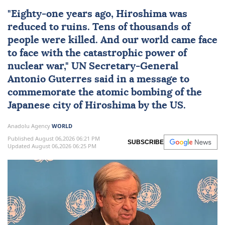
"Eighty-one years ago,
Hiroshima
was
reduced to ruins. Tens of thousands of
people were killed. And our world came face
to face with the catastrophic power of
nuclear
war,"
UN
Secretary-General
Antonio Guterres
said in a message to
commemorate the atomic bombing of the
Japanese city of Hiroshima by the US.
Anadolu Agency
WORLD
Published August 06,2026 06:21 PM
SUBSCRIBE
Updated August 06,2026 06:25 PM