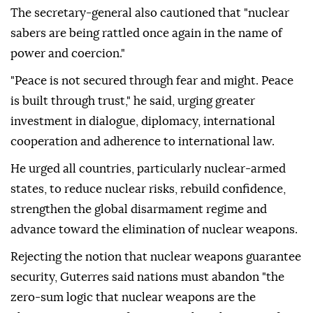
The secretary-general also cautioned that "nuclear
sabers are being rattled once again in the name of
power and coercion."
"Peace is not secured through fear and might. Peace
is built through trust," he said, urging greater
investment in dialogue, diplomacy, international
cooperation and adherence to international law.
He urged all countries, particularly nuclear-armed
states, to reduce nuclear risks, rebuild confidence,
strengthen the global disarmament regime and
advance toward the elimination of nuclear weapons.
Rejecting the notion that nuclear weapons guarantee
security, Guterres said nations must abandon "the
zero-sum logic that nuclear weapons are the