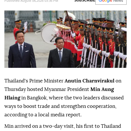
Published August 06,2026 03:36 PM
SUBSCRIBE
Thailand's Prime Minister
Anutin Charnvirakul
on
Thursday hosted Myanmar President
Min Aung
Hlaing
in Bangkok, where the two leaders discussed
ways to boost trade and strengthen cooperation,
according to a local media report.
Min arrived on a two-day visit, his first to Thailand