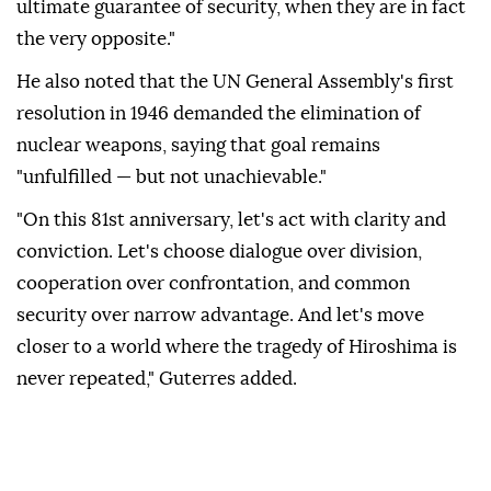
ultimate guarantee of security, when they are in fact
the very opposite."
He also noted that the UN General Assembly's first
resolution in 1946 demanded the elimination of
nuclear weapons, saying that goal remains
"unfulfilled — but not unachievable."
"On this 81st anniversary, let's act with clarity and
conviction. Let's choose dialogue over division,
cooperation over confrontation, and common
security over narrow advantage. And let's move
closer to a world where the tragedy of Hiroshima is
never repeated," Guterres added.