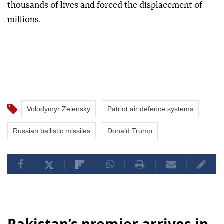
thousands of lives and forced the displacement of
millions.
Volodymyr Zelensky
Patriot air defence systems
Russian ballistic missiles
Donald Trump