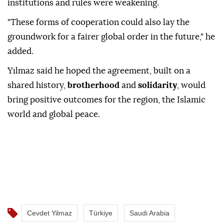
institutions and rules were weakening.
"These forms of cooperation could also lay the
groundwork for a fairer global order in the future," he
added.
Yılmaz said he hoped the agreement, built on a
shared history,
brotherhood
and
solidarity
, would
bring positive outcomes for the region, the Islamic
world and global peace.
Cevdet Yilmaz
Türkiye
Saudi Arabia