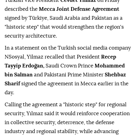
Turkish Vice President
Cevdet Yılmaz
on Friday
described the
Mecca Joint Defense Agreement
signed by Türkiye, Saudi Arabia and Pakistan as a
"historic step" that would strengthen the region's
security architecture.
In a statement on the Turkish social media company
NSosyal, Yilmaz recalled that President
Recep
Tayyip Erdoğan,
Saudi Crown Prince
Mohammed
bin Salman
and Pakistani Prime Minister
Shehbaz
Sharif
signed the agreement in Mecca earlier in the
day.
Calling the agreement a "historic step" for regional
security, Yılmaz said it would reinforce cooperation
in collective security, deterrence, the defense
industry and regional stability, while advancing