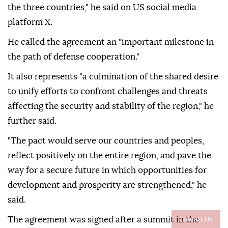
the three countries," he said on US social media
platform X.
He called the agreement an "important milestone in
the path of defense cooperation."
It also represents "a culmination of the shared desire
to unify efforts to confront challenges and threats
affecting the security and stability of the region," he
further said.
"The pact would serve our countries and peoples,
reflect positively on the entire region, and pave the
way for a secure future in which opportunities for
development and prosperity are strengthened," he
said.
Contact Us
The agreement was signed after a summit in the