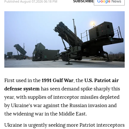
Published August 07,2026 06:18 PM
SUBSCRIBE
First used in the
1991 Gulf War
, the
U.S. Patriot air
defense system
has seen demand spike sharply this
year, with supplies of interceptor missiles depleted
by Ukraine's war against the Russian invasion and
the widening war in the Middle East.
Ukraine is urgently seeking more Patriot interceptors