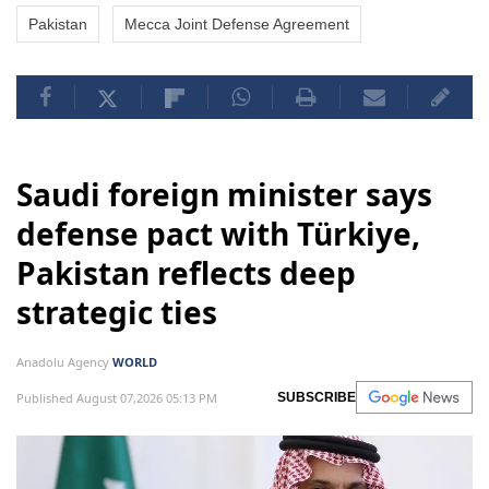
Pakistan
Mecca Joint Defense Agreement
Saudi foreign minister says
defense pact with Türkiye,
Pakistan reflects deep
strategic ties
Anadolu Agency
WORLD
Published August 07,2026 05:13 PM
SUBSCRIBE