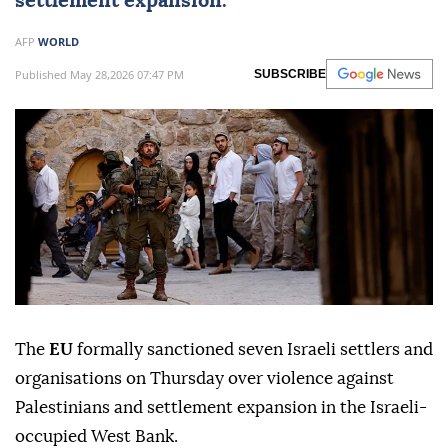
settlement expansion.
AFP
WORLD
Published May 28,2026 07:47 PM
SUBSCRIBE
The
EU
formally sanctioned seven Israeli settlers and
organisations on Thursday over violence against
Palestinians and settlement expansion in the Israeli-
occupied West Bank.