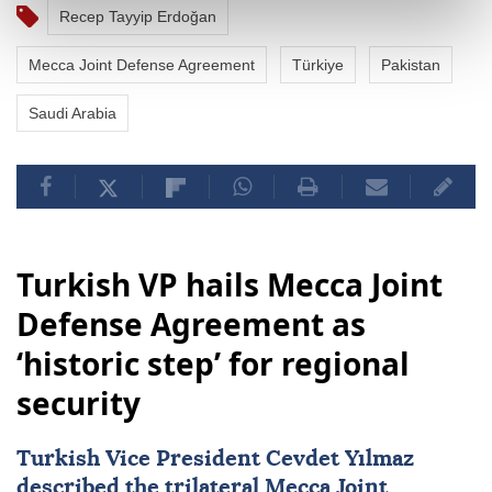
Recep Tayyip Erdoğan
Mecca Joint Defense Agreement
Türkiye
Pakistan
Saudi Arabia
Turkish VP hails Mecca Joint
Defense Agreement as
‘historic step’ for regional
security
Turkish Vice President Cevdet Yılmaz
described the trilateral
Mecca Joint