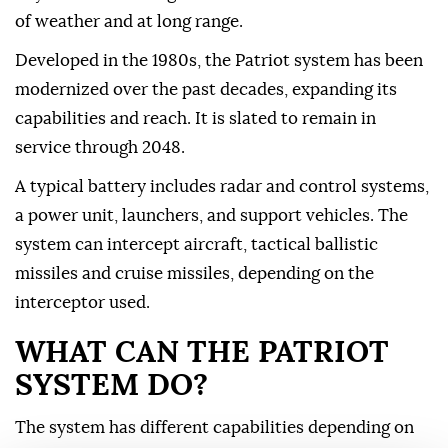
of weather and at long ⁠range.
Developed in the 1980s, the Patriot system has been
modernized over the past decades, expanding its
capabilities and reach. It is slated to remain in
service through 2048.
A typical battery includes radar and control systems,
a power unit, launchers, and support vehicles. The
system can intercept aircraft, tactical ballistic
missiles and cruise missiles, depending on the
interceptor used.
WHAT CAN THE PATRIOT
SYSTEM DO?
The system has different capabilities depending on