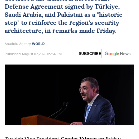
Defense Agreement
signed by
Türkiye
,
Saudi Arabia
, and
Pakistan
as a "historic
step" to reinforce the region's security
architecture, in remarks made Friday.
Anadolu Agency
WORLD
Published August 07,2026 05:54 PM
SUBSCRIBE