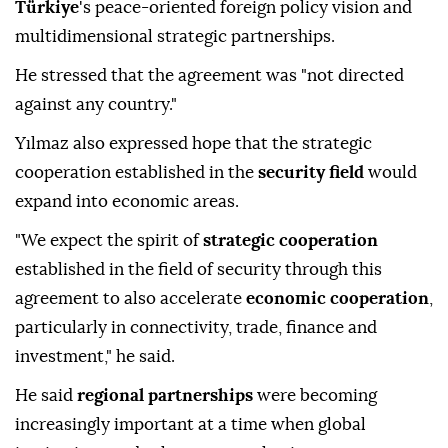
Türkiye
's peace-oriented foreign policy vision and
multidimensional strategic partnerships.
He stressed that the agreement was "not directed
against any country."
Yılmaz also expressed hope that the strategic
cooperation established in the
security field
would
expand into economic areas.
"We expect the spirit of
strategic cooperation
established in the field of security through this
agreement to also accelerate
economic cooperation
,
particularly in connectivity, trade, finance and
investment," he said.
He said
regional partnerships
were becoming
increasingly important at a time when global