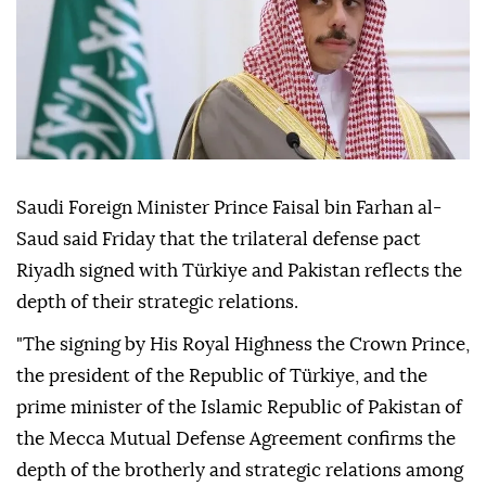
Saudi Foreign Minister Prince Faisal bin Farhan al-
Saud said Friday that the trilateral defense pact
Riyadh signed with Türkiye and Pakistan reflects the
depth of their strategic relations.
"The signing by His Royal Highness the Crown Prince,
the president of the Republic of Türkiye, and the
prime minister of the Islamic Republic of Pakistan of
the Mecca Mutual Defense Agreement confirms the
depth of the brotherly and strategic relations among