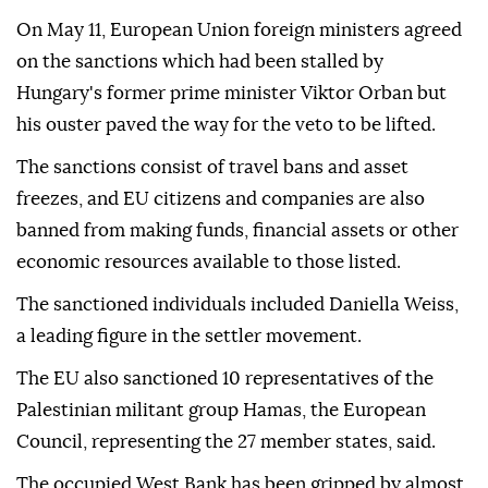
On May 11, European Union foreign ministers agreed
on the sanctions which had been stalled by
Hungary's former prime minister Viktor Orban but
his ouster paved the way for the veto to be lifted.
The sanctions consist of travel bans and asset
freezes, and EU citizens and companies are also
banned from making funds, financial assets or other
economic resources available to those listed.
The sanctioned individuals included Daniella Weiss,
a leading figure in the settler movement.
The EU also sanctioned 10 representatives of the
Palestinian militant group Hamas, the European
Council, representing the 27 member states, said.
The occupied West Bank has been gripped by almost