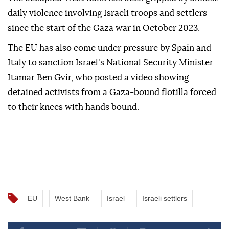
daily violence involving Israeli troops and settlers
since the start of the Gaza war in October 2023.
The EU has also come under pressure by Spain and
Italy to sanction Israel's National Security Minister
Itamar Ben Gvir, who posted a video showing
detained activists from a Gaza-bound flotilla forced
to their knees with hands bound.
EU
West Bank
Israel
Israeli settlers