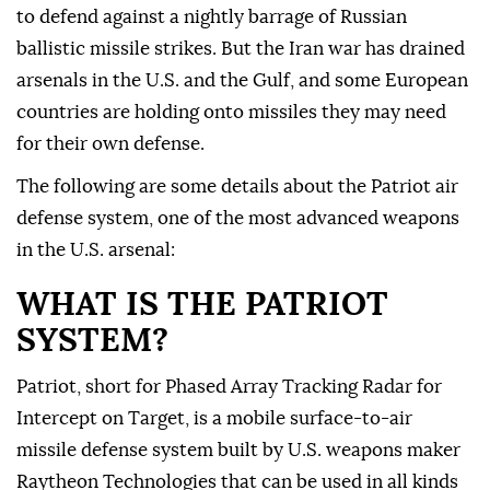
to defend against a nightly barrage of Russian
ballistic missile strikes. But the Iran war has drained
arsenals in the U.S. and the Gulf, and some European
countries are holding ⁠onto missiles they may need
for their own defense.
The following are ⁠some details about the Patriot air
defense system, one of the most advanced weapons
in the U.S. arsenal:
WHAT IS THE PATRIOT
SYSTEM?
Patriot, short for Phased Array Tracking Radar for
Intercept on Target, is a mobile surface-to-air
missile defense system built by U.S. weapons maker
Raytheon Technologies that can be used in all kinds