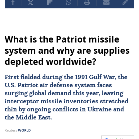
What is the Patriot missile
system and why are supplies
depleted worldwide?
First fielded during the
1991 Gulf War
, the
U.S. Patriot air defense system
faces
surging global demand this year, leaving
interceptor missile inventories stretched
thin by ongoing conflicts in
Ukraine
and
the Middle East.
Reuters
WORLD