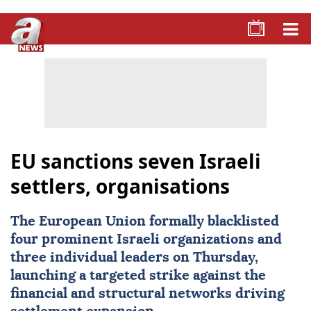
EU sanctions seven Israeli
settlers, organisations
The European Union formally blacklisted
four prominent Israeli organizations and
three individual leaders on Thursday,
launching a targeted strike against the
financial and structural networks driving