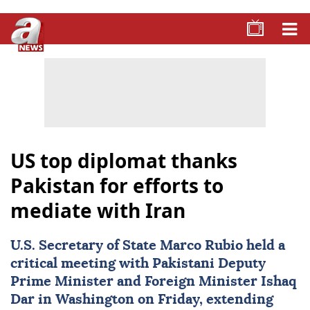
US top diplomat thanks
Pakistan for efforts to
mediate with Iran
U.S. Secretary of State
Marco Rubio
held a
critical meeting with Pakistani Deputy
Prime Minister and Foreign Minister Ishaq
Dar in Washington on Friday, extending