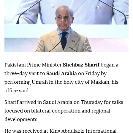
Pakistani Prime Minister
Shehbaz Sharif
began a
three-day visit to
Saudi Arabia
on Friday by
performing Umrah in the holy city of Makkah, his
office said.
Sharif arrived in Saudi Arabia on Thursday for talks
focused on bilateral cooperation and regional
developments.
He was received at King Abdulaziz International