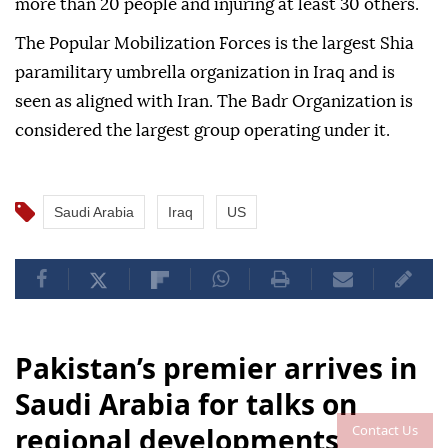
more than 20 people and injuring at least 30 others.
The Popular Mobilization Forces is the largest Shia
paramilitary umbrella organization in Iraq and is
seen as aligned with Iran. The Badr Organization is
considered the largest group operating under it.
Saudi Arabia
Iraq
US
Pakistan’s premier arrives in
Saudi Arabia for talks on
Contact Us
regional developments