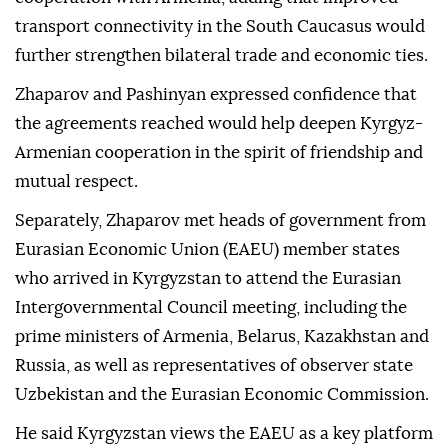
transport connectivity in the South Caucasus would
further strengthen bilateral trade and economic ties.
Zhaparov and Pashinyan expressed confidence that
the agreements reached would help deepen Kyrgyz-
Armenian cooperation in the spirit of friendship and
mutual respect.
Separately, Zhaparov met heads of government from
Eurasian Economic Union (EAEU) member states
who arrived in Kyrgyzstan to attend the Eurasian
Intergovernmental Council meeting, including the
prime ministers of Armenia, Belarus, Kazakhstan and
Russia, as well as representatives of observer state
Uzbekistan and the Eurasian Economic Commission.
He said Kyrgyzstan views the EAEU as a key platform