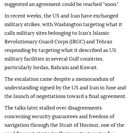
suggested an agreement could be reached "soon."
In recent weeks, the US and Iran have exchanged
military strikes, with Washington targeting what it
calls military sites belonging to Iran's Islamic
Revolutionary Guard Corps (IRGC) and Tehran
responding by targeting what it described as US
military facilities in several Gulf countries,
particularly Jordan, Bahrain and Kuwait.
The escalation came despite a memorandum of
understanding signed by the US and Iran in June and
the launch of negotiations toward a final agreement.
The talks later stalled over disagreements
concerning security guarantees and freedom of
navigation through the Strait of Hormuz, one of the