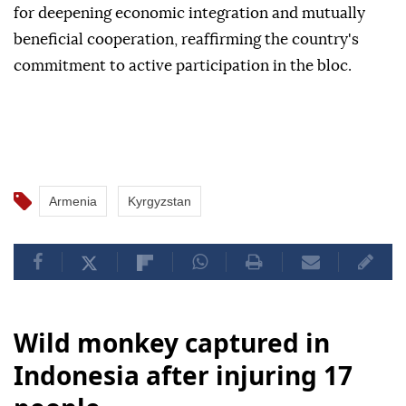
for deepening economic integration and mutually
beneficial cooperation, reaffirming the country's
commitment to active participation in the bloc.
Armenia
Kyrgyzstan
Wild monkey captured in
Indonesia after injuring 17