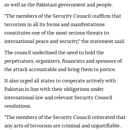
as well as the Pakistani government and people.
"The members of the Security Council reaffirm that
terrorism in all its forms and manifestations
constitutes one of the most serious threats to
international peace and security," the statement said.
The council underlined the need to hold the
perpetrators, organizers, financiers and sponsors of
the attack accountable and bring them to justice.
It also urged all states to cooperate actively with
Pakistan in line with their obligations under
international law and relevant Security Council
resolutions.
"The members of the Security Council reiterated that
any acts of terrorism are criminal and unjustifiable,