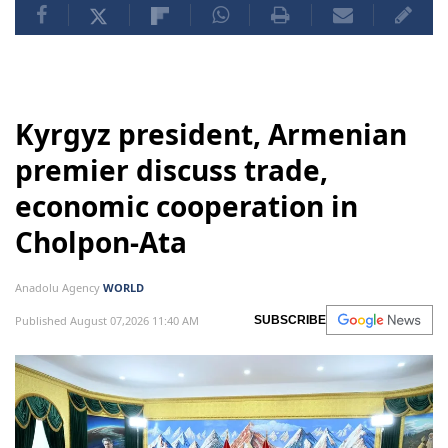
Kyrgyz president, Armenian
premier discuss trade,
economic cooperation in
Cholpon-Ata
Anadolu Agency
WORLD
Published August 07,2026 11:40 AM
SUBSCRIBE