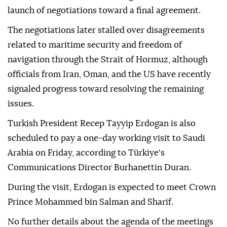
launch of negotiations toward a final agreement.
The negotiations later stalled over disagreements
related to maritime security and freedom of
navigation through the Strait of Hormuz, although
officials from Iran, Oman, and the US have recently
signaled progress toward resolving the remaining
issues.
Turkish President Recep Tayyip Erdogan is also
scheduled to pay a one-day working visit to Saudi
Arabia on Friday, according to Türkiye's
Communications Director Burhanettin Duran.
During the visit, Erdogan is expected to meet Crown
Prince Mohammed bin Salman and Sharif.
No further details about the agenda of the meetings