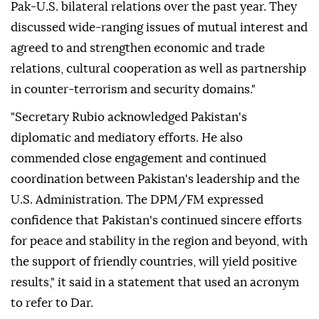
Pak-U.S. bilateral relations over the past year. They
discussed wide-ranging issues of mutual interest and
agreed to and strengthen economic and trade
relations, cultural cooperation as well as partnership
in counter-terrorism and security domains."
"Secretary Rubio acknowledged Pakistan's
diplomatic and mediatory efforts. He also
commended close engagement and continued
coordination between Pakistan's leadership and the
U.S. Administration. The DPM/FM expressed
confidence that Pakistan's continued sincere efforts
for peace and stability in the region and beyond, with
the support of friendly countries, will yield positive
results," it said in a statement that used an acronym
to refer to Dar.