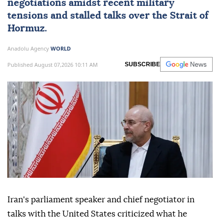
negotiations amidst recent military
tensions and stalled talks over the Strait of
Hormuz.
Anadolu Agency
WORLD
Published August 07,2026 10:11 AM
SUBSCRIBE
Iran's parliament speaker and chief negotiator in
talks with the United States criticized what he