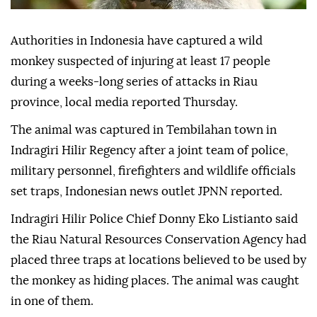
Authorities in Indonesia have captured a wild
monkey suspected of injuring at least 17 people
during a weeks-long series of attacks in Riau
province, local media reported Thursday.
The animal was captured in Tembilahan town in
Indragiri Hilir Regency after a joint team of police,
military personnel, firefighters and wildlife officials
set traps, Indonesian news outlet JPNN reported.
Indragiri Hilir Police Chief Donny Eko Listianto said
the Riau Natural Resources Conservation Agency had
placed three traps at locations believed to be used by
the monkey as hiding places. The animal was caught
in one of them.