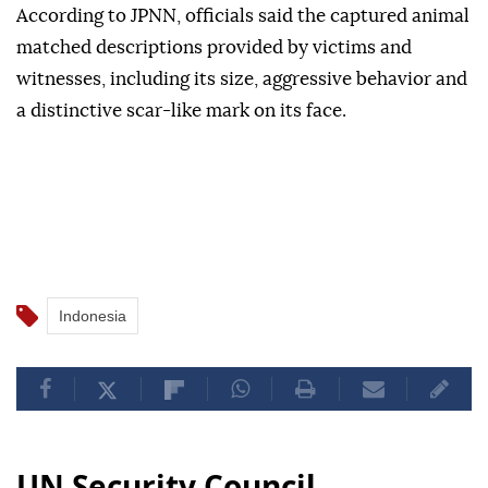
According to JPNN, officials said the captured animal
matched descriptions provided by victims and
witnesses, including its size, aggressive behavior and
a distinctive scar-like mark on its face.
Indonesia
UN Security Council