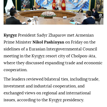
Kyrgyz
President Sadyr Zhaparov met Armenian
Prime Minister
Nikol Pashinyan
on Friday on the
sidelines of a Eurasian Intergovernmental Council
meeting in the Kyrgyz resort city of Cholpon-Ata,
where they discussed expanding trade and economic
cooperation.
The leaders reviewed bilateral ties, including trade,
investment and industrial cooperation, and
exchanged views on regional and international
issues, according to the Kyrgyz presidency.