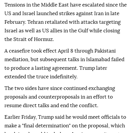
Tensions in the Middle East have escalated since the
US and Israel launched strikes against Iran in late
February. Tehran retaliated with attacks targeting
Israel as well as US allies in the Gulf while closing
the Strait of Hormuz.
A ceasefire took effect April 8 through Pakistani
mediation, but subsequent talks in Islamabad failed
to produce a lasting agreement. Trump later
extended the truce indefinitely.
The two sides have since continued exchanging
proposals and counterproposals in an effort to
resume direct talks and end the conflict.
Earlier Friday, Trump said he would meet officials to
make a "final determination" on the proposal, which