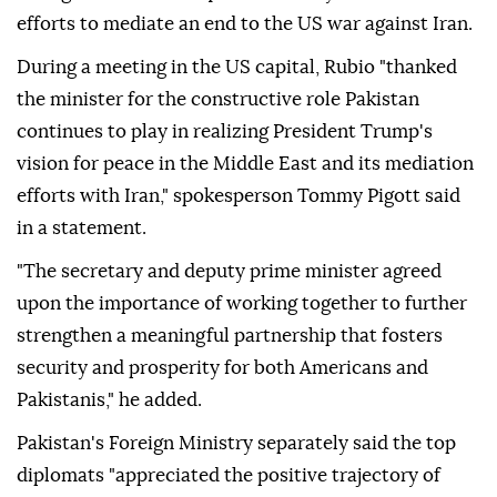
efforts to mediate an end to the US war against Iran.
During a meeting in the US capital, Rubio "thanked
the minister for the constructive role Pakistan
continues to play in realizing President Trump's
vision for peace in the Middle East and its mediation
efforts with Iran," spokesperson Tommy Pigott said
in a statement.
"The secretary and deputy prime minister agreed
upon the importance of working together to further
strengthen a meaningful partnership that fosters
security and prosperity for both Americans and
Pakistanis," he added.
Pakistan's Foreign Ministry separately said the top
diplomats "appreciated the positive trajectory of