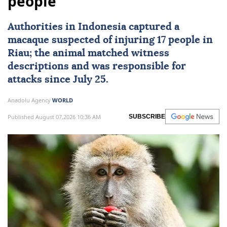
people
Authorities in
Indonesia
captured a
macaque suspected of injuring 17 people in
Riau; the animal matched witness
descriptions and was responsible for
attacks since July 25.
Anadolu Agency
WORLD
Published August 07,2026 10:36 AM
SUBSCRIBE