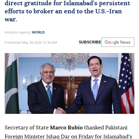
direct gratitude for Islamabad’s persistent
efforts to broker an end to the U.S.-
Iran
war.
Anadolu Agency
WORLD
Published May 30,2026 12:34 AM
SUBSCRIBE
Secretary of State
Marco Rubio
thanked Pakistani
Foreign Minister Ishaq Dar on Friday for Islamabad's