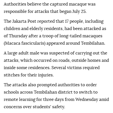
Authorities believe the captured macaque was
responsible for attacks that began July 25.
The Jakarta Post reported that 17 people, including
children and elderly residents, had been attacked as
of Thursday after a troop of long-tailed macaques
(Macaca fascicularis) appeared around Tembilahan.
A large adult male was suspected of carrying out the
attacks, which occurred on roads, outside homes and
inside some residences. Several victims required
stitches for their injuries.
The attacks also prompted authorities to order
schools across Tembilahan district to switch to
remote learning for three days from Wednesday amid
concerns over students' safety.