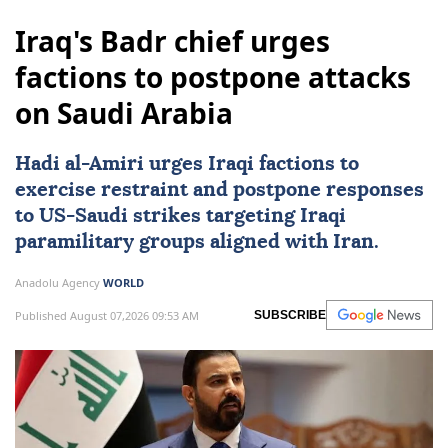
Iraq's Badr chief urges
factions to postpone attacks
on Saudi Arabia
Hadi al-Amiri urges Iraqi factions to
exercise restraint and postpone responses
to
US
-Saudi strikes targeting Iraqi
paramilitary groups aligned with Iran.
Anadolu Agency
WORLD
Published August 07,2026 09:53 AM
SUBSCRIBE