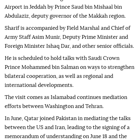
Airport in Jeddah by Prince Saud bin Mishaal bin
Abdulaziz, deputy governor of the Makkah region.
Sharif is accompanied by Field Marshal and Chief of
Army Staff Asim Munir, Deputy Prime Minister and
Foreign Minister Ishaq Dar, and other senior officials.
He is scheduled to hold talks with Saudi Crown
Prince Mohammed bin Salman on ways to strengthen
bilateral cooperation, as well as regional and
international developments.
The visit comes as Islamabad continues mediation
efforts between Washington and Tehran.
In June, Qatar joined Pakistan in mediating the talks
between the US and Iran, leading to the signing of a
memorandum of understanding on June 18 and the