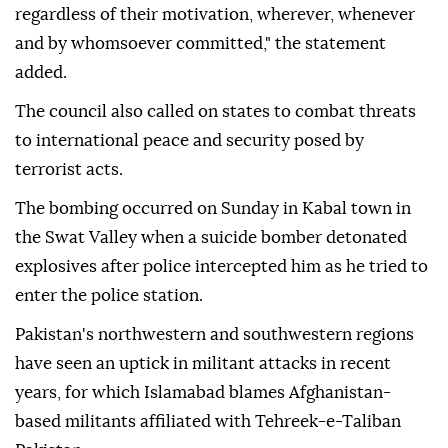
regardless of their motivation, wherever, whenever
and by whomsoever committed," the statement
added.
The council also called on states to combat threats
to international peace and security posed by
terrorist acts.
The bombing occurred on Sunday in Kabal town in
the Swat Valley when a suicide bomber detonated
explosives after police intercepted him as he tried to
enter the police station.
Pakistan's northwestern and southwestern regions
have seen an uptick in militant attacks in recent
years, for which Islamabad blames Afghanistan-
based militants affiliated with Tehreek-e-Taliban