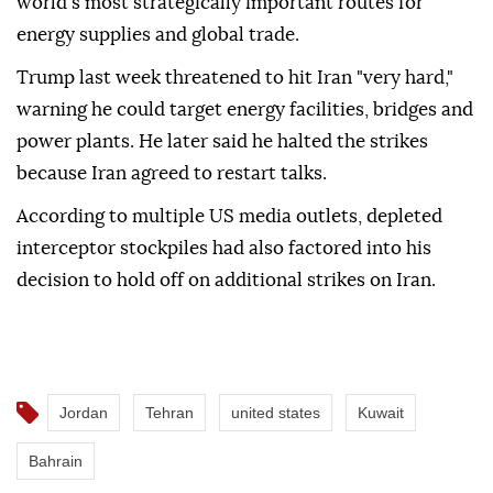
world's most strategically important routes for
energy supplies and global trade.
Trump last week threatened to hit Iran "very hard,"
warning he could target energy facilities, bridges and
power plants. He later said he halted the strikes
because Iran agreed to restart talks.
According to multiple US media outlets, depleted
interceptor stockpiles had also factored into his
decision to hold off on additional strikes on Iran.
Jordan
Tehran
united states
Kuwait
Bahrain