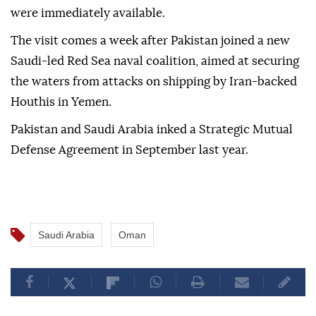
were immediately available.
The visit comes a week after Pakistan joined a new
Saudi-led Red Sea naval coalition, aimed at securing
the waters from attacks on shipping by Iran-backed
Houthis in Yemen.
Pakistan and Saudi Arabia inked a Strategic Mutual
Defense Agreement in September last year.
Saudi Arabia
Oman