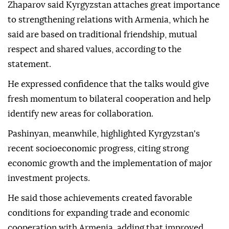
Zhaparov said Kyrgyzstan attaches great importance
to strengthening relations with Armenia, which he
said are based on traditional friendship, mutual
respect and shared values, according to the
statement.
He expressed confidence that the talks would give
fresh momentum to bilateral cooperation and help
identify new areas for collaboration.
Pashinyan, meanwhile, highlighted Kyrgyzstan's
recent socioeconomic progress, citing strong
economic growth and the implementation of major
investment projects.
He said those achievements created favorable
conditions for expanding trade and economic
cooperation with Armenia, adding that improved