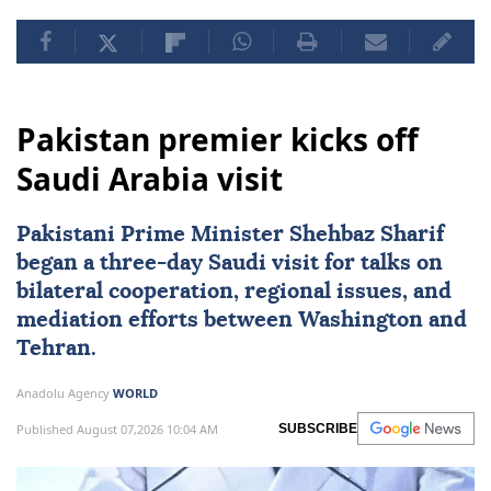
Pakistan premier kicks off
Saudi Arabia visit
Pakistani Prime Minister Shehbaz Sharif
began a three-day Saudi visit for talks on
bilateral cooperation, regional issues, and
mediation efforts between Washington and
Tehran.
Anadolu Agency
WORLD
Published August 07,2026 10:04 AM
SUBSCRIBE