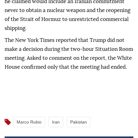
he claimed would include an Iranian commitment
never to obtain a nuclear weapon and the reopening
of the Strait of Hormuz to unrestricted commercial
shipping.
The New York Times reported that Trump did not
make a decision during the two-hour Situation Room
meeting. Asked to comment on the report, the White
House confirmed only that the meeting had ended.
Marco Rubio
Iran
Pakistan