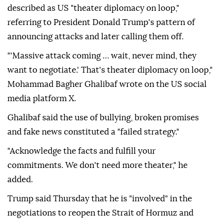
described as US "theater diplomacy on loop,"
referring to President Donald Trump's pattern of
announcing attacks and later calling them off.
"'Massive attack coming … wait, never mind, they
want to negotiate.' That's theater diplomacy on loop,"
Mohammad Bagher Ghalibaf wrote on the US social
media platform X.
Ghalibaf said the use of bullying, broken promises
and fake news constituted a "failed strategy."
"Acknowledge the facts and fulfill your
commitments. We don't need more theater," he
added.
Trump said Thursday that he is "involved" in the
negotiations to reopen the Strait of Hormuz and