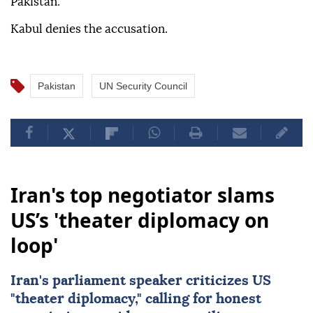
Pakistan.
Kabul denies the accusation.
Pakistan
UN Security Council
Iran's top negotiator slams
US’s 'theater diplomacy on
loop'
Iran's parliament speaker criticizes US
"theater diplomacy," calling for honest