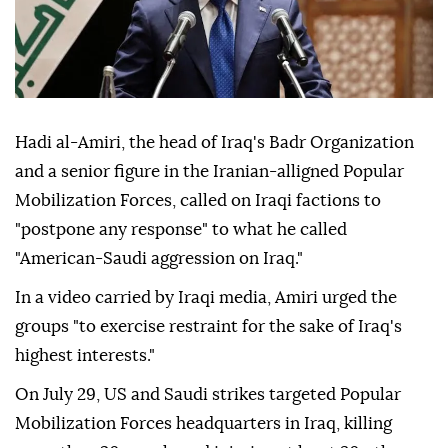
Hadi al-Amiri, the head of Iraq's Badr Organization
and a senior figure in the Iranian-alligned Popular
Mobilization Forces, called on Iraqi factions to
"postpone any response" to what he called
"American-Saudi aggression on Iraq."
In a video carried by Iraqi media, Amiri urged the
groups "to exercise restraint for the sake of Iraq's
highest interests."
On July 29, US and Saudi strikes targeted Popular
Mobilization Forces headquarters in Iraq, killing