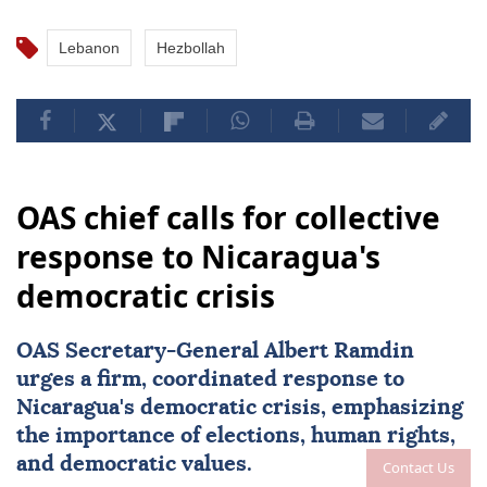
Lebanon
Hezbollah
OAS chief calls for collective
response to Nicaragua's
democratic crisis
OAS Secretary-General Albert Ramdin
urges a firm, coordinated response to
Nicaragua
's democratic crisis, emphasizing
the importance of elections, human rights,
and democratic values.
Contact Us