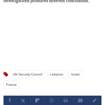
investigations produced different conclusions.
UN Security Council
Lebanon
Israel
France