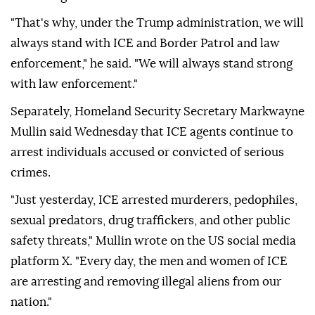
"That's why, under the Trump administration, we will
always stand with ICE and Border Patrol and law
enforcement," he said. "We will always stand strong
with law enforcement."
Separately, Homeland Security Secretary Markwayne
Mullin said Wednesday that ICE agents continue to
arrest individuals accused or convicted of serious
crimes.
"Just yesterday, ICE arrested murderers, pedophiles,
sexual predators, drug traffickers, and other public
safety threats," Mullin wrote on the US social media
platform X. "Every day, the men and women of ICE
are arresting and removing illegal aliens from our
nation."