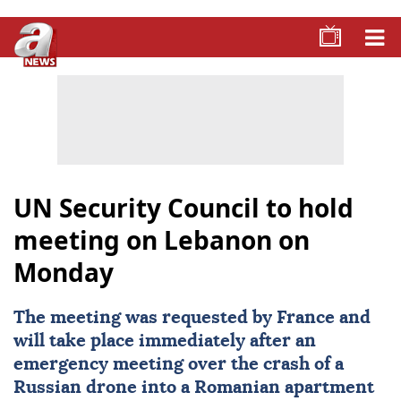
UN Security Council to hold
meeting on Lebanon on
Monday
The meeting was requested by
France
and
will take place immediately after an
emergency meeting over the crash of a
Russian drone into a Romanian apartment