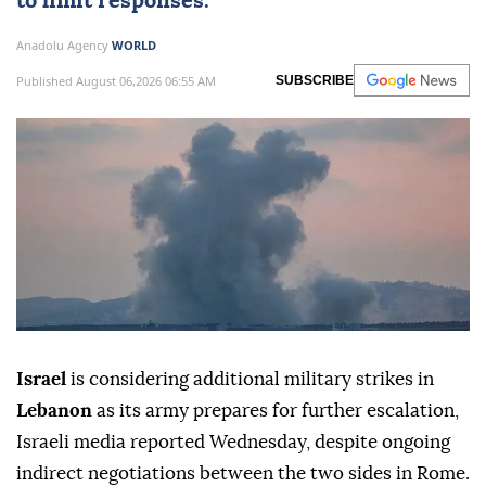
to limit responses.
Anadolu Agency
WORLD
Published August 06,2026 06:55 AM
SUBSCRIBE
Israel
is considering additional military strikes in
Lebanon
as its army prepares for further escalation,
Israeli media reported Wednesday, despite ongoing
indirect negotiations between the two sides in Rome.