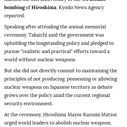
bombing
of
Hiroshima
, Kyodo News Agency
reported.
Speaking after attending the annual memorial
ceremony, Takaichi said the government was
upholding the longstanding policy and pledged to
pursue "realistic and practical" efforts toward a
world without nuclear weapons.
But she did not directly commit to maintaining the
principles of not producing, possessing or allowing
nuclear weapons on Japanese territory as debate
grows over the policy amid the current regional
security environment.
At the ceremony, Hiroshima Mayor Kazumi Matsui
urged world leaders to abolish nuclear weapons,