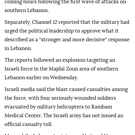
coming hours following the first wave of attacks on
southern Lebanon.
Separately, Channel 12 reported that the military had
urged the political leadership to approve what it
described as a "stronger and more decisive" response
in Lebanon.
The reports followed an explosion targeting an
Israeli force in the Majdal Zoun area of southern
Lebanon earlier on Wednesday.
Israeli media said the blast caused casualties among
the force, with four seriously wounded soldiers
evacuated by military helicopters to Rambam
Medical Center. The Israeli army has not issued an
official casualty toll.