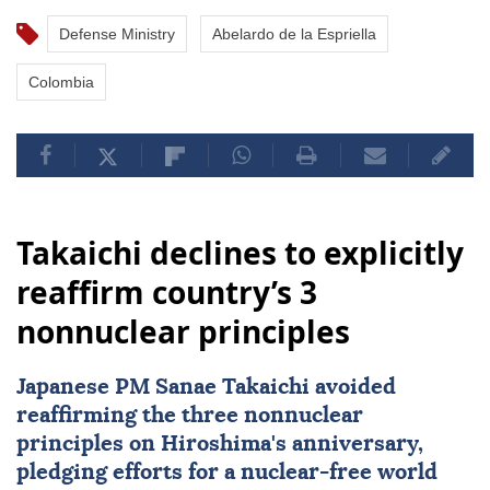
Defense Ministry
Abelardo de la Espriella
Colombia
Takaichi declines to explicitly
reaffirm country’s 3
nonnuclear principles
Japanese PM Sanae Takaichi avoided
reaffirming the three nonnuclear
principles on Hiroshima's anniversary,
pledging efforts for a nuclear-free world