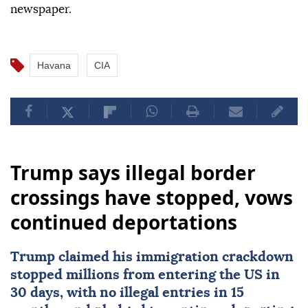
newspaper.
Havana
CIA
Trump says illegal border
crossings have stopped, vows
continued deportations
Trump claimed his immigration crackdown
stopped millions from entering the US in
30 days, with no illegal entries in 15