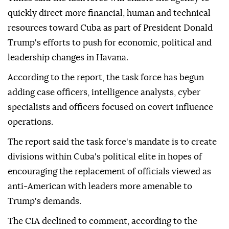
quickly direct more financial, human and technical
resources toward Cuba as part of President Donald
Trump's efforts to push for economic, political and
leadership changes in Havana.
According to the report, the task force has begun
adding case officers, intelligence analysts, cyber
specialists and officers focused on covert influence
operations.
The report said the task force's mandate is to create
divisions within Cuba's political elite in hopes of
encouraging the replacement of officials viewed as
anti-American with leaders more amenable to
Trump's demands.
The CIA declined to comment, according to the