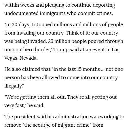
within weeks and pledging to continue deporting
undocumented immigrants who commit crimes.
"In 30 days, I stopped millions and millions of people
from invading our country. Think of it: our country
was being invaded. 25 million people poured through
our southern border," Trump said at an event in Las
Vegas, Nevada.
He also claimed that "in the last 15 months ... not one
person has been allowed to come into our country
illegally."
"We're getting them all out. They're all getting out
very fast," he said.
The president said his administration was working to
remove "the scourge of migrant crime" from