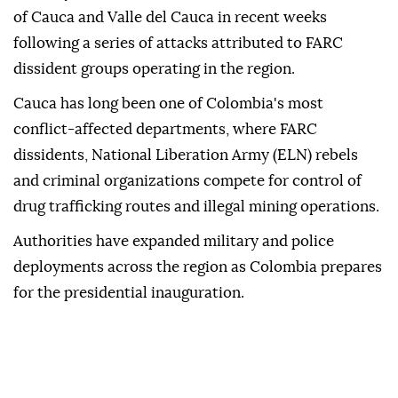
of Cauca and Valle del Cauca in recent weeks
following a series of attacks attributed to FARC
dissident groups operating in the region.
Cauca has long been one of Colombia's most
conflict-affected departments, where FARC
dissidents, National Liberation Army (ELN) rebels
and criminal organizations compete for control of
drug trafficking routes and illegal mining operations.
Authorities have expanded military and police
deployments across the region as Colombia prepares
for the presidential inauguration.