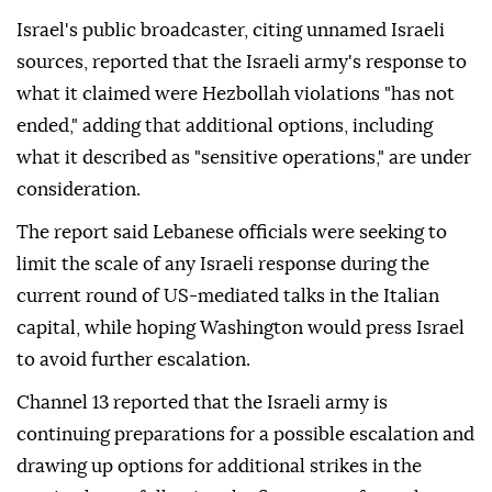
Israel's public broadcaster, citing unnamed Israeli
sources, reported that the Israeli army's response to
what it claimed were Hezbollah violations "has not
ended," adding that additional options, including
what it described as "sensitive operations," are under
consideration.
The report said Lebanese officials were seeking to
limit the scale of any Israeli response during the
current round of US-mediated talks in the Italian
capital, while hoping Washington would press Israel
to avoid further escalation.
Channel 13 reported that the Israeli army is
continuing preparations for a possible escalation and
drawing up options for additional strikes in the