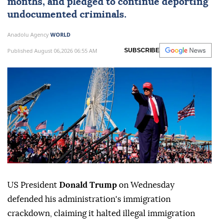
months, and pledged to continue deporting
undocumented criminals.
Anadolu Agency
WORLD
Published August 06,2026 06:55 AM
SUBSCRIBE
US President
Donald Trump
on Wednesday
defended his administration's immigration
crackdown, claiming it halted illegal immigration