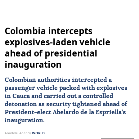
Colombia intercepts
explosives-laden vehicle
ahead of presidential
inauguration
Colombian authorities intercepted a
passenger vehicle packed with explosives
in Cauca and carried out a controlled
detonation as security tightened ahead of
President-elect
Abelardo de la Espriella
’s
inauguration.
Anadolu Agency
WORLD