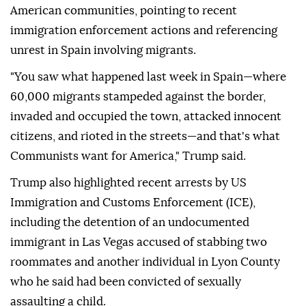
American communities, pointing to recent
immigration enforcement actions and referencing
unrest in Spain involving migrants.
"You saw what happened last week in Spain—where
60,000 migrants stampeded against the border,
invaded and occupied the town, attacked innocent
citizens, and rioted in the streets—and that's what
Communists want for America," Trump said.
Trump also highlighted recent arrests by US
Immigration and Customs Enforcement (ICE),
including the detention of an undocumented
immigrant in Las Vegas accused of stabbing two
roommates and another individual in Lyon County
who he said had been convicted of sexually
assaulting a child.