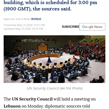
building, which is scheduled for 3:00 pm
(1900 GMT), the sources said.
Agencies and A News
WORLD
Published May 31,2026 10:51 PM
SUBSCRIBE
Updated May 31,2026 10:55 PM
UN Security Council (AA File Photo)
The
UN Security Council
will hold a meeting on
Lebanon
on Monday, diplomatic sources told