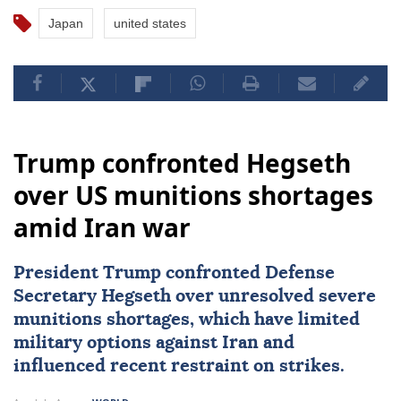
Japan
united states
Trump confronted Hegseth
over US munitions shortages
amid Iran war
President Trump confronted Defense
Secretary Hegseth over unresolved severe
munitions shortages, which have limited
military options against
Iran
and
influenced recent restraint on strikes.