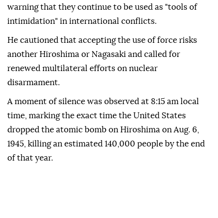
warning that they continue to be used as "tools of
intimidation" in international conflicts.
He cautioned that accepting the use of force risks
another Hiroshima or Nagasaki and called for
renewed multilateral efforts on nuclear
disarmament.
A moment of silence was observed at 8:15 am local
time, marking the exact time the United States
dropped the atomic bomb on Hiroshima on Aug. 6,
1945, killing an estimated 140,000 people by the end
of that year.