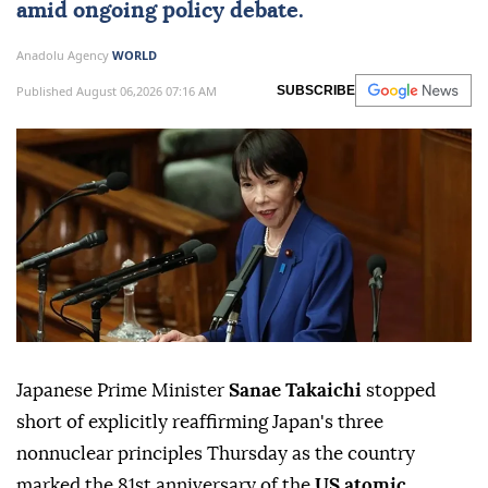
amid ongoing policy debate.
Anadolu Agency
WORLD
Published August 06,2026 07:16 AM
SUBSCRIBE
Japanese Prime Minister
Sanae Takaichi
stopped
short of explicitly reaffirming Japan's three
nonnuclear principles Thursday as the country
marked the 81st anniversary of the
US atomic