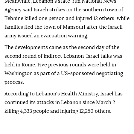
Meanwhile, Lebanon's state-run National News
Agency said Israeli strikes on the southern town of
Tebnine killed one person and injured 12 others, while
families fled the town of Mansouri after the Israeli
army issued an evacuation warning.
The developments came as the second day of the
second round of indirect Lebanon-Israel talks was
held in Rome. Five previous rounds were held in
Washington as part of a US-sponsored negotiating
process.
According to Lebanon's Health Ministry, Israel has
continued its attacks in Lebanon since March 2,
killing 4,333 people and injuring 12,250 others.