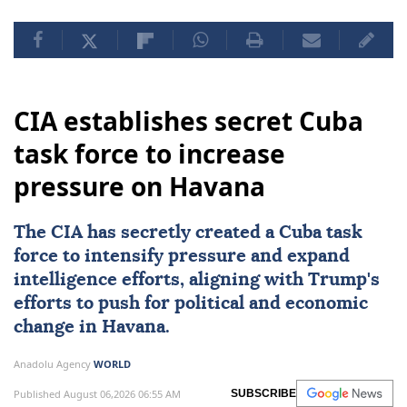
CIA establishes secret Cuba
task force to increase
pressure on Havana
The
CIA
has secretly created a Cuba task
force to intensify pressure and expand
intelligence efforts, aligning with Trump's
efforts to push for political and economic
change in
Havana
.
Anadolu Agency
WORLD
Published August 06,2026 06:55 AM
SUBSCRIBE