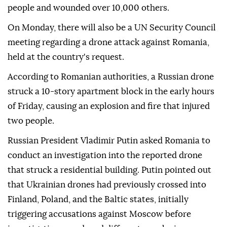
people and wounded over 10,000 others.
On Monday, there will also be a UN Security Council
meeting regarding a drone attack against Romania,
held at the country's request.
According to Romanian authorities, a Russian drone
struck a 10-story apartment block in the early hours
of Friday, causing an explosion and fire that injured
two people.
Russian President Vladimir Putin asked Romania to
conduct an investigation into the reported drone
that struck a residential building. Putin pointed out
that Ukrainian drones had previously crossed into
Finland, Poland, and the Baltic states, initially
triggering accusations against Moscow before