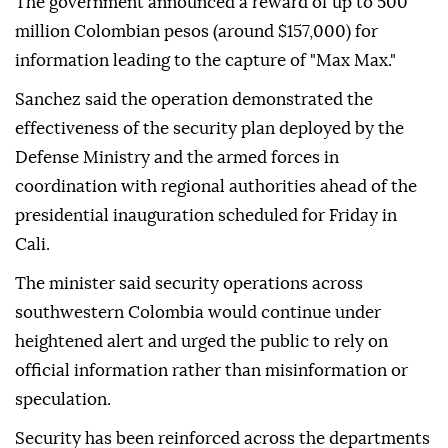
The government announced a reward of up to 500
million Colombian pesos (around $157,000) for
information leading to the capture of "Max Max."
Sanchez said the operation demonstrated the
effectiveness of the security plan deployed by the
Defense Ministry and the armed forces in
coordination with regional authorities ahead of the
presidential inauguration scheduled for Friday in
Cali.
The minister said security operations across
southwestern Colombia would continue under
heightened alert and urged the public to rely on
official information rather than misinformation or
speculation.
Security has been reinforced across the departments