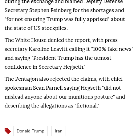
during the exchange and blamed Deputy Defense
Secretary Stephen Feinberg for the shortages and
"for not ensuring Trump was fully apprised" about
the state of US stockpiles.
The White House denied the report, with press
secretary Karoline Leavitt calling it "100% fake news"
and saying "President Trump has the utmost
confidence in Secretary Hegseth."
The Pentagon also rejected the claims, with chief
spokesman Sean Parnell saying Hegseth "did not
mislead anyone about our munitions posture" and
describing the allegations as "fictional."
Donald Trump
Iran