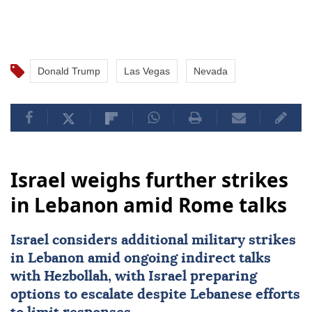
Donald Trump
Las Vegas
Nevada
Israel weighs further strikes
in Lebanon amid Rome talks
Israel considers additional military strikes
in
Lebanon
amid ongoing indirect talks
with
Hezbollah
, with Israel preparing
options to escalate despite Lebanese efforts