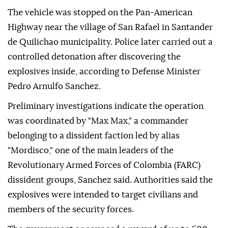
The vehicle was stopped on the Pan-American
Highway near the village of San Rafael in Santander
de Quilichao municipality. Police later carried out a
controlled detonation after discovering the
explosives inside, according to Defense Minister
Pedro Arnulfo Sanchez.
Preliminary investigations indicate the operation
was coordinated by "Max Max," a commander
belonging to a dissident faction led by alias
"Mordisco," one of the main leaders of the
Revolutionary Armed Forces of Colombia (FARC)
dissident groups, Sanchez said. Authorities said the
explosives were intended to target civilians and
members of the security forces.