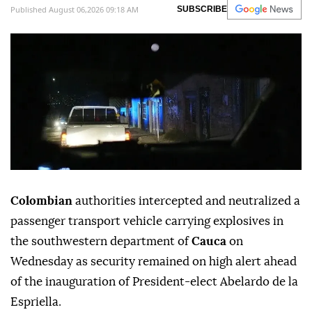
Published August 06,2026 09:18 AM
SUBSCRIBE
Colombian
authorities intercepted and neutralized a
passenger transport vehicle carrying explosives in
the southwestern department of
Cauca
on
Wednesday as security remained on high alert ahead
of the inauguration of President-elect Abelardo de la
Espriella.