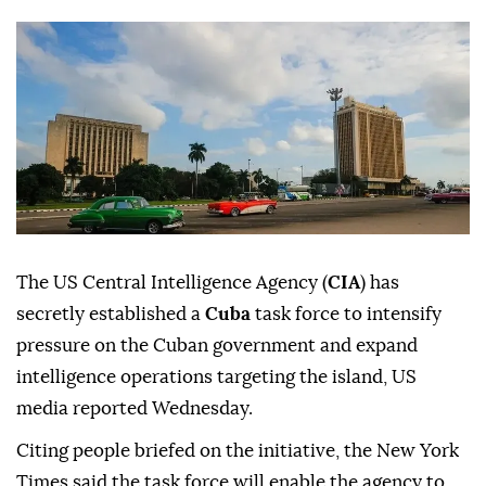
The US Central Intelligence Agency (
CIA
) has
secretly established a
Cuba
task force to intensify
pressure on the Cuban government and expand
intelligence operations targeting the island, US
media reported Wednesday.
Citing people briefed on the initiative, the New York
Times said the task force will enable the agency to