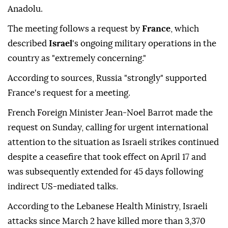
Anadolu.
The meeting follows a request by
France
, which
described
Israel
's ongoing military operations in the
country as "extremely concerning."
According to sources, Russia "strongly" supported
France's request for a meeting.
French Foreign Minister Jean-Noel Barrot made the
request on Sunday, calling for urgent international
attention to the situation as Israeli strikes continued
despite a ceasefire that took effect on April 17 and
was subsequently extended for 45 days following
indirect US-mediated talks.
According to the Lebanese Health Ministry, Israeli
attacks since March 2 have killed more than 3,370