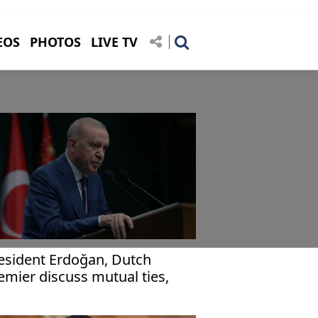
EOS
PHOTOS
LIVE TV
esident Erdoğan, Dutch
emier discuss mutual ties,
obal issues