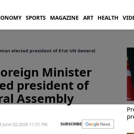
CONOMY
SPORTS
MAGAZINE
ART
HEALTH
VID
man elected president of 81st UN General
oreign Minister
d president of
ral Assembly
Pr
pr
gl
 June 02,2026 11:31 PM
SUBSCRIBE