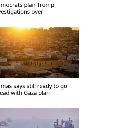
mocrats plan Trump
vestigations over
peachment
mas says still ready to go
ead with Gaza plan