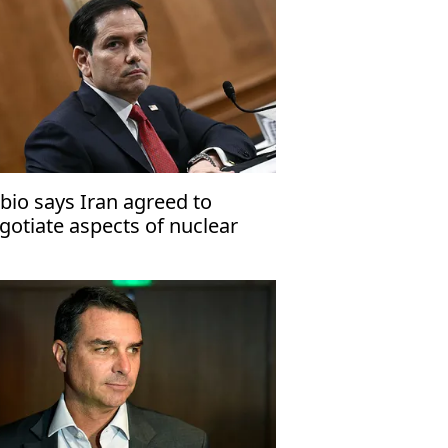
bio says Iran agreed to
gotiate aspects of nuclear
ogram