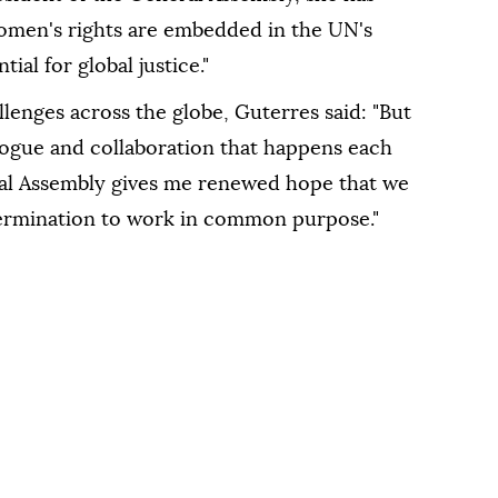
omen's rights are embedded in the UN's
ial for global justice."
lenges across the globe, Guterres said: "But
logue and collaboration that happens each
ral Assembly gives me renewed hope that we
termination to work in common purpose."