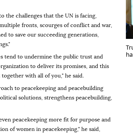
o the challenges that the UN is facing,
 multiple fronts, scourges of conflict and war,
ed to save our succeeding generations,
ngs."
Tr
ha
es tend to undermine the public trust and
organization to deliver its promises, and this
 together with all of you," he said.
proach to peacekeeping and peacebuilding
olitical solutions, strengthens peacebuilding,
e even peacekeeping more fit for purpose and
tion of women in peacekeeping," he said,