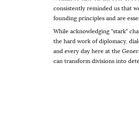
consistently reminded us that w
founding principles and are essent
While acknowledging "stark" chal
the hard work of diplomacy, dia
and every day here at the Gene
can transform divisions into de