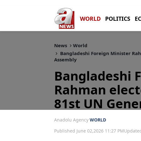
WORLD
POLITICS
E
News
World
Bangladeshi Foreign Minister Rah
Assembly
Bangladeshi F
Rahman electe
81st UN Gene
Anadolu Agency
WORLD
Published June 02,2026 11:27 PM
Updated