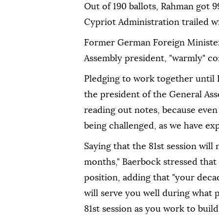
Out of 190 ballots, Rahman got 99
Cypriot Administration trailed wi
Former German Foreign Minister
Assembly president, "warmly" co
Pledging to work together until 
the president of the General Ass
reading out notes, because even 
being challenged, as we have ex
Saying that the 81st session wil
months," Baerbock stressed that
position, adding that "your deca
will serve you well during what 
81st session as you work to build