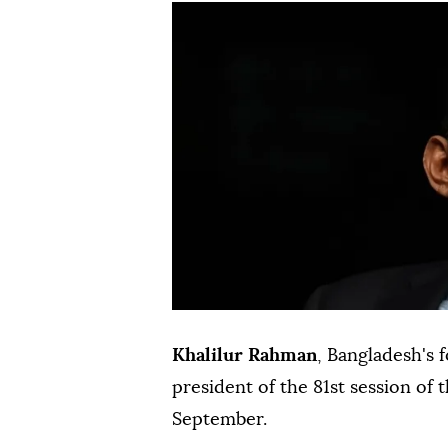
Khalilur Rahman
, Bangladesh's 
president of the 81st session of 
September.