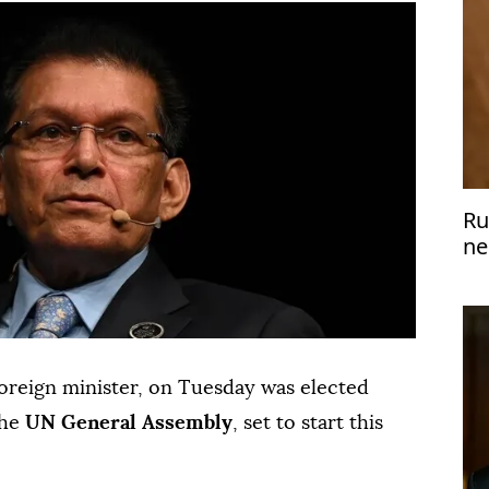
Ru
ne
pr
foreign minister, on Tuesday was elected
the
UN General Assembly
, set to start this