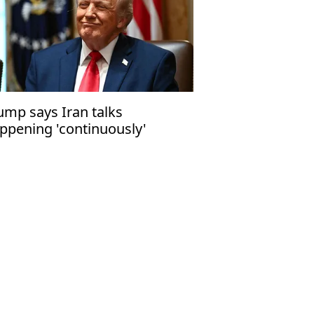
ump says Iran talks
ppening 'continuously'