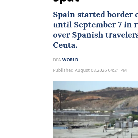
Spain started border 
until September 7 in r
over Spanish traveler
Ceuta.
DPA
WORLD
Published August 08,2026 04:21 PM