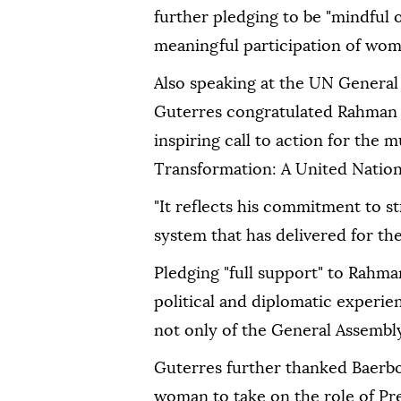
further pledging to be "mindful 
meaningful participation of women 
Also speaking at the UN General
Guterres congratulated Rahman on
inspiring call to action for the 
Transformation: A United Nations 
"It reflects his commitment to s
system that has delivered for the
Pledging "full support" to Rahma
political and diplomatic experie
not only of the General Assembly
Guterres further thanked Baerbock
woman to take on the role of Pr