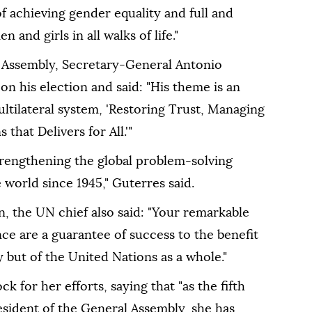
of achieving gender equality and full and
and girls in all walks of life."
 Assembly, Secretary-General Antonio
 his election and said: "His theme is an
multilateral system, 'Restoring Trust, Managing
that Delivers for All.'"
trengthening the global problem-solving
 world since 1945," Guterres said.
n, the UN chief also said: "Your remarkable
nce are a guarantee of success to the benefit
 but of the United Nations as a whole."
 for her efforts, saying that "as the fifth
esident of the General Assembly, she has