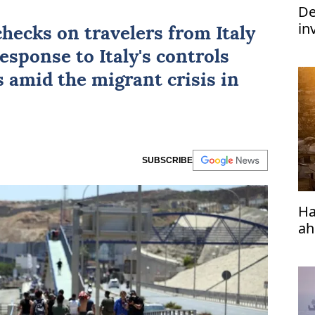
De
in
checks on travelers from
Italy
im
esponse to Italy's controls
s amid the migrant crisis in
SUBSCRIBE
Ha
ah