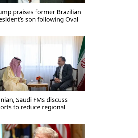
ump praises former Brazilian
esident’s son following Oval
fice visit
anian, Saudi FMs discuss
forts to reduce regional
nsions