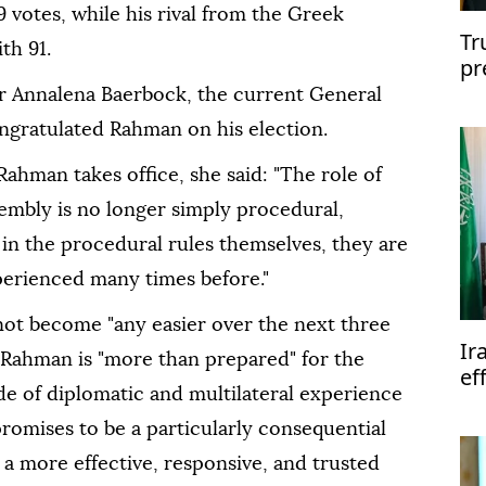
 votes, while his rival from the Greek
Tr
th 91.
pr
Of
 Annalena Baerbock, the current General
ngratulated Rahman on his election.
Rahman takes office, she said: "The role of
embly is no longer simply procedural,
in the procedural rules themselves, they are
perienced many times before."
l not become "any easier over the next three
Ir
 Rahman is "more than prepared" for the
ef
de of diplomatic and multilateral experience
te
promises to be a particularly consequential
 a more effective, responsive, and trusted