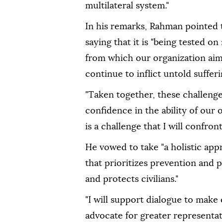
multilateral system."
In his remarks, Rahman pointed t
saying that it is "being tested on
from which our organization aim
continue to inflict untold sufferi
"Taken together, these challeng
confidence in the ability of our 
is a challenge that I will confront
He vowed to take "a holistic ap
that prioritizes prevention and p
and protects civilians."
"I will support dialogue to mak
advocate for greater representa