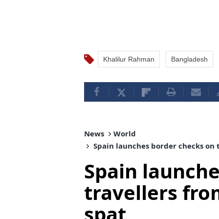
Khalilur Rahman
Bangladesh
News
World
Spain launches border checks on t
Spain launche
travellers fr
spat