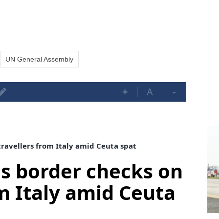
UN General Assembly
+
A
-
ravellers from Italy amid Ceuta spat
s border checks on
om Italy amid Ceuta