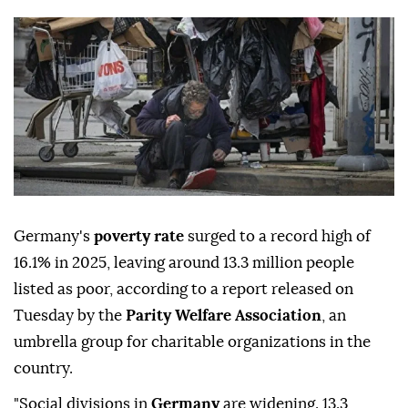
Germany's
poverty rate
surged to a record high of
16.1% in 2025, leaving around 13.3 million people
listed as poor, according to a report released on
Tuesday by the
Parity Welfare Association
, an
umbrella group for charitable organizations in the
country.
"Social divisions in
Germany
are widening. 13.3