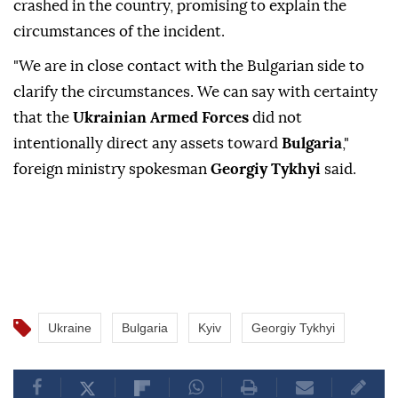
crashed in the country, promising to explain the
circumstances of the incident.
"We are in close contact with the Bulgarian side to
clarify the circumstances. We can say with certainty
that the
Ukrainian Armed Forces
did not
intentionally direct any assets toward
Bulgaria
,"
foreign ministry spokesman
Georgiy Tykhyi
said.
Ukraine
Bulgaria
Kyiv
Georgiy Tykhyi