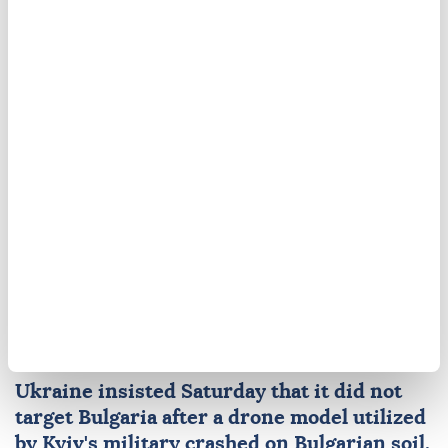
Russia
Ukraine
Hakan Fidan
Ukraine says did not
'intentionally' target
Bulgaria after drone crash
Ukraine
insisted Saturday that it did not
target
Bulgaria
after a drone model utilized
by
Kyiv
's military crashed on Bulgarian soil,