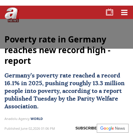
Poverty rate in Germany
reaches new record high -
report
Germany
’s
poverty rate
reached a record
16.1% in 2025, pushing roughly 13.3 million
people into poverty, according to a report
published Tuesday by the Parity Welfare
Association.
Anadolu Agency
WORLD
Published June 02,2026 01:06 PM
SUBSCRIBE