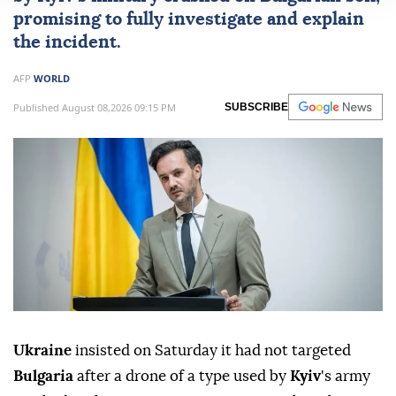
promising to fully investigate and explain
the incident.
AFP
WORLD
Published August 08,2026 09:15 PM
SUBSCRIBE
Ukraine
insisted on Saturday it had not targeted
Bulgaria
after a drone of a type used by
Kyiv
's army