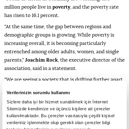
million people live in
poverty
, and the poverty rate
has risen to 16.1 percent.
"At the same time, the gap between regions and
demographic groups is growing. While poverty is
increasing overall, it is becoming particularly
entrenched among older adults, women, and single
parents,"
Joachim Rock
, the executive director of the
association, said in a statement.
"We are seeing a society that is drifting further apart
socially. People can feel this. Discussing yet more
Verilerinizin sorumlu kullanımı
cuts now fuels fear and uncertainty. This plays into
Sizlere daha iyi bir hizmet sunabilmek için İnternet
the hands of
populists
and
extremists
," he added.
Sitemizde kendimize ve üçüncü kişilere ait çerezler
kullanılmaktadır. Bu çerezler vasıtasıyla çeşitli kişisel
According to the
EU
's definition, people are
verileriniz işlenmekte olup gerekli olan çerezler bilgi
considered at risk of poverty if their income is below