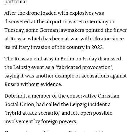
particular.
After ⁠the ⁠drone loaded with explosives was
discovered at the airport in eastern Germany on
Tuesday, some German lawmakers pointed the finger
at Russia, which has been at war with Ukraine since
its military invasion of the country in 2022.
The Russian embassy in Berlin on ⁠Friday dismissed
the Leipzig event as a "fabricated provocation",
saying it was another example of accusations against
Russia without evidence.
Dobrindt, a member of the conservative Christian
Social Union, had called the Leipzig incident a
"hybrid attack scenario," and left open possible
involvement by ⁠foreign ‌powers.