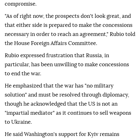
compromise.
"As of right now, the prospects don't look great, and
that either side is prepared to make the concessions
necessary in order to reach an agreement," Rubio told
the House Foreign Affairs Committee.
Rubio expressed frustration that Russia, in
particular, has been unwilling to make concessions
to end the war.
He emphasized that the war has "no military
solution" and must be resolved through diplomacy,
though he acknowledged that the US is not an
"impartial mediator" as it continues to sell weapons
to Ukraine.
He said Washington's support for Kyiv remains