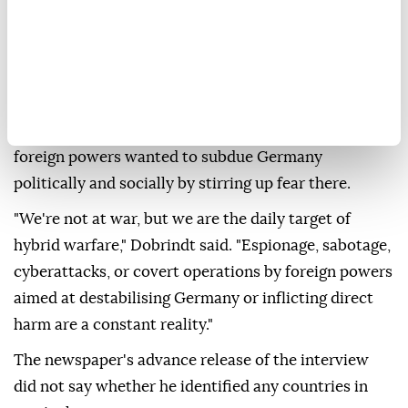
abroad, Interior Minister
Alexander Dobrindt
was
quoted as saying on Sunday, following a suspected
attack attempt involving ⁠an explosive-laden drone at
⁠Leipzig/Halle Airport.
Dobrindt told the newspaper Bild am Sonntag that
foreign powers wanted to subdue Germany
politically and socially by stirring up ⁠fear there.
"We're not at war, but we are the daily target of
hybrid warfare," Dobrindt said. "Espionage, sabotage,
cyberattacks, or covert operations by foreign powers
aimed at destabilising Germany or inflicting direct
harm are a constant reality."
The newspaper's advance release of the interview
did not say whether he identified any countries in