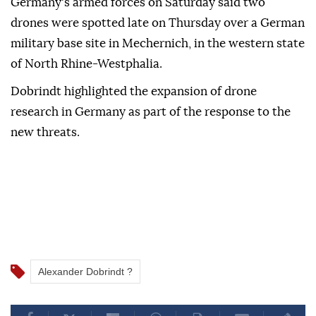
Germany's ‌armed forces on Saturday said two
⁠drones were spotted late on ‌Thursday over a German
military base site in Mechernich, in the western state
⁠of North Rhine-Westphalia.
Dobrindt highlighted the ⁠expansion of drone
research in Germany as part ⁠of the response to the
new threats.
Alexander Dobrindt ?