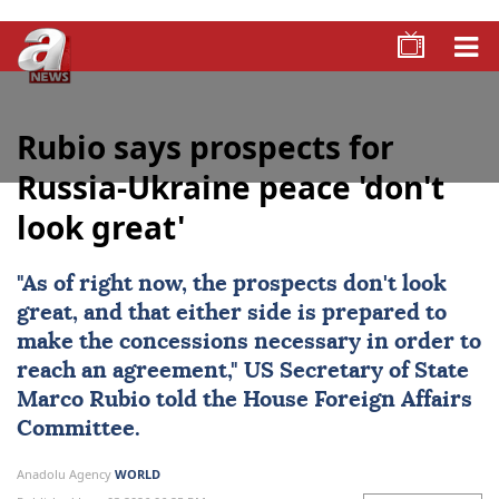
Rubio says prospects for
Russia-Ukraine peace 'don't
look great'
"As of right now, the prospects don't look
great, and that either side is prepared to
make the concessions necessary in order to
reach an agreement,"
US
Secretary of State
Marco Rubio
told the House Foreign Affairs
Committee.
Anadolu Agency
WORLD