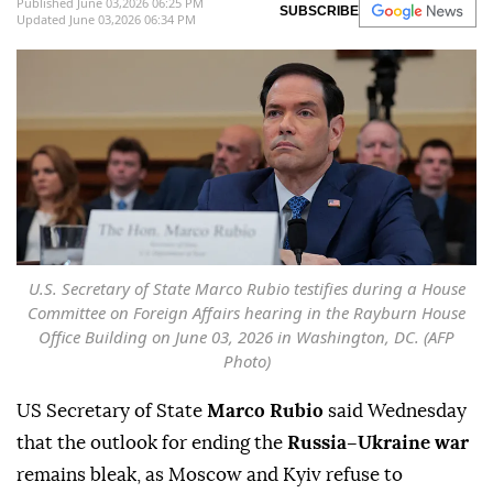
Published June 03,2026 06:25 PM
SUBSCRIBE
Updated June 03,2026 06:34 PM
U.S. Secretary of State Marco Rubio testifies during a House
Committee on Foreign Affairs hearing in the Rayburn House
Office Building on June 03, 2026 in Washington, DC. (AFP
Photo)
US Secretary of State
Marco Rubio
said Wednesday
that the outlook for ending the
Russia–Ukraine war
remains bleak, as Moscow and Kyiv refuse to