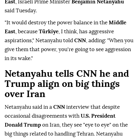
East
, Israeli Prime Minister
Benjamin Netanyahu
said Tuesday.
"It would destroy the power balance in the
Middle
East
, because
Türkiye
, I think, has aggressive
aspirations," Netanyahu told
CNN
, adding: "When you
give them that power, you're going to see aggression
in its wake."
Netanyahu tells CNN he and
Trump align on big things
over Iran
Netanyahu said ⁠in a
CNN
interview that despite
occasional disagreements ⁠with
U.S. President
Donald Trump
on Iran, they see "eye to eye" on the
big things related to handling Tehran. Netanyahu