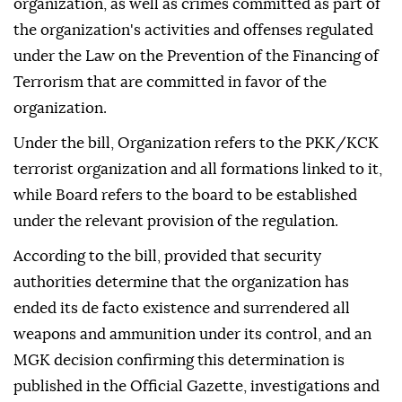
organization, as well as crimes committed as part of
the organization's activities and offenses regulated
under the Law on the Prevention of the Financing of
Terrorism that are committed in favor of the
organization.
Under the bill, Organization refers to the PKK/KCK
terrorist organization and all formations linked to it,
while Board refers to the board to be established
under the relevant provision of the regulation.
According to the bill, provided that security
authorities determine that the organization has
ended its de facto existence and surrendered all
weapons and ammunition under its control, and an
MGK decision confirming this determination is
published in the Official Gazette, investigations and