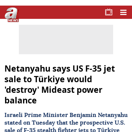
Netanyahu says US F-35 jet
sale to Türkiye would
'destroy' Mideast power
balance
Israeli Prime Minister
Benjamin Netanyahu
stated on Tuesday that the prospective U.S.
sale of F-35 stealth fighter jets to
Türkiye