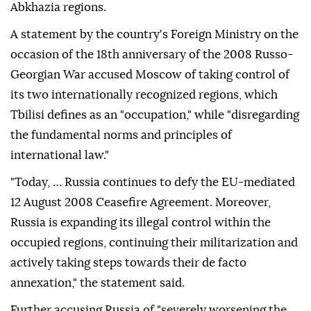
Abkhazia regions.
A statement by the country's Foreign Ministry on the
occasion of the 18th anniversary of the 2008 Russo-
Georgian War accused Moscow of taking control of
its two internationally recognized regions, which
Tbilisi defines as an "occupation," while "disregarding
the fundamental norms and principles of
international law."
"Today, … Russia continues to defy the EU-mediated
12 August 2008 Ceasefire Agreement. Moreover,
Russia is expanding its illegal control within the
occupied regions, continuing their militarization and
actively taking steps towards their de facto
annexation," the statement said.
Further accusing Russia of "severely worsening the