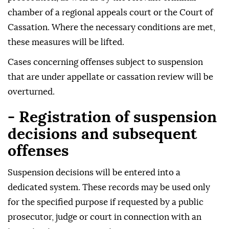
chamber of a regional appeals court or the Court of
Cassation. Where the necessary conditions are met,
these measures will be lifted.
Cases concerning offenses subject to suspension
that are under appellate or cassation review will be
overturned.
- Registration of suspension
decisions and subsequent
offenses
Suspension decisions will be entered into a
dedicated system. These records may be used only
for the specified purpose if requested by a public
prosecutor, judge or court in connection with an