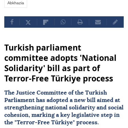
Abkhazia
Turkish parliament
committee adopts 'National
Solidarity' bill as part of
Terror-Free Türkiye process
The Justice Committee of the Turkish
Parliament has adopted a new bill aimed at
strengthening
national solidarity
and social
cohesion, marking a key legislative step in
the "
Terror-Free Türkiye
" process.