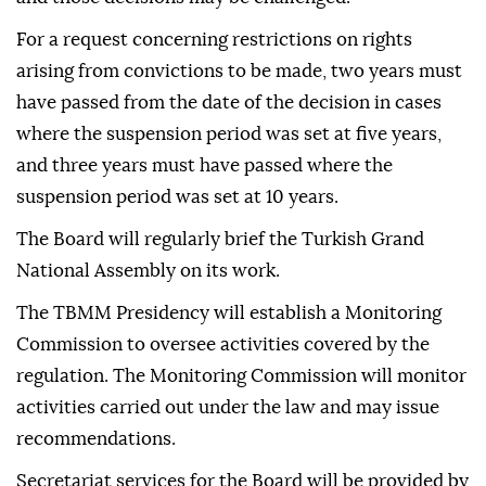
For a request concerning restrictions on rights
arising from convictions to be made, two years must
have passed from the date of the decision in cases
where the suspension period was set at five years,
and three years must have passed where the
suspension period was set at 10 years.
The Board will regularly brief the Turkish Grand
National Assembly on its work.
The TBMM Presidency will establish a Monitoring
Commission to oversee activities covered by the
regulation. The Monitoring Commission will monitor
activities carried out under the law and may issue
recommendations.
Secretariat services for the Board will be provided by