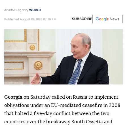
Anadolu Agency
WORLD
Published August 08,2026 07:10 PM
SUBSCRIBE
Georgia
on Saturday called on Russia to implement
obligations under an EU-mediated ceasefire in 2008
that halted a five-day conflict between the two
countries over the breakaway South Ossetia and