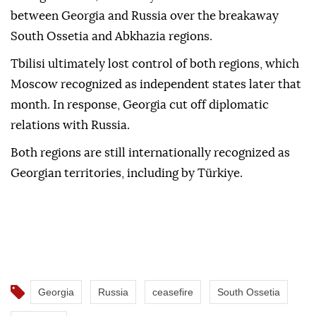
between Georgia and Russia over the breakaway
South Ossetia and Abkhazia regions.
Tbilisi ultimately lost control of both regions, which
Moscow recognized as independent states later that
month. In response, Georgia cut off diplomatic
relations with Russia.
Both regions are still internationally recognized as
Georgian territories, including by Türkiye.
Georgia
Russia
ceasefire
South Ossetia