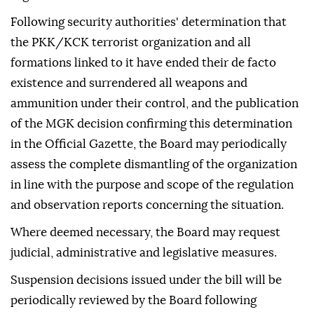
Following security authorities' determination that
the PKK/KCK terrorist organization and all
formations linked to it have ended their de facto
existence and surrendered all weapons and
ammunition under their control, and the publication
of the MGK decision confirming this determination
in the Official Gazette, the Board may periodically
assess the complete dismantling of the organization
in line with the purpose and scope of the regulation
and observation reports concerning the situation.
Where deemed necessary, the Board may request
judicial, administrative and legislative measures.
Suspension decisions issued under the bill will be
periodically reviewed by the Board following