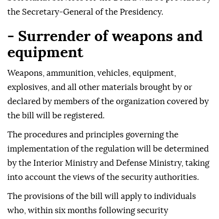
the Secretary-General of the Presidency.
- Surrender of weapons and
equipment
Weapons, ammunition, vehicles, equipment,
explosives, and all other materials brought by or
declared by members of the organization covered by
the bill will be registered.
The procedures and principles governing the
implementation of the regulation will be determined
by the Interior Ministry and Defense Ministry, taking
into account the views of the security authorities.
The provisions of the bill will apply to individuals
who, within six months following security