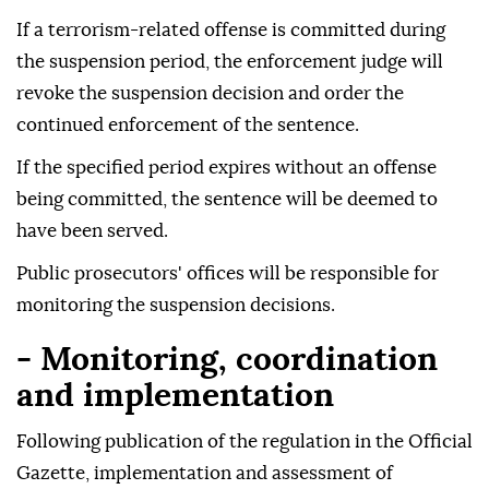
If a terrorism-related offense is committed during
the suspension period, the enforcement judge will
revoke the suspension decision and order the
continued enforcement of the sentence.
If the specified period expires without an offense
being committed, the sentence will be deemed to
have been served.
Public prosecutors' offices will be responsible for
monitoring the suspension decisions.
- Monitoring, coordination
and implementation
Following publication of the regulation in the Official
Gazette, implementation and assessment of