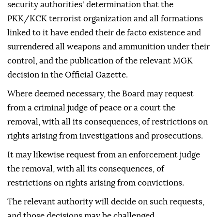
security authorities' determination that the
PKK/KCK terrorist organization and all formations
linked to it have ended their de facto existence and
surrendered all weapons and ammunition under their
control, and the publication of the relevant MGK
decision in the Official Gazette.
Where deemed necessary, the Board may request
from a criminal judge of peace or a court the
removal, with all its consequences, of restrictions on
rights arising from investigations and prosecutions.
It may likewise request from an enforcement judge
the removal, with all its consequences, of
restrictions on rights arising from convictions.
The relevant authority will decide on such requests,
and those decisions may be challenged.