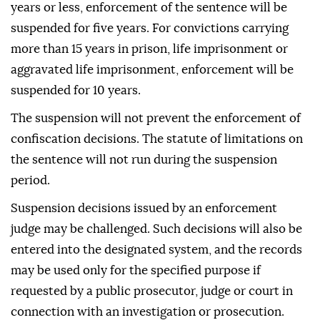
years or less, enforcement of the sentence will be
suspended for five years. For convictions carrying
more than 15 years in prison, life imprisonment or
aggravated life imprisonment, enforcement will be
suspended for 10 years.
The suspension will not prevent the enforcement of
confiscation decisions. The statute of limitations on
the sentence will not run during the suspension
period.
Suspension decisions issued by an enforcement
judge may be challenged. Such decisions will also be
entered into the designated system, and the records
may be used only for the specified purpose if
requested by a public prosecutor, judge or court in
connection with an investigation or prosecution.