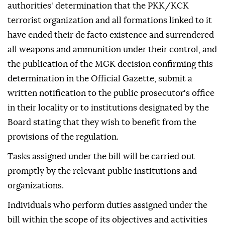
authorities' determination that the PKK/KCK
terrorist organization and all formations linked to it
have ended their de facto existence and surrendered
all weapons and ammunition under their control, and
the publication of the MGK decision confirming this
determination in the Official Gazette, submit a
written notification to the public prosecutor's office
in their locality or to institutions designated by the
Board stating that they wish to benefit from the
provisions of the regulation.
Tasks assigned under the bill will be carried out
promptly by the relevant public institutions and
organizations.
Individuals who perform duties assigned under the
bill within the scope of its objectives and activities