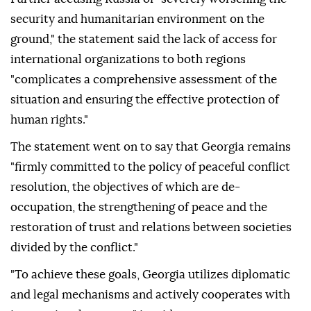
security and humanitarian environment on the
ground," the statement said the lack of access for
international organizations to both regions
"complicates a comprehensive assessment of the
situation and ensuring the effective protection of
human rights."
The statement went on to say that Georgia remains
"firmly committed to the policy of peaceful conflict
resolution, the objectives of which are de-
occupation, the strengthening of peace and the
restoration of trust and relations between societies
divided by the conflict."
"To achieve these goals, Georgia utilizes diplomatic
and legal mechanisms and actively cooperates with