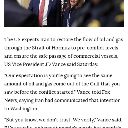
The US expects Iran to restore the flow of oil and gas
through the Strait of Hormuz to pre-conflict levels
and ensure the safe passage of commercial vessels,
US Vice President JD Vance said Saturday.
"Our expectation is you're going to see the same
amount of oil and gas come out of the Gulf that you
saw before the conflict started," Vance told Fox
News, saying Iran had communicated that intention
to Washington.
"But you know, we don't trust. We verify," Vance said.