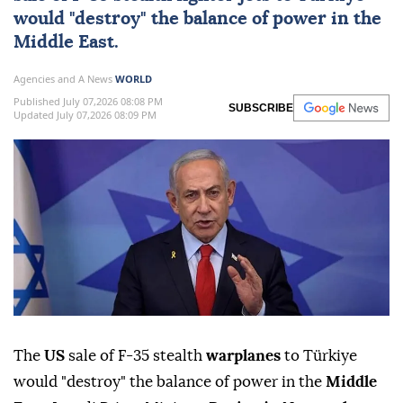
would "destroy" the balance of power in the
Middle East
.
Agencies and A News
WORLD
Published July 07,2026 08:08 PM
SUBSCRIBE
Updated July 07,2026 08:09 PM
The
US
sale of F-35 stealth
warplanes
to Türkiye
would "destroy" the balance of power in the
Middle