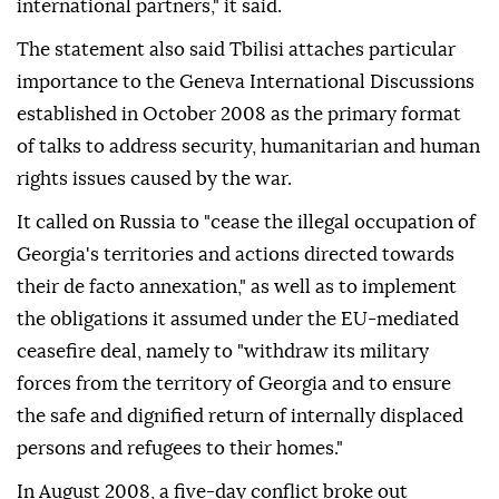
international partners," it said.
The statement also said Tbilisi attaches particular
importance to the Geneva International Discussions
established in October 2008 as the primary format
of talks to address security, humanitarian and human
rights issues caused by the war.
It called on Russia to "cease the illegal occupation of
Georgia's territories and actions directed towards
their de facto annexation," as well as to implement
the obligations it assumed under the EU-mediated
ceasefire deal, namely to "withdraw its military
forces from the territory of Georgia and to ensure
the safe and dignified return of internally displaced
persons and refugees to their homes."
In August 2008, a five-day conflict broke out