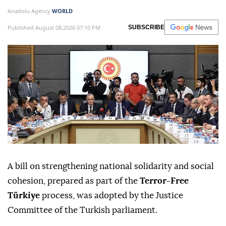
Anadolu Agency
WORLD
Published August 08,2026 07:10 PM
SUBSCRIBE
A bill on strengthening national solidarity and social
cohesion, prepared as part of the
Terror-Free
Türkiye
process, was adopted by the Justice
Committee of the Turkish parliament.