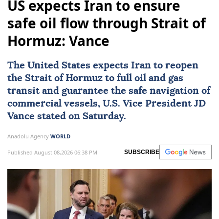
US expects Iran to ensure
safe oil flow through Strait of
Hormuz: Vance
The United States expects
Iran
to reopen
the
Strait of Hormuz
to full oil and gas
transit and guarantee the safe navigation of
commercial vessels, U.S. Vice President
JD
Vance
stated on Saturday.
Anadolu Agency
WORLD
Published August 08,2026 06:38 PM
SUBSCRIBE