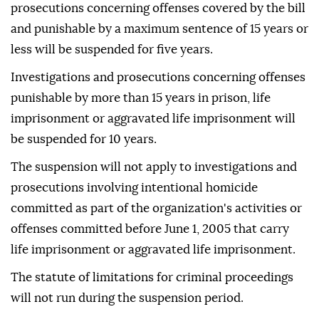
prosecutions concerning offenses covered by the bill
and punishable by a maximum sentence of 15 years or
less will be suspended for five years.
Investigations and prosecutions concerning offenses
punishable by more than 15 years in prison, life
imprisonment or aggravated life imprisonment will
be suspended for 10 years.
The suspension will not apply to investigations and
prosecutions involving intentional homicide
committed as part of the organization's activities or
offenses committed before June 1, 2005 that carry
life imprisonment or aggravated life imprisonment.
The statute of limitations for criminal proceedings
will not run during the suspension period.