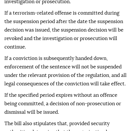
investigation or prosecution.
If a terrorism-related offense is committed during
the suspension period after the date the suspension
decision was issued, the suspension decision will be
revoked and the investigation or prosecution will
continue.
If a conviction is subsequently handed down,
enforcement of the sentence will not be suspended
under the relevant provision of the regulation, and all
legal consequences of the conviction will take effect.
If the specified period expires without an offence
being committed, a decision of non-prosecution or
dismissal will be issued.
The bill also stipulates that, provided security