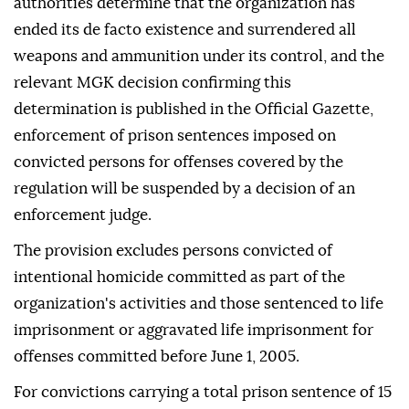
authorities determine that the organization has
ended its de facto existence and surrendered all
weapons and ammunition under its control, and the
relevant MGK decision confirming this
determination is published in the Official Gazette,
enforcement of prison sentences imposed on
convicted persons for offenses covered by the
regulation will be suspended by a decision of an
enforcement judge.
The provision excludes persons convicted of
intentional homicide committed as part of the
organization's activities and those sentenced to life
imprisonment or aggravated life imprisonment for
offenses committed before June 1, 2005.
For convictions carrying a total prison sentence of 15