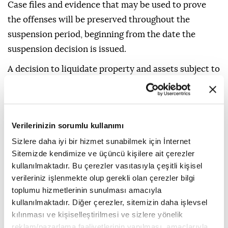
Case files and evidence that may be used to prove
the offenses will be preserved throughout the
suspension period, beginning from the date the
suspension decision is issued.
A decision to liquidate property and assets subject to
confiscation will be issued together with the
suspension decision, and such assets will be
registered as revenue for the Treasury.
Verilerinizin sorumlu kullanımı
The decision will be notified to those entitled to seek
Sizlere daha iyi bir hizmet sunabilmek için İnternet
legal remedies.
Sitemizde kendimize ve üçüncü kişilere ait çerezler
kullanılmaktadır. Bu çerezler vasıtasıyla çeşitli kişisel
It will also specify the right to appeal or object, the
verileriniz işlenmekte olup gerekli olan çerezler bilgi
applicable deadline and the relevant authority.
toplumu hizmetlerinin sunulması amacıyla
kullanılmaktadır. Diğer çerezler, sitemizin daha işlevsel
Those entitled to seek legal remedies against
kılınması ve kişiselleştirilmesi ve sizlere yönelik
decisions issued by a public prosecutor under this
reklam/pazarlama faaliyetlerinin yapılması, amaçlarıyla