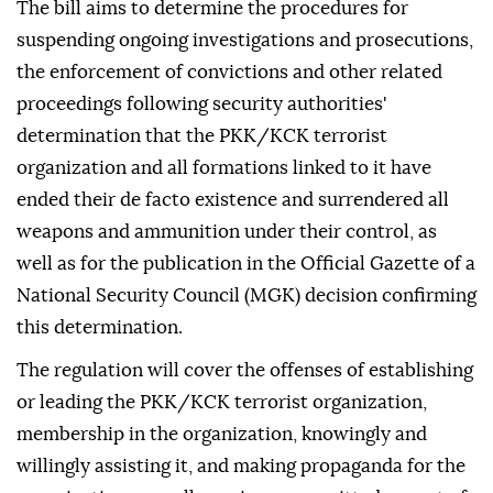
The bill aims to determine the procedures for
suspending ongoing investigations and prosecutions,
the enforcement of convictions and other related
proceedings following security authorities'
determination that the PKK/KCK terrorist
organization and all formations linked to it have
ended their de facto existence and surrendered all
weapons and ammunition under their control, as
well as for the publication in the Official Gazette of a
National Security Council (MGK) decision confirming
this determination.
The regulation will cover the offenses of establishing
or leading the PKK/KCK terrorist organization,
membership in the organization, knowingly and
willingly assisting it, and making propaganda for the