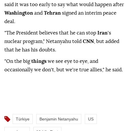
said ⁠it ⁠was too early to say what would happen after
Washington
and
Tehran
signed an interim peace
deal.
"The President believes ⁠that he can stop
Iran
's
nuclear program," Netanyahu told
CNN
, but added
that he has his doubts.
"On ⁠the ‌big ‌
things
we see ⁠eye to ‌eye, and
occasionally we don't, but ⁠we're true allies," ⁠he said.
Türkiye
Benjamin Netanyahu
US