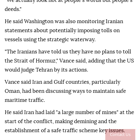
"We actually look not at people's words but people's
deeds."
He said Washington was also monitoring Iranian
statements about potentially imposing tolls on
vessels using the strategic waterway.
"The Iranians have told us they have no plans to toll
the Strait of Hormuz," Vance said, adding that the US
would judge Tehran by its actions.
Vance said Iran and Gulf countries, particularly
Oman, had been discussing ways to maintain safe
maritime traffic.
He said Iran had laid "a large number of mines" at the
start of the conflict, making demining and the
establishment of a safe traffic scheme key issues.
Contact Us