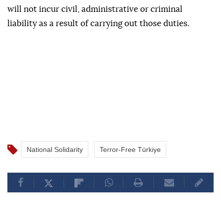
will not incur civil, administrative or criminal
liability as a result of carrying out those duties.
National Solidarity
Terror-Free Türkiye