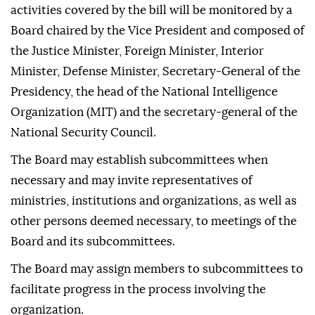
activities covered by the bill will be monitored by a
Board chaired by the Vice President and composed of
the Justice Minister, Foreign Minister, Interior
Minister, Defense Minister, Secretary-General of the
Presidency, the head of the National Intelligence
Organization (MIT) and the secretary-general of the
National Security Council.
The Board may establish subcommittees when
necessary and may invite representatives of
ministries, institutions and organizations, as well as
other persons deemed necessary, to meetings of the
Board and its subcommittees.
The Board may assign members to subcommittees to
facilitate progress in the process involving the
organization.