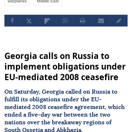
warplanes
Middle East
Georgia calls on Russia to
implement obligations under
EU-mediated 2008 ceasefire
On Saturday,
Georgia
called on
Russia
to
fulfill its obligations under the EU-
mediated 2008
ceasefire
agreement, which
ended a five-day war between the two
nations over the breakaway regions of
South Ossetia
and
Abkhazia
.