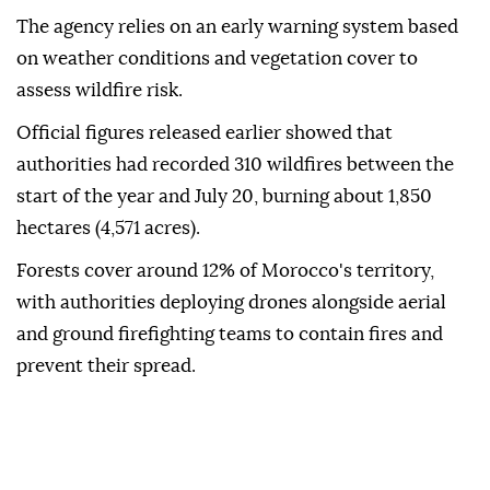
The agency relies on an early warning system based
on weather conditions and vegetation cover to
assess wildfire risk.
Official figures released earlier showed that
authorities had recorded 310 wildfires between the
start of the year and July 20, burning about 1,850
hectares (4,571 acres).
Forests cover around 12% of Morocco's territory,
with authorities deploying drones alongside aerial
and ground firefighting teams to contain fires and
prevent their spread.