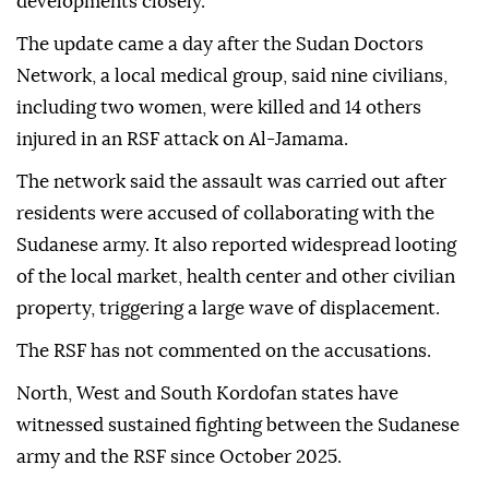
developments closely.
The update came a day after the Sudan Doctors
Network, a local medical group, said nine civilians,
including two women, were killed and 14 others
injured in an RSF attack on Al-Jamama.
The network said the assault was carried out after
residents were accused of collaborating with the
Sudanese army. It also reported widespread looting
of the local market, health center and other civilian
property, triggering a large wave of displacement.
The RSF has not commented on the accusations.
North, West and South Kordofan states have
witnessed sustained fighting between the Sudanese
army and the RSF since October 2025.