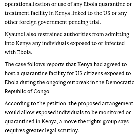
operationalization or use of any Ebola quarantine or
treatment facility in Kenya linked to the US or any
other foreign government pending trial.
Nyaundi also restrained authorities from admitting
into Kenya any individuals exposed to or infected
with Ebola.
The case follows reports that Kenya had agreed to
host a quarantine facility for US citizens exposed to
Ebola during the ongoing outbreak in the Democratic
Republic of Congo.
According to the petition, the proposed arrangement
would allow exposed individuals to be monitored or
quarantined in Kenya, a move the rights group says
requires greater legal scrutiny.