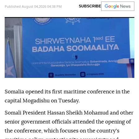
Published August 04,2026 04:38 PM
SUBSCRIBE
Somalia opened its first maritime conference in the
capital Mogadishu on Tuesday.
Somali President Hassan Sheikh Mohamud and other
senior government officials attended the opening of
the conference, which focuses on the country's