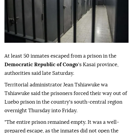
At least 50 inmates escaped from a prison in the
Democratic Republic of Congo
's Kasai province,
authorities said late Saturday.
Territorial administrator Jean Tshiawuke wa
Tshiawuke said the prisoners forced their way out of
Luebo prison in the country's south-central region
overnight Thursday into Friday.
"The entire prison remained empty. It was a well-
prepared escape, as the inmates did not open the