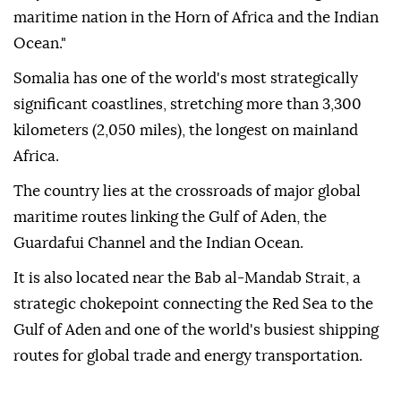
maritime nation in the Horn of Africa and the Indian
Ocean."
Somalia has one of the world's most strategically
significant coastlines, stretching more than 3,300
kilometers (2,050 miles), the longest on mainland
Africa.
The country lies at the crossroads of major global
maritime routes linking the Gulf of Aden, the
Guardafui Channel and the Indian Ocean.
It is also located near the Bab al-Mandab Strait, a
strategic chokepoint connecting the Red Sea to the
Gulf of Aden and one of the world's busiest shipping
routes for global trade and energy transportation.