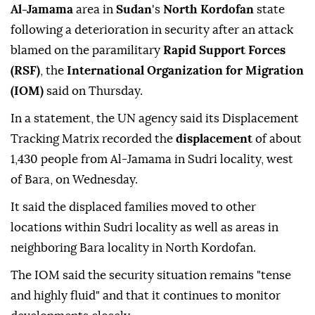
Al-Jamama
area in
Sudan
's
North Kordofan
state
following a deterioration in security after an attack
blamed on the paramilitary
Rapid Support Forces
(RSF)
, the
International Organization for Migration
(IOM)
said on Thursday.
In a statement, the UN agency said its Displacement
Tracking Matrix recorded the
displacement
of about
1,430 people from Al-Jamama in Sudri locality, west
of Bara, on Wednesday.
It said the displaced families moved to other
locations within Sudri locality as well as areas in
neighboring Bara locality in North Kordofan.
The IOM said the security situation remains "tense
and highly fluid" and that it continues to monitor