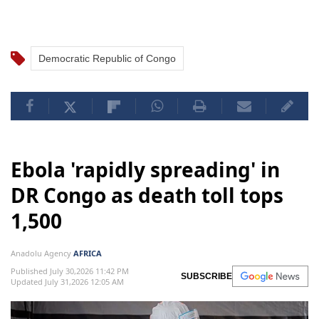
Democratic Republic of Congo
Ebola 'rapidly spreading' in
DR Congo as death toll tops
1,500
Anadolu Agency
AFRICA
Published July 30,2026 11:42 PM
SUBSCRIBE
Updated July 31,2026 12:05 AM