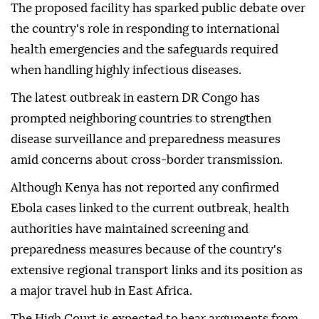
The proposed facility has sparked public debate over
the country's role in responding to international
health emergencies and the safeguards required
when handling highly infectious diseases.
The latest outbreak in eastern DR Congo has
prompted neighboring countries to strengthen
disease surveillance and preparedness measures
amid concerns about cross-border transmission.
Although Kenya has not reported any confirmed
Ebola cases linked to the current outbreak, health
authorities have maintained screening and
preparedness measures because of the country's
extensive regional transport links and its position as
a major travel hub in East Africa.
The High Court is expected to hear arguments from