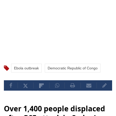
Ebola outbreak
Democratic Republic of Congo
Over 1,400 people displaced