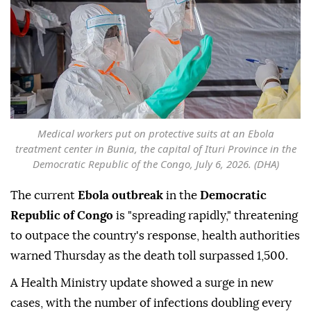
Medical workers put on protective suits at an Ebola
treatment center in Bunia, the capital of Ituri Province in the
Democratic Republic of the Congo, July 6, 2026. (DHA)
The current
Ebola outbreak
in the
Democratic
Republic of Congo
is "spreading rapidly," threatening
to outpace the country's response, health authorities
warned Thursday as the death toll surpassed 1,500.
A Health Ministry update showed a surge in new
cases, with the number of infections doubling every