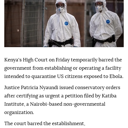
Kenya's High Court on Friday temporarily barred the
government from establishing or operating a facility
intended to quarantine US citizens exposed to Ebola.
Justice Patricia Nyaundi issued conservatory orders
after certifying as urgent a petition filed by Katiba
Institute, a Nairobi-based non-governmental
organization.
The court barred the establishment,