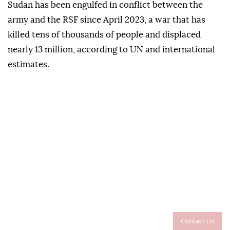
Sudan has been engulfed in conflict between the
army and the RSF since April 2023, a war that has
killed tens of thousands of people and displaced
nearly 13 million, according to UN and international
estimates.
Contact Us