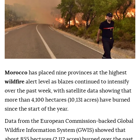
Morocco
has placed nine provinces at the highest
wildfire
alert level as blazes continued to intensify
over the past week, with satellite data showing that
more than 4,100 hectares (10,131 acres) have burned
since the start of the year.
Data from the European Commission-backed Global
Wildfire Information System (GWIS) showed that
about 855 hectares (2,112 acres) burned over the past