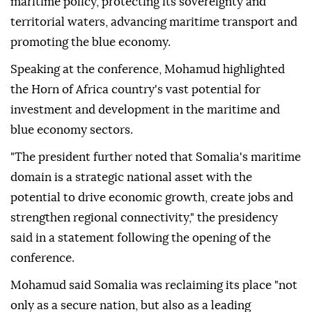
maritime policy, protecting its sovereignty and
territorial waters, advancing maritime transport and
promoting the blue economy.
Speaking at the conference, Mohamud highlighted
the Horn of Africa country's vast potential for
investment and development in the maritime and
blue economy sectors.
"The president further noted that Somalia's maritime
domain is a strategic national asset with the
potential to drive economic growth, create jobs and
strengthen regional connectivity," the presidency
said in a statement following the opening of the
conference.
Mohamud said Somalia was reclaiming its place "not
only as a secure nation, but also as a leading