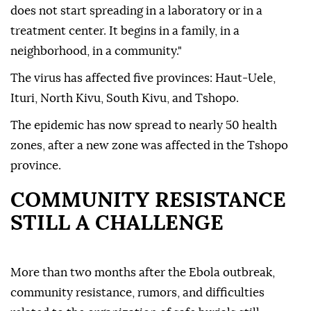
does not start spreading in a laboratory or in a
treatment center. It begins in a family, in a
neighborhood, in a community."
The virus has affected five provinces: Haut-Uele,
Ituri, North Kivu, South Kivu, and Tshopo.
The epidemic has now spread to nearly 50 health
zones, after a new zone was affected in the Tshopo
province.
COMMUNITY RESISTANCE
STILL A CHALLENGE
More than two months after the Ebola outbreak,
community resistance, rumors, and difficulties