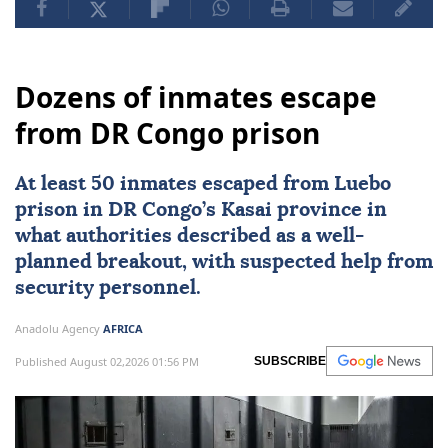
Dozens of inmates escape
from DR Congo prison
At least 50 inmates escaped from Luebo
prison in DR Congo’s Kasai province in
what authorities described as a well-
planned breakout, with suspected help from
security personnel.
Anadolu Agency
AFRICA
Published August 02,2026 01:56 PM
SUBSCRIBE