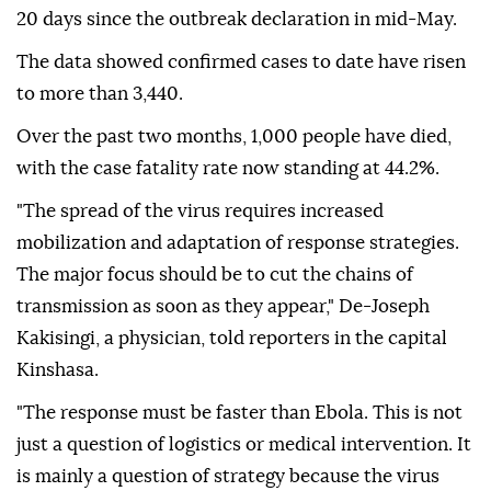
20 days since the outbreak declaration in mid-May.
The data showed confirmed cases to date have risen
to more than 3,440.
Over the past two months, 1,000 people have died,
with the case fatality rate now standing at 44.2%.
"The spread of the virus requires increased
mobilization and adaptation of response strategies.
The major focus should be to cut the chains of
transmission as soon as they appear," De-Joseph
Kakisingi, a physician, told reporters in the capital
Kinshasa.
"The response must be faster than Ebola. This is not
just a question of logistics or medical intervention. It
is mainly a question of strategy because the virus