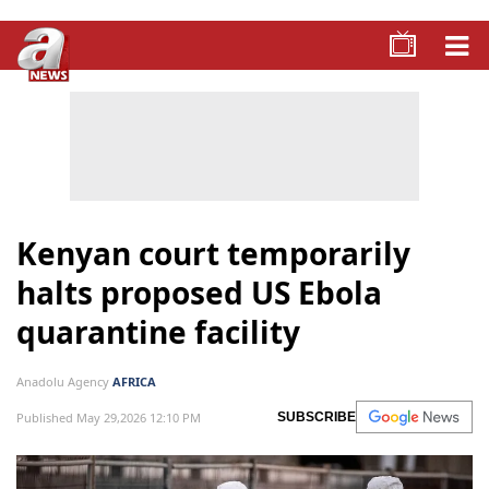
Kenyan court temporarily
halts proposed US Ebola
quarantine facility
Anadolu Agency
AFRICA
Published May 29,2026 12:10 PM
SUBSCRIBE