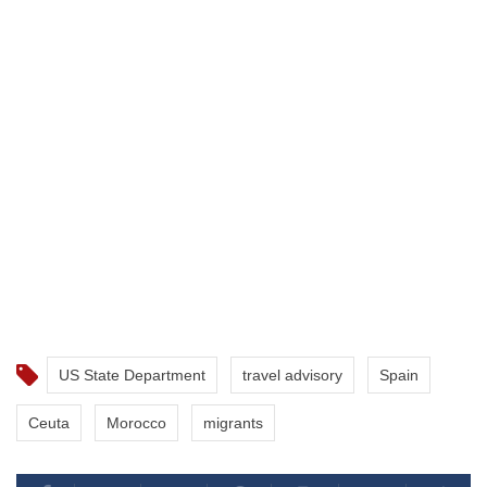
US State Department
travel advisory
Spain
Ceuta
Morocco
migrants