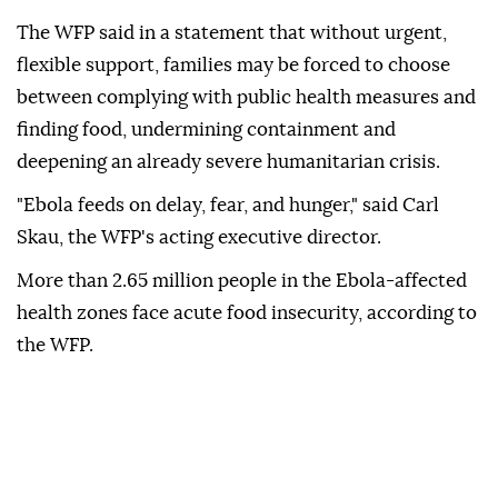
The WFP said in a statement that without urgent,
flexible support, families may be forced to choose
between complying with public health measures and
finding food, undermining containment and
deepening an already severe humanitarian crisis.
"Ebola feeds on delay, fear, and hunger," said Carl
Skau, the WFP's acting executive director.
More than 2.65 million people in the Ebola-affected
health zones face acute food insecurity, according to
the WFP.