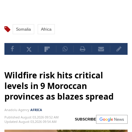
Somalia
Africa
Wildfire risk hits critical
levels in 9 Moroccan
provinces as blazes spread
Anadolu Agency
AFRICA
Published August 03,2026 09:52 AM
SUBSCRIBE
Updated August 03,2026 09:54 AM