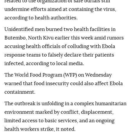
related to the organization of safe burials still
undermine efforts aimed at containing the virus,
according to health authorities.
Unidentified men burned two health facilities in
Butembo, North Kivu earlier this week amid rumors
accusing health officials of colluding with Ebola
response teams to falsely declare their patients
infected, according to local media.
The World Food Program (WFP) on Wednesday
warned that food insecurity could also affect Ebola
containment.
The outbreak is unfolding in a complex humanitarian
environment marked by conflict, displacement,
limited access to basic services, and an ongoing
health workers strike, it noted.