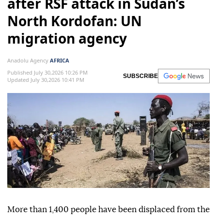
after RSF attack in Sudan’s
North Kordofan: UN
migration agency
Anadolu Agency
AFRICA
Published July 30,2026 10:26 PM
SUBSCRIBE
Updated July 30,2026 10:41 PM
More than 1,400 people have been displaced from the