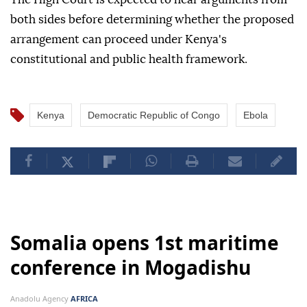
both sides before determining whether the proposed
arrangement can proceed under Kenya's
constitutional and public health framework.
Kenya
Democratic Republic of Congo
Ebola
Somalia opens 1st maritime
conference in Mogadishu
Anadolu Agency
AFRICA