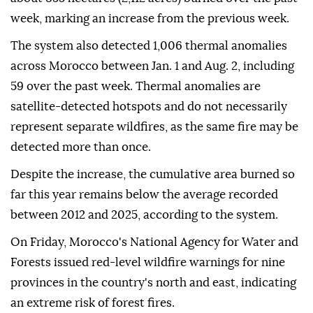
week, marking an increase from the previous week.
The system also detected 1,006 thermal anomalies
across Morocco between Jan. 1 and Aug. 2, including
59 over the past week. Thermal anomalies are
satellite-detected hotspots and do not necessarily
represent separate wildfires, as the same fire may be
detected more than once.
Despite the increase, the cumulative area burned so
far this year remains below the average recorded
between 2012 and 2025, according to the system.
On Friday, Morocco's National Agency for Water and
Forests issued red-level wildfire warnings for nine
provinces in the country's north and east, indicating
an extreme risk of forest fires.