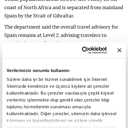
coast of North Africa and is separated from mainland
Spain by the Strait of Gibraltar.
The department said the overall travel advisory for
Spain remains at Level 2, advising travelers to
exercise increased caution.
The advisory also warns that terrorist groups
continue plotting possible attacks in Spain and may
Verilerinizin sorumlu kullanımı
target tourist sites, transportation hubs, markets,
Sizlere daha iyi bir hizmet sunabilmek için İnternet
shopping centers, hotels, restaurants, places of
Sitemizde kendimize ve üçüncü kişilere ait çerezler
worship, educational institutions, parks, and major
kullanılmaktadır. Bu çerezler vasıtasıyla çeşitli kişisel
sporting and cultural events.
verileriniz işlenmekte olup gerekli olan çerezler bilgi
toplumu hizmetlerinin sunulması amacıyla
It noted that demonstrations are common and may
kullanılmaktadır. Diğer çerezler, sitemizin daha işlevsel
occur in response to political or economic issues, on
kılınması ve kişiselleştirilmesi ve sizlere yönelik
politically significant holidays, or during
reklam/pazarlama faaliyetlerinin yapılması, amaçlarıyla