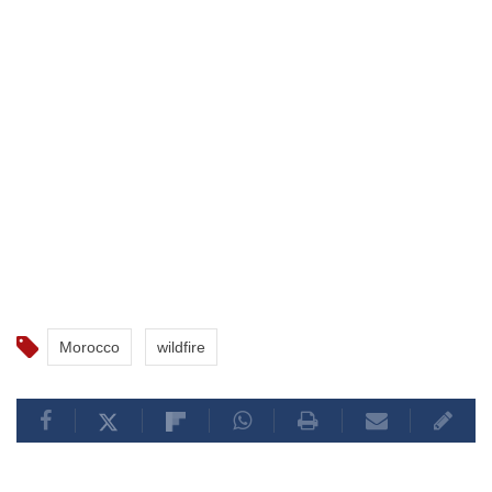
Morocco
wildfire