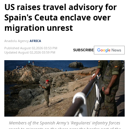
US raises travel advisory for
Spain's Ceuta enclave over
migration unrest
Anadolu Agency
AFRICA
Published August 02,2026 03:53 PM
SUBSCRIBE
Updated August 02,2026 03:59 PM
Members of the Spanish Army's 'Regulares' infantry forces