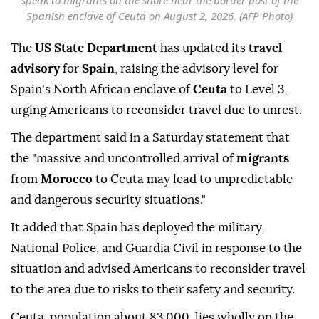
speak to migrants on the shore near the border post of the
Spanish enclave of Ceuta on August 2, 2026. (AFP Photo)
The
US State Department
has updated its
travel
advisory
for
Spain
, raising the advisory level for
Spain's North African enclave of
Ceuta
to Level 3,
urging Americans to reconsider travel due to unrest.
The department said in a Saturday statement that
the "massive and uncontrolled arrival of
migrants
from
Morocco
to Ceuta may lead to unpredictable
and dangerous security situations."
It added that Spain has deployed the military,
National Police, and Guardia Civil in response to the
situation and advised Americans to reconsider travel
to the area due to risks to their safety and security.
Ceuta, population about 83,000, lies wholly on the