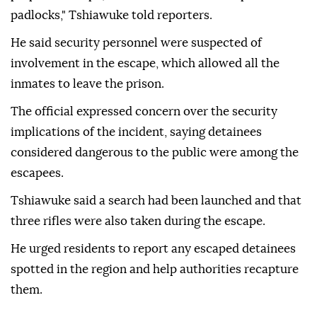
padlocks," Tshiawuke told reporters.
He said security personnel were suspected of
involvement in the escape, which allowed all the
inmates to leave the prison.
The official expressed concern over the security
implications of the incident, saying detainees
considered dangerous to the public were among the
escapees.
Tshiawuke said a search had been launched and that
three rifles were also taken during the escape.
He urged residents to report any escaped detainees
spotted in the region and help authorities recapture
them.