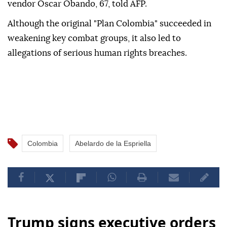
vendor Oscar Obando, 67, told AFP.
Although the original "Plan Colombia" succeeded in
weakening key combat groups, it also led to
allegations of serious human rights breaches.
Colombia
Abelardo de la Espriella
Trump signs executive orders