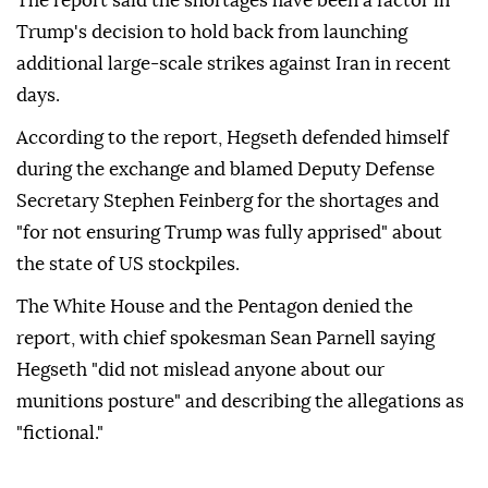
The report said the shortages have been a factor in
Trump's decision to hold back from launching
additional large-scale strikes against Iran in recent
days.
According to the report, Hegseth defended himself
during the exchange and blamed Deputy Defense
Secretary Stephen Feinberg for the shortages and
"for not ensuring Trump was fully apprised" about
the state of US stockpiles.
The White House and the Pentagon denied the
report, with chief spokesman Sean Parnell saying
Hegseth "did not mislead anyone about our
munitions posture" and describing the allegations as
"fictional."