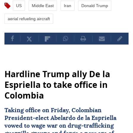
US
Middle East
Iran
Donald Trump
aerial refueling aircraft
Hardline Trump ally De la
Espriella to take office in
Colombia
Taking office on Friday, Colombian
President-elect
Abelardo de la Espriella
vowed to wage war on drug-trafficking