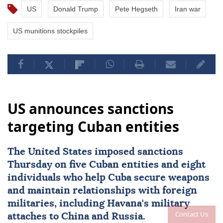
US
Donald Trump
Pete Hegseth
Iran war
US munitions stockpiles
US announces sanctions
targeting Cuban entities
The United States imposed
sanctions
Thursday on five Cuban entities and eight
individuals who help
Cuba
secure weapons
and maintain ⁠relationships with foreign
militaries, ⁠including Havana's military
Contact Us
attaches to China and Russia.