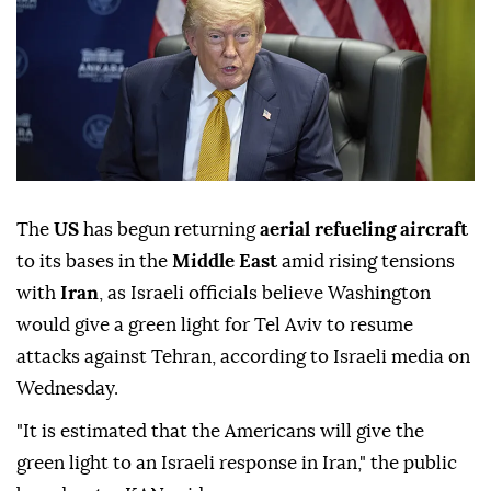
The
US
has begun returning
aerial refueling aircraft
to its bases in the
Middle East
amid rising tensions
with
Iran
, as Israeli officials believe Washington
would give a green light for Tel Aviv to resume
attacks against Tehran, according to Israeli media on
Wednesday.
"It is estimated that the Americans will give the
green light to an Israeli response in Iran," the public