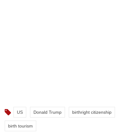
US
Donald Trump
birthright citizenship
birth tourism