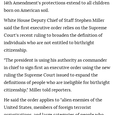
14th Amendment's protections extend to all children
born on American soil.
White House Deputy Chief of Staff Stephen Miller
said the first executive order relies on the Supreme
Court's recent ruling to broaden the definition of
individuals who are not entitled to birthright
citizenship.
"The president is using his authority as commander
in chief to sign first an executive order using the new
ruling the Supreme Court issued to expand the
definitions of people who are ineligible for birthright
citizenship," Miller told reporters.
He said the order applies to "alien enemies of the
United States, members of foreign terrorist
organizations, and large categories of people who