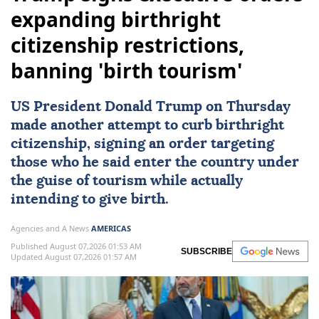
expanding birthright
citizenship restrictions,
banning 'birth tourism'
US
President
Donald Trump
on Thursday
made another attempt to curb
birthright
citizenship
, signing an order targeting
those who he said enter the country under
the guise of tourism while actually
intending to give birth.
Agencies and A News
AMERICAS
Published August 07,2026 01:53 AM
SUBSCRIBE
Updated August 07,2026 01:57 AM