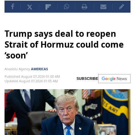
Trump says deal to reopen
Strait of Hormuz could come
‘soon’
Anadolu Agency
AMERICAS
Published August 07,2026 01:00 AM
SUBSCRIBE
Updated August 07,2026 01:05 AM