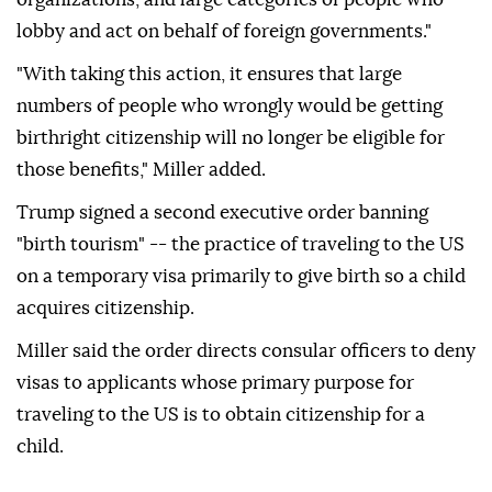
lobby and act on behalf of foreign governments."
"With taking this action, it ensures that large
numbers of people who wrongly would be getting
birthright citizenship will no longer be eligible for
those benefits," Miller added.
Trump signed a second executive order banning
"birth tourism" -- the practice of traveling to the US
on a temporary visa primarily to give birth so a child
acquires citizenship.
Miller said the order directs consular officers to deny
visas to applicants whose primary purpose for
traveling to the US is to obtain citizenship for a
child.