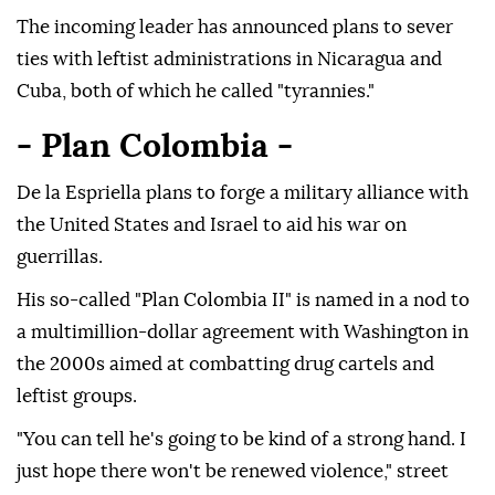
The incoming leader has announced plans to sever
ties with leftist administrations in Nicaragua and
Cuba, both of which he called "tyrannies."
- Plan Colombia -
De la Espriella plans to forge a military alliance with
the United States and Israel to aid his war on
guerrillas.
His so-called "Plan Colombia II" is named in a nod to
a multimillion-dollar agreement with Washington in
the 2000s aimed at combatting drug cartels and
leftist groups.
"You can tell he's going to be kind of a strong hand. I
just hope there won't be renewed violence," street