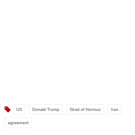
US
Donald Trump
Strait of Hormuz
Iran
agreement