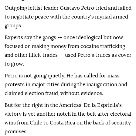
Outgoing leftist leader Gustavo Petro tried and failed
to negotiate peace with the country's myriad armed
groups.
Experts say the gangs -- once ideological but now
focused on making money from cocaine trafficking
and other illicit trades -- used Petro's truces as cover
to grow.
Petro is not going quietly. He has called for mass
protests in major cities during the inauguration and
claimed election fraud, without evidence.
But for the right in the Americas, De la Espriella's
victory is yet another notch in the belt after electoral
wins from Chile to Costa Rica on the back of security
promises.