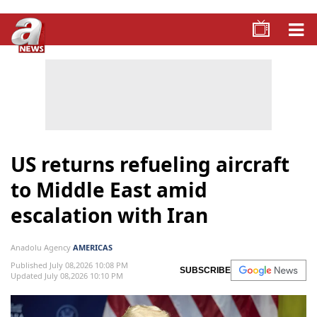
US returns refueling aircraft
to Middle East amid
escalation with Iran
Anadolu Agency
AMERICAS
Published July 08,2026 10:08 PM
SUBSCRIBE
Updated July 08,2026 10:10 PM