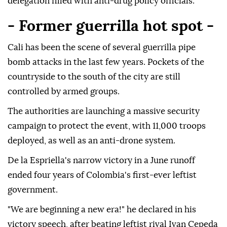
delegation filled with anti-drug policy officials.
- Former guerrilla hot spot -
Cali has been the scene of several guerrilla pipe
bomb attacks in the last few years. Pockets of the
countryside to the south of the city are still
controlled by armed groups.
The authorities are launching a massive security
campaign to protect the event, with 11,000 troops
deployed, as well as an anti-drone system.
De la Espriella's narrow victory in a June runoff
ended four years of Colombia's first-ever leftist
government.
"We are beginning a new era!" he declared in his
victory speech, after beating leftist rival Ivan Cepeda