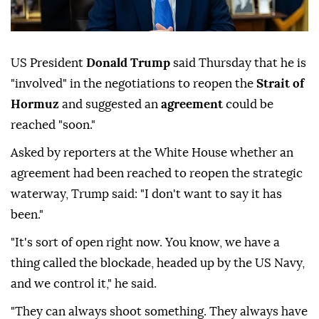
US President
Donald Trump
said Thursday that he is
"involved" in the negotiations to reopen the
Strait of
Hormuz
and suggested an
agreement
could be
reached "soon."
Asked by reporters at the White House whether an
agreement had been reached to reopen the strategic
waterway, Trump said: "I don't want to say it has
been."
"It's sort of open right now. You know, we have a
thing called the blockade, headed up by the US Navy,
and we control it," he said.
"They can always shoot something. They always have