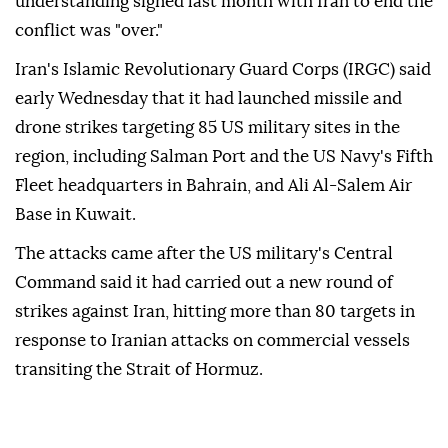
understanding signed last month with Iran to end the
conflict was "over."
Iran's Islamic Revolutionary Guard Corps (IRGC) said
early Wednesday that it had launched missile and
drone strikes targeting 85 US military sites in the
region, including Salman Port and the US Navy's Fifth
Fleet headquarters in Bahrain, and Ali Al-Salem Air
Base in Kuwait.
The attacks came after the US military's Central
Command said it had carried out a new round of
strikes against Iran, hitting more than 80 targets in
response to Iranian attacks on commercial vessels
transiting the Strait of Hormuz.