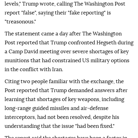
levels," Trump wrote, calling The Washington Post
report "false", saying their "fake reporting" is
"treasonous."
The statement came a day after The Washington
Post reported that Trump confronted Hegseth during
a Camp David meeting over severe shortages of key
munitions that had constrained US military options
in the conflict with Iran.
Citing two people familiar with the exchange, the
Post reported that Trump demanded answers after
learning that shortages of key weapons, including
long-range guided missiles and air-defense
interceptors, had not been resolved, despite his
understanding that the issue "had been fixed."