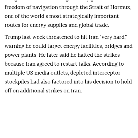
freedom of navigation through the Strait of Hormuz,
one of the world's most strategically important
routes for energy supplies and global trade.
Trump last week threatened to hit Iran "very hard,"
warning he could target energy facilities, bridges and
power plants. He later said he halted the strikes
because Iran agreed to restart talks. According to
multiple US media outlets, depleted interceptor
stockpiles had also factored into his decision to hold
off on additional strikes on Iran.