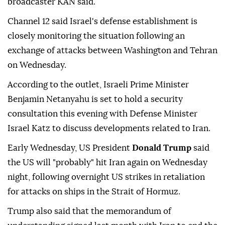
broadcaster KAN said.
Channel 12 said Israel's defense establishment is
closely monitoring the situation following an
exchange of attacks between Washington and Tehran
on Wednesday.
According to the outlet, Israeli Prime Minister
Benjamin Netanyahu is set to hold a security
consultation this evening with Defense Minister
Israel Katz to discuss developments related to Iran.
Early Wednesday, US President
Donald Trump
said
the US will "probably" hit Iran again on Wednesday
night, following overnight US strikes in retaliation
for attacks on ships in the Strait of Hormuz.
Trump also said that the memorandum of