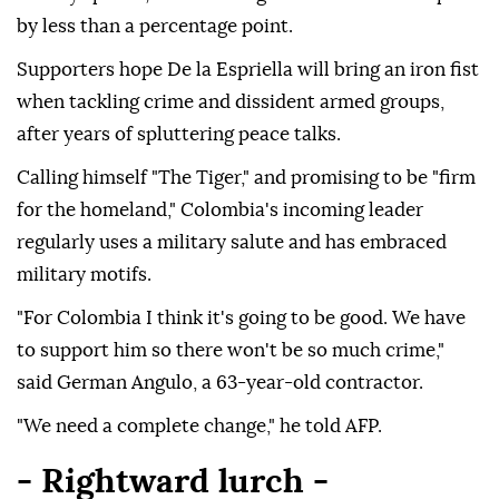
by less than a percentage point.
Supporters hope De la Espriella will bring an iron fist
when tackling crime and dissident armed groups,
after years of spluttering peace talks.
Calling himself "The Tiger," and promising to be "firm
for the homeland," Colombia's incoming leader
regularly uses a military salute and has embraced
military motifs.
"For Colombia I think it's going to be good. We have
to support him so there won't be so much crime,"
said German Angulo, a 63-year-old contractor.
"We need a complete change," he told AFP.
- Rightward lurch -