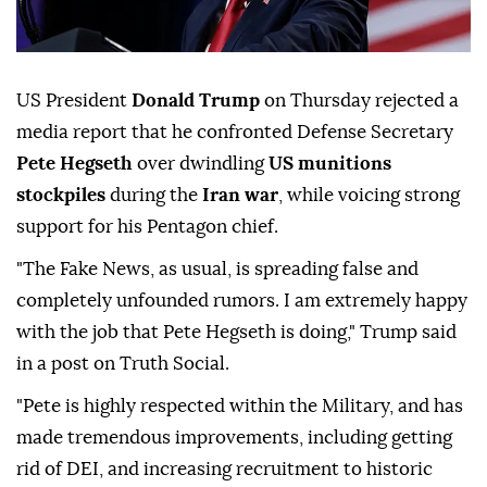
US President
Donald Trump
on Thursday rejected a
media report that he confronted Defense Secretary
Pete Hegseth
over dwindling
US munitions
stockpiles
during the
Iran war
, while voicing strong
support for his Pentagon chief.
"The Fake News, as usual, is spreading false and
completely unfounded rumors. I am extremely happy
with the job that Pete Hegseth is doing," Trump said
in a post on Truth Social.
"Pete is highly respected within the Military, and has
made tremendous improvements, including getting
rid of DEI, and increasing recruitment to historic