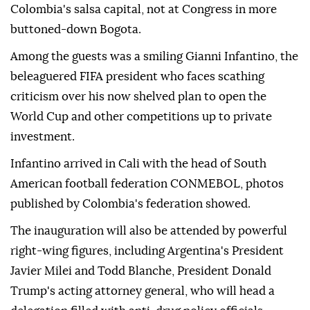
Colombia's salsa capital, not at Congress in more
buttoned-down Bogota.
Among the guests was a smiling Gianni Infantino, the
beleaguered FIFA president who faces scathing
criticism over his now shelved plan to open the
World Cup and other competitions up to private
investment.
Infantino arrived in Cali with the head of South
American football federation CONMEBOL, photos
published by Colombia's federation showed.
The inauguration will also be attended by powerful
right-wing figures, including Argentina's President
Javier Milei and Todd Blanche, President Donald
Trump's acting attorney general, who will head a