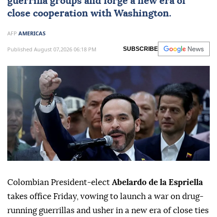
guerrilla groups and forge a new era of
close cooperation with Washington.
AFP
AMERICAS
Published August 07,2026 06:18 PM
SUBSCRIBE
Colombian President-elect
Abelardo de la Espriella
takes office Friday, vowing to launch a war on drug-
running guerrillas and usher in a new era of close ties