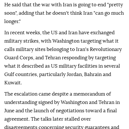
He said that the war with Iran is going to end "pretty
soon", adding that he doesn't think Iran "can go much
longer."
In recent weeks, the US and Iran have exchanged
military strikes, with Washington targeting what it
calls military sites belonging to Iran's Revolutionary
Guard Corps, and Tehran responding by targeting
what it described as US military facilities in several
Gulf countries, particularly Jordan, Bahrain and
Kuwait.
The escalation came despite a memorandum of
understanding signed by Washington and Tehran in
June and the launch of negotiations toward a final
agreement. The talks later stalled over
disagreements concerning security guarantees and