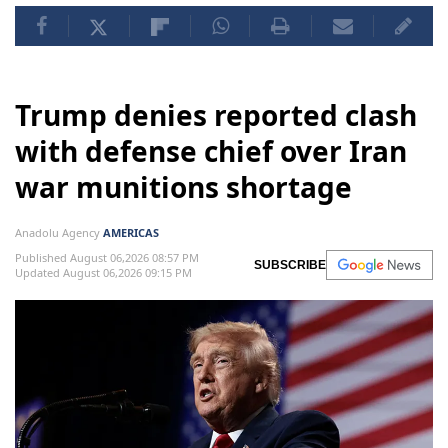
Trump denies reported clash
with defense chief over Iran
war munitions shortage
Anadolu Agency
AMERICAS
Published August 06,2026 08:57 PM
SUBSCRIBE
Updated August 06,2026 09:15 PM