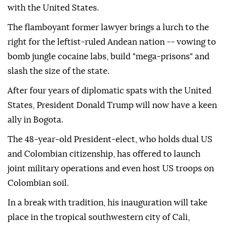
with the United States.
The flamboyant former lawyer brings a lurch to the
right for the leftist-ruled Andean nation -- vowing to
bomb jungle cocaine labs, build "mega-prisons" and
slash the size of the state.
After four years of diplomatic spats with the United
States, President Donald Trump will now have a keen
ally in Bogota.
The 48-year-old President-elect, who holds dual US
and Colombian citizenship, has offered to launch
joint military operations and even host US troops on
Colombian soil.
In a break with tradition, his inauguration will take
place in the tropical southwestern city of Cali,