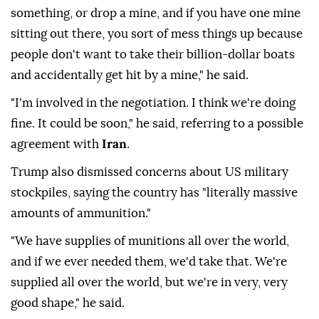
something, or drop a mine, and if you have one mine
sitting out there, you sort of mess things up because
people don't want to take their billion-dollar boats
and accidentally get hit by a mine," he said.
"I'm involved in the negotiation. I think we're doing
fine. It could be soon," he said, referring to a possible
agreement with
Iran
.
Trump also dismissed concerns about US military
stockpiles, saying the country has "literally massive
amounts of ammunition."
"We have supplies of munitions all over the world,
and if we ever needed them, we'd take that. We're
supplied all over the world, but we're in very, very
good shape," he said.