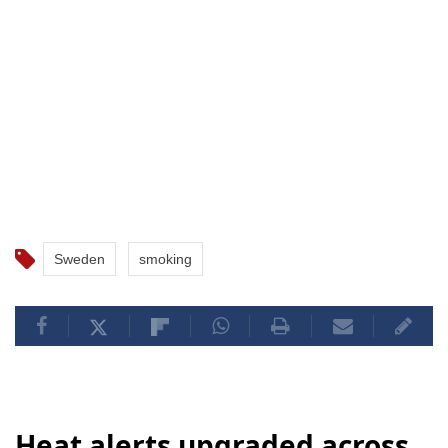
Sweden
smoking
Heat alerts upgraded across