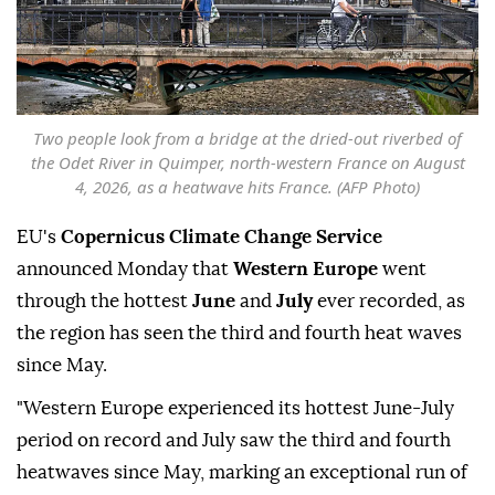
Two people look from a bridge at the dried-out riverbed of
the Odet River in Quimper, north-western France on August
4, 2026, as a heatwave hits France. (AFP Photo)
EU's
Copernicus Climate Change Service
announced Monday that
Western Europe
went
through the hottest
June
and
July
ever recorded, as
the region has seen the third and fourth heat waves
since May.
"Western Europe experienced its hottest June-July
period on record and July saw the third and fourth
heatwaves since May, marking an exceptional run of