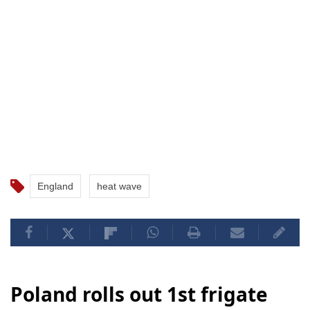
England
heat wave
Poland rolls out 1st frigate