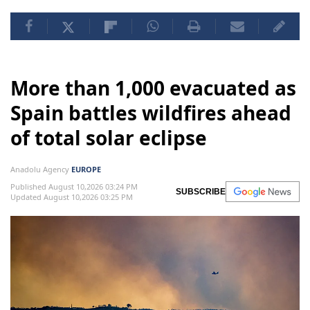
More than 1,000 evacuated as
Spain battles wildfires ahead
of total solar eclipse
Anadolu Agency
EUROPE
Published August 10,2026 03:24 PM
SUBSCRIBE
Updated August 10,2026 03:25 PM