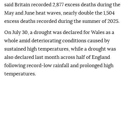
said Britain recorded 2,877 excess deaths during the
May and June heat waves, nearly double the 1,504
excess deaths recorded during the summer of 2025.
On July 30, a drought was declared for Wales as a
whole amid deteriorating conditions caused by
sustained high temperatures, while a drought was
also declared last month across half of England
following record-low rainfall and prolonged high
temperatures.