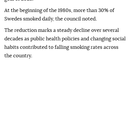
At the beginning of the 1980s, more than 30% of
Swedes smoked daily, the council noted.
The reduction marks a steady decline over several
decades as public health policies and changing social
habits contributed to falling smoking rates across
the country.