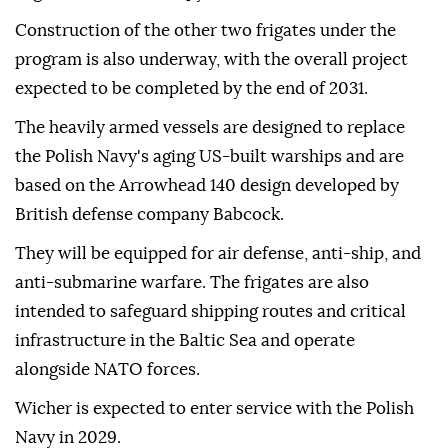
Construction of the other two frigates under the
program is also underway, with the overall project
expected to be completed by the end of 2031.
The heavily armed vessels are designed to replace
the Polish Navy's aging US-built warships and are
based on the Arrowhead 140 design developed by
British defense company Babcock.
They will be equipped for air defense, anti-ship, and
anti-submarine warfare. The frigates are also
intended to safeguard shipping routes and critical
infrastructure in the Baltic Sea and operate
alongside NATO forces.
Wicher is expected to enter service with the Polish
Navy in 2029.