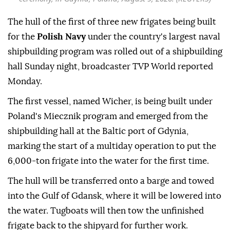
The hull of the first of three new frigates being built
for the
Polish Navy
under the country's largest naval
shipbuilding program was rolled out of a shipbuilding
hall Sunday night, broadcaster TVP World reported
Monday.
The first vessel, named Wicher, is being built under
Poland's Miecznik program and emerged from the
shipbuilding hall at the Baltic port of Gdynia,
marking the start of a multiday operation to put the
6,000-ton frigate into the water for the first time.
The hull will be transferred onto a barge and towed
into the Gulf of Gdansk, where it will be lowered into
the water. Tugboats will then tow the unfinished
frigate back to the shipyard for further work.