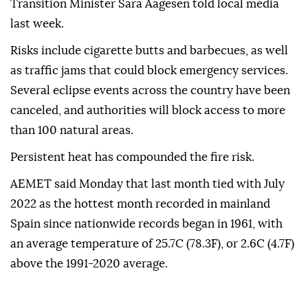
Transition Minister Sara Aagesen told local media
last week.
Risks include cigarette butts and barbecues, as well
as traffic jams that could block emergency services.
Several eclipse events across the country have been
canceled, and authorities will block access to more
than 100 natural areas.
Persistent heat has compounded the fire risk.
AEMET said Monday that last month tied with July
2022 as the hottest month recorded in mainland
Spain since nationwide records began in 1961, with
an average temperature of 25.7C (78.3F), or 2.6C (4.7F)
above the 1991-2020 average.