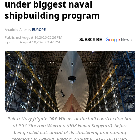
under biggest naval
shipbuilding program
Anadolu Agency
EUROPE
Published August 10,2026 03:26 PM
SUBSCRIBE
Updated August 10,2026 03:47 PM
Polish Navy frigate ORP Wicher at the hull construction hall
at PGZ Stocznia Wojenna (PGZ Naval Shipyard), before
being rolled out, ahead of its christening and naming
ceremony, in Gdynia, Poland, August 9, 2026. (REUTERS)