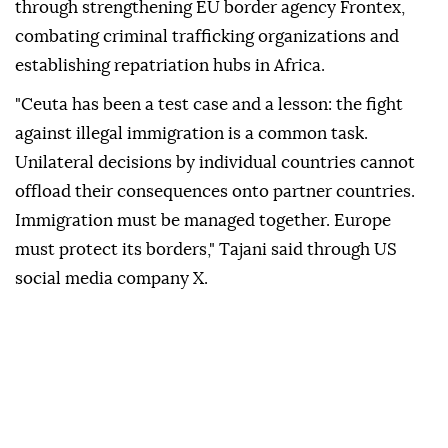
through strengthening EU border agency Frontex,
combating criminal trafficking organizations and
establishing repatriation hubs in Africa.
"Ceuta has been a test case and a lesson: the fight
against illegal immigration is a common task.
Unilateral decisions by individual countries cannot
offload their consequences onto partner countries.
Immigration must be managed together. Europe
must protect its borders," Tajani said through US
social media company X.