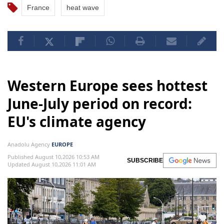
France
heat wave
Western Europe sees hottest
June-July period on record:
EU's climate agency
Anadolu Agency
EUROPE
Published August 10,2026 10:53 AM
SUBSCRIBE
Updated August 10,2026 11:01 AM