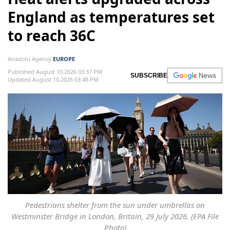
England as temperatures set
to reach 36C
Anadolu Agency
EUROPE
Published August 10,2026 03:37 PM
SUBSCRIBE
Updated August 10,2026 03:48 PM
Pedestrians shelter from the sun under umbrellas on
Westminster Bridge in London, Britain, 29 July 2026. (EPA File
Photo)