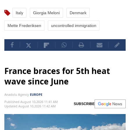
Italy
Giorgia Meloni
Denmark
Mette Frederiksen
uncontrolled immigration
France braces for 5th heat
wave since June
Anadolu Agency
EUROPE
Published August 10,2026 11:41 AM
SUBSCRIBE
Updated August 10,2026 11:42 AM