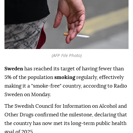
(AFP File Photo)
Sweden
has reached its target of having fewer than
5% of the population
smoking
regularly, effectively
making it a "smoke-free" country, according to Radio
Sweden on Monday.
The Swedish Council for Information on Alcohol and
Other Drugs confirmed the milestone, declaring that
the country has now met its long-term public health
goal of 2025.