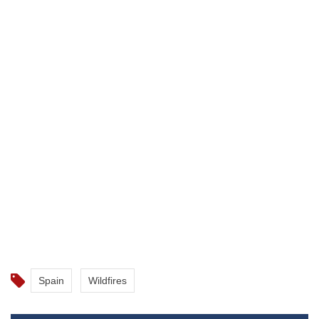
Spain
Wildfires