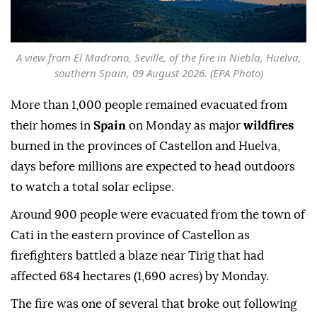
A view from El Madrono, Seville, of the fire in Niebla, Huelva,
southern Spain, 09 August 2026. (EPA Photo)
More than 1,000 people remained evacuated from
their homes in
Spain
on Monday as major
wildfires
burned in the provinces of Castellon and Huelva,
days before millions are expected to head outdoors
to watch a total solar eclipse.
Around 900 people were evacuated from the town of
Cati in the eastern province of Castellon as
firefighters battled a blaze near Tirig that had
affected 684 hectares (1,690 acres) by Monday.
The fire was one of several that broke out following