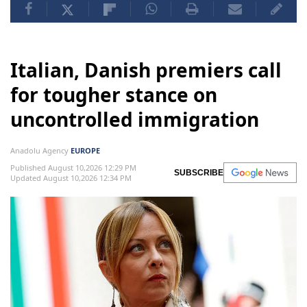
Italian, Danish premiers call
for tougher stance on
uncontrolled immigration
Anadolu Agency
EUROPE
Published August 10,2026 12:29 PM
SUBSCRIBE
Updated August 10,2026 12:34 PM