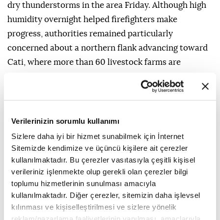
dry thunderstorms in the area Friday. Although high
humidity overnight helped firefighters make
progress, authorities remained particularly
concerned about a northern flank advancing toward
Cati, where more than 60 livestock farms are
located.
In the southern province of Huelva, another wildfire
that broke out Thursday near Niebla had forced 467
Verilerinizin sorumlu kullanımı
people from their homes and affected around 8,000
Sizlere daha iyi bir hizmet sunabilmek için İnternet
hectares (20,000 acres).
Sitemizde kendimize ve üçüncü kişilere ait çerezler
Most of those evacuated were residents of Berrocal,
kullanılmaktadır. Bu çerezler vasıtasıyla çeşitli kişisel
verileriniz işlenmekte olup gerekli olan çerezler bilgi
a town that was also at the center of a devastating
toplumu hizmetlerinin sunulması amacıyla
2004 wildfire that burned around 34,000 hectares
kullanılmaktadır. Diğer çerezler, sitemizin daha işlevsel
(84,000 acres).
kılınması ve kişiselleştirilmesi ve sizlere yönelik
reklam/pazarlama faaliyetlerinin yapılması, amaçlarıyla
The fires come as authorities across Spain are on