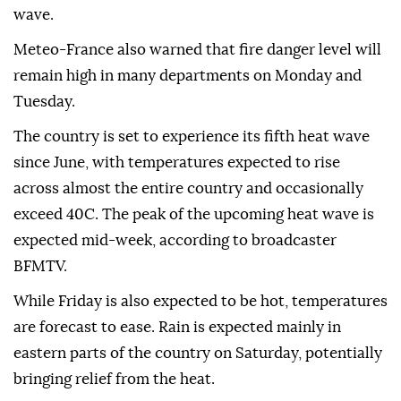
wave.
Meteo-France also warned that fire danger level will
remain high in many departments on Monday and
Tuesday.
The country is set to experience its fifth heat wave
since June, with temperatures expected to rise
across almost the entire country and occasionally
exceed 40C. The peak of the upcoming heat wave is
expected mid-week, according to broadcaster
BFMTV.
While Friday is also expected to be hot, temperatures
are forecast to ease. Rain is expected mainly in
eastern parts of the country on Saturday, potentially
bringing relief from the heat.