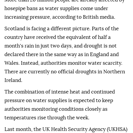
hosepipe bans as water supplies come under
increasing pressure, according to British media.
Scotland is facing a different picture. Parts of the
country have received the equivalent of half a
month's rain in just two days, and drought is not
declared there in the same way as in England and
Wales. Instead, authorities monitor water scarcity.
There are currently no official droughts in Northern
Ireland.
The combination of intense heat and continued
pressure on water supplies is expected to keep
authorities monitoring conditions closely as
temperatures rise through the week.
Last month, the UK Health Security Agency (UKHSA)