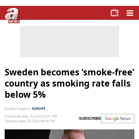
Sweden becomes ‘smoke-free’
country as smoking rate falls
below 5%
Anadolu Agency
EUROPE
Published May 25,2026 09:01 PM
SUBSCRIBE
Updated May 25,2026 09:04 PM