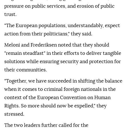
pressure on public services, and erosion of public
trust.
"The European populations, understandably, expect
action from their politicians," they said.
Meloni and Frederiksen noted that they should
"remain steadfast" in their efforts to deliver tangible
solutions while ensuring security and protection for
their communities.
"Together, we have succeeded in shifting the balance
when it comes to criminal foreign nationals in the
context of the European Convention on Human
Rights. So more should now be expelled," they
stressed.
The two leaders further called for the