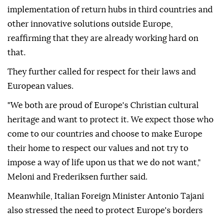
implementation of return hubs in third countries and
other innovative solutions outside Europe,
reaffirming that they are already working hard on
that.
They further called for respect for their laws and
European values.
"We both are proud of Europe's Christian cultural
heritage and want to protect it. We expect those who
come to our countries and choose to make Europe
their home to respect our values and not try to
impose a way of life upon us that we do not want,"
Meloni and Frederiksen further said.
Meanwhile, Italian Foreign Minister Antonio Tajani
also stressed the need to protect Europe's borders