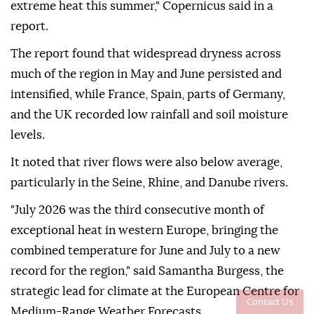
extreme heat this summer," Copernicus said in a
report.
The report found that widespread dryness across
much of the region in May and June persisted and
intensified, while France, Spain, parts of Germany,
and the UK recorded low rainfall and soil moisture
levels.
It noted that river flows were also below average,
particularly in the Seine, Rhine, and Danube rivers.
"July 2026 was the third consecutive month of
exceptional heat in western Europe, bringing the
combined temperature for June and July to a new
record for the region," said Samantha Burgess, the
strategic lead for climate at the European Centre for
Contact Us
Medium-Range Weather Forecasts.