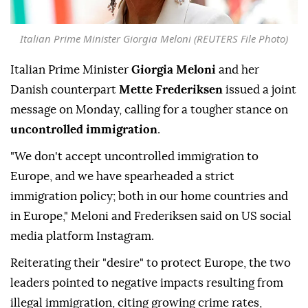
Italian Prime Minister Giorgia Meloni (REUTERS File Photo)
Italian Prime Minister
Giorgia Meloni
and her
Danish counterpart
Mette Frederiksen
issued a joint
message on Monday, calling for a tougher stance on
uncontrolled immigration
.
"We don't accept uncontrolled immigration to
Europe, and we have spearheaded a strict
immigration policy; both in our home countries and
in Europe," Meloni and Frederiksen said on US social
media platform Instagram.
Reiterating their "desire" to protect Europe, the two
leaders pointed to negative impacts resulting from
illegal immigration, citing growing crime rates,