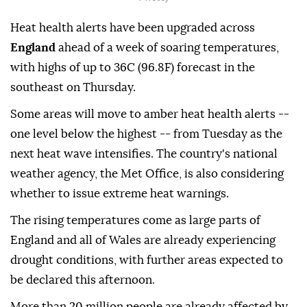
Heat health alerts have been upgraded across
England
ahead of a week of soaring temperatures,
with highs of up to 36C (96.8F) forecast in the
southeast on Thursday.
Some areas will move to amber heat health alerts --
one level below the highest -- from Tuesday as the
next heat wave intensifies. The country's national
weather agency, the Met Office, is also considering
whether to issue extreme heat warnings.
The rising temperatures come as large parts of
England and all of Wales are already experiencing
drought conditions, with further areas expected to
be declared this afternoon.
More than 20 million people are already affected by