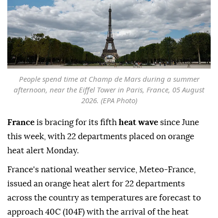
People spend time at Champ de Mars during a summer
afternoon, near the Eiffel Tower in Paris, France, 05 August
2026. (EPA Photo)
France
is bracing for its fifth
heat wave
since June
this week, with 22 departments placed on orange
heat alert Monday.
France's national weather service, Meteo-France,
issued an orange heat alert for 22 departments
across the country as temperatures are forecast to
approach 40C (104F) with the arrival of the heat