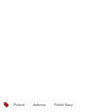
Poland
defense
Polish Navy