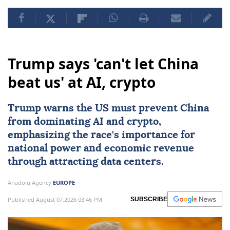
Trump says 'can't let China
beat us' at AI, crypto
Trump warns the US must prevent
China
from dominating
AI
and crypto,
emphasizing the race's importance for
national power and economic revenue
through attracting data centers.
Anadolu Agency
EUROPE
Published August 07,2026 03:46 PM
SUBSCRIBE