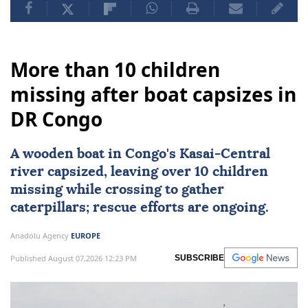
More than 10 children
missing after boat capsizes in
DR Congo
A wooden boat in Congo's Kasai-Central
river capsized, leaving over 10 children
missing while crossing to gather
caterpillars; rescue efforts are ongoing.
Anadolu Agency
EUROPE
Published August 07,2026 12:23 PM
SUBSCRIBE