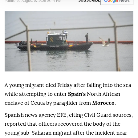
Published August 07,2026 03:44 PM
SUBSCRIBE
A young migrant died Friday after falling into the sea
while attempting to enter
Spain's
North African
enclave of Ceuta by paraglider from
Morocco
.
Spanish news agency EFE, citing Civil Guard sources,
reported that officers recovered the body of the
young sub-Saharan migrant after the incident near