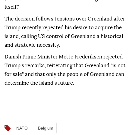
itself."
The decision follows tensions over Greenland after
Trump recently repeated his desire to acquire the
island, calling US control of Greenland a historical
and strategic necessity.
Danish Prime Minister Mette Frederiksen rejected
Trump's remarks, reiterating that Greenland "is not
for sale" and that only the people of Greenland can
determine the island's future.
NATO
Belgium