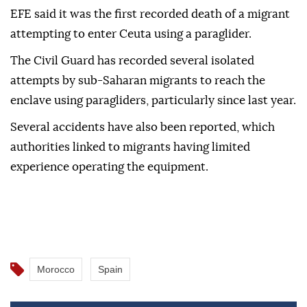
EFE said it was the first recorded death of a migrant
attempting to enter Ceuta using a paraglider.
The Civil Guard has recorded several isolated
attempts by sub-Saharan migrants to reach the
enclave using paragliders, particularly since last year.
Several accidents have also been reported, which
authorities linked to migrants having limited
experience operating the equipment.
Morocco
Spain