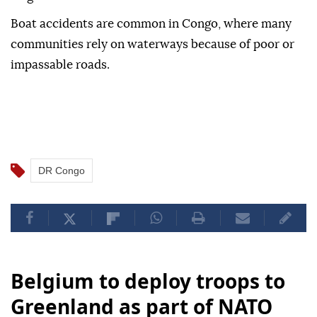
Boat accidents are common in Congo, where many
communities rely on waterways because of poor or
impassable roads.
DR Congo
Belgium to deploy troops to
Greenland as part of NATO