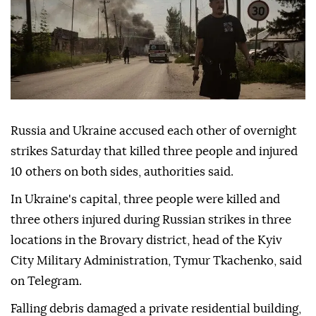
Russia and Ukraine accused each other of overnight
strikes Saturday that killed three people and injured
10 others on both sides, authorities said.
In Ukraine's capital, three people were killed and
three others injured during Russian strikes in three
locations in the Brovary district, head of the Kyiv
City Military Administration, Tymur Tkachenko, said
on Telegram.
Falling debris damaged a private residential building,