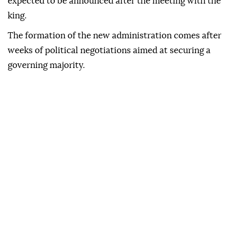
expected to be announced after the meeting with the
king.
The formation of the new administration comes after
weeks of political negotiations aimed at securing a
governing majority.