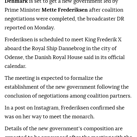
Denmark
is set to get a new government led by
Prime Minister
Mette Frederiksen
after coalition
negotiations were completed, the broadcaster DR
reported on Monday.
Frederiksen is scheduled to meet King Frederik X
aboard the Royal Ship Dannebrog in the city of
Odense, the Danish Royal House said in its official
calendar.
The meeting is expected to formalize the
establishment of the new government following the
conclusion of negotiations among coalition partners.
In a post on Instagram, Frederiksen confirmed she
was on her way to meet the monarch.
Details of the new government's composition are