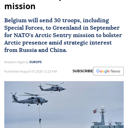
mission
Belgium
will send 30 troops, including
Special Forces, to Greenland in September
for
NATO
's Arctic Sentry mission to bolster
Arctic presence amid strategic interest
from Russia and China.
Anadolu Agency
EUROPE
Published August 07,2026 12:23 PM
SUBSCRIBE