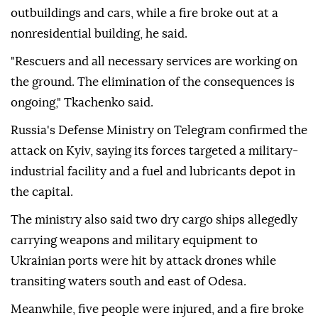
outbuildings and cars, while a fire broke out at a
nonresidential building, he said.
"Rescuers and all necessary services are working on
the ground. The elimination of the consequences is
ongoing," Tkachenko said.
Russia's Defense Ministry on Telegram confirmed the
attack on Kyiv, saying its forces targeted a military-
industrial facility and a fuel and lubricants depot in
the capital.
The ministry also said two dry cargo ships allegedly
carrying weapons and military equipment to
Ukrainian ports were hit by attack drones while
transiting waters south and east of Odesa.
Meanwhile, five people were injured, and a fire broke