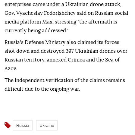
enterprises came under a Ukrainian drone attack,
Gov. Vyacheslav Fedorishchev said on Russian social
media platform Max, stressing "the aftermath is
currently being addressed."
Russia's Defense Ministry also claimed its forces
shot down and destroyed 397 Ukrainian drones over
Russian territory, annexed Crimea and the Sea of
Azov.
The independent verification of the claims remains
difficult due to the ongoing war.
Russia
Ukraine