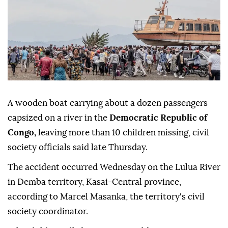
A wooden boat carrying about a dozen passengers
capsized on a river in the
Democratic Republic of
Congo,
leaving more than 10 children missing, civil
society officials said late Thursday.
The accident occurred Wednesday on the Lulua River
in Demba territory, Kasai-Central province,
according to Marcel Masanka, the territory's civil
society coordinator.