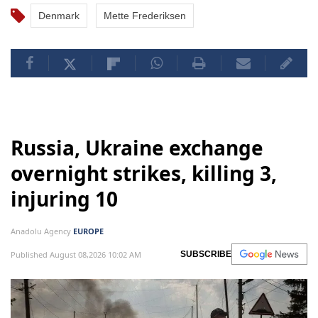
Denmark
Mette Frederiksen
Russia, Ukraine exchange
overnight strikes, killing 3,
injuring 10
Anadolu Agency
EUROPE
Published August 08,2026 10:02 AM
SUBSCRIBE