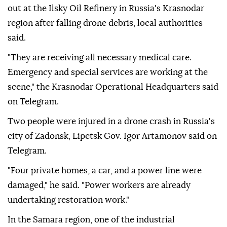
out at the Ilsky Oil Refinery in Russia's Krasnodar
region after falling drone debris, local authorities
said.
"They are receiving all necessary medical care.
Emergency and special services are working at the
scene," the Krasnodar Operational Headquarters said
on Telegram.
Two people were injured in a drone crash in Russia's
city of Zadonsk, Lipetsk Gov. Igor Artamonov said on
Telegram.
"Four private homes, a car, and a power line were
damaged," he said. "Power workers are already
undertaking restoration work."
In the Samara region, one of the industrial