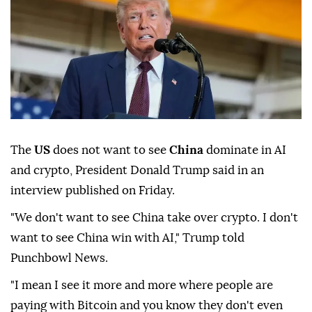
The
US
does not want to see
China
dominate in AI
and crypto, President Donald Trump said in an
interview published on Friday.
"We don't want to see China take over crypto. I don't
want to see China win with AI," Trump told
Punchbowl News.
"I mean I see it more and more where people are
paying with Bitcoin and you know they don't even