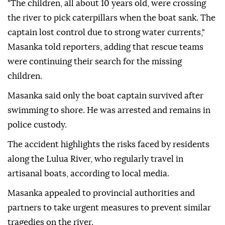
"The children, all about 10 years old, were crossing
the river to pick caterpillars when the boat sank. The
captain lost control due to strong water currents,"
Masanka told reporters, adding that rescue teams
were continuing their search for the missing
children.
Masanka said only the boat captain survived after
swimming to shore. He was arrested and remains in
police custody.
The accident highlights the risks faced by residents
along the Lulua River, who regularly travel in
artisanal boats, according to local media.
Masanka appealed to provincial authorities and
partners to take urgent measures to prevent similar
tragedies on the river.