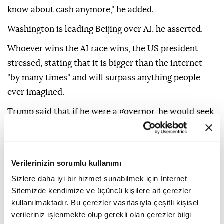
know about cash anymore," he added.
Washington is leading Beijing over AI, he asserted.
Whoever wins the AI race wins, the US president
stressed, stating that it is bigger than the internet
"by many times" and will surpass anything people
ever imagined.
Trump said that if he were a governor, he would seek
to attract data centers by cutting taxes, calling them
a major source of revenue.
"We can't let China beat us at this," he added.
Verilerinizin sorumlu kullanımı
Sizlere daha iyi bir hizmet sunabilmek için İnternet
Sitemizde kendimize ve üçüncü kişilere ait çerezler
kullanılmaktadır. Bu çerezler vasıtasıyla çeşitli kişisel
verileriniz işlenmekte olup gerekli olan çerezler bilgi
Donald Trump
AI
China