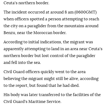
Ceuta's northern border.
The incident occurred at around 8 am (0600GMT)
when officers spotted a person attempting to reach
the city on a paraglider from the mountains around
Benzu, near the Moroccan border.
According to initial indications, the migrant was
apparently attempting to land in an area near Ceuta's
northern border but lost control of the paraglider
and fell into the sea.
Civil Guard officers quickly went to the area
believing the migrant might still be alive, according
to the report, but found that he had died.
His body was later transferred to the facilities of the
Civil Guard's Maritime Service.