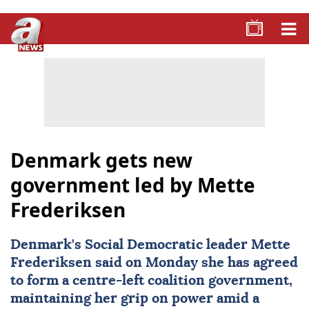
Denmark gets new
government led by Mette
Frederiksen
Denmark
's Social Democratic leader
Mette
Frederiksen
said on Monday she has agreed
to form a centre-left coalition government,
maintaining her grip on power amid a