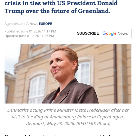
crisis in ties with ‌US President Donald
Trump over the future of Greenland.
Agencies and A News
EUROPE
Published June 01,2026 11:17 PM
SUBSCRIBE
Updated June 01,2026 11:22 PM
Denmark's acting Prime Minister Mette Frederiksen after her
visit to the King at Amalienborg Palace in Copenhagen,
Denmark, May 23, 2026. (REUTERS Photo)