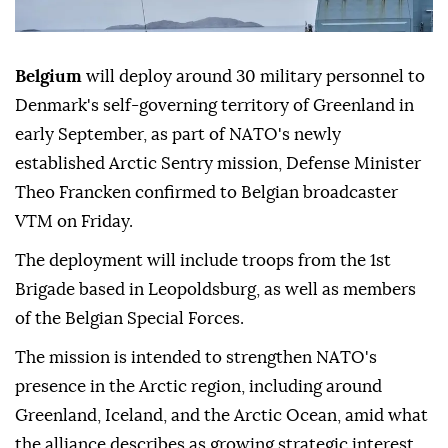
Belgium
will deploy around 30 military personnel to
Denmark's self-governing territory of Greenland in
early September, as part of NATO's newly
established Arctic Sentry mission, Defense Minister
Theo Francken confirmed to Belgian broadcaster
VTM on Friday.
The deployment will include troops from the 1st
Brigade based in Leopoldsburg, as well as members
of the Belgian Special Forces.
The mission is intended to strengthen NATO's
presence in the Arctic region, including around
Greenland, Iceland, and the Arctic Ocean, amid what
the alliance describes as growing strategic interest