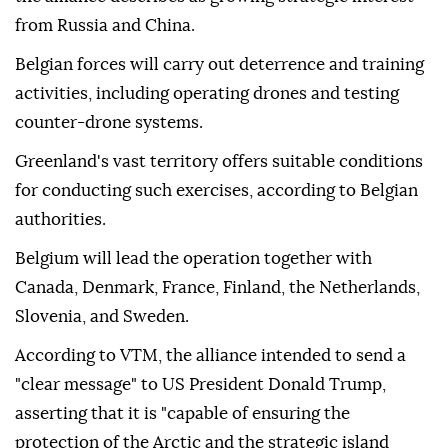
from Russia and China.
Belgian forces will carry out deterrence and training
activities, including operating drones and testing
counter-drone systems.
Greenland's vast territory offers suitable conditions
for conducting such exercises, according to Belgian
authorities.
Belgium will lead the operation together with
Canada, Denmark, France, Finland, the Netherlands,
Slovenia, and Sweden.
According to VTM, the alliance intended to send a
"clear message" to US President Donald Trump,
asserting that it is "capable of ensuring the
protection of the Arctic and the strategic island