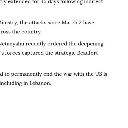
tly extended for 45 days following indirect
inistry, the attacks since March 2 have
ross the country.
 Netanyahu recently ordered the deepening
's forces captured the strategic Beaufort
eal to permanently end the war with the US is
, including in Lebanon.