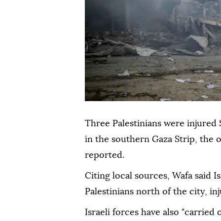
Three Palestinians were injured 
in the southern Gaza Strip, the 
reported.
Citing local sources, Wafa said I
Palestinians north of the city, in
Israeli forces have also "carried