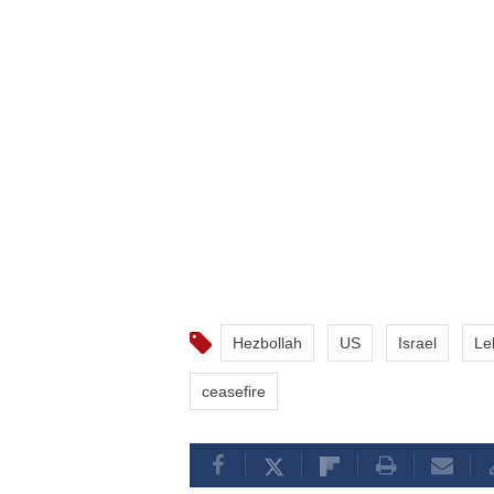
Hezbollah
US
Israel
Le
ceasefire