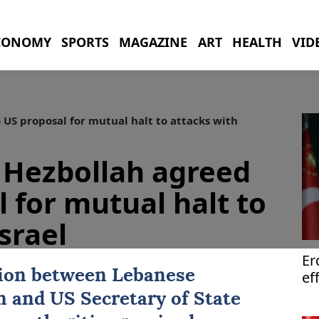
CONOMY
SPORTS
MAGAZINE
ART
HEALTH
VID
US proposal for mutual halt to attacks with
 Hezbollah agreed
 for mutual halt to
srael
Er
tion between Lebanese
ef
th
n
and
US
Secretary of State