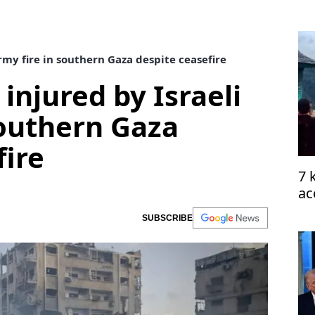
army fire in southern Gaza despite ceasefire
 injured by Israeli
southern Gaza
fire
7 
ac
SUBSCRIBE