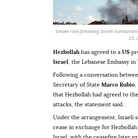
Smoke rises following Israeli bombardme
23, 
Hezbollah
has agreed to a
US
pro
Israel
, the Lebanese Embassy in
Following a conversation betwe
Secretary of State
Marco Rubio
,
that Hezbollah had agreed to th
attacks, the statement said.
Under the arrangement, Israeli s
cease in exchange for Hezbollah 
Israel, with the ceasefire later e