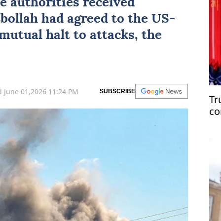
e authorities received
bollah
had agreed to the US-
mutual halt to attacks, the
 June 01,2026 11:24 PM
SUBSCRIBE
Tr
co