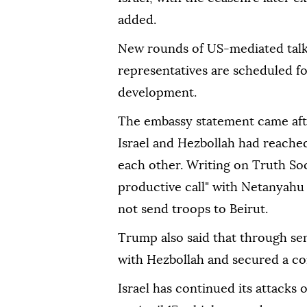
added.
New rounds of US-mediated talk
representatives are scheduled f
development.
The embassy statement came af
Israel and Hezbollah had reached
each other. Writing on Truth Soc
productive call" with Netanyahu
not send troops to Beirut.
Trump also said that through s
with Hezbollah and secured a com
Israel has continued its attacks