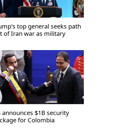
ump's top general seeks path
t of Iran war as military
tions narrow
 announces $1B security
ckage for Colombia