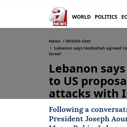
WORLD
POLITICS
E
News
Middle East
Lebanon says Hezbollah agreed to 
Israel
Lebanon says
to US proposal
attacks with I
Following a conversa
President
Joseph Aou