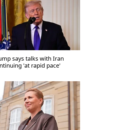
ump says talks with Iran
ntinuing 'at rapid pace'