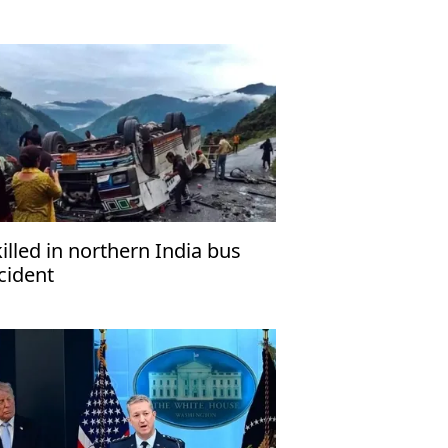
killed in northern India bus
cident