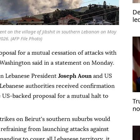
De
le
nt on the village of Jibshit in southern Lebanon on May
2026. (AFP File Photo)
posal for a mutual cessation of attacks with
 Washington said in a statement on Monday.
en Lebanese President
Joseph Aoun
and US
 Lebanese authorities received confirmation
e US-backed proposal for a mutual halt to
Tr
no
trikes on Beirut's southern suburbs would
refraining from launching attacks against
xpanding to cover all Lebanese territory, it