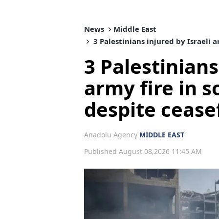
News
Middle East
3 Palestinians injured by Israeli 
3 Palestinians
army fire in 
despite cease
Anadolu Agency
MIDDLE EAST
Published August 08,2026 11:45 AM