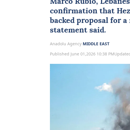
Marco Rubio
, Lebanes
confirmation that
Hez
backed proposal for a 
statement said.
Anadolu Agency
MIDDLE EAST
Published June 01,2026 10:38 PM
Updated