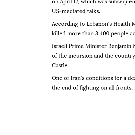
on April 17, which was subsequen
US-mediated talks.
According to Lebanon's Health M
killed more than 3,400 people ac
Israeli Prime Minister Benjamin
of the incursion and the country
Castle.
One of Iran's conditions for a d
the end of fighting on all fronts