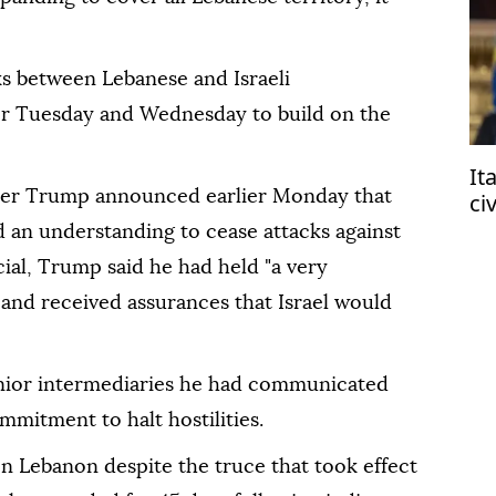
s between Lebanese and Israeli
or Tuesday and Wednesday to build on the
It
ter Trump announced earlier Monday that
ci
af
 an understanding to cease attacks against
ial, Trump said he had held "a very
 and received assurances that Israel would
enior intermediaries he had communicated
mitment to halt hostilities.
 on Lebanon despite the truce that took effect