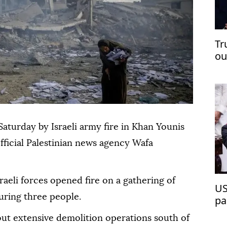
Tr
ou
op
Saturday by Israeli army fire in Khan Younis
official Palestinian news agency Wafa
sraeli forces opened fire on a gathering of
US
juring three people.
pa
 out extensive demolition operations south of