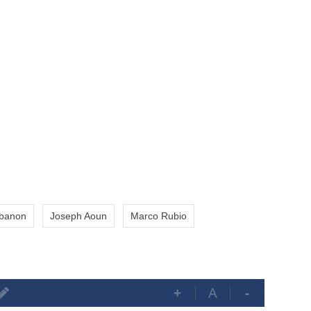
banon
Joseph Aoun
Marco Rubio
+
A
-