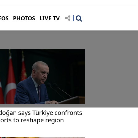
EOS
PHOTOS
LIVE TV
doğan says Türkiye confronts
forts to reshape region
rough bloodshed