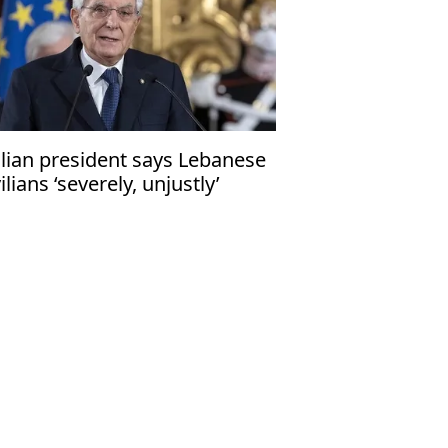
alian president says Lebanese
vilians ‘severely, unjustly’
fected by Middle East conflicts