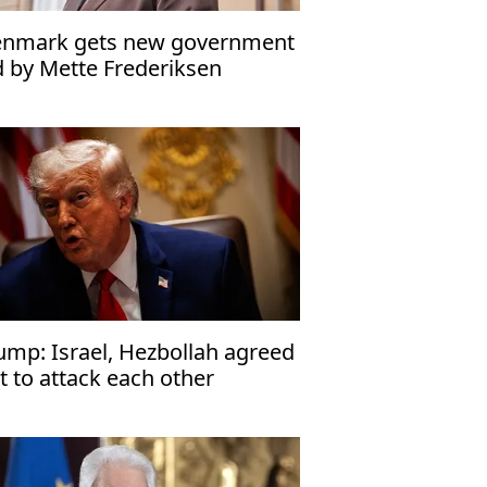
nmark gets new government
d by Mette Frederiksen
ump: Israel, Hezbollah agreed
t to attack each other