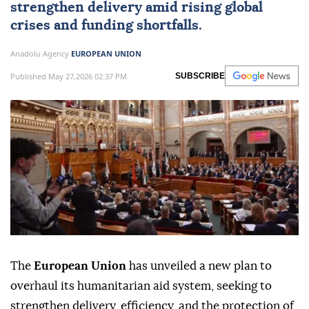
strengthen delivery amid rising global
crises and funding shortfalls.
Anadolu Agency
EUROPEAN UNION
Published May 27,2026 02:37 PM
SUBSCRIBE
The
European Union
has unveiled a new plan to
overhaul its humanitarian aid system, seeking to
strengthen delivery, efficiency, and the protection of