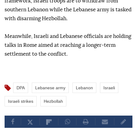
framework, Israeli troops are to withdraw from
southern Lebanon while the Lebanese army is tasked
with disarming Hezbollah.
Meanwhile, Israeli and Lebanese officials are holding
talks in Rome aimed at reaching a longer-term
settlement to the conflict.
DPA
Lebanese army
Lebanon
Israeli
Israeli strikes
Hezbollah