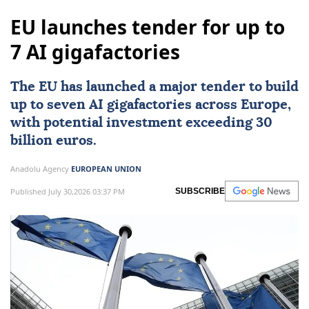
EU launches tender for up to
7 AI gigafactories
The
EU
has launched a major tender to build
up to seven
AI
gigafactories across
Europe
,
with potential investment exceeding 30
billion euros.
Anadolu Agency
EUROPEAN UNION
Published July 30,2026 03:37 PM
SUBSCRIBE