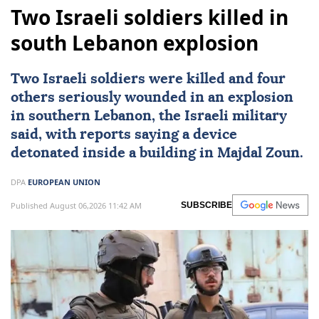
Two Israeli soldiers killed in
south Lebanon explosion
Two
Israeli
soldiers were killed and four
others seriously wounded in an explosion
in southern
Lebanon
, the Israeli military
said, with reports saying a device
detonated inside a building in Majdal Zoun.
DPA
EUROPEAN UNION
Published August 06,2026 11:42 AM
SUBSCRIBE