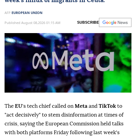
week's influx of migrants in Ceuta.
AFP
EUROPEAN UNION
Published August 08,2026 01:15 AM
SUBSCRIBE
The
EU
's tech chief called on
Meta
and
TikTok
to
"act decisively" to stem disinformation at times of
crisis, saying the European Commission held talks
with both platforms Friday following last week's