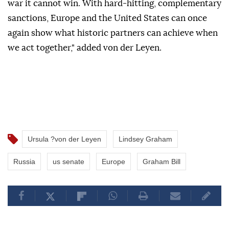
war it cannot win. With hard-hitting, complementary
sanctions, Europe and the United ⁠States ‌can ‌once
again show ⁠what ‌historic partners can achieve when
we act ⁠together," ⁠added von der ⁠Leyen.
Ursula ?von der Leyen
Lindsey Graham
Russia
us senate
Europe
Graham Bill