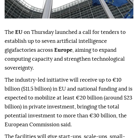
The
EU
on Thursday launched a call for tenders to
establish up to seven artificial intelligence
gigafactories across
Europe
, aiming to expand
computing capacity and strengthen technological
sovereignty.
The industry-led initiative will receive up to €10
billion ($11.5 billion) in EU and national funding and is
expected to mobilize at least €20 billion (around $23
billion) in private investment, bringing the total
potential investment to more than €30 billion, the
European Commission said.
The facilities will give start-ups, scale-ups, small-