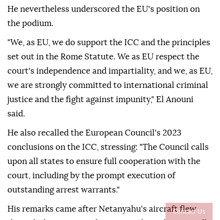
He nevertheless underscored the EU's position on
the podium.
"We, as EU, we do support the ICC and the principles
set out in the Rome Statute. We as EU respect the
court's independence and impartiality, and we, as EU,
we are strongly committed to international criminal
justice and the fight against impunity," El Anouni
said.
He also recalled the European Council's 2023
conclusions on the ICC, stressing: "The Council calls
upon all states to ensure full cooperation with the
court, including by the prompt execution of
outstanding arrest warrants."
His remarks came after Netanyahu's aircraft flew
Contact Us