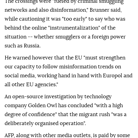
The crossings were "fueled by criminal smuggling
networks and also disinformation," Brunner said,
while cautioning it was "too early" to say who was
behind the online "instrumentalization" of the
situation -- whether smugglers or a foreign power
such as Russia.
He warned however that the EU "must strengthen
our capacity to follow misinformation trends on
social media, working hand in hand with Europol and
all other EU agencies."
An open-source investigation by technology
company Golden Owl has concluded "with a high
degree of confidence" that the migrant rush "was a
deliberately organised operation".
AFP, along with other media outlets, is paid by some