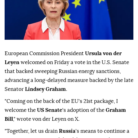
European Commission President
Ursula von der
Leyen
welcomed on ⁠Friday a ⁠vote in the U.S. Senate
that backed sweeping Russian ⁠energy sanctions,
advancing a long-delayed measure backed by the late
Senator
Lindsey Graham
.
"Coming on the back of the EU's 21st package, ⁠I
⁠welcome the
US Senate
's adoption of the
Graham
Bill
," wrote von der Leyen on X.
"Together, let us drain ⁠
Russia
's means to continue a