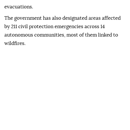
evacuations.
The government has also designated areas affected
by 211 civil protection emergencies across 14
autonomous communities, most of them linked to
wildfires.