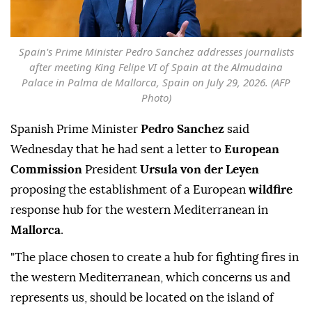
Spain's Prime Minister Pedro Sanchez addresses journalists
after meeting King Felipe VI of Spain at the Almudaina
Palace in Palma de Mallorca, Spain on July 29, 2026. (AFP
Photo)
Spanish Prime Minister
Pedro Sanchez
said
Wednesday that he had sent a letter to
European
Commission
President
Ursula von der Leyen
proposing the establishment of a European
wildfire
response hub for the western Mediterranean in
Mallorca
.
"The place chosen to create a hub for fighting fires in
the western Mediterranean, which concerns us and
represents us, should be located on the island of