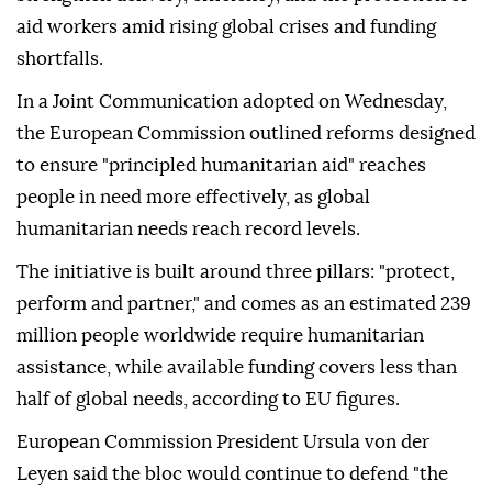
aid workers amid rising global crises and funding
shortfalls.
In a Joint Communication adopted on Wednesday,
the European Commission outlined reforms designed
to ensure "principled humanitarian aid" reaches
people in need more effectively, as global
humanitarian needs reach record levels.
The initiative is built around three pillars: "protect,
perform and partner," and comes as an estimated 239
million people worldwide require humanitarian
assistance, while available funding covers less than
half of global needs, according to EU figures.
European Commission President Ursula von der
Leyen said the bloc would continue to defend "the