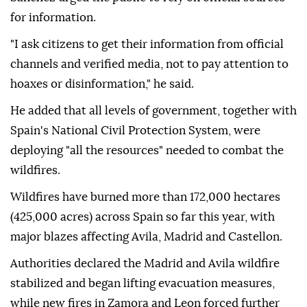
for information.
"I ask citizens to get their information from official
channels and verified media, not to pay attention to
hoaxes or disinformation," he said.
He added that all levels of government, together with
Spain's National Civil Protection System, were
deploying "all the resources" needed to combat the
wildfires.
Wildfires have burned more than 172,000 hectares
(425,000 acres) across Spain so far this year, with
major blazes affecting Avila, Madrid and Castellon.
Authorities declared the Madrid and Avila wildfire
stabilized and began lifting evacuation measures,
while new fires in Zamora and Leon forced further