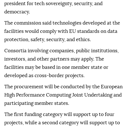
president for tech sovereignty, security, and
democracy.
The commission said technologies developed at the
facilities would comply with EU standards on data
protection, safety, security, and ethics.
Consortia involving companies, public institutions,
investors, and other partners may apply. The
facilities may be based in one member state or
developed as cross-border projects.
The procurement will be conducted by the European
High Performance Computing Joint Undertaking and
participating member states.
The first funding category will support up to four
projects, while a second category will support up to