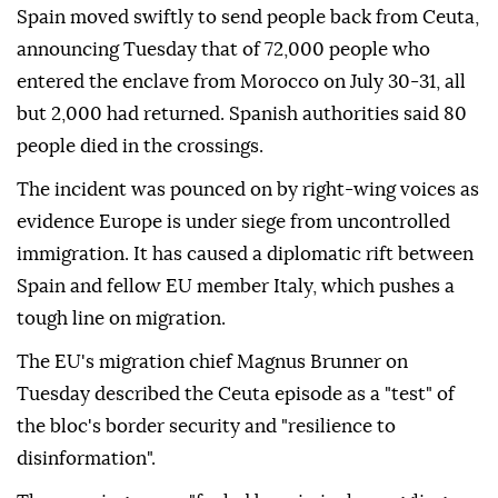
Spain moved swiftly to send people back from Ceuta,
announcing Tuesday that of 72,000 people who
entered the enclave from Morocco on July 30-31, all
but 2,000 had returned. Spanish authorities said 80
people died in the crossings.
The incident was pounced on by right-wing voices as
evidence Europe is under siege from uncontrolled
immigration. It has caused a diplomatic rift between
Spain and fellow EU member Italy, which pushes a
tough line on migration.
The EU's migration chief Magnus Brunner on
Tuesday described the Ceuta episode as a "test" of
the bloc's border security and "resilience to
disinformation".