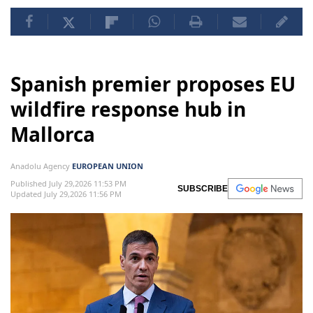
Spanish premier proposes EU
wildfire response hub in
Mallorca
Anadolu Agency
EUROPEAN UNION
Published July 29,2026 11:53 PM
SUBSCRIBE
Updated July 29,2026 11:56 PM