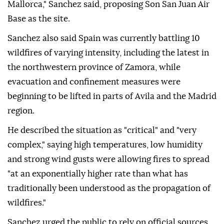
Mallorca," Sanchez said, proposing Son San Juan Air
Base as the site.
Sanchez also said Spain was currently battling 10
wildfires of varying intensity, including the latest in
the northwestern province of Zamora, while
evacuation and confinement measures were
beginning to be lifted in parts of Avila and the Madrid
region.
He described the situation as "critical" and "very
complex," saying high temperatures, low humidity
and strong wind gusts were allowing fires to spread
"at an exponentially higher rate than what has
traditionally been understood as the propagation of
wildfires."
Sanchez urged the public to rely on official sources