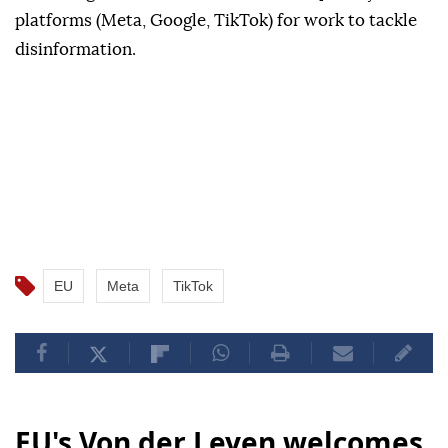
platforms (Meta, Google, TikTok) for work to tackle
disinformation.
EU
Meta
TikTok
EU's Von der Leyen welcomes