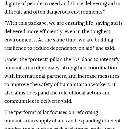
dignity of people in need and those delivering aid in
difficult and often dangerous environments."
"With this package, we are ensuring life-saving aid is
delivered more efficiently, even in the toughest
environments. At the same time, we are building
resilience to reduce dependency on aid," she said.
Under the "protect" pillar, the EU plans to intensify
humanitarian diplomacy, strengthen coordination
with international partners, and increase measures
to improve the safety of humanitarian workers. It
also aims to expand the role of local actors and
communities in delivering aid.
The "perform" pillar focuses on reforming
humanitarian supply chains and expanding efficient