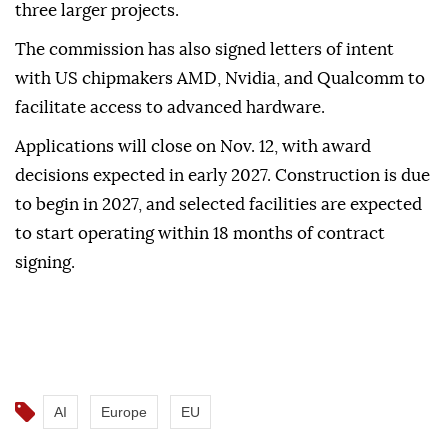
three larger projects.
The commission has also signed letters of intent
with US chipmakers AMD, Nvidia, and Qualcomm to
facilitate access to advanced hardware.
Applications will close on Nov. 12, with award
decisions expected in early 2027. Construction is due
to begin in 2027, and selected facilities are expected
to start operating within 18 months of contract
signing.
AI
Europe
EU