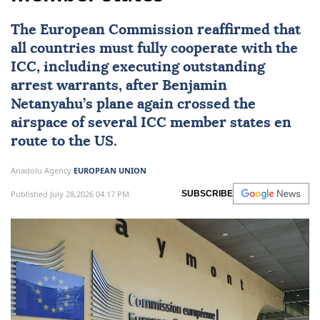
The European Commission reaffirmed that
all countries must fully cooperate with the
ICC, including executing outstanding
arrest warrants, after Benjamin
Netanyahu’s plane again crossed the
airspace of several ICC member states en
route to the US.
Anadolu Agency
EUROPEAN UNION
Published July 28,2026 04:17 PM
SUBSCRIBE