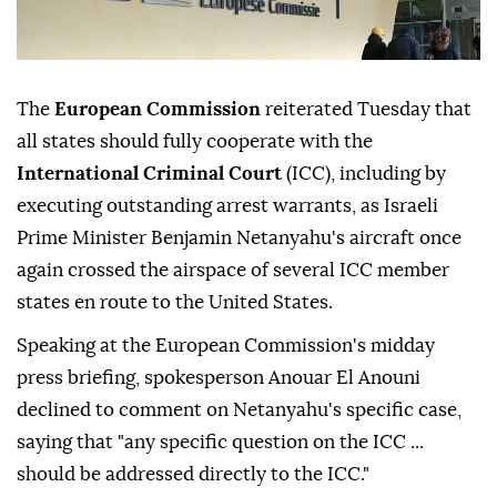
The
European Commission
reiterated Tuesday that
all states should fully cooperate with the
International Criminal Court
(ICC), including by
executing outstanding arrest warrants, as Israeli
Prime Minister Benjamin Netanyahu's aircraft once
again crossed the airspace of several ICC member
states en route to the United States.
Speaking at the European Commission's midday
press briefing, spokesperson Anouar El Anouni
declined to comment on Netanyahu's specific case,
saying that "any specific question on the ICC ...
should be addressed directly to the ICC."