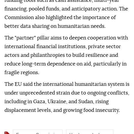
funding tools such as cash assistance, multi-year
financing, pooled funds, and anticipatory action. The
Commission also highlighted the importance of
better data sharing on humanitarian needs.
The "partner" pillar aims to deepen cooperation with
international financial institutions, private sector
actors and philanthropies to build resilience and
reduce long-term dependence on aid, particularly in
fragile regions.
The EU said the international humanitarian system is
under unprecedented strain due to ongoing conflicts,
including in Gaza, Ukraine, and Sudan, rising
displacement levels, and growing food insecurity.