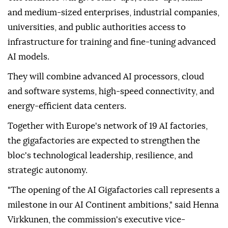
and medium-sized enterprises, industrial companies,
universities, and public authorities access to
infrastructure for training and fine-tuning advanced
AI models.
They will combine advanced AI processors, cloud
and software systems, high-speed connectivity, and
energy-efficient data centers.
Together with Europe's network of 19 AI factories,
the gigafactories are expected to strengthen the
bloc's technological leadership, resilience, and
strategic autonomy.
"The opening of the AI Gigafactories call represents a
milestone in our AI Continent ambitions," said Henna
Virkkunen, the commission's executive vice-