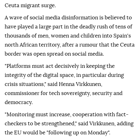
Ceuta migrant surge.
A wave of social media disinformation is believed to
have played a large part in the deadly rush of tens of
thousands of men, women and children into Spain's
north African territory, after a rumour that the Ceuta
border was open spread on social media.
"Platforms must act decisively in keeping the
integrity of the digital space, in particular during
crisis situations," said Henna Virkkunen,
commissioner for tech sovereignty, security and
democracy.
"Monitoring must increase, cooperation with fact-
checkers to be strengthened," said Virkkunen, adding
the EU would be "following up on Monday".