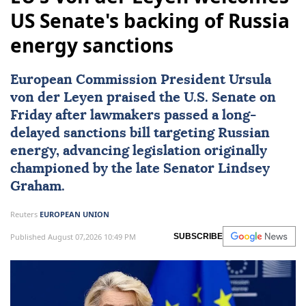
US Senate's backing of Russia
energy sanctions
European Commission President Ursula
von der Leyen praised the U.S. Senate on
Friday after lawmakers passed a long-
delayed sanctions bill targeting Russian
energy, advancing legislation originally
championed by the late Senator
Lindsey
Graham
.
Reuters
EUROPEAN UNION
Published August 07,2026 10:49 PM
SUBSCRIBE