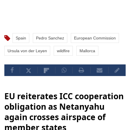
Spain
Pedro Sanchez
European Commission
Ursula von der Leyen
wildfire
Mallorca
EU reiterates ICC cooperation
obligation as Netanyahu
again crosses airspace of
member states