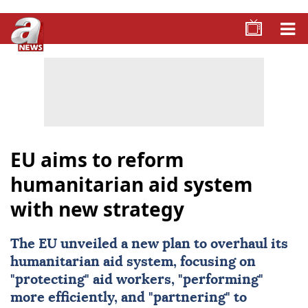
EU aims to reform
humanitarian aid system
with new strategy
The
EU
unveiled a new plan to overhaul its
humanitarian aid system, focusing on
"protecting" aid workers, "performing"
more efficiently, and "partnering" to