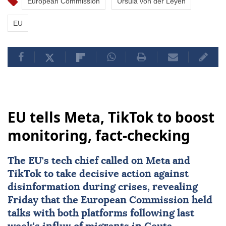
European Commission
Ursula von der Leyen
EU
EU tells Meta, TikTok to boost
monitoring, fact-checking
The
EU
's tech chief called on
Meta
and
TikTok
to take decisive action against
disinformation during crises, revealing
Friday that the European Commission held
talks with both platforms following last