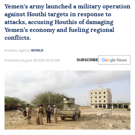
Yemen
's army launched a military operation
against Houthi targets in response to
attacks, accusing Houthis of damaging
Yemen’s economy and fueling regional
conflicts.
Anadolu Agency
WORLD
Published August 08,2026 09:53 AM
SUBSCRIBE