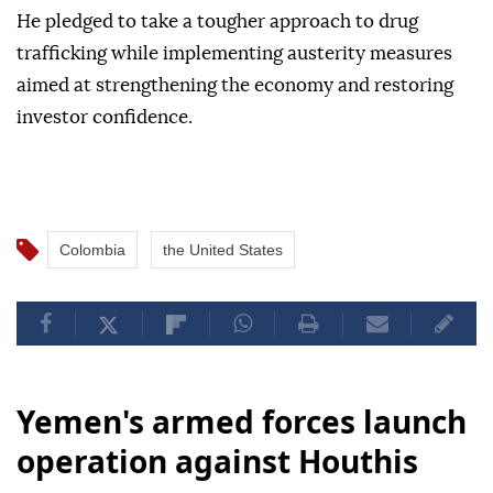
He pledged to take a tougher approach to drug
trafficking while implementing austerity measures
aimed at strengthening the economy and restoring
investor confidence.
Colombia
the United States
Yemen's armed forces launch
operation against Houthis