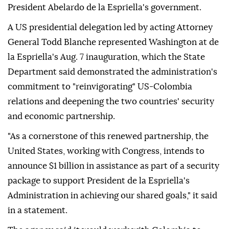
President Abelardo de la Espriella's government.
A US presidential delegation led by acting Attorney
General Todd Blanche represented Washington at de
la Espriella's Aug. 7 inauguration, which the State
Department said demonstrated the administration's
commitment to "reinvigorating" US-Colombia
relations and deepening the two countries' security
and economic partnership.
"As a cornerstone of this renewed partnership, the
United States, working with Congress, intends to
announce $1 billion in assistance as part of a security
package to support President de la Espriella's
Administration in achieving our shared goals," it said
in a statement.