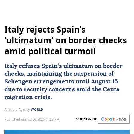
Italy rejects Spain's
'ultimatum' on border checks
amid political turmoil
Italy
refuses Spain’s ultimatum on border
checks, maintaining the suspension of
Schengen arrangements until August 15
due to security concerns amid the Ceuta
migration crisis.
Anadolu Agency
WORLD
Published August 08,2026 01:28 PM
SUBSCRIBE