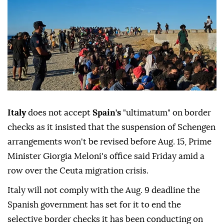
Italy
does not accept
Spain's
"ultimatum" on border
checks as it insisted that the suspension of Schengen
arrangements won't be revised before Aug. 15, Prime
Minister Giorgia Meloni's office said Friday amid a
row over the Ceuta migration crisis.
Italy will not comply with the Aug. 9 deadline the
Spanish government has set for it to end the
selective border checks it has been conducting on