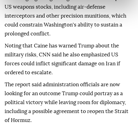
US weapons stocks, including air-defense
interceptors and other precision munitions, which
could constrain Washington's ability to sustain a
prolonged conflict.
Noting that Caine has warned Trump about the
military risks, CNN said he also emphasized US
forces could inflict significant damage on Iran if
ordered to escalate.
The report said administration officials are now
looking for an outcome Trump could portray as a
political victory while leaving room for diplomacy,
including a possible agreement to reopen the Strait
of Hormuz.