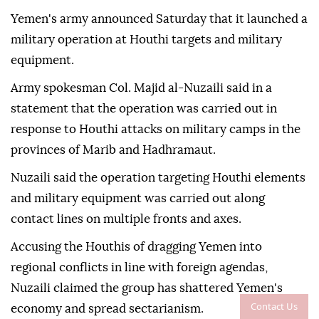
Yemen's army announced Saturday that it launched a
military operation at Houthi targets and military
equipment.
Army spokesman Col. Majid al-Nuzaili said in a
statement that the operation was carried out in
response to Houthi attacks on military camps in the
provinces of Marib and Hadhramaut.
Nuzaili said the operation targeting Houthi elements
and military equipment was carried out along
contact lines on multiple fronts and axes.
Accusing the Houthis of dragging Yemen into
regional conflicts in line with foreign agendas,
Nuzaili claimed the group has shattered Yemen's
Contact Us
economy and spread sectarianism.