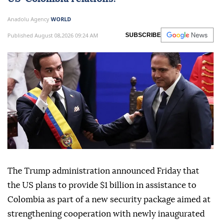
Anadolu Agency
WORLD
Published August 08,2026 09:24 AM
SUBSCRIBE
The Trump administration announced Friday that
the US plans to provide $1 billion in assistance to
Colombia as part of a new security package aimed at
strengthening cooperation with newly inaugurated