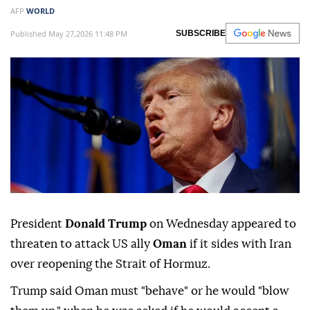
AFP
WORLD
Published May 27,2026 11:48 PM
SUBSCRIBE
President
Donald Trump
on Wednesday appeared to
threaten to attack US ally
Oman
if it sides with Iran
over reopening the Strait of Hormuz.
Trump said Oman must "behave" or he would "blow