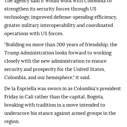
The agency said it would work with Colombia to
strengthen its security forces through US
technology, improved defense-spending efficiency,
greater military interoperability and coordinated
operations with US forces.
"Building on more than 200 years of friendship, the
Trump Administration looks forward to working
closely with the new administration to ensure
security and prosperity for the United States,
Colombia, and our hemisphere," it said.
De la Espriella was sworn in as Colombia's president
Friday in Cali rather than the capital, Bogota,
breaking with tradition in a move intended to
underscore his stance against armed groups in the
region.