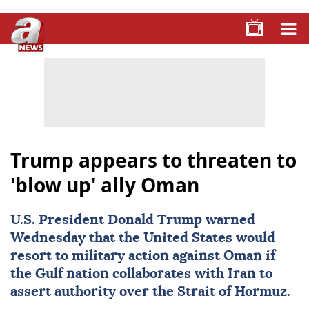
Trump appears to threaten to
'blow up' ally Oman
U.S. President
Donald Trump
warned
Wednesday that the United States would
resort to military action against
Oman
if
the Gulf nation collaborates with
Iran
to
assert authority over the Strait of Hormuz.