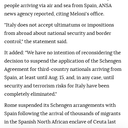
people arriving via air and sea from Spain, ANSA
news agency reported, citing Meloni's office.
"Italy does not accept ultimatums or impositions
from abroad about national security and border
control," the statement said.
It added: "We have no intention of reconsidering the
decision to suspend the application of the Schengen
Agreement for third-country nationals arriving from
Spain, at least until Aug. 15, and, in any case, until
security and terrorism risks for Italy have been
completely eliminated."
Rome suspended its Schengen arrangements with
Spain following the arrival of thousands of migrants
in the Spanish North African enclave of Ceuta last