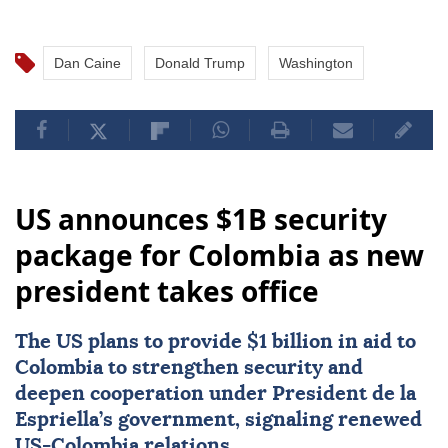
Dan Caine
Donald Trump
Washington
US announces $1B security
package for Colombia as new
president takes office
The US plans to provide $1 billion in aid to
Colombia
to strengthen security and
deepen cooperation under President de la
Espriella’s government, signaling renewed
US-Colombia relations.