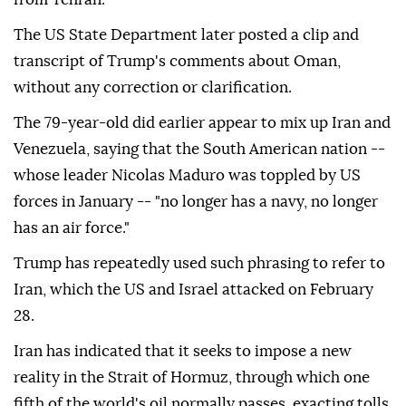
The US State Department later posted a clip and
transcript of Trump's comments about Oman,
without any correction or clarification.
The 79-year-old did earlier appear to mix up Iran and
Venezuela, saying that the South American nation --
whose leader Nicolas Maduro was toppled by US
forces in January -- "no longer has a navy, no longer
has an air force."
Trump has repeatedly used such phrasing to refer to
Iran, which the US and Israel attacked on February
28.
Iran has indicated that it seeks to impose a new
reality in the Strait of Hormuz, through which one
fifth of the world's oil normally passes, exacting tolls