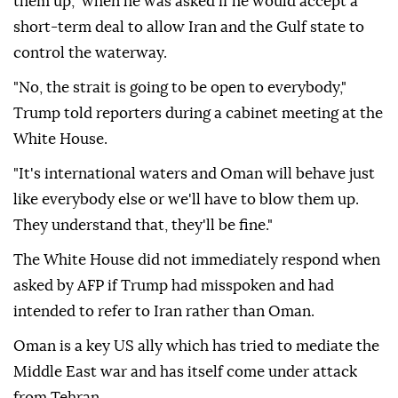
them up," when he was asked if he would accept a
short-term deal to allow Iran and the Gulf state to
control the waterway.
"No, the strait is going to be open to everybody,"
Trump told reporters during a cabinet meeting at the
White House.
"It's international waters and Oman will behave just
like everybody else or we'll have to blow them up.
They understand that, they'll be fine."
The White House did not immediately respond when
asked by AFP if Trump had misspoken and had
intended to refer to Iran rather than Oman.
Oman is a key US ally which has tried to mediate the
Middle East war and has itself come under attack
from Tehran.