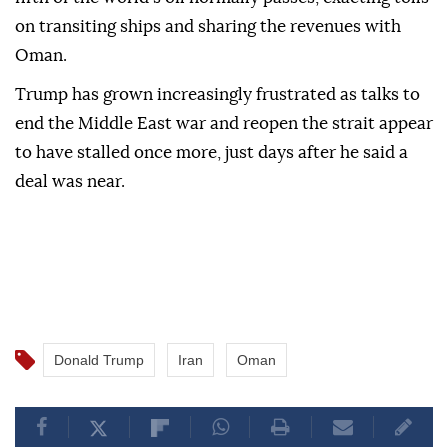
on transiting ships and sharing the revenues with
Oman.
Trump has grown increasingly frustrated as talks to
end the Middle East war and reopen the strait appear
to have stalled once more, just days after he said a
deal was near.
Donald Trump
Iran
Oman