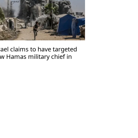
rael claims to have targeted
w Hamas military chief in
za strike