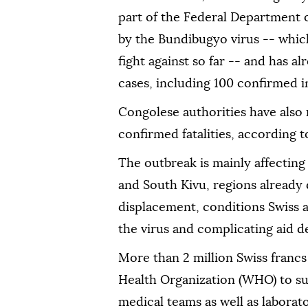
part of the Federal Department o
by the Bundibugyo virus -- which
fight against so far -- and has 
cases, including 100 confirmed i
Congolese authorities have also
confirmed fatalities, according t
The outbreak is mainly affecting 
and South Kivu, regions already 
displacement, conditions Swiss au
the virus and complicating aid de
More than 2 million Swiss francs
Health Organization (WHO) to s
medical teams as well as laborat