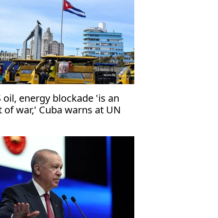
 oil, energy blockade 'is an
t of war,' Cuba warns at UN