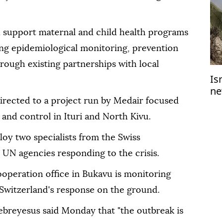
ll support maternal and child health programs
ing epidemiological monitoring, prevention
rough existing partnerships with local
Is
ne
Ga
irected to a project run by Medair focused
 and control in Ituri and North Kivu.
loy two specialists from the Swiss
 UN agencies responding to the crisis.
ooperation office in Bukavu is monitoring
Switzerland's response on the ground.
reyesus said Monday that "the outbreak is