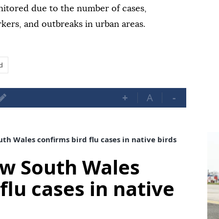
onitored due to the number of cases,
kers, and outbreaks in urban areas.
d
+
A
-
th Wales confirms bird flu cases in native birds
ew South Wales
flu cases in native