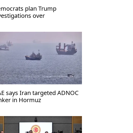
mocrats plan Trump
vestigations over
peachment
E says Iran targeted ADNOC
nker in Hormuz