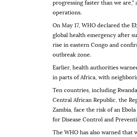
progressing faster than we are,"
operations.
On May 17, WHO declared the Eb
global health emergency after s
rise in eastern Congo and confi
outbreak zone.
Earlier, health authorities warn
in parts of Africa, with neighbor
Ten countries, including Rwanda
Central African Republic, the Re
Zambia, face the risk of an Ebol
for Disease Control and Preventi
The WHO has also warned that wh