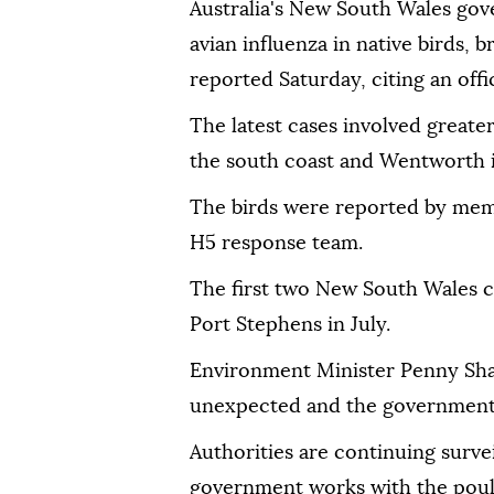
Australia's New South Wales go
avian influenza in native birds, b
reported Saturday, citing an off
The latest cases involved great
the south coast and Wentworth 
The birds were reported by membe
H5 response team.
The first two New South Wales c
Port Stephens in July.
Environment Minister Penny Sha
unexpected and the government 
Authorities are continuing survei
government works with the poult