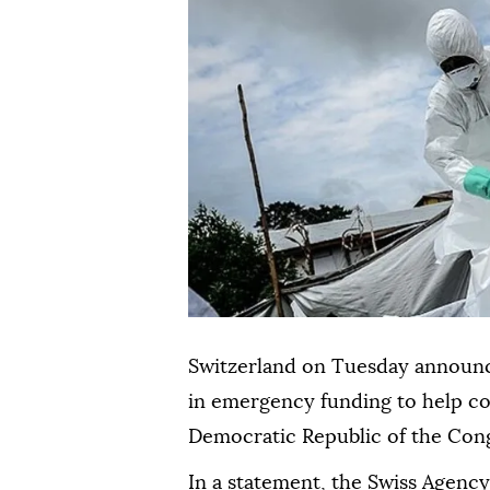
Switzerland on Tuesday announced
in emergency funding to help co
Democratic Republic of the Con
In a statement, the Swiss Agenc