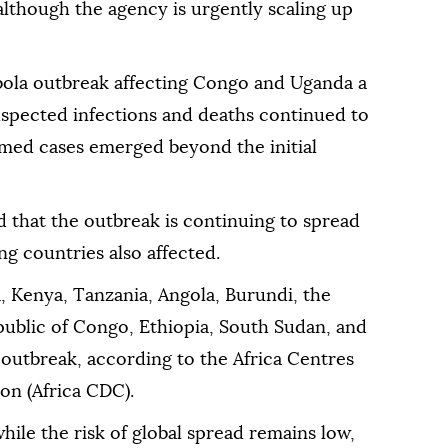
 although the agency is urgently scaling up
ola outbreak affecting Congo and Uganda a
uspected infections and deaths continued to
rmed cases emerged beyond the initial
ed that the outbreak is continuing to spread
ing countries also affected.
, Kenya, Tanzania, Angola, Burundi, the
public of Congo, Ethiopia, South Sudan, and
a outbreak, according to the Africa Centres
on (Africa CDC).
ile the risk of global spread remains low,