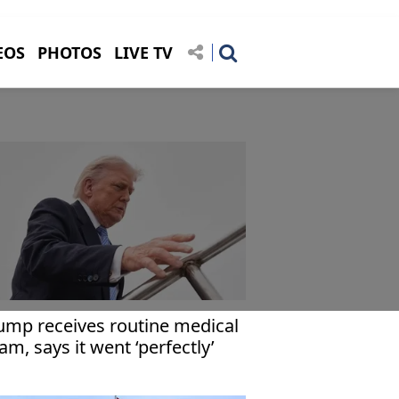
EOS
PHOTOS
LIVE TV
ump receives routine medical
am, says it went ‘perfectly’