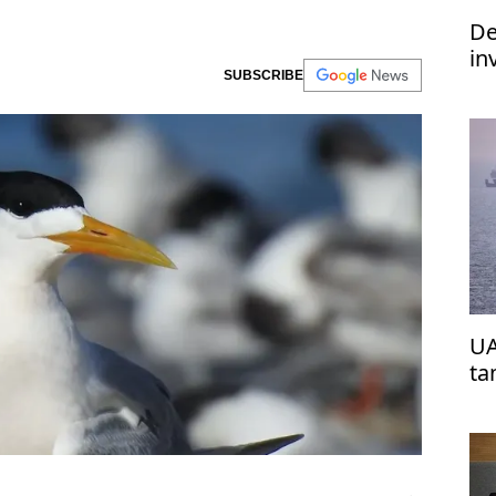
De
in
SUBSCRIBE
im
UA
ta