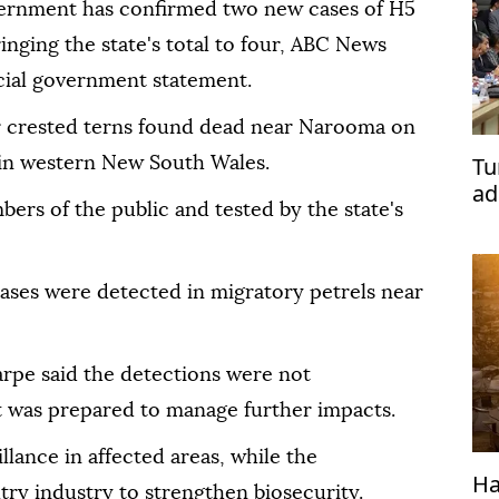
vernment has confirmed two new cases of H5
ringing the state's total to four, ABC News
icial government statement.
er crested terns found dead near Narooma on
Tu
in western New South Wales.
ad
rs of the public and tested by the state's
ases were detected in migratory petrels near
rpe said the detections were not
was prepared to manage further impacts.
llance in affected areas, while the
Ha
ry industry to strengthen biosecurity.