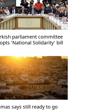
rkish parliament committee
opts 'National Solidarity' bill
mas says still ready to go