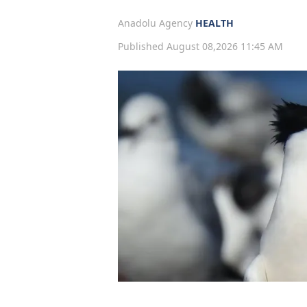
Anadolu Agency
HEALTH
Published August 08,2026 11:45 AM