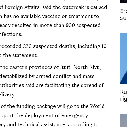
f Foreign Affairs, said the outbreak is caused
Er
 has no available vaccine or treatment to
su
Pe
already resulted in more than 900 suspected
nfections.
 recorded 220 suspected deaths, including 10
o the statement.
the eastern provinces of Ituri, North Kivu,
destabilized by armed conflict and mass
thorities said are facilitating the spread of
Ru
livery.
ri
un
 of the funding package will go to the World
upport the deployment of emergency
ory and technical assistance, according to