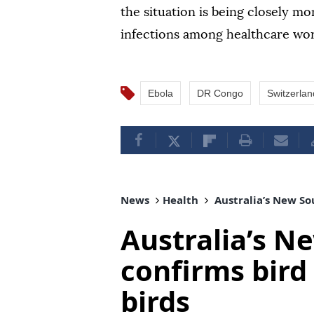
the situation is being closely m
infections among healthcare wor
Ebola
DR Congo
Switzerlan
News
Health
Australia’s New Sou
Australia’s N
confirms bird 
birds