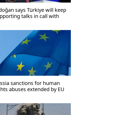
doğan says Türkiye will keep
pporting talks in call with
zeshkian
ssia sanctions for human
ghts abuses extended by EU
til 2027