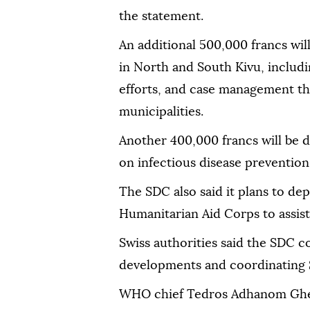
the statement.
An additional 500,000 francs wi
in North and South Kivu, includ
efforts, and case management th
municipalities.
Another 400,000 francs will be d
on infectious disease prevention
The SDC also said it plans to dep
Humanitarian Aid Corps to assist
Swiss authorities said the SDC c
developments and coordinating 
WHO chief Tedros Adhanom Gheb