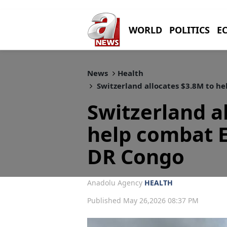
WORLD
POLITICS
E
News
Health
Switzerland allocates $3.8M to h
Switzerland a
help combat E
DR Congo
Anadolu Agency
HEALTH
Published May 26,2026 08:37 PM