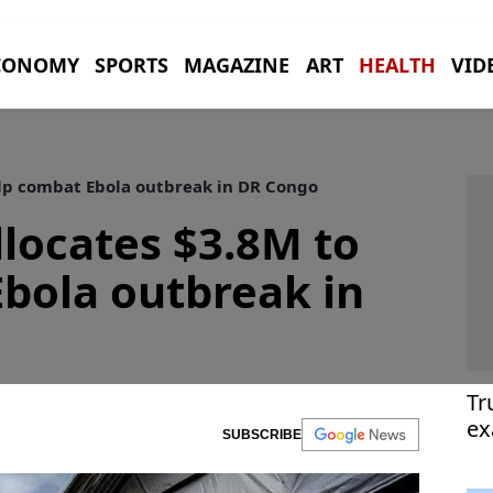
CONOMY
SPORTS
MAGAZINE
ART
HEALTH
VID
elp combat Ebola outbreak in DR Congo
llocates $3.8M to
bola outbreak in
Tr
ex
SUBSCRIBE