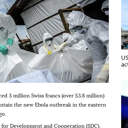
US
ac
 3 million Swiss francs (over $3.8 million)
ntain the new Ebola outbreak in the eastern
go.
y for Development and Cooperation (SDC),