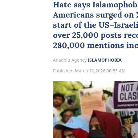
Hate says
Islamophob
Americans
surged on X
start of the US–Israel
over 25,000 posts rec
280,000 mentions inc
Anadolu Agency
ISLAMOPHOBIA
Published March 10,2026 06:55 AM