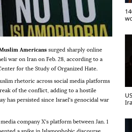
14
wo
be
Pe
Muslim Americans
surged sharply online
aeli war on Iran on Feb. 28, according to a
enter for the Study of Organized Hate.
uslim rhetoric across social media platforms
reak of the conflict, adding to a hostile
US
say has persisted since Israel's genocidal war
Ir
l media company X's platform between Jan. 1
ented a spike in Islamophobic discourse