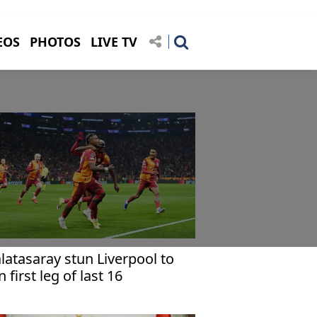
EOS
PHOTOS
LIVE TV
latasaray stun Liverpool to
n first leg of last 16