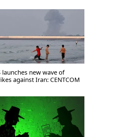
 launches new wave of
rikes against Iran: CENTCOM