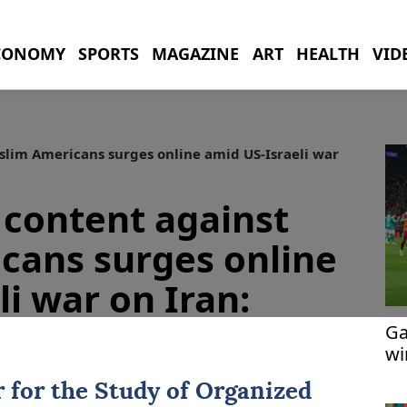
CONOMY
SPORTS
MAGAZINE
ART
HEALTH
VID
lim Americans surges online amid US-Israeli war
content against
cans surges online
i war on Iran:
Ga
wi
r for the Study of Organized