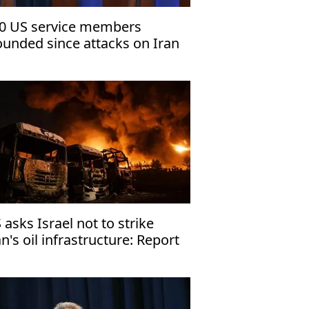
0 US service members
unded since attacks on Iran
gan, 8 severely injured:
ntagon
 asks Israel not to strike
an's oil infrastructure: Report