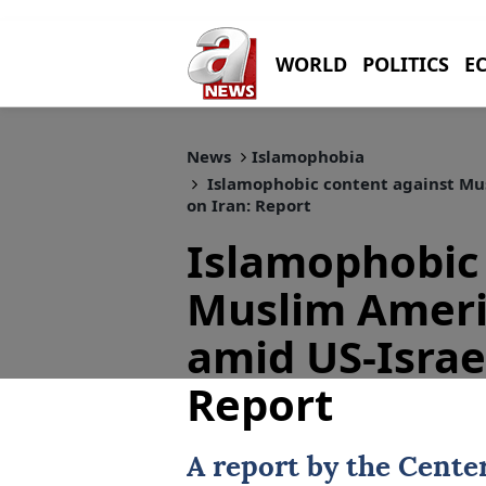
WORLD
POLITICS
E
News
Islamophobia
Islamophobic content against Mus
on Iran: Report
Islamophobic 
Muslim Ameri
amid US-Israel
Report
A report by the Cente