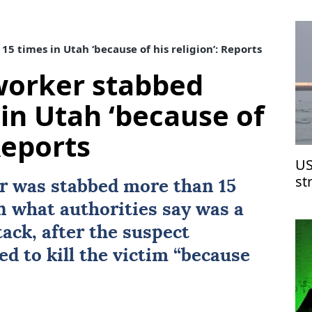
 times in Utah ‘because of his religion’: Reports
worker stabbed
 in Utah ‘because of
 Reports
US
st
r was stabbed more than 15
n what authorities say was a
ack, after the suspect
ed to kill the victim “because