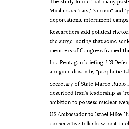
The study found that many post
Muslims as "rats," "vermin" and "p
deportations, internment camps
Researchers said political rheto
the surge, noting that some seni
members of Congress framed the 
In a Pentagon briefing, US Defe
a regime driven by "prophetic Isl
Secretary of State Marco Rubio i
described Iran's leadership as "r
ambition to possess nuclear wea
US Ambassador to Israel Mike Hu
conservative talk show host Tuck