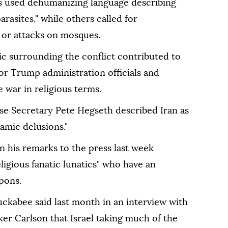
s used dehumanizing language describing
arasites," while others called for
 or attacks on mosques.
ric surrounding the conflict contributed to
or Trump administration officials and
war in religious terms.
nse Secretary Pete Hegseth described Iran as
amic delusions."
n his remarks to the press last week
eligious fanatic lunatics" who have an
pons.
ckabee said last month in an interview with
er Carlson that Israel taking much of the