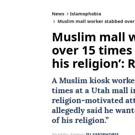
News
Islamophobia
Muslim mall worker stabbed over 15
Muslim mall 
over 15 times
his religion’:
A Muslim kiosk worke
times at a
Utah
mall i
religion-motivated att
allegedly said he want
of his religion.”
Anadolu Agency
ISLAMOPHOBIA