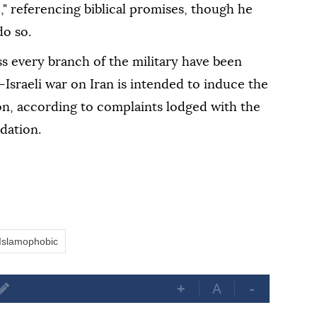
," referencing biblical promises, though he
do so.
 every branch of the military have been
sraeli war on Iran is intended to induce the
on, according to complaints lodged with the
dation.
Islamophobic
+
A
-