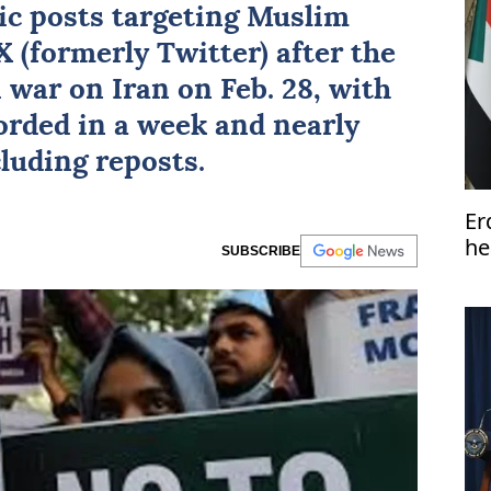
ic
posts targeting
Muslim
 (formerly Twitter) after the
i war on Iran on Feb. 28, with
orded in a week and nearly
luding reposts.
Er
he
SUBSCRIBE
So