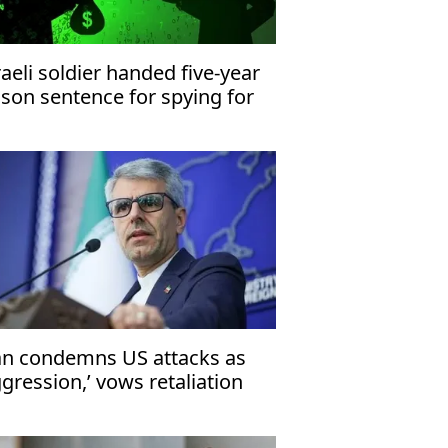
raeli soldier handed five-year
ison sentence for spying for
an
an condemns US attacks as
ggression,’ vows retaliation