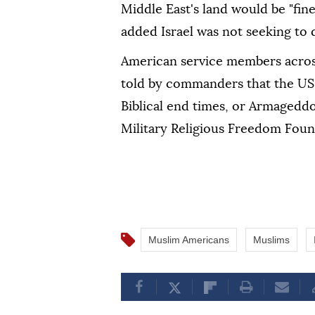
Middle East's land would be "fine
added Israel was not seeking to 
American service members across
told by commanders that the US-I
Biblical end times, or Armagedd
Military Religious Freedom Foun
Muslim Americans
Muslims