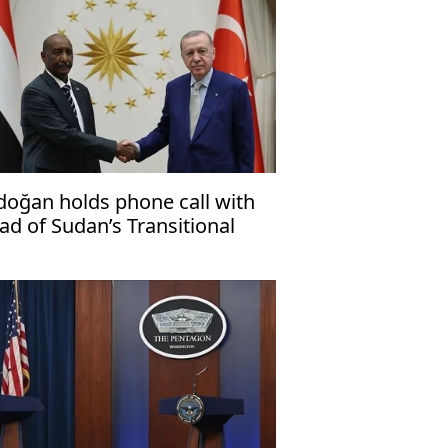
doğan holds phone call with
ad of Sudan’s Transitional
vereignty Council