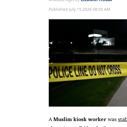
Published July 15,2026 08:50 AM
A
Muslim kiosk worker
was
sta