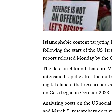
Islamophobic content
targeting
following the start of the US-Isr
report released Monday by the C
The data brief found that anti-M
intensified rapidly after the outb
digital climate that researchers 
on Gaza began in October 2023.
Analyzing posts on the US socia
and March 5, researchers docum