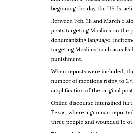
beginning the day the US-Israeli
Between Feb. 28 and March 5 al
posts targeting Muslims on the p
dehumanizing language, inciteme
targeting Muslims, such as calls
punishment.
When reposts were included, the 
number of mentions rising to 27
amplification of the original post
Online discourse intensified furt
Texas, where a gunman reportedl
three people and wounded 15 oth