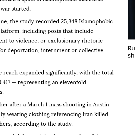
 war started.
one, the study recorded 25,348 Islamophobic
latform, including posts that include
nt to violence, or exclusionary rhetoric
Ru
 for deportation, internment or collective
sh
wi
reach expanded significantly, with the total
9,417 — representing an elevenfold
s.
her after a March 1 mass shooting in Austin,
y wearing clothing referencing Iran killed
ers, according to the study.