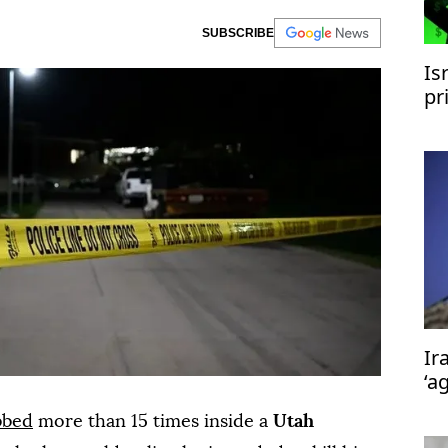
SUBSCRIBE
Is
pr
Ir
Ir
‘a
bbed
more than 15 times inside a
Utah