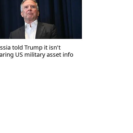
ssia told Trump it isn't
aring US military asset info
th Iran: Witkoff