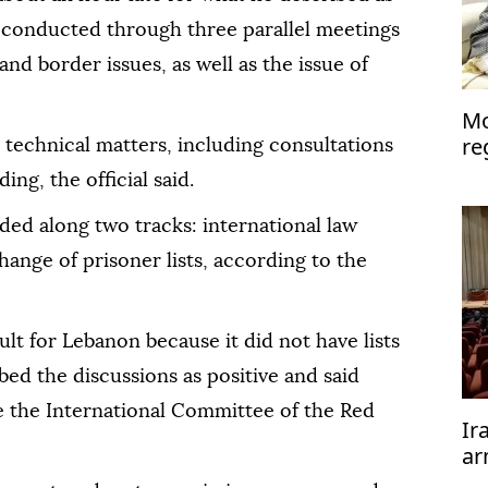
 conducted through three parallel meetings
 and border issues, as well as the issue of
Mo
re
technical matters, including consultations
cal
ng, the official said.
ded along two tracks: international law
ange of prisoner lists, according to the
ult for Lebanon because it did not have lists
bed the discussions as positive and said
e the International Committee of the Red
Ir
ar
te