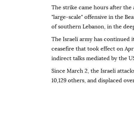
The strike came hours after the
"large-scale" offensive in the Be
of southern Lebanon, in the deep
The Israeli army has continued i
ceasefire that took effect on Apr
indirect talks mediated by the U
Since March 2, the Israeli attac
10,129 others, and displaced over