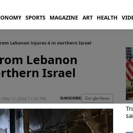
CONOMY
SPORTS
MAGAZINE
ART
HEALTH
VID
rom Lebanon injures 4 in northern Israel
 from Lebanon
orthern Israel
 May 31,2026 11:04 PM
SUBSCRIBE
Tr
sa
re