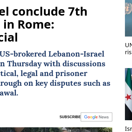
el conclude 7th
s in Rome:
cial
UN
ri
US
-brokered
Lebanon
-
Israel
me
n Thursday with discussions
tical, legal and prisoner
hrough on key disputes such as
awal.
SUBSCRIBE
Is