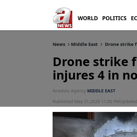
WORLD
POLITICS
E
News
Middle East
Drone strike f
Drone strike
injures 4 in n
Anadolu Agency
MIDDLE EAST
Published May 31,2026 11:00 PM
Updated