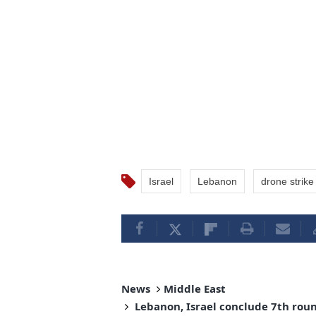
Israel
Lebanon
drone strike
News
Middle East
Lebanon, Israel conclude 7th round