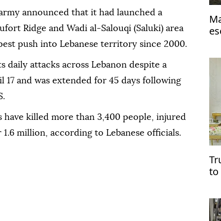
 army announced that it had launched a
Ma
aufort Ridge and Wadi al-Salouqi (Saluki) area
es
est push into Lebanese territory since 2000.
ts daily attacks across Lebanon despite a
il 17 and was extended for 45 days following
S.
ks have killed more than 3,400 people, injured
 1.6 million, according to Lebanese officials.
Tr
to
pr