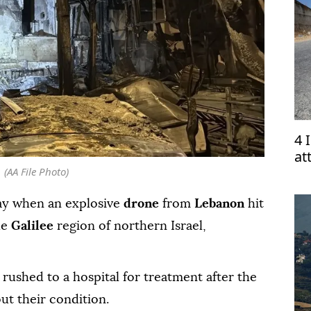
4 
at
(AA File Photo)
ay when an explosive
drone
from
Lebanon
hit
he
Galilee
region of northern Israel,
 rushed to a hospital for treatment after the
out their condition.