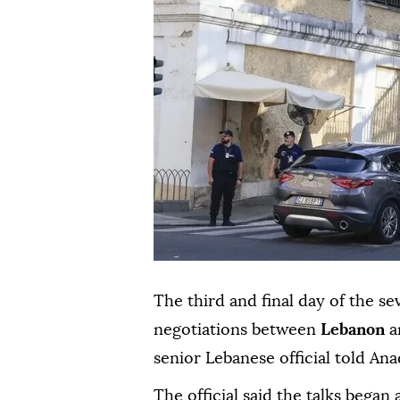
The third and final day of the s
negotiations between
Lebanon
a
senior Lebanese official told Ana
The official said the talks began