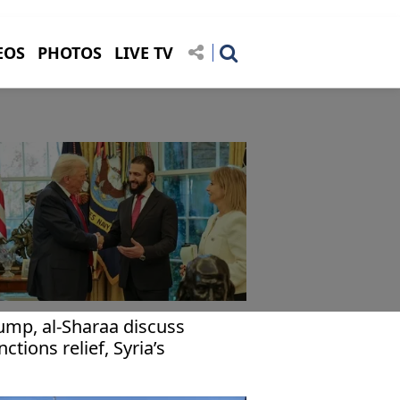
EOS
PHOTOS
LIVE TV
ump, al-Sharaa discuss
nctions relief, Syria’s
construction in phone call