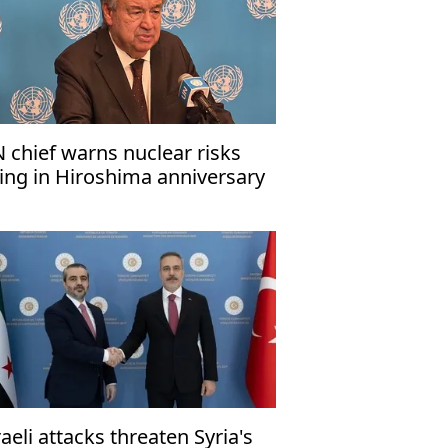
 chief warns nuclear risks
sing in Hiroshima anniversary
ssage
raeli attacks threaten Syria's