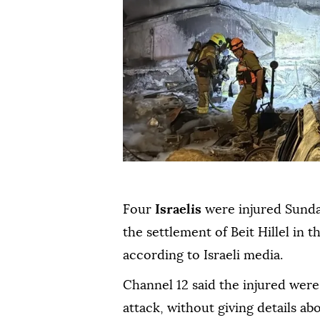
Four
Israelis
were injured Sund
the settlement of Beit Hillel in t
according to Israeli media.
Channel 12 said the injured were
attack, without giving details ab