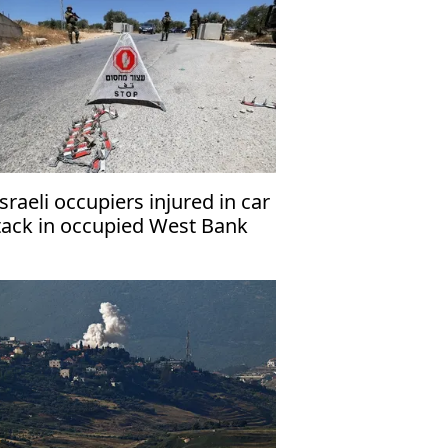
Israeli occupiers injured in car
tack in occupied West Bank