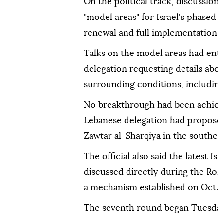
On the political track, discussi
"model areas" for Israel's phas
renewal and full implementation 
Talks on the model areas had ent
delegation requesting details ab
surrounding conditions, including
No breakthrough had been achiev
Lebanese delegation had propose
Zawtar al-Sharqiya in the south
The official also said the latest
discussed directly during the R
a mechanism established on Oct.
The seventh round began Tuesda