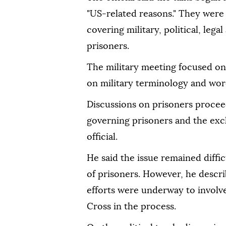
"US-related reasons." They were
covering military, political, legal
prisoners.
The military meeting focused on 
on military terminology and wordi
Discussions on prisoners procee
governing prisoners and the exch
official.
He said the issue remained diffic
of prisoners. However, he descri
efforts were underway to involv
Cross in the process.