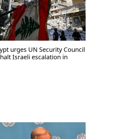
ypt urges UN Security Council
 halt Israeli escalation in
banon