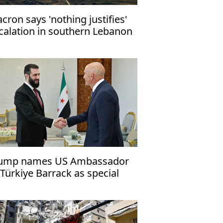
cron says 'nothing justifies'
calation in southern Lebanon
ump names US Ambassador
 Türkiye Barrack as special
esidential envoy to Syria, Iraq