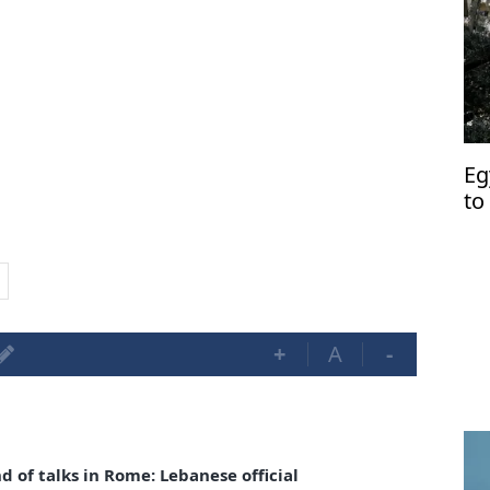
Eg
to
Le
+
A
-
 of talks in Rome: Lebanese official