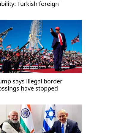
ability: Turkish foreign
nister
ump says illegal border
ossings have stopped