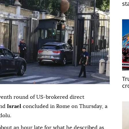
st
mi
Tr
cr
eventh round of US-brokered direct
nd
Israel
concluded in Rome on Thursday, a
dolu.
 about an hour late for what he described as