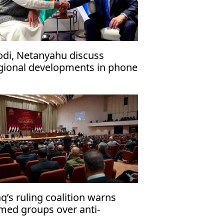
di, Netanyahu discuss
gional developments in phone
l
aq’s ruling coalition warns
med groups over anti-
rrorism law