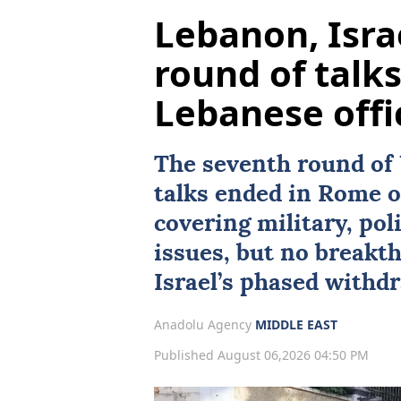
Lebanon, Isra
round of talk
Lebanese offi
The seventh round of
talks ended in
Rome
o
covering military, poli
issues, but no breakt
Israel’s phased withdr
Anadolu Agency
MIDDLE EAST
Published August 06,2026 04:50 PM