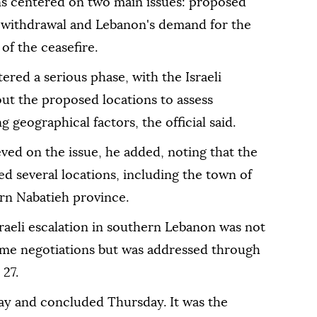
ons centered on two main issues: proposed
ed withdrawal and Lebanon's demand for the
of the ceasefire.
ered a serious phase, with the Israeli
out the proposed locations to assess
 geographical factors, the official said.
ed on the issue, he added, noting that the
d several locations, including the town of
ern Nabatieh province.
 Israeli escalation in southern Lebanon was not
ome negotiations but was addressed through
 27.
y and concluded Thursday. It was the