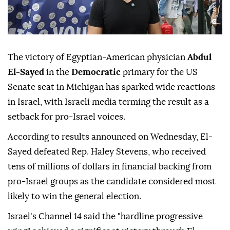
The victory of Egyptian-American physician
Abdul
El-Sayed
in the
Democratic
primary for the US
Senate seat in Michigan has sparked wide reactions
in Israel, with Israeli media terming the result as a
setback for pro-Israel voices.
According to results announced on Wednesday, El-
Sayed defeated Rep. Haley Stevens, who received
tens of millions of dollars in financial backing from
pro-Israel groups as the candidate considered most
likely to win the general election.
Israel's Channel 14 said the "hardline progressive