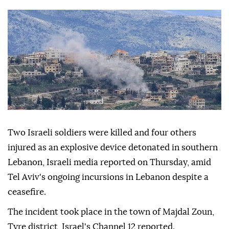
Two Israeli soldiers were killed and four others
injured as an explosive device detonated in southern
Lebanon, Israeli media reported on Thursday, amid
Tel Aviv's ongoing incursions in Lebanon despite a
ceasefire.
The incident took place in the town of Majdal Zoun,
Tyre district, Israel's Channel 12 reported.