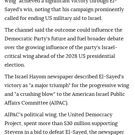
wing" achieved a significant victory through El-
Sayed's win, noting that his campaign prominently
called for ending US military aid to Israel.
The channel said the outcome could influence the
Democratic Party's future and fuel broader debate
over the growing influence of the party's Israel-
critical wing ahead of the 2028 US presidential
election.
The Israel Hayom newspaper described El-Sayed's
victory as "a major triumph" for the progressive wing
and "a crushing blow" to the American Israel Public
Affairs Committee (AIPAC).
AIPAC's political wing, the United Democracy
Project, spent more than $30 million supporting
Stevens in a bid to defeat El-Sayed, the newspaper