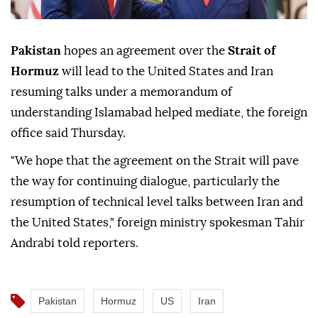
Pakistan
hopes an agreement over the
Strait of
Hormuz
will lead to the United States and Iran
resuming talks under a memorandum of
understanding Islamabad helped mediate, the foreign
office said Thursday.
"We hope that the agreement on the Strait will pave
the way for continuing dialogue, particularly the
resumption of technical level talks between Iran and
the United States," foreign ministry spokesman Tahir
Andrabi told reporters.
Pakistan
Hormuz
US
Iran