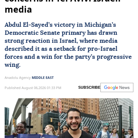
media
Abdul El-Sayed’s victory in Michigan’s
Democratic Senate primary has drawn
strong reaction in
Israel
, where media
described it as a setback for pro-Israel
forces and a win for the party’s progressive
wing.
Anadolu Agency
MIDDLE EAST
Published August 06,2026 01:33 PM
SUBSCRIBE