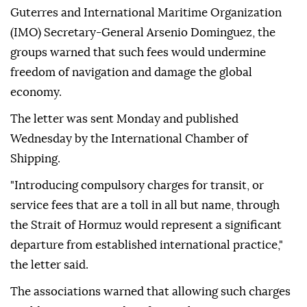
Guterres and International Maritime Organization
(IMO) Secretary-General Arsenio Dominguez, the
groups warned that such fees would undermine
freedom of navigation and damage the global
economy.
The letter was sent Monday and published
Wednesday by the International Chamber of
Shipping.
"Introducing compulsory charges for transit, or
service fees that are a toll in all but name, through
the Strait of Hormuz would represent a significant
departure from established international practice,"
the letter said.
The associations warned that allowing such charges