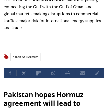
connecting the Gulf with the Gulf of Oman and
global markets, making disruptions to commercial
traffic a major risk for international energy supplies
and trade.
Strait of Hormuz
Pakistan hopes Hormuz
agreement will lead to