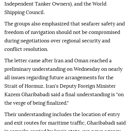
Independent Tanker Owners), and the World
Shipping Council.
The groups also emphasized that seafarer safety and
freedom of navigation should not be compromised
during negotiations over regional security and
conflict resolution.
The letter came after Iran and Oman reached a
preliminary understanding on Wednesday on nearly
all issues regarding future arrangements for the
Strait of Hormuz. Iran's Deputy Foreign Minister
Kazem Gharibabadi said a final understanding is "on
the verge of being finalized."
Their understanding includes the location of entry
and exit routes for maritime traffic, Gharibabadi said