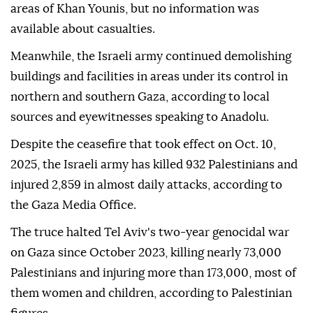
areas of Khan Younis, but no information was
available about casualties.
Meanwhile, the Israeli army continued demolishing
buildings and facilities in areas under its control in
northern and southern Gaza, according to local
sources and eyewitnesses speaking to Anadolu.
Despite the ceasefire that took effect on Oct. 10,
2025, the Israeli army has killed 932 Palestinians and
injured 2,859 in almost daily attacks, according to
the Gaza Media Office.
The truce halted Tel Aviv's two-year genocidal war
on Gaza since October 2023, killing nearly 73,000
Palestinians and injuring more than 173,000, most of
them women and children, according to Palestinian