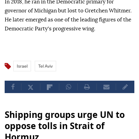
In 2018, he ran in the Democratic primary for
governor of Michigan but lost to Gretchen Whitmer.
He later emerged as one of the leading figures of the
Democratic Party's progressive wing.
Israel
Tel Aviv
Shipping groups urge UN to
oppose tolls in Strait of
Hormuz