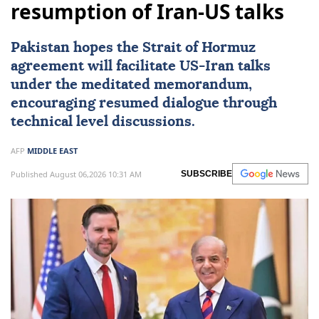
resumption of Iran-US talks
Pakistan
hopes the Strait of
Hormuz
agreement will facilitate
US
-
Iran
talks
under the meditated memorandum,
encouraging resumed dialogue through
technical level discussions.
AFP
MIDDLE EAST
Published August 06,2026 10:31 AM
SUBSCRIBE