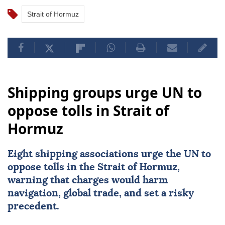
Strait of Hormuz
Shipping groups urge UN to
oppose tolls in Strait of
Hormuz
Eight shipping associations urge the UN to
oppose tolls in the
Strait of Hormuz
,
warning that charges would harm
navigation, global trade, and set a risky
precedent.