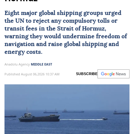
Eight major global shipping groups urged
the UN to reject any compulsory tolls or
transit fees in the
Strait of Hormuz
,
warning they would undermine freedom of
navigation and raise global shipping and
energy costs.
Anadolu Agency
MIDDLE EAST
Published August 06,2026 10:37 AM
SUBSCRIBE