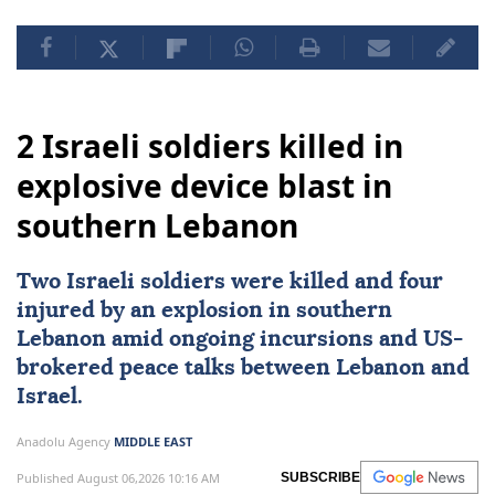
2 Israeli soldiers killed in
explosive device blast in
southern Lebanon
Two
Israeli
soldiers were killed and four
injured by an explosion in southern
Lebanon
amid ongoing incursions and
US
-
brokered peace talks between Lebanon and
Israel.
Anadolu Agency
MIDDLE EAST
Published August 06,2026 10:16 AM
SUBSCRIBE