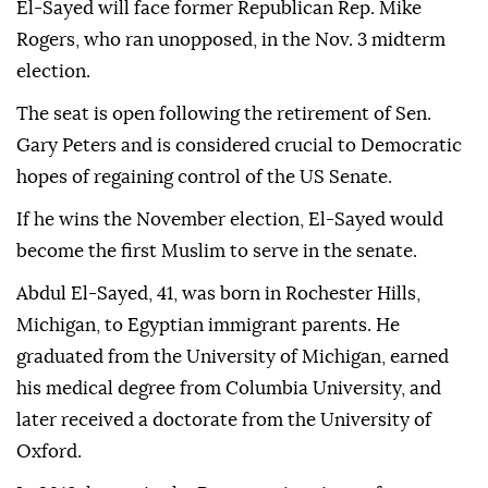
El-Sayed will face former Republican Rep. Mike
Rogers, who ran unopposed, in the Nov. 3 midterm
election.
The seat is open following the retirement of Sen.
Gary Peters and is considered crucial to Democratic
hopes of regaining control of the US Senate.
If he wins the November election, El-Sayed would
become the first Muslim to serve in the senate.
Abdul El-Sayed, 41, was born in Rochester Hills,
Michigan, to Egyptian immigrant parents. He
graduated from the University of Michigan, earned
his medical degree from Columbia University, and
later received a doctorate from the University of
Oxford.