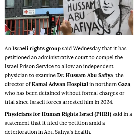
An
Israeli rights group
said Wednesday that it has
petitioned an administrative court to compel the
Israel Prison Service to allow an independent
physician to examine
Dr. Hussam Abu Safiya
, the
director of
Kamal Adwan Hospital
in northern
Gaza
,
who has been detained without formal charges or
trial since Israeli forces arrested him in 2024.
Physicians for Human Rights Israel (PHRI)
said in a
statement that it filed the petition amid a
deterioration in Abu Safiya's health.