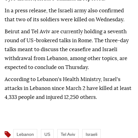
In a press release, the Israeli army also confirmed
that two of its soldiers were killed on Wednesday.
Beirut and Tel Aviv are currently holding a seventh
round of US-brokered talks in Rome. The three-day
talks meant to discuss the ceasefire and Israeli
withdrawal from Lebanon, among other topics, are
expected to conclude on Thursday.
According to Lebanon's Health Ministry, Israel's
attacks in Lebanon since March 2 have killed at least
4,333 people and injured 12,250 others.
Lebanon
US
Tel Aviv
Israeli