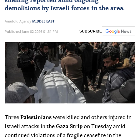
shelling reported amid ongoing
demolitions by
Israeli forces
in the area.
Anadolu Agency
MIDDLE EAST
Published June 02,2026 01:31 PM
SUBSCRIBE
Three
Palestinians
were killed and others injured in
Israeli attacks in the
Gaza Strip
on Tuesday amid
continued violations of a fragile ceasefire in the