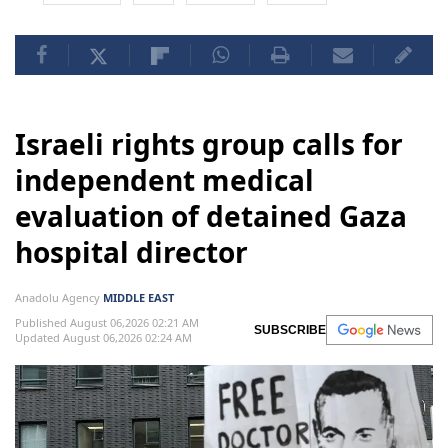
Israeli rights group calls for
independent medical
evaluation of detained Gaza
hospital director
Anadolu Agency
MIDDLE EAST
Published August 06,2026 02:21 AM
SUBSCRIBE
Updated August 06,2026 02:24 AM