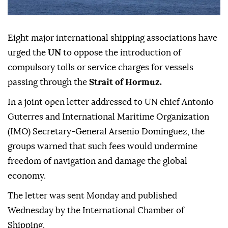
Eight major international shipping associations have
urged the
UN
to oppose the introduction of
compulsory tolls or service charges for vessels
passing through the
Strait of Hormuz.
In a joint open letter addressed to UN chief Antonio
Guterres and International Maritime Organization
(IMO) Secretary-General Arsenio Dominguez, the
groups warned that such fees would undermine
freedom of navigation and damage the global
economy.
The letter was sent Monday and published
Wednesday by the International Chamber of
Shipping.