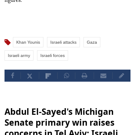
figures.
Khan Younis
Israeli attacks
Gaza
Israeli army
Israeli forces
Abdul El-Sayed's Michigan
Senate primary win raises
concerns in Tel Aviv: Israeli