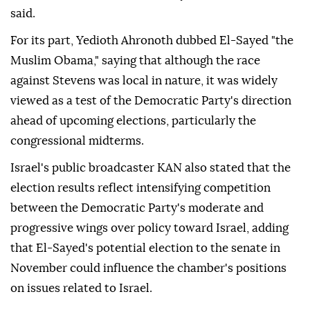
said.
For its part, Yedioth Ahronoth dubbed El-Sayed "the
Muslim Obama," saying that although the race
against Stevens was local in nature, it was widely
viewed as a test of the Democratic Party's direction
ahead of upcoming elections, particularly the
congressional midterms.
Israel's public broadcaster KAN also stated that the
election results reflect intensifying competition
between the Democratic Party's moderate and
progressive wings over policy toward Israel, adding
that El-Sayed's potential election to the senate in
November could influence the chamber's positions
on issues related to Israel.