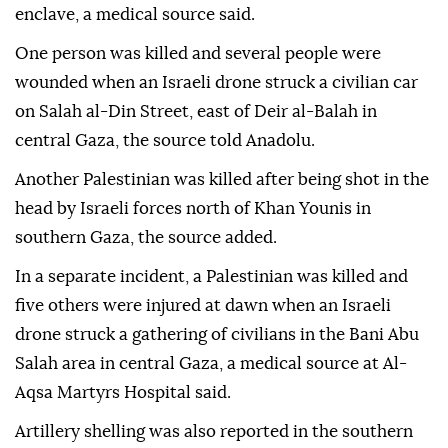
enclave, a medical source said.
One person was killed and several people were
wounded when an Israeli drone struck a civilian car
on Salah al-Din Street, east of Deir al-Balah in
central Gaza, the source told Anadolu.
Another Palestinian was killed after being shot in the
head by Israeli forces north of Khan Younis in
southern Gaza, the source added.
In a separate incident, a Palestinian was killed and
five others were injured at dawn when an Israeli
drone struck a gathering of civilians in the Bani Abu
Salah area in central Gaza, a medical source at Al-
Aqsa Martyrs Hospital said.
Artillery shelling was also reported in the southern