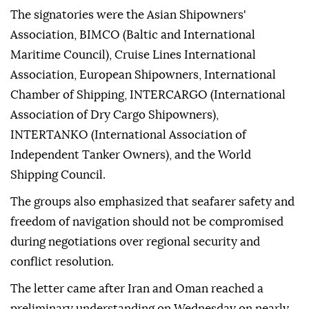
The signatories were the Asian Shipowners'
Association, BIMCO (Baltic and International
Maritime Council), Cruise Lines International
Association, European Shipowners, International
Chamber of Shipping, INTERCARGO (International
Association of Dry Cargo Shipowners),
INTERTANKO (International Association of
Independent Tanker Owners), and the World
Shipping Council.
The groups also emphasized that seafarer safety and
freedom of navigation should not be compromised
during negotiations over regional security and
conflict resolution.
The letter came after Iran and Oman reached a
preliminary understanding on Wednesday on nearly