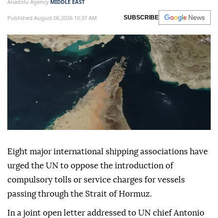
Anadolu Agency
MIDDLE EAST
Published August 06,2026 10:37 AM
SUBSCRIBE
Eight major international shipping associations have
urged the UN to oppose the introduction of
compulsory tolls or service charges for vessels
passing through the Strait of Hormuz.
In a joint open letter addressed to UN chief Antonio