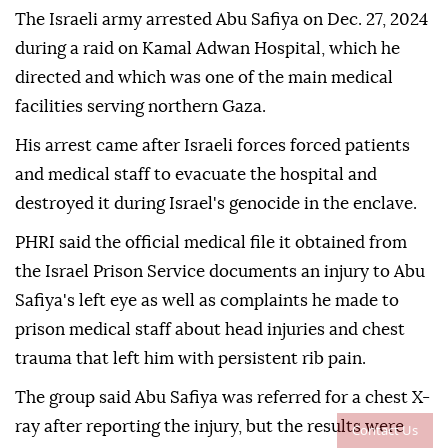
The Israeli army arrested Abu Safiya on Dec. 27, 2024
during a raid on Kamal Adwan Hospital, which he
directed and which was one of the main medical
facilities serving northern Gaza.
His arrest came after Israeli forces forced patients
and medical staff to evacuate the hospital and
destroyed it during Israel's genocide in the enclave.
PHRI said the official medical file it obtained from
the Israel Prison Service documents an injury to Abu
Safiya's left eye as well as complaints he made to
prison medical staff about head injuries and chest
trauma that left him with persistent rib pain.
The group said Abu Safiya was referred for a chest X-
ray after reporting the injury, but the results were
Contact Us