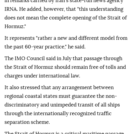
in remarks carried by Iran's state-run news agency
IRNA. He added, however, that "this understanding
does not mean the complete opening of the Strait of
Hormuz."
It represents "rather a new and different model from
the past 60-year practice," he said.
The IMO Council said in July that passage through
the Strait of Hormuz should remain free of tolls and
charges under international law.
It also stressed that any arrangement between
regional coastal states must guarantee the non-
discriminatory and unimpeded transit of all ships
through the internationally recognized traffic
separation scheme.
The Strait of Hormuz is a critical maritime passage