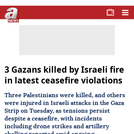
3 Gazans killed by Israeli fire
in latest ceasefire violations
Three Palestinians were killed, and others
were injured in
Israeli attacks
in the
Gaza
Strip on Tuesday, as tensions persist
despite a ceasefire, with incidents
including drone strikes and artillery