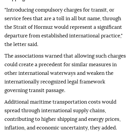
"Introducing compulsory charges for transit, or
service fees that are a toll in all but name, through
the Strait of Hormuz would represent a significant
departure from established international practice,"
the letter said.
The associations warned that allowing such charges
could create a precedent for similar measures in
other international waterways and weaken the
internationally recognized legal framework
governing transit passage.
Additional maritime transportation costs would
spread through international supply chains,
contributing to higher shipping and energy prices,
inflation, and economic uncertainty, they added.