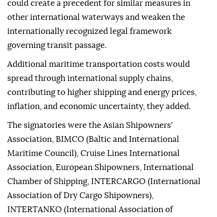
could create a precedent for similar measures in
other international waterways and weaken the
internationally recognized legal framework
governing transit passage.
Additional maritime transportation costs would
spread through international supply chains,
contributing to higher shipping and energy prices,
inflation, and economic uncertainty, they added.
The signatories were the Asian Shipowners'
Association, BIMCO (Baltic and International
Maritime Council), Cruise Lines International
Association, European Shipowners, International
Chamber of Shipping, INTERCARGO (International
Association of Dry Cargo Shipowners),
INTERTANKO (International Association of