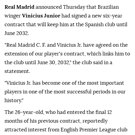
Real Madrid
announced Thursday that Brazilian
winger
Vinicius Junior
had signed a new six-year
contract that will keep him at the Spanish club until
June 2032.
"Real Madrid C. F. and Vinicius Jr. have agreed on the
extension of our player's contract, which links him to
the club until June 30, 2032," the club said in a
statement.
"Vinicius Jr. has become one of the most important
players in one of the most successful periods in our
history."
The 26-year-old, who had entered the final 12
months of his previous contract, reportedly
attracted interest from English Premier League club