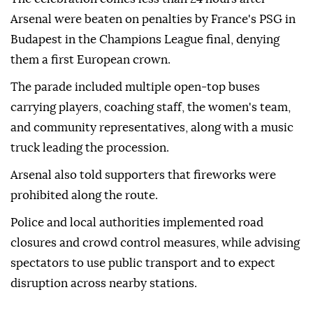
Arsenal were beaten on penalties by France's PSG in
Budapest in the Champions League final, denying
them a first European crown.
The parade included multiple open-top buses
carrying players, coaching staff, the women's team,
and community representatives, along with a music
truck leading the procession.
Arsenal also told supporters that fireworks were
prohibited along the route.
Police and local authorities implemented road
closures and crowd control measures, while advising
spectators to use public transport and to expect
disruption across nearby stations.