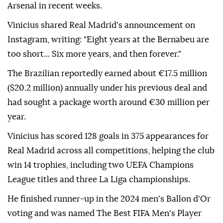
Arsenal in recent weeks.
Vinicius shared Real Madrid's announcement on
Instagram, writing: "Eight years at the Bernabeu are
too short... Six more years, and then forever."
The Brazilian reportedly earned about €17.5 million
($20.2 million) annually under his previous deal and
had sought a package worth around €30 million per
year.
Vinicius has scored 128 goals in 375 appearances for
Real Madrid across all competitions, helping the club
win 14 trophies, including two UEFA Champions
League titles and three La Liga championships.
He finished runner-up in the 2024 men's Ballon d'Or
voting and was named The Best FIFA Men's Player