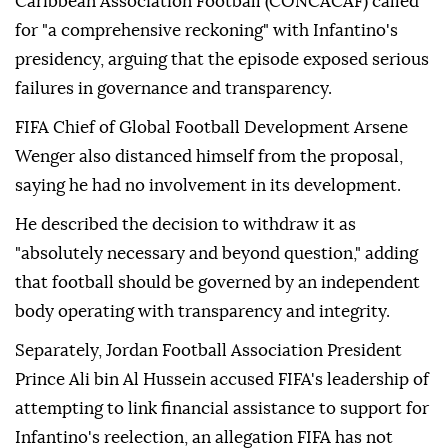
Caribbean Association Football (CONCACAF) called
for "a comprehensive reckoning" with Infantino's
presidency, arguing that the episode exposed serious
failures in governance and transparency.
FIFA Chief of Global Football Development Arsene
Wenger also distanced himself from the proposal,
saying he had no involvement in its development.
He described the decision to withdraw it as
"absolutely necessary and beyond question," adding
that football should be governed by an independent
body operating with transparency and integrity.
Separately, Jordan Football Association President
Prince Ali bin Al Hussein accused FIFA's leadership of
attempting to link financial assistance to support for
Infantino's reelection, an allegation FIFA has not