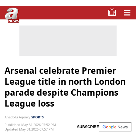
Arsenal celebrate Premier
League title in north London
parade despite Champions
League loss
Anadolu Agency
SPORTS
Published May 31,2026 07:52 PM
SUBSCRIBE
Updated May 31,2026 07:57 PM