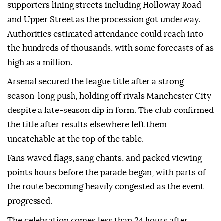
supporters lining streets including Holloway Road
and Upper Street as the procession got underway.
Authorities estimated attendance could reach into
the hundreds of thousands, with some forecasts of as
high as a million.
Arsenal secured the league title after a strong
season-long push, holding off rivals Manchester City
despite a late-season dip in form. The club confirmed
the title after results elsewhere left them
uncatchable at the top of the table.
Fans waved flags, sang chants, and packed viewing
points hours before the parade began, with parts of
the route becoming heavily congested as the event
progressed.
The celebration comes less than 24 hours after