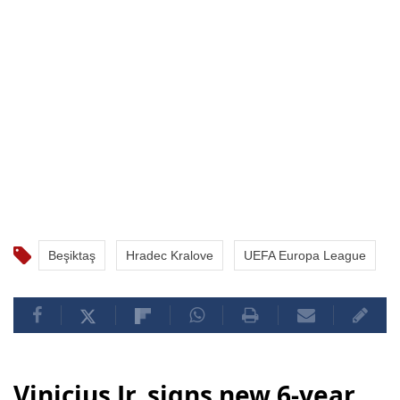
Beşiktaş
Hradec Kralove
UEFA Europa League
Vinicius Jr. signs new 6-year