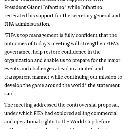
President Gianni Infantino," while Infantino
reiterated his support for the secretary general and
FIFA administration.
"FIFA's top management is fully confident that the
outcomes of today's meeting will strengthen FIFA's
governance, help restore confidence in the
organization and enable us to prepare for the major
events and challenges ahead in a united and
transparent manner while continuing our mission to
develop the game around the world," the statement
said.
The meeting addressed the controversial proposal,
under which FIFA had explored selling commercial
and operational rights to the World Cup before