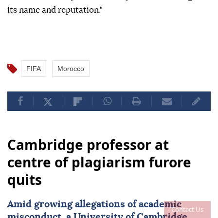
its name and reputation."
FIFA
Morocco
Cambridge professor at
centre of plagiarism furore
quits
Amid growing allegations of academic
Contact Us
misconduct, a University of
Cambridge