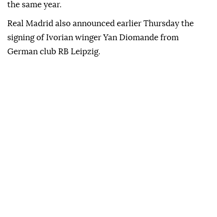
the same year.
Real Madrid also announced earlier Thursday the
signing of Ivorian winger Yan Diomande from
German club RB Leipzig.