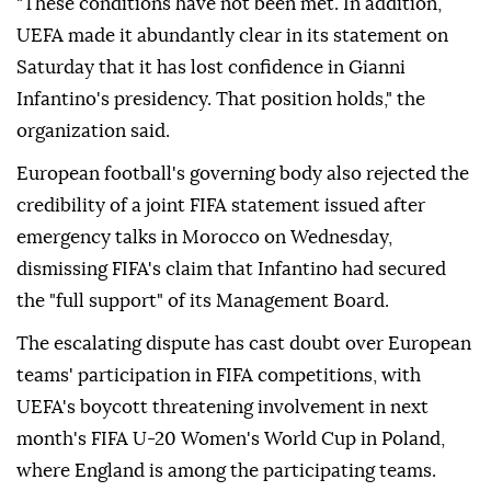
"These conditions have not been met. In addition,
UEFA made it abundantly clear in its statement on
Saturday that it has lost confidence in Gianni
Infantino's presidency. That position holds," the
organization said.
European football's governing body also rejected the
credibility of a joint FIFA statement issued after
emergency talks in Morocco on Wednesday,
dismissing FIFA's claim that Infantino had secured
the "full support" of its Management Board.
The escalating dispute has cast doubt over European
teams' participation in FIFA competitions, with
UEFA's boycott threatening involvement in next
month's FIFA U-20 Women's World Cup in Poland,
where England is among the participating teams.