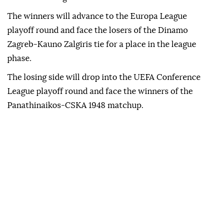
The winners will advance to the Europa League
playoff round and face the losers of the Dinamo
Zagreb-Kauno Zalgiris tie for a place in the league
phase.
The losing side will drop into the UEFA Conference
League playoff round and face the winners of the
Panathinaikos-CSKA 1948 matchup.