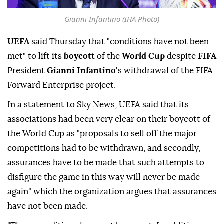
Gianni Infantino (IHA Photo)
UEFA
said Thursday that "conditions have not been
met" to lift its
boycott
of the
World Cup
despite
FIFA
President
Gianni Infantino
's withdrawal of the FIFA
Forward Enterprise project.
In a statement to Sky News, UEFA said that its
associations had been very clear on their boycott of
the World Cup as "proposals to sell off the major
competitions had to be withdrawn, and secondly,
assurances have to be made that such attempts to
disfigure the game in this way will never be made
again" which the organization argues that assurances
have not been made.