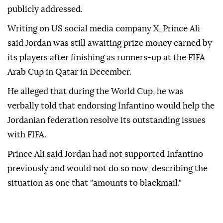
publicly addressed.
Writing on US social media company X, Prince Ali
said Jordan was still awaiting prize money earned by
its players after finishing as runners-up at the FIFA
Arab Cup in Qatar in December.
He alleged that during the World Cup, he was
verbally told that endorsing Infantino would help the
Jordanian federation resolve its outstanding issues
with FIFA.
Prince Ali said Jordan had not supported Infantino
previously and would not do so now, describing the
situation as one that "amounts to blackmail."