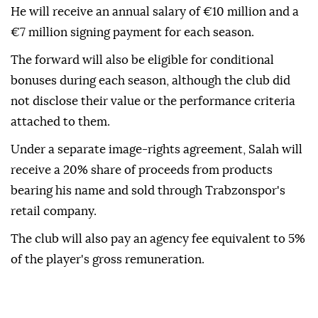
He will receive an annual salary of €10 million and a
€7 million signing payment for each season.
The forward will also be eligible for conditional
bonuses during each season, although the club did
not disclose their value or the performance criteria
attached to them.
Under a separate image-rights agreement, Salah will
receive a 20% share of proceeds from products
bearing his name and sold through Trabzonspor's
retail company.
The club will also pay an agency fee equivalent to 5%
of the player's gross remuneration.