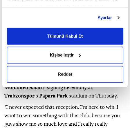
sınırlı olarak açık rızanız dahilinde kullanılacaktır.
Çerezlere ilişkin tercihlerinizi çerez paneli vasıtasıyla
Ayarlar
belirleyebilirsiniz. Çerezlere ilişkin detaylı bilgi için
Ayarlar butonuna tıklayabilir,
Çerez Bilgilendirme
Metnimizi ziyaret edebilirsiniz.
Tümünü Kabul Et
6698 sayılı Kişisel Verilerin Korunması Kanunu uyarınca
hazırlanmış olan İnternet Sitesi Aydınlatma Metnimizi
okumak ve sitemizi ziyaretiniz kapsamında
Kişiselleştir
gerçekleştirilen veri işleme faaliyetleri ile ilgili daha
(DHA Photo)
detaylı bilgi almak için lütfen
tıklayınız.
Reddet
Thousands of fans attended Egyptian football star
Mohamed Salah
's signing ceremony at
Trabzonspor
's
Papara Park
stadium on Thursday.
"I never expected that reception. I'm here to win. I
want to win something with this club, because you
guys show me so much love and I really really