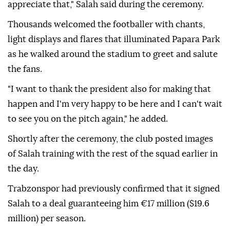
appreciate that," Salah said during the ceremony.
Thousands welcomed the footballer with chants,
light displays and flares that illuminated Papara Park
as he walked around the stadium to greet and salute
the fans.
"I want to thank the president also for making that
happen and I'm very happy to be here and I can't wait
to see you on the pitch again," he added.
Shortly after the ceremony, the club posted images
of Salah training with the rest of the squad earlier in
the day.
Trabzonspor had previously confirmed that it signed
Salah to a deal guaranteeing him €17 million ($19.6
million) per season.