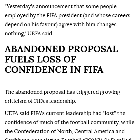
"Yesterday's announcement that some people
employed by the FIFA president (and whose careers
depend on his favour) agree with him changes
nothing," UEFA said.
ABANDONED PROPOSAL
FUELS LOSS OF
CONFIDENCE IN FIFA
The abandoned proposal has triggered growing
criticism of FIFA's leadership.
UEFA said FIFA's current leadership had "lost" the
confidence of much of the football community, while
the Confederation of North, Central America and