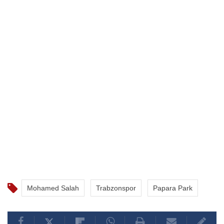
Mohamed Salah
Trabzonspor
Papara Park