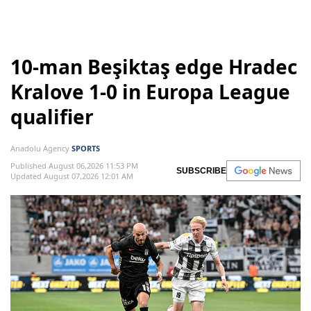
10-man Beşiktaş edge Hradec
Kralove 1-0 in Europa League
qualifier
Anadolu Agency
SPORTS
Published August 06,2026 11:53 PM
SUBSCRIBE
Updated August 07,2026 12:01 AM