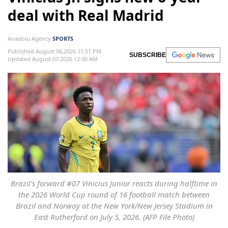
deal with Real Madrid
Anadolu Agency
SPORTS
Published August 06,2026 11:51 PM
SUBSCRIBE
Updated August 07,2026 12:00 AM
Brazil's forward #07 Vinicius Junior reacts during halftime in
the 2026 World Cup round of 16 football match between
Brazil and Norway at the New York/New Jersey Stadium in
East Rutherford on July 5, 2026. (AFP File Photo)