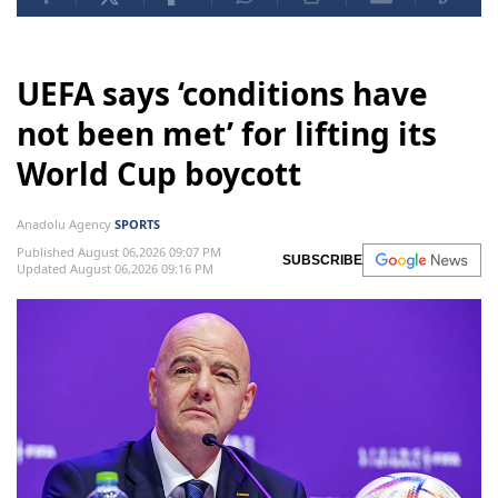
UEFA says ‘conditions have
not been met’ for lifting its
World Cup boycott
Anadolu Agency
SPORTS
Published August 06,2026 09:07 PM
SUBSCRIBE
Updated August 06,2026 09:16 PM