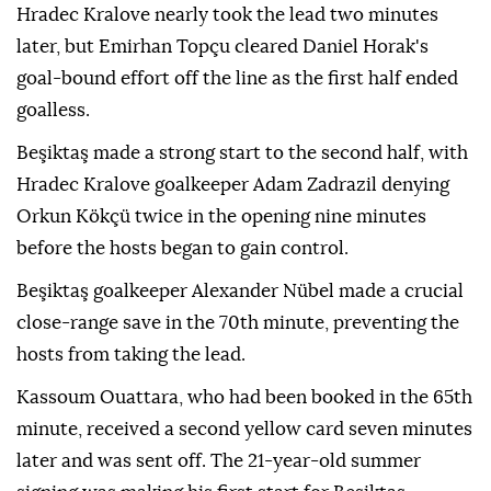
Hradec Kralove nearly took the lead two minutes
later, but Emirhan Topçu cleared Daniel Horak's
goal-bound effort off the line as the first half ended
goalless.
Beşiktaş made a strong start to the second half, with
Hradec Kralove goalkeeper Adam Zadrazil denying
Orkun Kökçü twice in the opening nine minutes
before the hosts began to gain control.
Beşiktaş goalkeeper Alexander Nübel made a crucial
close-range save in the 70th minute, preventing the
hosts from taking the lead.
Kassoum Ouattara, who had been booked in the 65th
minute, received a second yellow card seven minutes
later and was sent off. The 21-year-old summer