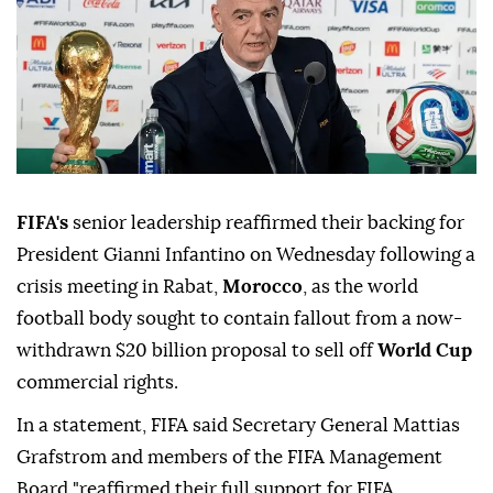
FIFA's
senior leadership reaffirmed their backing for
President Gianni Infantino on Wednesday following a
crisis meeting in Rabat,
Morocco
, as the world
football body sought to contain fallout from a now-
withdrawn $20 billion proposal to sell off
World Cup
commercial rights.
In a statement, FIFA said Secretary General Mattias
Grafstrom and members of the FIFA Management
Board "reaffirmed their full support for FIFA