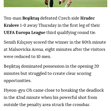
Ten-man
Beşiktaş
defeated Czech side
Hradec
Kralove
1-0 away Thursday in the first leg of their
UEFA Europa League
third qualifying round tie.
Semih Kılıçsoy scored the winner in the 80th minute
at Malsovicka Arena, eight minutes after the visitors
were reduced to 10 men.
Beşiktaş dominated possession in the opening 20
minutes but struggled to create clear scoring
opportunities.
Hyeon-gyu Oh came close to breaking the deadlock
in the 42nd minute when his powerful shot from
outside the penalty area struck the crossbar.