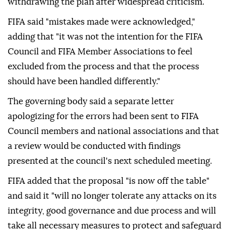
withdrawing the plan after widespread criticism.
FIFA said "mistakes made were acknowledged,"
adding that "it was not the intention for the FIFA
Council and FIFA Member Associations to feel
excluded from the process and that the process
should have been handled differently."
The governing body said a separate letter
apologizing for the errors had been sent to FIFA
Council members and national associations and that
a review would be conducted with findings
presented at the council's next scheduled meeting.
FIFA added that the proposal "is now off the table"
and said it "will no longer tolerate any attacks on its
integrity, good governance and due process and will
take all necessary measures to protect and safeguard