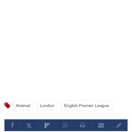
Arsenal
London
English Premier League