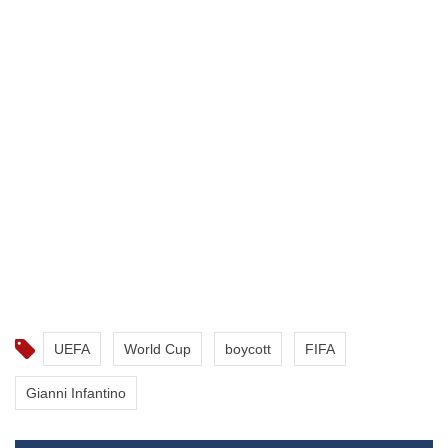
UEFA
World Cup
boycott
FIFA
Gianni Infantino