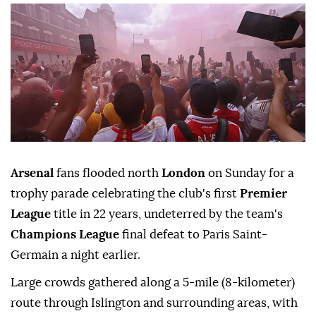
Arsenal
fans flooded north
London
on Sunday for a
trophy parade celebrating the club's first
Premier
League
title in 22 years, undeterred by the team's
Champions League
final defeat to Paris Saint-
Germain a night earlier.
Large crowds gathered along a 5-mile (8-kilometer)
route through Islington and surrounding areas, with