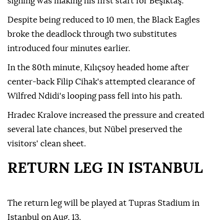
signing was making his first start for Beşiktaş.
Despite being reduced to 10 men, the Black Eagles
broke the deadlock through two substitutes
introduced four minutes earlier.
In the 80th minute, Kılıçsoy headed home after
center-back Filip Cihak's attempted clearance of
Wilfred Ndidi's looping pass fell into his path.
Hradec Kralove increased the pressure and created
several late chances, but Nübel preserved the
visitors' clean sheet.
RETURN LEG IN ISTANBUL
The return leg will be played at Tupras Stadium in
Istanbul on Aug. 13.