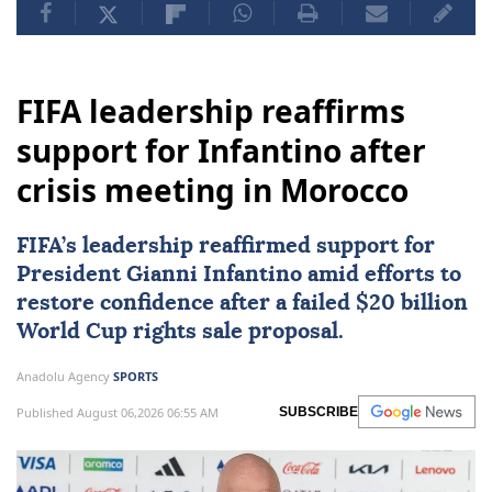
FIFA leadership reaffirms
support for Infantino after
crisis meeting in Morocco
FIFA
’s leadership reaffirmed support for
President Gianni Infantino amid efforts to
restore confidence after a failed $20 billion
World Cup rights sale proposal.
Anadolu Agency
SPORTS
Published August 06,2026 06:55 AM
SUBSCRIBE