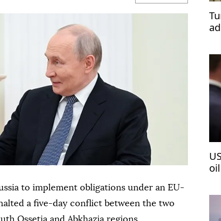
Tu
ad
US
oi
ussia to implement obligations under an EU-
halted a five-day conflict between the two
uth Ossetia and Abkhazia regions.