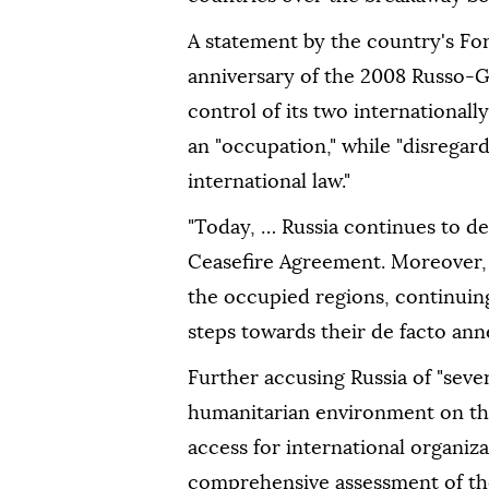
A statement by the country's For
anniversary of the 2008 Russo-
control of its two internationall
an "occupation," while "disregar
international law."
"Today, … Russia continues to d
Ceasefire Agreement. Moreover, R
the occupied regions, continuing 
steps towards their de facto anne
Further accusing Russia of "seve
humanitarian environment on the
access for international organiz
comprehensive assessment of the