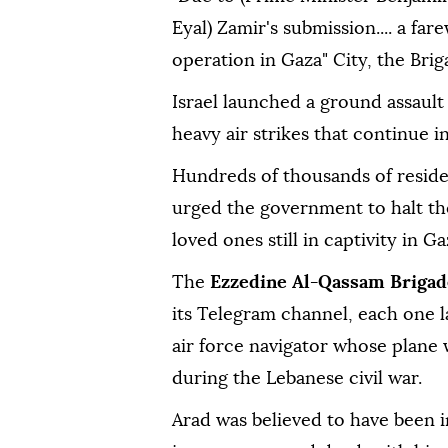
Eyal) Zamir's submission.... a far
operation in Gaza" City, the Bri
Israel launched a ground assault
heavy air strikes that continue in
Hundreds of thousands of residen
urged the government to halt the 
loved ones still in captivity in Ga
The
Ezzedine Al-Qassam Brigad
its Telegram channel, each one l
air force navigator whose plane
during the Lebanese civil war.
Arad was believed to have been i