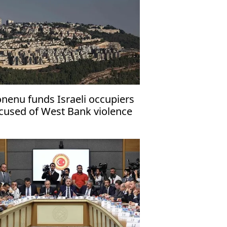
nenu funds Israeli occupiers
cused of West Bank violence