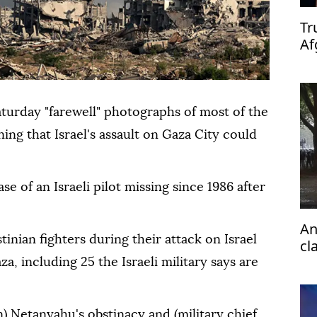
Tr
Af
turday "farewell" photographs of most of the
ing that Israel's assault on Gaza City could
se of an Israeli pilot missing since 1986 after
An
tinian fighters during their attack on Israel
cl
H
a, including 25 the Israeli military says are
) Netanyahu's obstinacy and (military chief