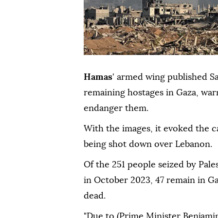
Hamas
' armed wing published Sa
remaining hostages in Gaza, warn
endanger them.
With the images, it evoked the ca
being shot down over Lebanon.
Of the 251 people seized by Pales
in October 2023, 47 remain in Gaz
dead.
"Due to (Prime Minister Benjamin