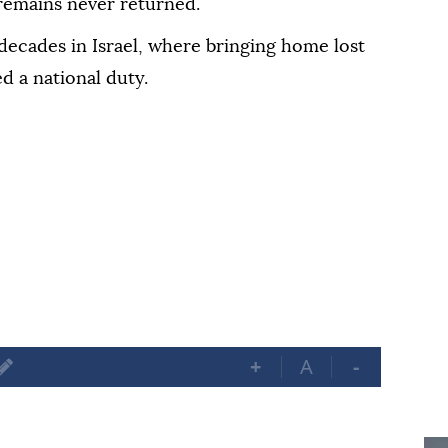
remains never returned.
decades in Israel, where bringing home lost
d a national duty.
+
A
-