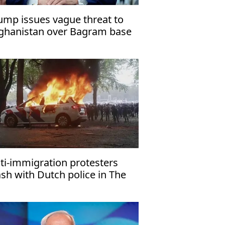
ump issues vague threat to
ghanistan over Bagram base
ti-immigration protesters
ash with Dutch police in The
ague