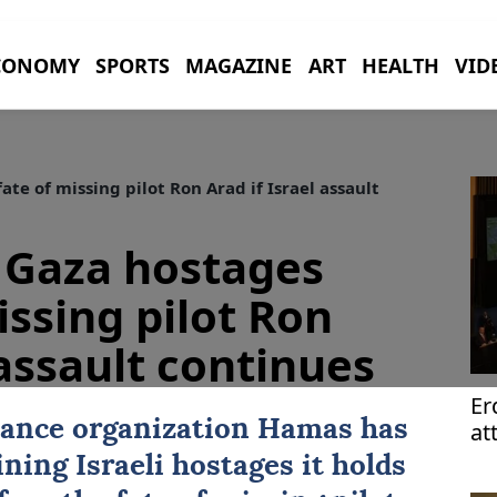
CONOMY
SPORTS
MAGAZINE
ART
HEALTH
VID
e of missing pilot Ron Arad if Israel assault
Gaza hostages
issing pilot Ron
 assault continues
Er
tance organization
Hamas
has
at
UN
ning Israeli hostages it holds