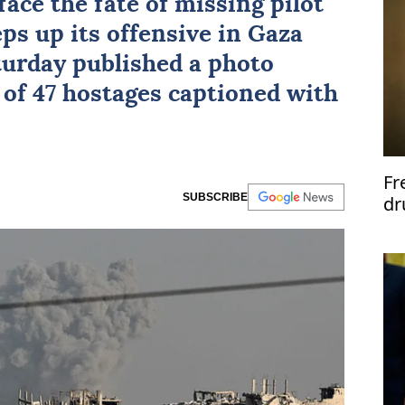
face the fate of missing pilot
ps up its offensive in Gaza
turday published a photo
of 47 hostages captioned with
Fr
SUBSCRIBE
dr