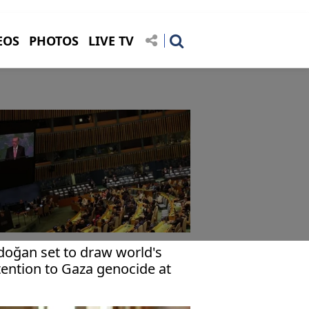
EOS
PHOTOS
LIVE TV
doğan set to draw world's
tention to Gaza genocide at
 General Assembly