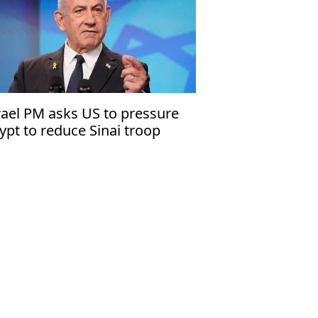
rael PM asks US to pressure
ypt to reduce Sinai troop
ildup