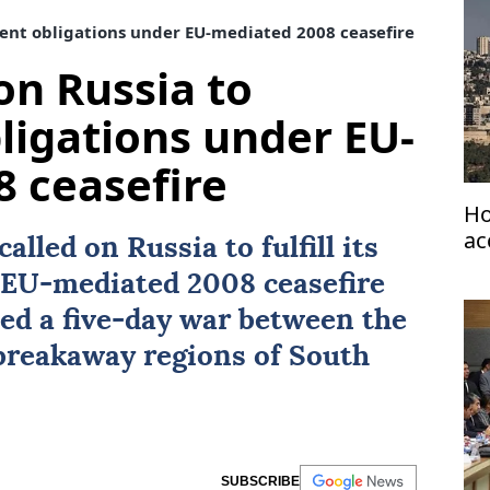
ent obligations under EU-mediated 2008 ceasefire
on Russia to
igations under EU-
 ceasefire
Ho
ac
called on
Russia
to fulfill its
e EU-mediated 2008
ceasefire
ed a five-day war between the
 breakaway regions of
South
SUBSCRIBE