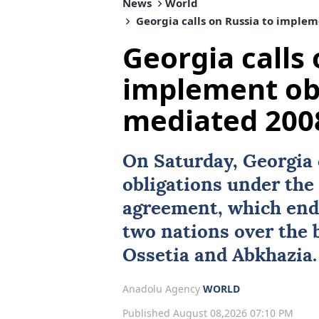
News
World
Georgia calls on Russia to implem
Georgia calls 
implement obl
mediated 2008
On Saturday,
Georgia
obligations under th
agreement, which end
two nations over the
Ossetia
and
Abkhazia
.
Anadolu Agency
WORLD
Published August 08,2026 07:10 PM