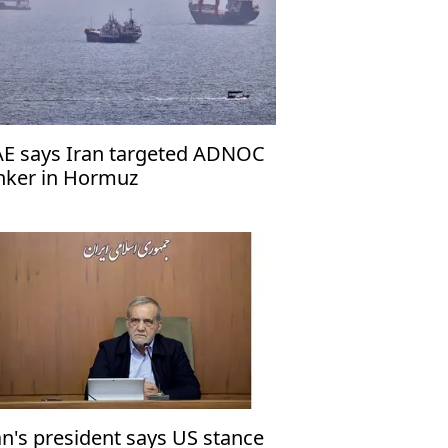
E says Iran targeted ADNOC
nker in Hormuz
an's president says US stance