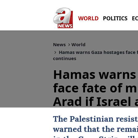
WORLD
POLITICS
E
News
World
Hamas warns Gaza hostages face fat
continues
Hamas warns 
face fate of m
Arad if Israel
The Palestinian resis
warned that the remai