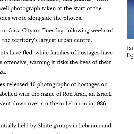
ewell photograph taken at the start of the
gades wrote alongside the photos.
 on Gaza City on Tuesday, following weeks of
 the territory's largest urban centre.
Is
ts have fled, while families of hostages have
Eg
bu
offensive, warning it risks the lives of their
za.
es
released 46 photographs of hostages on
abelled with the name of Ron Arad, an Israeli
 went down over southern Lebanon in 1986
nitially held by Shiite groups in Lebanon and