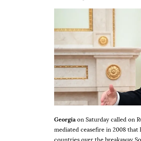
Georgia
on Saturday called on R
mediated ceasefire in 2008 that 
countries over the breakaway So