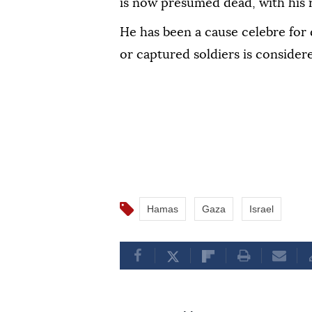
is now presumed dead, with his 
He has been a cause celebre for 
or captured soldiers is considere
Hamas
Gaza
Israel