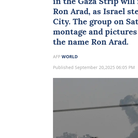
in the
Gaza
Strip will 
Ron Arad, as
Israel
ste
City. The group on Sa
montage and pictures 
the name Ron Arad.
AFP
WORLD
Published September 20,2025 06:05 PM