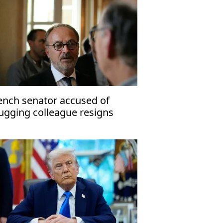
ench senator accused of
ugging colleague resigns