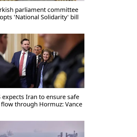
rkish parliament committee
opts 'National Solidarity' bill
 expects Iran to ensure safe
l flow through Hormuz: Vance