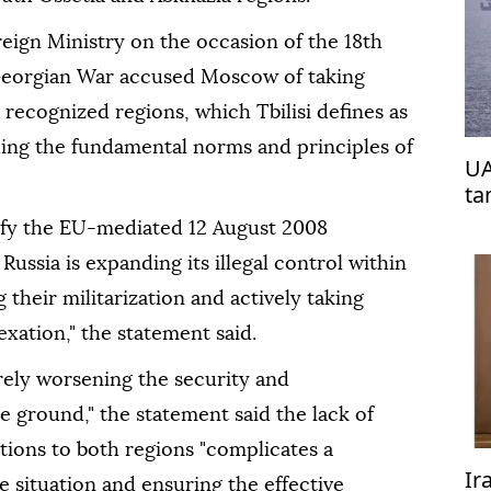
eign Ministry on the occasion of the 18th
Georgian War accused Moscow of taking
y recognized regions, which Tbilisi defines as
ding the fundamental norms and principles of
UA
ta
efy the EU-mediated 12 August 2008
ussia is expanding its illegal control within
their militarization and actively taking
xation," the statement said.
rely worsening the security and
 ground," the statement said the lack of
ations to both regions "complicates a
Ir
 situation and ensuring the effective