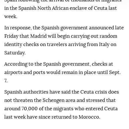
in the Spanish North African enclave of Ceuta last
week.
In response, the Spanish government announced late
Friday that Madrid will begin carrying out random
identity checks on travelers arriving from Italy on
Saturday.
According to the Spanish government, checks at
airports and ports would remain in place until Sept.
7.
Spanish authorities have said the Ceuta crisis does
not threaten the Schengen area and stressed that
around 70,000 of the migrants who entered Ceuta
last week have since returned to Morocco.