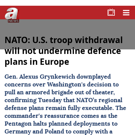
NATO: U.S. troop withdrawal
will not undermine defence
plans in Europe
Gen.
Alexus Grynkewich
downplayed
concerns over Washington's decision to
pull an armored brigade out of theater,
confirming Tuesday that
NATO
’s regional
defense plans remain fully executable. The
commander's reassurance comes as the
Pentagon halts planned deployments to
Germany and Poland to comply with a