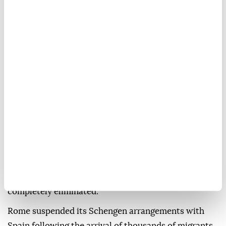
Spanish government has set for it to end the
selective border checks it has been conducting on
people arriving via air and sea from Spain, ANSA
news agency reported, citing Meloni's office.
"Italy does not accept ultimatums or impositions
from abroad about national security and border
control," the statement said.
It added: "We have no intention of reconsidering the
decision to suspend the application of the Schengen
Agreement for third-country nationals arriving from
Spain, at least until Aug. 15, and, in any case, until
security and terrorism risks for Italy have been
completely eliminated."
Rome suspended its Schengen arrangements with
Spain following the arrival of thousands of migrants