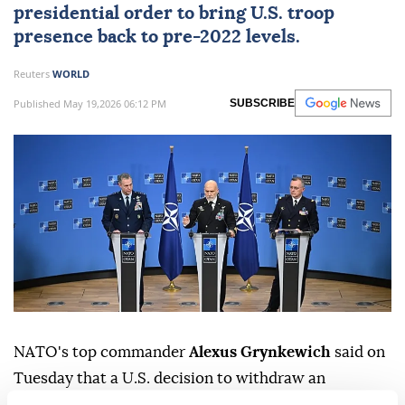
presidential order to bring U.S. troop
presence back to pre-2022 levels.
Reuters
WORLD
Published May 19,2026 06:12 PM
SUBSCRIBE
NATO's top commander
Alexus Grynkewich
said on
⁠Tuesday that ⁠a U.S. decision to withdraw an
armoured brigade, ⁠or a total of 5,000 troops, from