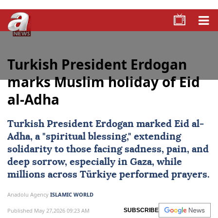
Turkish President Erdogan
marks Muslim holiday of Eid
al-Adha
Turkish President Erdogan marked
Eid al-
Adha
, a "spiritual blessing," extending
solidarity to those facing sadness, pain, and
deep sorrow, especially in Gaza, while
millions across
Türkiye
performed prayers.
Anadolu Agency
ISLAMIC WORLD
Published May 27,2026 09:23 AM
SUBSCRIBE