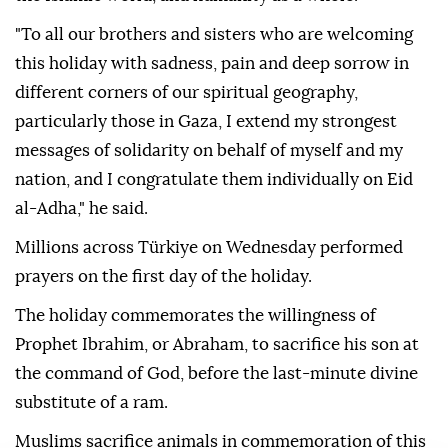
"To all our brothers and sisters who are welcoming
this holiday with sadness, pain and deep sorrow in
different corners of our spiritual geography,
particularly those in Gaza, I extend my strongest
messages of solidarity on behalf of myself and my
nation, and I congratulate them individually on Eid
al-Adha," he said.
Millions across Türkiye on Wednesday performed
prayers on the first day of the holiday.
The holiday commemorates the willingness of
Prophet Ibrahim, or Abraham, to sacrifice his son at
the command of God, before the last-minute divine
substitute of a ram.
Muslims sacrifice animals in commemoration of this