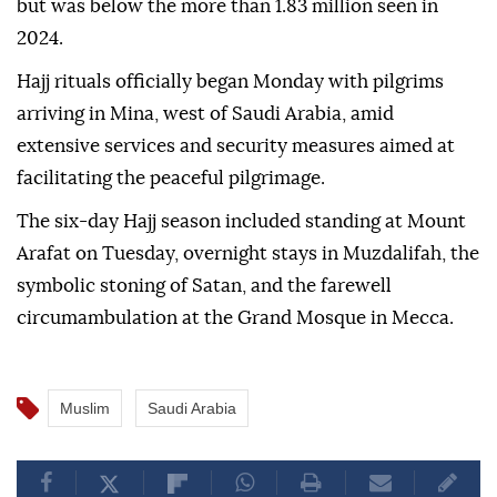
but was below the more than 1.83 million seen in
2024.
Hajj rituals officially began Monday with pilgrims
arriving in Mina, west of Saudi Arabia, amid
extensive services and security measures aimed at
facilitating the peaceful pilgrimage.
The six-day Hajj season included standing at Mount
Arafat on Tuesday, overnight stays in Muzdalifah, the
symbolic stoning of Satan, and the farewell
circumambulation at the Grand Mosque in Mecca.
Muslim
Saudi Arabia