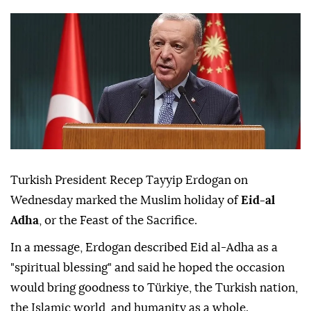
Turkish President Recep Tayyip Erdogan on
Wednesday marked the Muslim holiday of
Eid-al
Adha
, or the Feast of the Sacrifice.
In a message, Erdogan described Eid al-Adha as a
"spiritual blessing" and said he hoped the occasion
would bring goodness to Türkiye, the Turkish nation,
the Islamic world, and humanity as a whole.