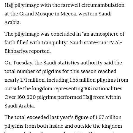
Hajj pilgrimage with the farewell circumambulation
at the Grand Mosque in Mecca, western Saudi
Arabia.
The pilgrimage was concluded in "an atmosphere of
faith filled with tranquility," Saudi state-run TV Al-
Ekhbariya reported.
On Tuesday, the Saudi statistics authority said the
total number of pilgrims for this season reached
nearly 1.71 million, including 1.55 million pilgrims from
outside the kingdom representing 165 nationalities.
Over 160,600 pilgrims performed Hajj from within
Saudi Arabia.
The total exceeded last year's figure of 1.67 million
pilgrims from both inside and outside the kingdom